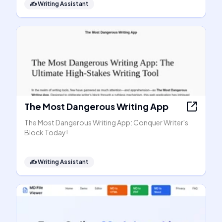
✍️
Writing Assistant
The Most Dangerous Writing App
The Most Dangerous Writing App: Conquer Writer's
Block Today!
✍️
Writing Assistant