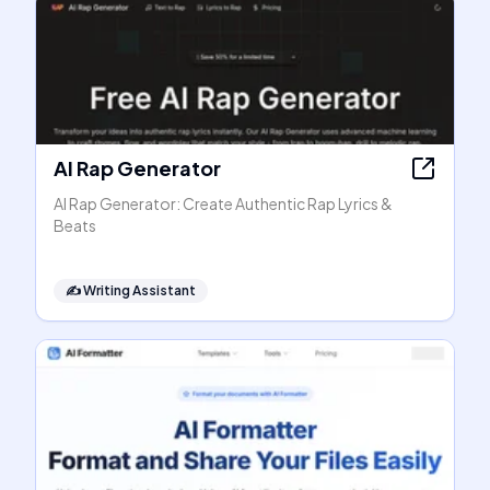
AI Rap Generator
AI Rap Generator: Create Authentic Rap Lyrics &
Beats
✍️
Writing Assistant