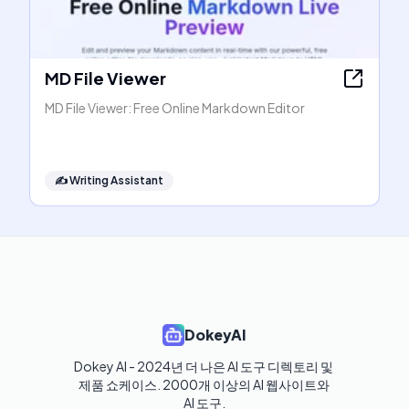
MD File Viewer
MD File Viewer: Free Online Markdown Editor
✍️
Writing Assistant
DokeyAI
Dokey AI - 2024년 더 나은 AI 도구 디렉토리 및 
제품 쇼케이스. 2000개 이상의 AI 웹사이트와 
AI 도구.
