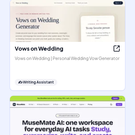
Vows on Wedding
Vows on Wedding | Personal Wedding Vow Generator
✍️
Writing Assistant