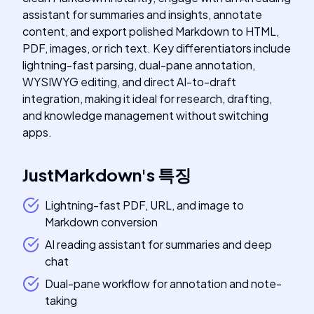
assistant for summaries and insights, annotate
content, and export polished Markdown to HTML,
PDF, images, or rich text. Key differentiators include
lightning-fast parsing, dual-pane annotation,
WYSIWYG editing, and direct AI-to-draft
integration, making it ideal for research, drafting,
and knowledge management without switching
apps.
JustMarkdown
's
특징
Lightning-fast PDF, URL, and image to
Markdown conversion
AI reading assistant for summaries and deep
chat
Dual-pane workflow for annotation and note-
taking