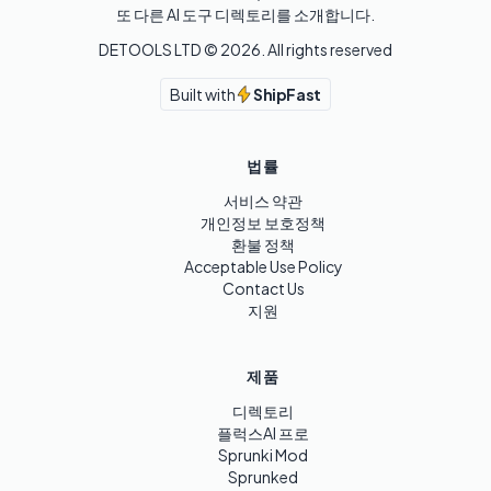
또 다른 AI 도구 디렉토리를 소개합니다.
DETOOLS LTD ©
2026
. All rights reserved
Built with
ShipFast
법률
서비스 약관
개인정보 보호정책
환불 정책
Acceptable Use Policy
Contact Us
지원
제품
디렉토리
플럭스AI 프로
Sprunki Mod
Sprunked