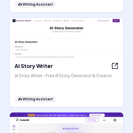
✍️
Writing Assistant
AI Story Writer
AI Story Writer - Free AI Story Generator & Creator
✍️
Writing Assistant