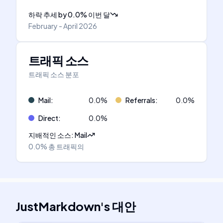
하락 추세
by
0.0
%
이번 달
February - April 2026
트래픽 소스
트래픽 소스 분포
Mail
:
0.0
%
Referrals
:
0.0
%
Direct
:
0.0
%
지배적인 소스
:
Mail
0.0%
총 트래픽의
JustMarkdown
's
대안