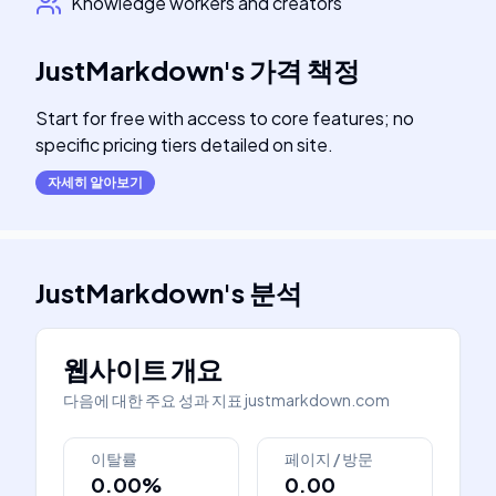
Knowledge workers and creators
JustMarkdown
's
가격 책정
Start for free with access to core features; no
specific pricing tiers detailed on site.
자세히 알아보기
JustMarkdown
's
분석
웹사이트 개요
다음에 대한 주요 성과 지표
justmarkdown.com
이탈률
페이지 / 방문
0.00%
0.00