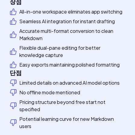
장점
All-in-one workspace eliminates app switching
Seamless AI integration for instant drafting
Accurate multi-format conversion to clean
Markdown
Flexible dual-pane editing for better
knowledge capture
Easy exports maintaining polished formatting
단점
Limited details on advanced AI model options
No offline mode mentioned
Pricing structure beyond free start not
specified
Potential learning curve for new Markdown
users