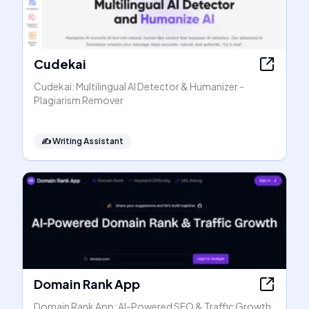
Cudekai
Cudekai: Multilingual AI Detector & Humanizer -
Plagiarism Remover
✍️
Writing Assistant
Domain Rank App
Domain Rank App: AI-Powered SEO & Traffic Growth