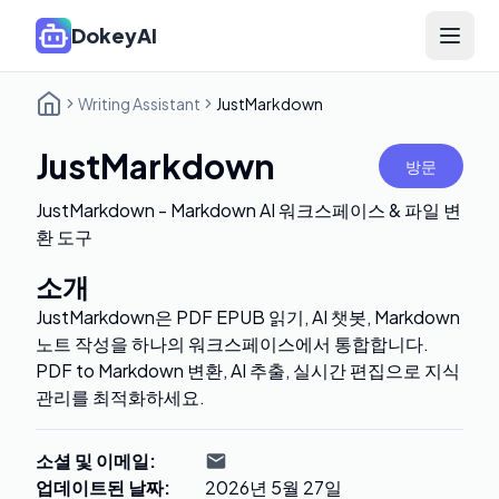
DokeyAI
Open 
Writing Assistant
JustMarkdown
JustMarkdown
방문
JustMarkdown - Markdown AI 워크스페이스 & 파일 변
환 도구
소개
JustMarkdown은 PDF EPUB 읽기, AI 챗봇, Markdown
노트 작성을 하나의 워크스페이스에서 통합합니다.
PDF to Markdown 변환, AI 추출, 실시간 편집으로 지식
관리를 최적화하세요.
소셜 및 이메일
:
업데이트된 날짜
:
2026년 5월 27일