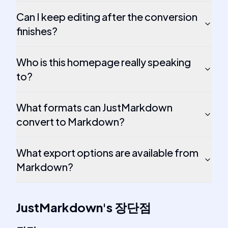
Can I keep editing after the conversion
finishes?
Who is this homepage really speaking
to?
What formats can JustMarkdown
convert to Markdown?
What export options are available from
Markdown?
JustMarkdown
's
장단점