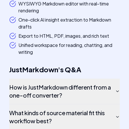
WYSIWYG Markdown editor with real-time
rendering
One-click AI insight extraction to Markdown
drafts
Export to HTML, PDF, images, and rich text
Unified workspace for reading, chatting, and
writing
JustMarkdown
's
Q&A
How is JustMarkdown different from a
one-off converter?
What kinds of source material fit this
workflow best?