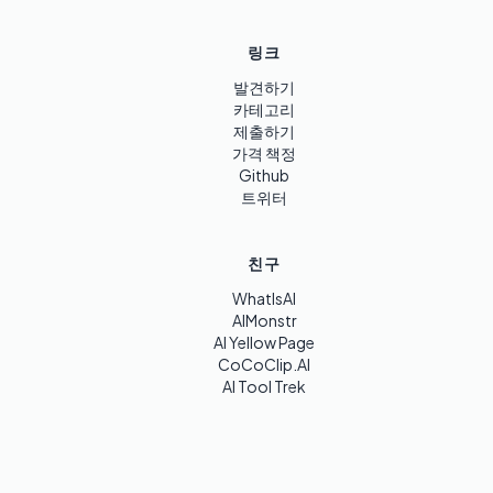
링크
발견하기
카테고리
제출하기
가격 책정
Github
트위터
친구
WhatIsAI
AIMonstr
AI Yellow Page
CoCoClip.AI
AI Tool Trek