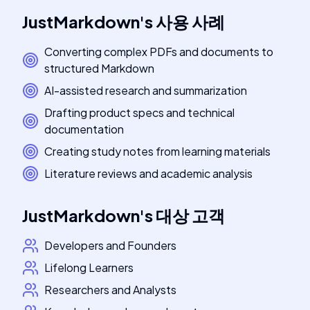
JustMarkdown
's
사용 사례
Converting complex PDFs and documents to
structured Markdown
AI-assisted research and summarization
Drafting product specs and technical
documentation
Creating study notes from learning materials
Literature reviews and academic analysis
JustMarkdown
's
대상 고객
Developers and Founders
Lifelong Learners
Researchers and Analysts