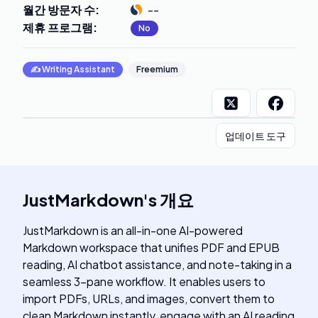
월간 방문자 수
:
--
제휴 프로그램
:
No
✍️
Writing Assistant
Freemium
업데이트 도구
JustMarkdown
's
개요
JustMarkdown is an all-in-one AI-powered
Markdown workspace that unifies PDF and EPUB
reading, AI chatbot assistance, and note-taking in a
seamless 3-pane workflow. It enables users to
import PDFs, URLs, and images, convert them to
clean Markdown instantly, engage with an AI reading