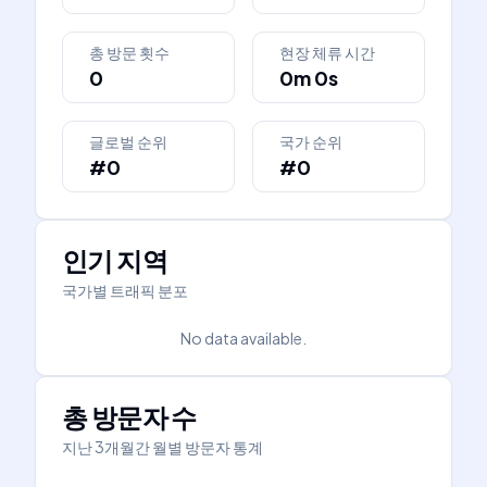
총 방문 횟수
현장 체류 시간
0
0m 0s
글로벌 순위
국가 순위
#0
#0
인기 지역
국가별 트래픽 분포
No data available.
총 방문자 수
지난 3개월간 월별 방문자 통계