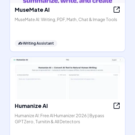
MuseMate AI
MuseMate AI: Writing, PDF, Math, Chat & Image Tools
✍️
Writing Assistant
Humanize AI
Humanize AI: Free AI Humanizer 2026 | Bypass
GPTZero, Turnitin & All Detectors