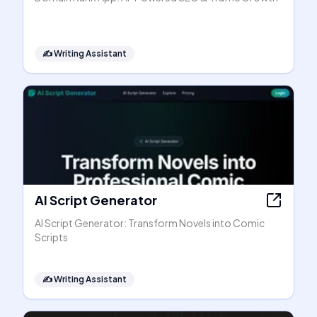
✍️
Writing Assistant
AI Script Generator
AI Script Generator: Transform Novels into Comic
Scripts
✍️
Writing Assistant