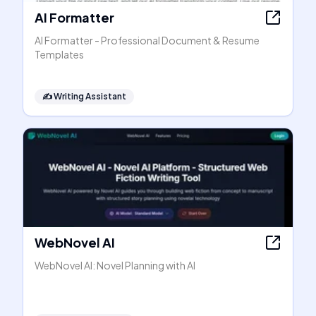
AI Formatter
AI Formatter - Professional Document & Resume
Templates
✍️
Writing Assistant
WebNovel AI
WebNovel AI: Novel Planning with AI