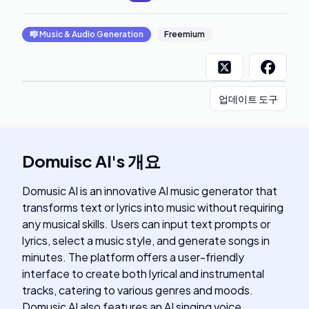
🎼
Music & Audio Generation
Freemium
업데이트 도구
Domuisc AI
's
개요
Domusic AI is an innovative AI music generator that
transforms text or lyrics into music without requiring
any musical skills. Users can input text prompts or
lyrics, select a music style, and generate songs in
minutes. The platform offers a user-friendly
interface to create both lyrical and instrumental
tracks, catering to various genres and moods.
Domusic AI also features an AI singing voice