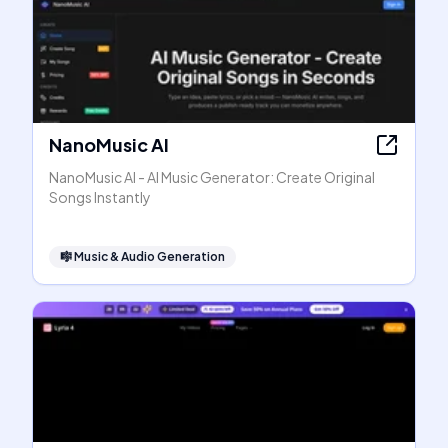
NanoMusic AI
NanoMusic AI - AI Music Generator: Create Original
Songs Instantly
🎼
Music & Audio Generation