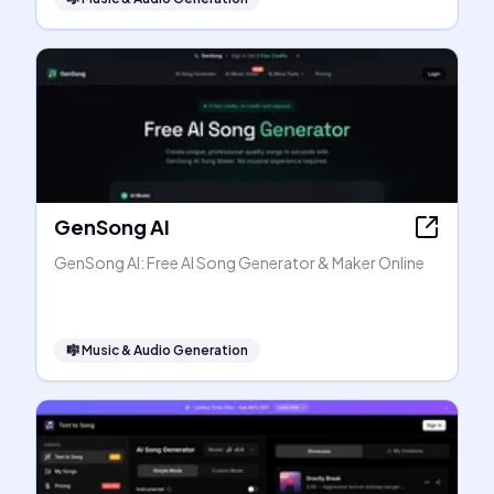
GenSong AI
GenSong AI: Free AI Song Generator & Maker Online
🎼
Music & Audio Generation