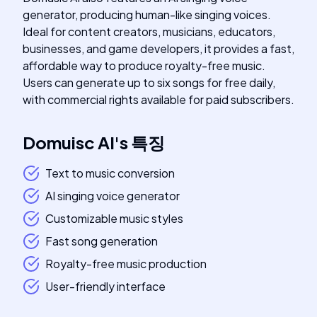
generator, producing human-like singing voices.
Ideal for content creators, musicians, educators,
businesses, and game developers, it provides a fast,
affordable way to produce royalty-free music.
Users can generate up to six songs for free daily,
with commercial rights available for paid subscribers.
Domuisc AI
's
특징
Text to music conversion
AI singing voice generator
Customizable music styles
Fast song generation
Royalty-free music production
User-friendly interface