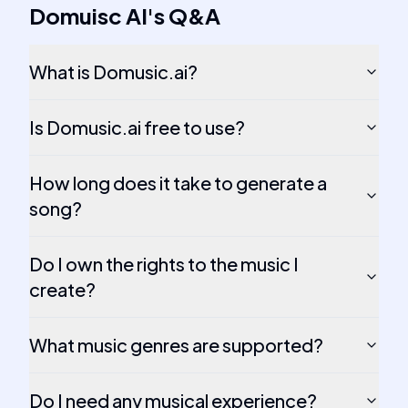
Domuisc AI
's
Q&A
What is Domusic.ai?
Is Domusic.ai free to use?
How long does it take to generate a
song?
Do I own the rights to the music I
create?
What music genres are supported?
Do I need any musical experience?