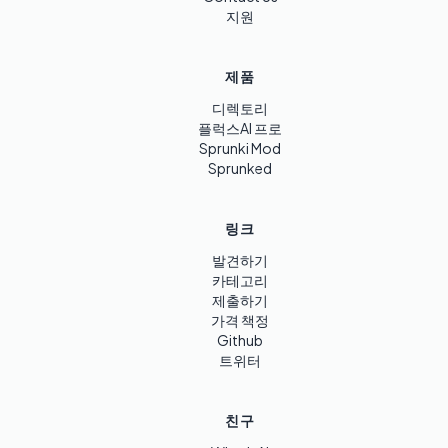
지원
제품
디렉토리
플럭스AI 프로
Sprunki Mod
Sprunked
링크
발견하기
카테고리
제출하기
가격 책정
Github
트위터
친구