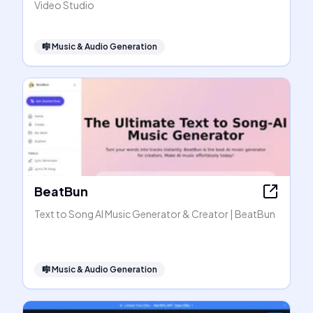
Video Studio
🎼
Music & Audio Generation
BeatBun
Text to Song AI Music Generator & Creator | BeatBun
🎼
Music & Audio Generation