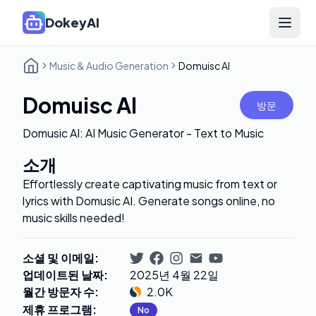
DokeyAI
Open 
Music & Audio Generation
Domuisc AI
Domuisc AI
방문
Domusic AI: AI Music Generator - Text to Music
소개
Effortlessly create captivating music from text or
lyrics with Domusic AI. Generate songs online, no
music skills needed!
소셜 및 이메일
:
업데이트된 날짜
:
2025년 4월 22일
월간 방문자 수
:
2.0K
제휴 프로그램
:
No