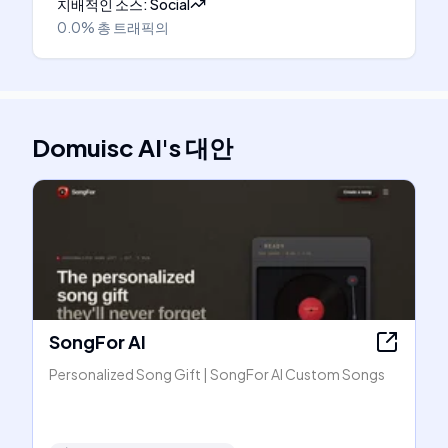
지배적인 소스
:
Social
0.0%
총 트래픽의
Domuisc AI
's
대안
SongFor AI
Personalized Song Gift | SongFor AI Custom Songs