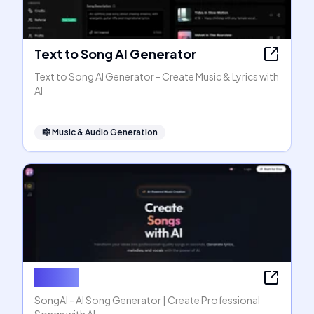
Text to Song AI Generator
Text to Song AI Generator - Create Music & Lyrics with
AI
🎼
Music & Audio Generation
SongAI
SongAI - AI Song Generator | Create Professional