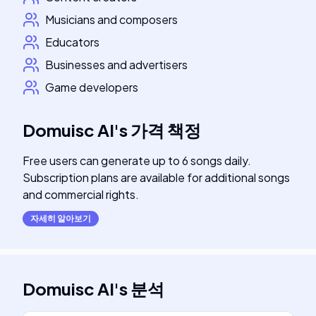
Musicians and composers
Educators
Businesses and advertisers
Game developers
Domuisc AI
's
가격 책정
Free users can generate up to 6 songs daily.
Subscription plans are available for additional songs
and commercial rights.
자세히 알아보기
Domuisc AI
's
분석