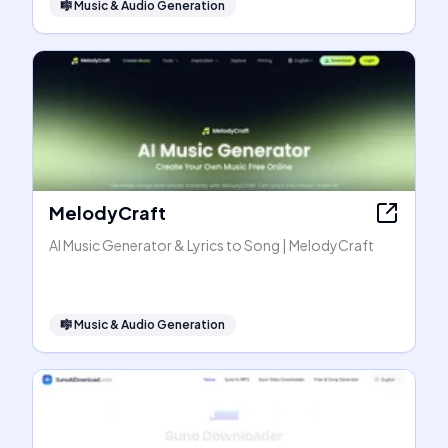
🎼
Music & Audio Generation
MelodyCraft
AI Music Generator & Lyrics to Song | MelodyCraft
🎼
Music & Audio Generation