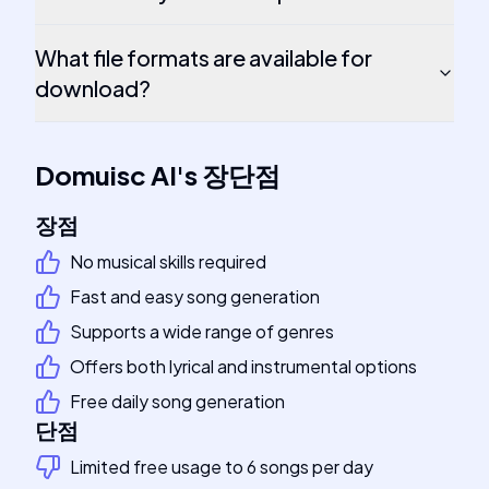
What file formats are available for
download?
Domuisc AI
's
장단점
장점
No musical skills required
Fast and easy song generation
Supports a wide range of genres
Offers both lyrical and instrumental options
Free daily song generation
단점
Limited free usage to 6 songs per day