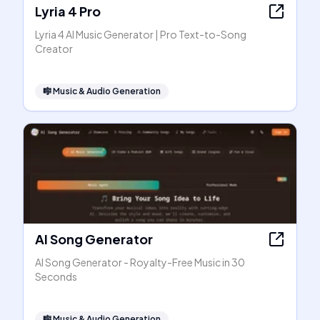
Lyria 4 Pro
Lyria 4 AI Music Generator | Pro Text-to-Song
Creator
🎼
Music & Audio Generation
AI Song Generator
AI Song Generator - Royalty-Free Music in 30
Seconds
🎼
Music & Audio Generation