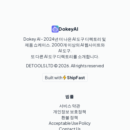
DokeyAI
Dokey AI - 2024년 더 나은 AI 도구 디렉토리 및 
제품 쇼케이스. 2000개 이상의 AI 웹사이트와 
AI 도구.

또 다른 AI 도구 디렉토리를 소개합니다.
DETOOLS LTD ©
2026
. All rights reserved
Built with
ShipFast
법률
서비스 약관
개인정보 보호정책
환불 정책
Acceptable Use Policy
Contact Us