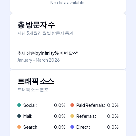
No data available.
총 방문자 수
지난 3개월간 월별 방문자 통계
추세 상승
by
Infinity
%
이번 달
January - March 2026
트래픽 소스
트래픽 소스 분포
Social
:
0.0
%
Paid Referrals
:
0.0
%
Mail
:
0.0
%
Referrals
:
0.0
%
Search
:
0.0
%
Direct
:
0.0
%