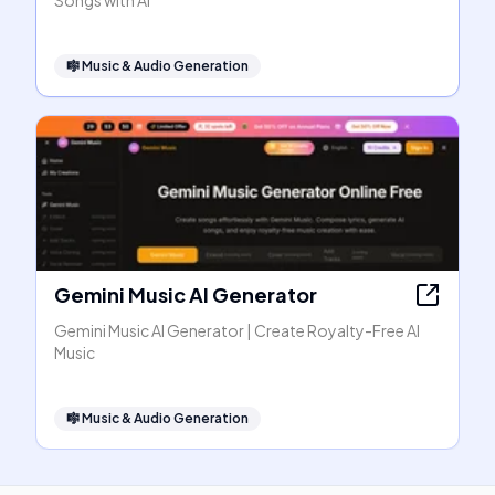
Songs with AI
🎼
Music & Audio Generation
Gemini Music AI Generator
Gemini Music AI Generator | Create Royalty-Free AI
Music
🎼
Music & Audio Generation