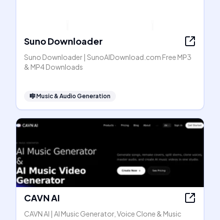
Suno Downloader
Suno Downloader | SunoAIDownload.com Free MP3
& MP4 Downloads
🎼
Music & Audio Generation
CAVN AI
CAVN AI | AI Music Generator, Voice Clone & Music