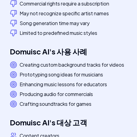
Commercial rights require a subscription
May not recognize specific artist names
Song generation time may vary
Limited to predefined music styles
Domuisc AI
's
사용 사례
Creating custom background tracks for videos
Prototyping song ideas for musicians
Enhancing music lessons for educators
Producing audio for commercials
Crafting soundtracks for games
Domuisc AI
's
대상 고객
Content creators