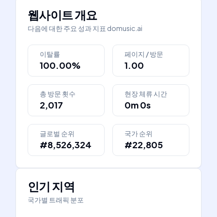
웹사이트 개요
다음에 대한 주요 성과 지표
domusic.ai
이탈률
페이지 / 방문
100.00%
1.00
총 방문 횟수
현장 체류 시간
2,017
0m 0s
글로벌 순위
국가 순위
#8,526,324
#22,805
인기 지역
국가별 트래픽 분포