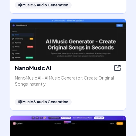
🎼
Music & Audio Generation
NanoMusic AI
NanoMusic AI - AI Music Generator: Create Original
Songs Instantly
🎼
Music & Audio Generation