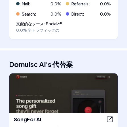
Mail
:
0.0
%
Referrals
:
0.0
%
Search
:
0.0
%
Direct
:
0.0
%
支配的なソース
:
Social
0.0%
全トラフィックの
Domuisc AI
's
代替案
SongFor AI