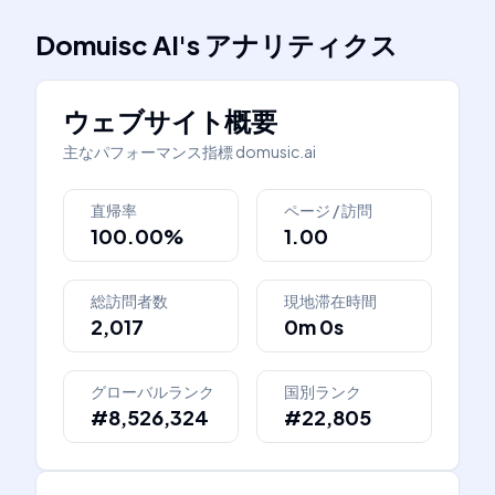
Domuisc AI
's
アナリティクス
ウェブサイト概要
主なパフォーマンス指標
domusic.ai
直帰率
ページ / 訪問
100.00%
1.00
総訪問者数
現地滞在時間
2,017
0m 0s
グローバルランク
国別ランク
#8,526,324
#22,805