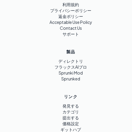
利用規約
プライバシーポリシー
返金ポリシー
Acceptable Use Policy
Contact Us
サポート
製品
ディレクトリ
フラックスAIプロ
Sprunki Mod
Sprunked
リンク
発見する
カテゴリ
提出する
価格設定
ギットハブ