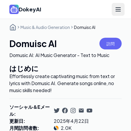
DokeyAI
Open 
Music & Audio Generation
Domuisc AI
Domuisc AI
訪問
Domusic AI: AI Music Generator - Text to Music
はじめに
Effortlessly create captivating music from text or
lyrics with Domusic AI. Generate songs online, no
music skills needed!
ソーシャル＆Eメー
ル
:
更新日
:
2025年4月22日
月間訪問者数
:
2.0K