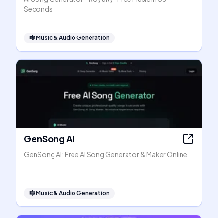
Seconds
🎼
Music & Audio Generation
GenSong AI
GenSong AI: Free AI Song Generator & Maker Online
🎼
Music & Audio Generation