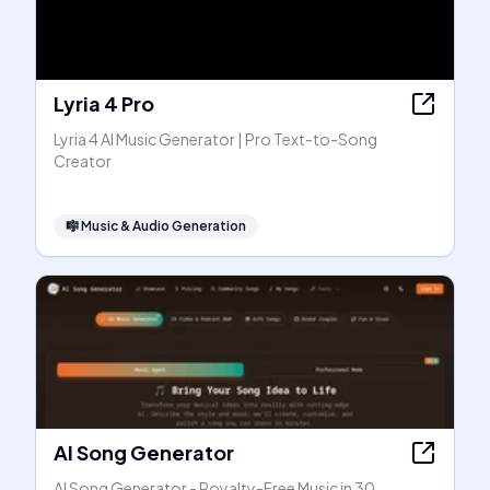
Lyria 4 Pro
Lyria 4 AI Music Generator | Pro Text-to-Song
Creator
🎼
Music & Audio Generation
AI Song Generator
AI Song Generator - Royalty-Free Music in 30