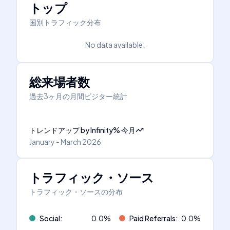
トップ
国別トラフィック分布
No data available.
総来場者数
過去3ヶ月の月間ビジター統計
トレンドアップ
by
Infinity
%
今月
January - March 2026
トラフィック・ソース
トラフィック・ソースの分布
Social
:
0.0
%
Paid Referrals
:
0.0
%