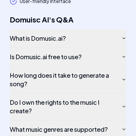
User-friendly interface
Domuisc AI
's
Q&A
What is Domusic.ai?
Is Domusic.ai free to use?
How long does it take to generate a
song?
Do I own the rights to the music I
create?
What music genres are supported?