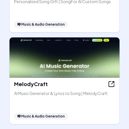
Personalized Song Gift | SongFor AI Custom Songs
🎼
Music & Audio Generation
MelodyCraft
AI Music Generator & Lyrics to Song | MelodyCraft
🎼
Music & Audio Generation