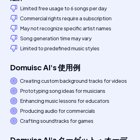
Limited free usage to 6 songs per day
Commercial rights require a subscription
May not recognize specific artist names
Song generation time may vary
Limited to predefined music styles
Domuisc AI
's
使用例
Creating custom background tracks for videos
Prototyping song ideas for musicians
Enhancing music lessons for educators
Producing audio for commercials
Crafting soundtracks for games
Domuisc AI
's
ターゲット・オーデ