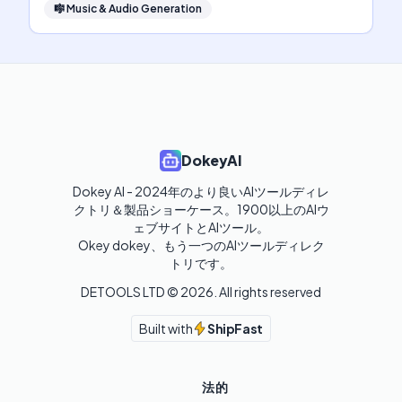
🎼
Music & Audio Generation
DokeyAI
Dokey AI - 2024年のより良いAIツールディレ
クトリ＆製品ショーケース。1900以上のAIウ
ェブサイトとAIツール。

Okey dokey、もう一つのAIツールディレク
トリです。
DETOOLS LTD ©
2026
. All rights reserved
Built with
ShipFast
法的