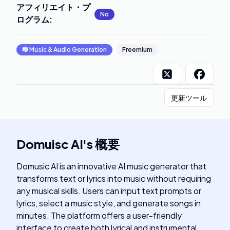
アフィリエイト・プ
No
ログラム
:
🎼
Music & Audio Generation
Freemium
更新ツール
Domuisc AI
's
概要
Domusic AI is an innovative AI music generator that
transforms text or lyrics into music without requiring
any musical skills. Users can input text prompts or
lyrics, select a music style, and generate songs in
minutes. The platform offers a user-friendly
interface to create both lyrical and instrumental