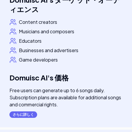
ィエンス
Content creators
Musicians and composers
Educators
Businesses and advertisers
Game developers
Domuisc AI
's
価格
Free users can generate up to 6 songs daily.
Subscription plans are available for additional songs
and commercial rights.
さらに詳しく