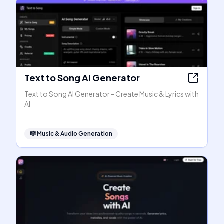
Text to Song AI Generator
Text to Song AI Generator - Create Music & Lyrics with
AI
🎼
Music & Audio Generation