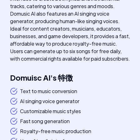
tracks, catering to various genres and moods.
Domusic AI also features an AI singing voice
generator, producing human-like singing voices.
Ideal for content creators, musicians, educators,
businesses, and game developers, it provides a fast,
affordable way to produce royalty-free music.
Users can generate up to six songs for free daily,
with commercial rights available for paid subscribers.
Domuisc AI
's
特徴
Text to music conversion
AI singing voice generator
Customizable music styles
Fast song generation
Royalty-free music production