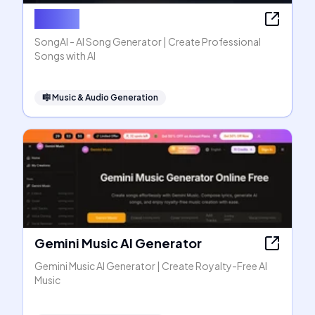
SongAI
SongAI - AI Song Generator | Create Professional
Songs with AI
🎼
Music & Audio Generation
Gemini Music AI Generator
Gemini Music AI Generator | Create Royalty-Free AI
Music