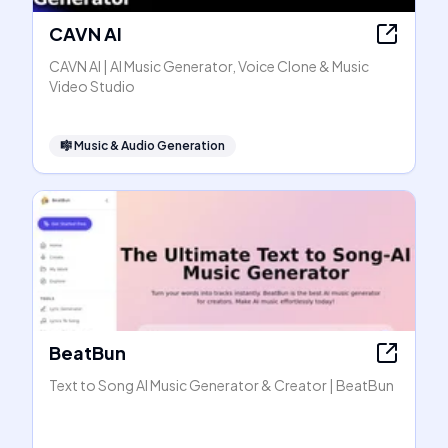
CAVN AI
CAVN AI | AI Music Generator, Voice Clone & Music
Video Studio
🎼
Music & Audio Generation
BeatBun
Text to Song AI Music Generator & Creator | BeatBun