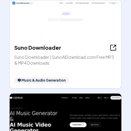
Suno Downloader
Suno Downloader | SunoAIDownload.com Free MP3
& MP4 Downloads
🎼
Music & Audio Generation