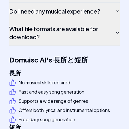
Do I need any musical experience?
What file formats are available for
download?
Domuisc AI
's
長所と短所
長所
No musical skills required
Fast and easy song generation
Supports a wide range of genres
Offers both lyrical and instrumental options
Free daily song generation
短所