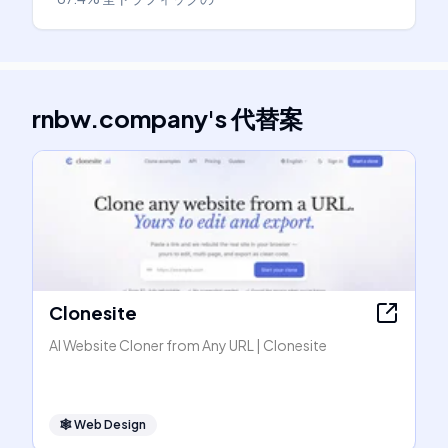
rnbw.company
's
代替案
Clonesite
AI Website Cloner from Any URL | Clonesite
🕸
Web Design