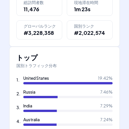
総訪問者数
現地滞在時間
11,476
1m 23s
グローバルランク
国別ランク
#3,228,358
#2,022,574
トップ
国別トラフィック分布
United States
19.42
%
1
.
Russia
7.46
%
2
.
India
7.29
%
3
.
Australia
7.24
%
4
.