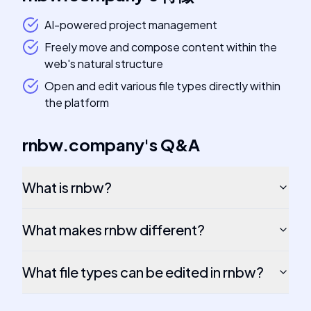
AI-powered project management
Freely move and compose content within the
web's natural structure
Open and edit various file types directly within
the platform
rnbw.company
's
Q&A
What is rnbw?
What makes rnbw different?
What file types can be edited in rnbw?