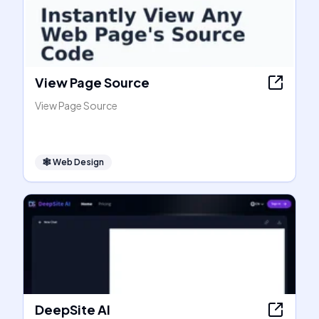
View Page Source
View Page Source
🕸
Web Design
DeepSite AI