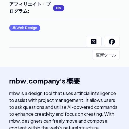
アフィリエイト・プ
No
ログラム
:
🕸
Web Design
更新ツール
rnbw.company
's
概要
rnbw is a design tool that uses artificial intelligence
to assist with project management. It allows users
to ask questions and utilize AI-powered commands
to enhance creativity and focus on creating. With
rnbw, designers can freely move and compose
content within the web's natural structure,