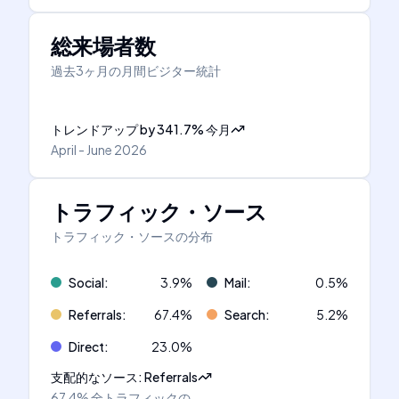
総来場者数
過去3ヶ月の月間ビジター統計
トレンドアップ
by
341.7
%
今月
April - June 2026
トラフィック・ソース
トラフィック・ソースの分布
Social
:
3.9
%
Mail
:
0.5
%
Referrals
:
67.4
%
Search
:
5.2
%
Direct
:
23.0
%
支配的なソース
:
Referrals
67.4%
全トラフィックの