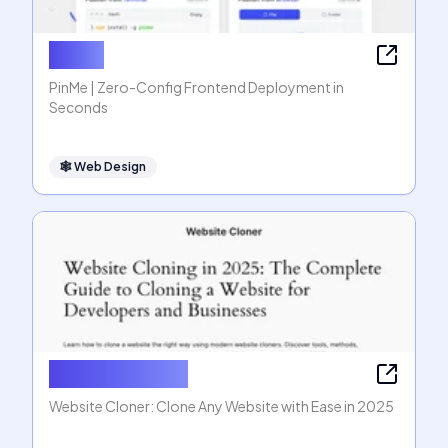
PinMe
PinMe | Zero-Config Frontend Deployment in
Seconds
🕸
Web Design
Website Cloner
Website Cloner: Clone Any Website with Ease in 2025