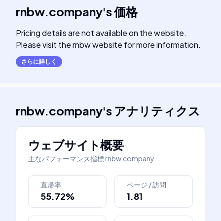
rnbw.company
's
価格
Pricing details are not available on the website.
Please visit the rnbw website for more information.
さらに詳しく
rnbw.company
's
アナリティクス
ウェブサイト概要
主なパフォーマンス指標
rnbw.company
直帰率
ページ / 訪問
55.72%
1.81