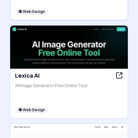
🕸
Web Design
Lexica AI
AI Image Generator Free Online Tool
🕸
Web Design