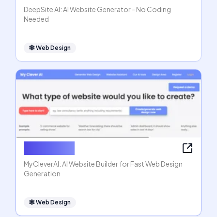
DeepSite AI: AI Website Generator - No Coding
Needed
🕸
Web Design
MyCleverAI
MyCleverAI: AI Website Builder for Fast Web Design
Generation
🕸
Web Design