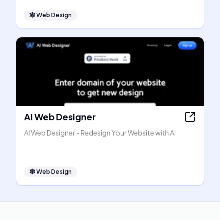
🕸
Web Design
AI Web Designer
AI Web Designer - Redesign Your Website with AI
🕸
Web Design