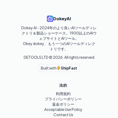
DokeyAI
Dokey AI - 2024年のより良いAIツールディレ
クトリ＆製品ショーケース。1900以上のAIウ
ェブサイトとAIツール。

Okey dokey、もう一つのAIツールディレク
トリです。
DETOOLS LTD ©
2026
. All rights reserved
Built with
ShipFast
法的
利用規約
プライバシーポリシー
返金ポリシー
Acceptable Use Policy
Contact Us