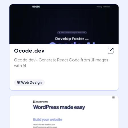
Ocode.dev
Ocode.dev - Generate React Code from UI Images
with AI
🕸
Web Design