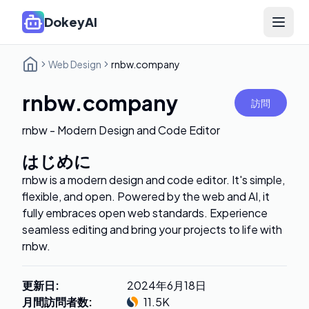
DokeyAI
Open 
Web Design
rnbw.company
rnbw.company
訪問
rnbw - Modern Design and Code Editor
はじめに
rnbw is a modern design and code editor. It's simple,
flexible, and open. Powered by the web and AI, it
fully embraces open web standards. Experience
seamless editing and bring your projects to life with
rnbw.
更新日
:
2024年6月18日
月間訪問者数
:
11.5K