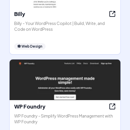
Billy
Billy - Your WordPress Copilot | Build, Write, and
Code on WordPress
🕸
Web Design
WP Foundry
WP Foundry - Simplify WordPress Management with
WP Foundry