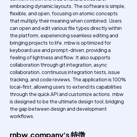
embracing dynamic layouts. The software is simple,
flexible, and open, focusing on atomic concepts
that multiply their meaning when combined. Users
can open and edit various file types directly within
the platform, experiencing seamless editing and
bringing projects to life. rnbw is optimized for
keyboard use and prompt-driven, providing a
feeling of lightness and flow. It also supports
collaboration through git integration, async
collaboration, continuous integration tests, issue
tracking, and code reviews. The application is 100%
local-first, allowing users to extend its capabilities
through the quick API and customize actions. rnbw
is designed to be the ultimate design tool, bridging
the gap between design and development
workflows.
rnbw.company
's
特徴