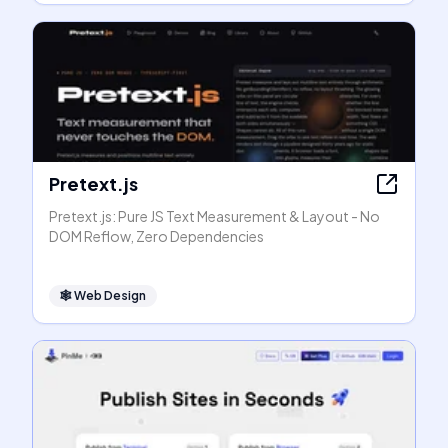
Pretext.js
Pretext.js: Pure JS Text Measurement & Layout - No
DOM Reflow, Zero Dependencies
🕸
Web Design