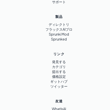
サポート
製品
ディレクトリ
フラックスAIプロ
Sprunki Mod
Sprunked
リンク
発見する
カテゴリ
提出する
価格設定
ギットハブ
ツイッター
友達
WhatIsAI