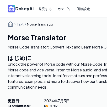
DokeyAI
発見する
カテゴリ
価格設定
Text
Morse Translator
Morse Translator
Morse Code Translator: Convert Text and Learn Morse C
はじめに
Unlock the power of Morse code with our Morse Code Tra
Morse code and vice versa, listen to Morse audio, and enh
interactive learning tools. Ideal for amateurs and profess
features, examples, and more to discover how our transl
communication needs.
更新日
:
2024年7月3日
月間訪問者数
:
3.3K