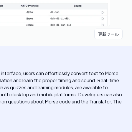
更新ツール
 interface, users can effortlessly convert text to Morse
slation and learn the proper timing and sound. Real-time
h as quizzes and learning modules, are available to
r both desktop and mobile platforms. Developers can also
mmon questions about Morse code and the Translator. The