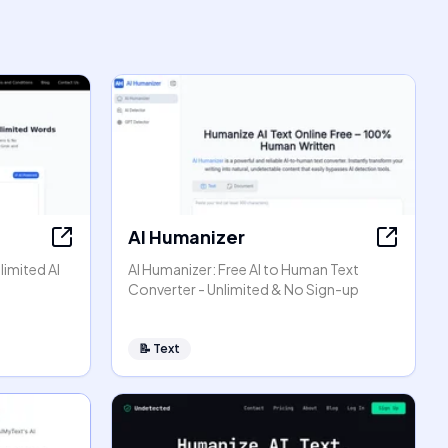
AI Humanizer
limited AI
AI Humanizer: Free AI to Human Text
Converter - Unlimited & No Sign-up
📝
Text