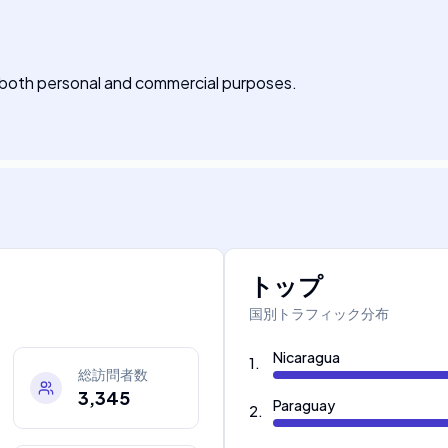
r both personal and commercial purposes.
トップ
国別トラフィック分布
Nicaragua
1
.
総訪問者数
3,345
Paraguay
2
.