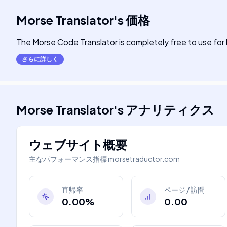
Morse Translator
's
価格
The Morse Code Translator is completely free to use fo
さらに詳しく
Morse Translator
's
アナリティクス
ウェブサイト概要
主なパフォーマンス指標
morsetraductor.com
直帰率
ページ / 訪問
0.00%
0.00