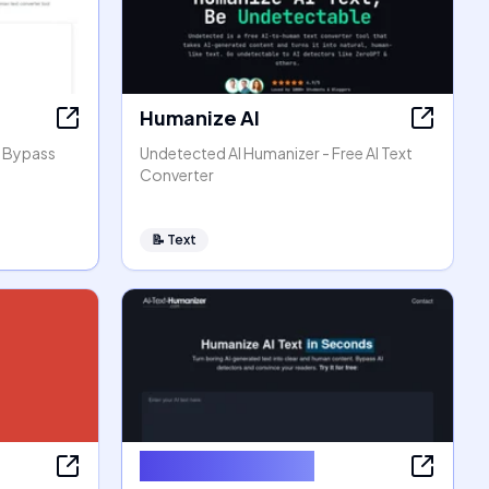
Humanize AI
, Bypass
Undetected AI Humanizer - Free AI Text
Converter
📝
Text
AI Text Humanizer