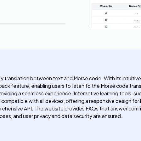
asy translation between text and Morse code. With its intuitive
back feature, enabling users to listen to the Morse code tran
viding a seamless experience. Interactive learning tools, suc
compatible with all devices, offering a responsive design fo
omprehensive API. The website provides FAQs that answer co
poses, and user privacy and data security are ensured.