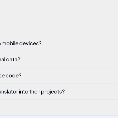
h mobile devices?
al data?
rse code?
slator into their projects?