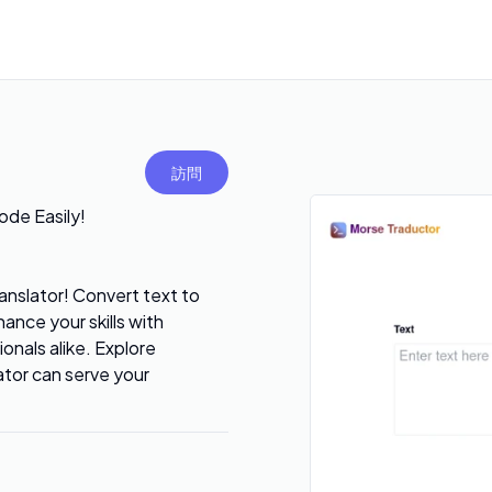
訪問
ode Easily!
nslator! Convert text to
ance your skills with
ionals alike. Explore
ator can serve your