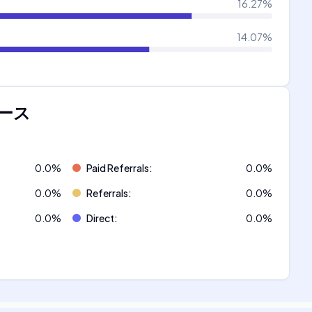
16.27
%
14.07
%
ース
0.0
%
Paid Referrals
:
0.0
%
0.0
%
Referrals
:
0.0
%
0.0
%
Direct
:
0.0
%