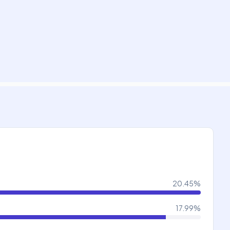
20.45
%
17.99
%