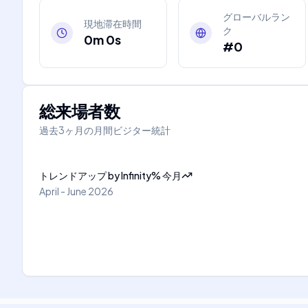
グローバルラン
現地滞在時間
ク
0m 0s
#0
総来場者数
過去3ヶ月の月間ビジター統計
トレンドアップ
by
Infinity
%
今月
April - June 2026