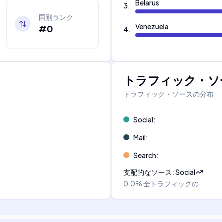
Belarus
3
.
国別ランク
Venezuela
#0
4
.
トラフィック・ソ
トラフィック・ソースの分布
Social
:
Mail
:
Search
:
支配的なソース
:
Social
0.0%
全トラフィックの