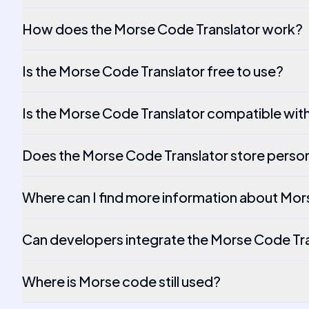
How does the Morse Code Translator work?
Is the Morse Code Translator free to use?
Is the Morse Code Translator compatible wit
Does the Morse Code Translator store person
Where can I find more information about Mo
Can developers integrate the Morse Code Tran
Where is Morse code still used?