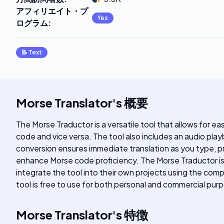
アフィリエイト・プ
Yes
ログラム
:
📝
Text
Morse Translator
's
概要
The Morse Traductor is a versatile tool that allows for e
code and vice versa. The tool also includes an audio play
conversion ensures immediate translation as you type, pro
enhance Morse code proficiency. The Morse Traductor is 
integrate the tool into their own projects using the c
tool is free to use for both personal and commercial pur
Morse Translator
's
特徴