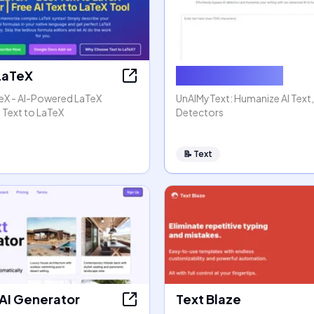
 LaTeX
Humanize AI Text
TeX - AI-Powered LaTeX
UnAIMyText: Humanize AI Text
 Text to LaTeX
Detectors
📝
Text
 AI Generator
Text Blaze