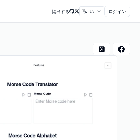
提出する
JA
ログイン