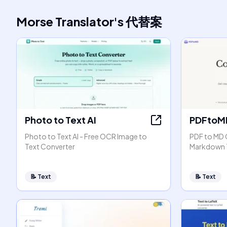
Morse Translator
's
代替案
Photo to Text AI
PDFtoM
Photo to Text AI - Free OCR Image to
PDF to MD 
Text Converter
Markdown 
📝
Text
📝
Text