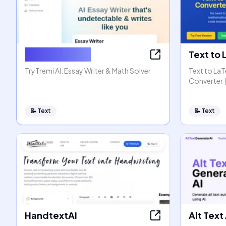
AI Essay Writer
Text to
TryTremi AI: Essay Writer & Math Solver
Text to La
Converter |
📝
Text
📝
Text
HandtextAI
Alt Text