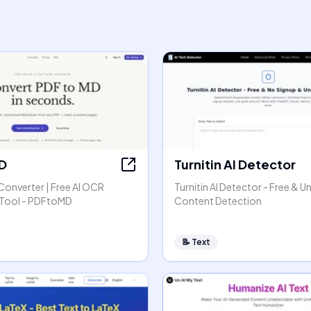
D
Turnitin AI Detector
Converter | Free AI OCR
Turnitin AI Detector - Free & Un
Tool - PDFtoMD
Content Detection
📝
Text