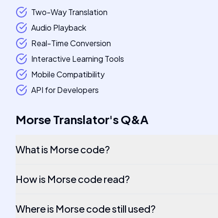
Two-Way Translation
Audio Playback
Real-Time Conversion
Interactive Learning Tools
Mobile Compatibility
API for Developers
Morse Translator
's
Q&A
What is Morse code?
How is Morse code read?
Where is Morse code still used?