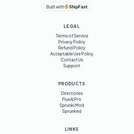
Built with
ShipFast
LEGAL
Terms of Service
Privacy Policy
Refund Policy
Acceptable Use Policy
Contact Us
Support
PRODUCTS
Directories
FluxAI Pro
Sprunki Mod
Sprunked
LINKS