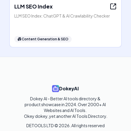
LLM SEO Index
LLM SEO Index: ChatGPT & AI Crawlability Checker
📠
Content Generation & SEO
DokeyAI
Dokey AI - Better AI tools directory & 
product showcase in 2024. Over 2000+ AI 
Websites and AI Tools. 

Okey dokey, yet another AI Tools Directory.
DETOOLS LTD ©
2026
. All rights reserved