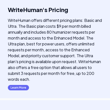
WriteHuman
's
Pricing
WriteHuman offers different pricing plans: Basic and
Ultra. The Basic plan costs $9 per month billed
annually and includes 80 humanizer requests per
month and access to the Enhanced Model. The
Ultra plan, best for power users, offers unlimited
requests per month, access to the Enhanced
Model, and priority customer support. The Ultra
plan's pricing is available upon request. WriteHuman
also offers a free option that allows all users to
submit 3 requests per month for free, up to 200
words each.
Learn More