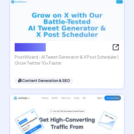
PostWizard
PostWizard - AI Tweet Generator & X Post Scheduler |
Grow Twitter 10x Faster
📠
Content Generation & SEO