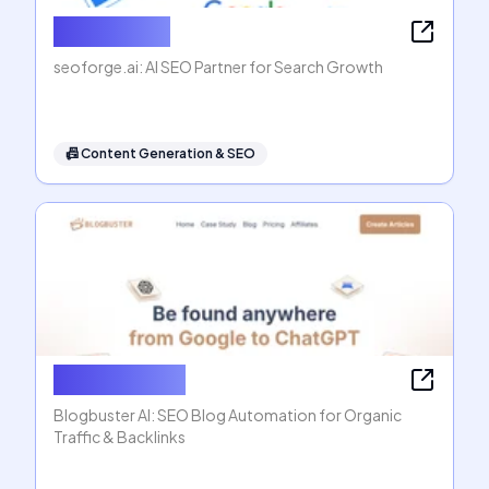
seoforge.ai
seoforge.ai: AI SEO Partner for Search Growth
📠
Content Generation & SEO
Blogbuster AI
Blogbuster AI: SEO Blog Automation for Organic
Traffic & Backlinks