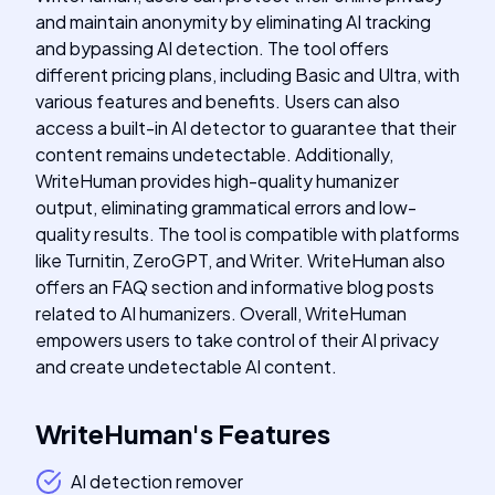
and maintain anonymity by eliminating AI tracking
and bypassing AI detection. The tool offers
different pricing plans, including Basic and Ultra, with
various features and benefits. Users can also
access a built-in AI detector to guarantee that their
content remains undetectable. Additionally,
WriteHuman provides high-quality humanizer
output, eliminating grammatical errors and low-
quality results. The tool is compatible with platforms
like Turnitin, ZeroGPT, and Writer. WriteHuman also
offers an FAQ section and informative blog posts
related to AI humanizers. Overall, WriteHuman
empowers users to take control of their AI privacy
and create undetectable AI content.
WriteHuman
's
Features
AI detection remover