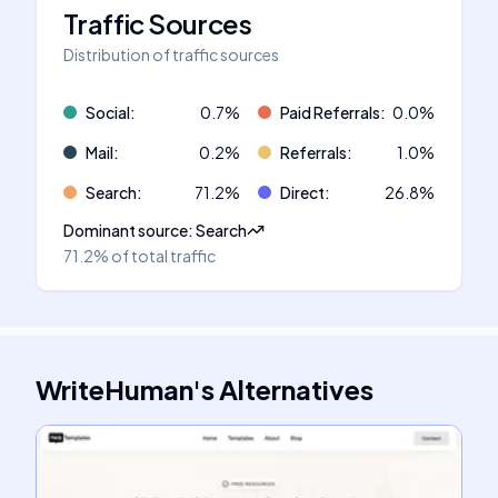
Traffic Sources
Distribution of traffic sources
Social
:
0.7
%
Paid Referrals
:
0.0
%
Mail
:
0.2
%
Referrals
:
1.0
%
Search
:
71.2
%
Direct
:
26.8
%
Dominant source
:
Search
71.2%
of total traffic
WriteHuman
's
Alternatives