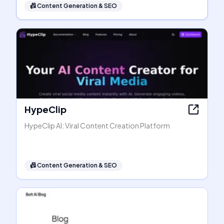
📠
Content Generation & SEO
HypeClip
HypeClip AI: Viral Content Creation Platform
📠
Content Generation & SEO