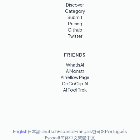
Discover
Category
Submit
Pricing
Github
Twitter
FRIENDS
WhatIsAI
AIMonstr
AI Yellow Page
CoCoClip.AI
AI Tool Trek
English
日本語
Deutsch
Español
Français
한국어
Português
Русский
简体中文
繁體中文