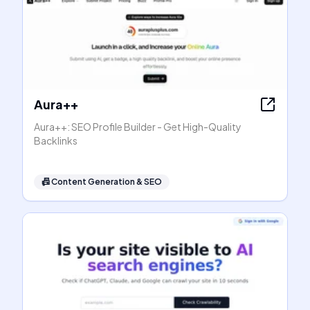
Aura++
Aura++: SEO Profile Builder - Get High-Quality
Backlinks
📠
Content Generation & SEO