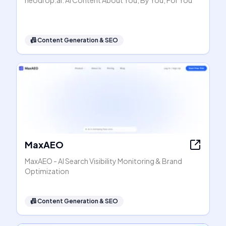
neodrop.ai: AI Content About You, By You, For You
📠
Content Generation & SEO
MaxAEO
MaxAEO - AI Search Visibility Monitoring & Brand
Optimization
📠
Content Generation & SEO