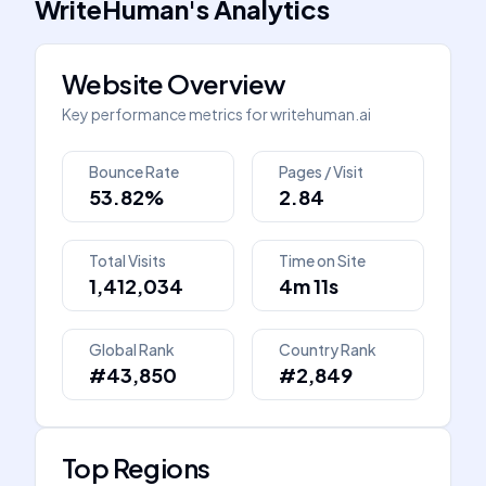
WriteHuman
's
Analytics
Website Overview
Key performance metrics for
writehuman.ai
Bounce Rate
Pages / Visit
53.82%
2.84
Total Visits
Time on Site
1,412,034
4m 11s
Global Rank
Country Rank
#43,850
#2,849
Top Regions