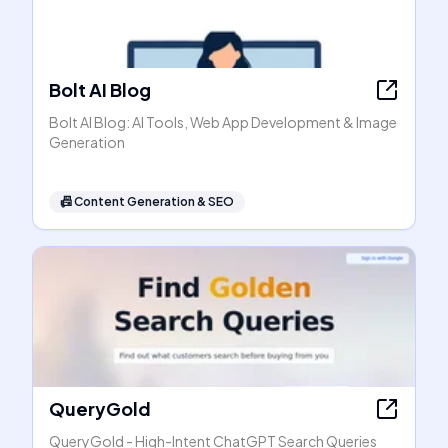
Bolt AI Blog
Bolt AI Blog: AI Tools, Web App Development & Image
Generation
📠
Content Generation & SEO
QueryGold
QueryGold - High-Intent ChatGPT Search Queries