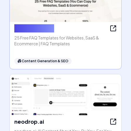
FAQ Templates
25 Free FAQ Templates for Websites, SaaS &
Ecommerce | FAQ Templates
📠
Content Generation & SEO
neodrop.ai