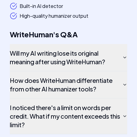
Built-in AI detector
High-quality humanizer output
WriteHuman
's
Q&A
Will my AI writing lose its original
meaning after using WriteHuman?
How does WriteHuman differentiate
from other AI humanizer tools?
I noticed there's a limit on words per
credit. What if my content exceeds this
limit?