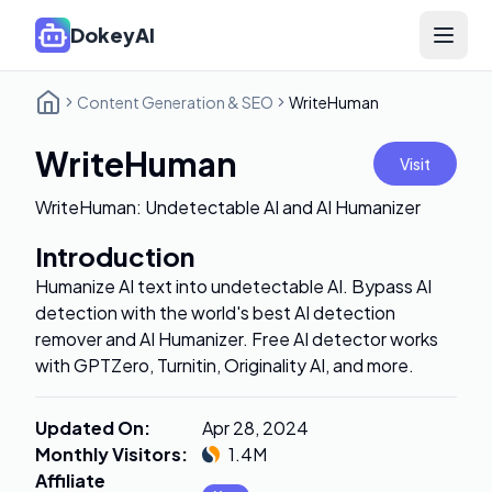
DokeyAI
Open 
Content Generation & SEO
WriteHuman
WriteHuman
Visit
WriteHuman: Undetectable AI and AI Humanizer
Introduction
Humanize AI text into undetectable AI. Bypass AI
detection with the world's best AI detection
remover and AI Humanizer. Free AI detector works
with GPTZero, Turnitin, Originality AI, and more.
Updated On
:
Apr 28, 2024
Monthly Visitors
:
1.4M
Affiliate