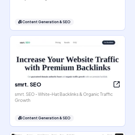
📠
Content Generation & SEO
smrt. SEO
smrt. SEO - White-Hat Backlinks & Organic Traffic
Growth
📠
Content Generation & SEO