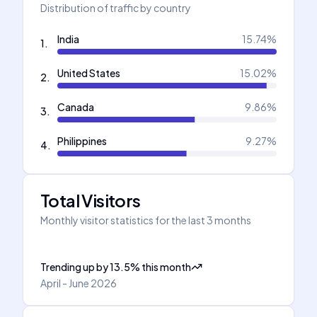
Distribution of traffic by country
India
15.74
%
1
.
United States
15.02
%
2
.
Canada
9.86
%
3
.
Philippines
9.27
%
4
.
Total Visitors
Monthly visitor statistics for the last 3 months
Trending up
by
13.5
%
this month
April - June 2026