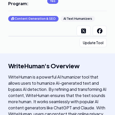
Yes
Program
:
📠
Content Generation & SEO
AI Text Humanizers
Update Tool
WriteHuman
's
Overview
WriteHuman is a powerful AI humanizer tool that
allows users to humanize AI-generated text and
bypass AI detection. By refining and transforming AI
content, WriteHuman ensures that the text sounds
more human. It works seamlessly with popular AI
content generators like ChatGPT and Claude. With
WriteHuman, users can protect their online privacy