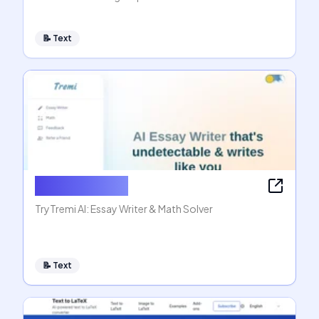
📝
Text
AI Essay Writer
TryTremi AI: Essay Writer & Math Solver
📝
Text