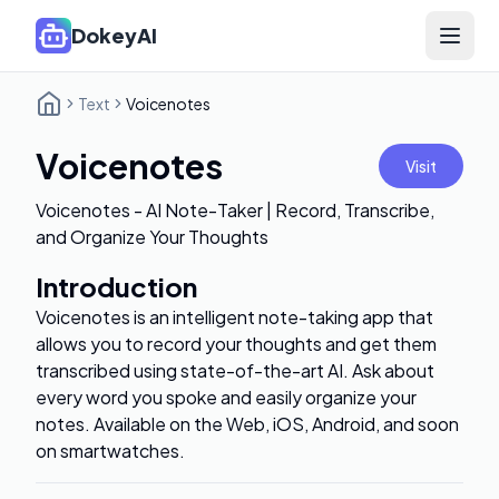
DokeyAI
Open 
Text
Voicenotes
Voicenotes
Visit
Voicenotes - AI Note-Taker | Record, Transcribe,
and Organize Your Thoughts
Introduction
Voicenotes is an intelligent note-taking app that
allows you to record your thoughts and get them
transcribed using state-of-the-art AI. Ask about
every word you spoke and easily organize your
notes. Available on the Web, iOS, Android, and soon
on smartwatches.