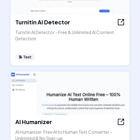
Turnitin AI Detector
Turnitin AI Detector - Free & Unlimited AI Content
Detection
📝
Text
AI Humanizer
AI Humanizer: Free AI to Human Text Converter -
Unlimited & No Sign-up