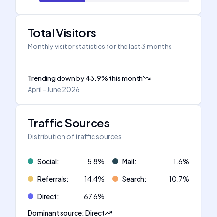
Total Visitors
Monthly visitor statistics for the last 3 months
Trending down
by
43.9
%
this month
April - June 2026
Traffic Sources
Distribution of traffic sources
Social
:
5.8
%
Mail
:
1.6
%
Referrals
:
14.4
%
Search
:
10.7
%
Direct
:
67.6
%
Dominant source
:
Direct