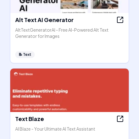
Alt Text AI Generator
AltTextGeneratorAI - Free AI-Powered Alt Text
Generator for Images
📝
Text
Text Blaze
AI Blaze - Your Ultimate AI Text Assistant