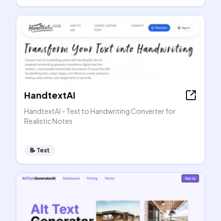
HandtextAI
HandtextAI - Text to Handwriting Converter for
Realistic Notes
📝
Text