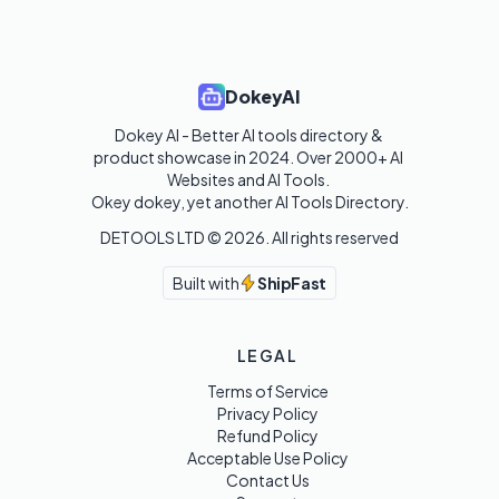
DokeyAI
Dokey AI - Better AI tools directory & 
product showcase in 2024. Over 2000+ AI 
Websites and AI Tools. 

Okey dokey, yet another AI Tools Directory.
DETOOLS LTD ©
2026
. All rights reserved
Built with
ShipFast
LEGAL
Terms of Service
Privacy Policy
Refund Policy
Acceptable Use Policy
Contact Us