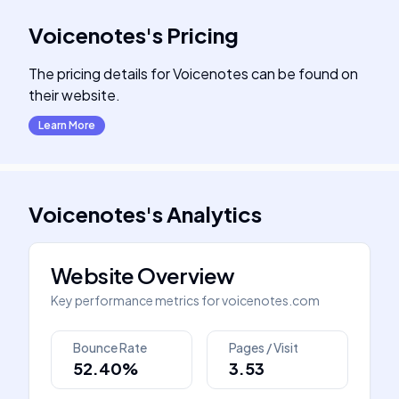
Voicenotes
's
Pricing
The pricing details for Voicenotes can be found on
their website.
Learn More
Voicenotes
's
Analytics
Website Overview
Key performance metrics for
voicenotes.com
Bounce Rate
Pages / Visit
52.40%
3.53