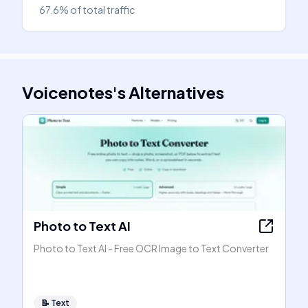
67.6%
of total traffic
Voicenotes
's
Alternatives
Photo to Text AI
Photo to Text AI - Free OCR Image to Text Converter
📝
Text