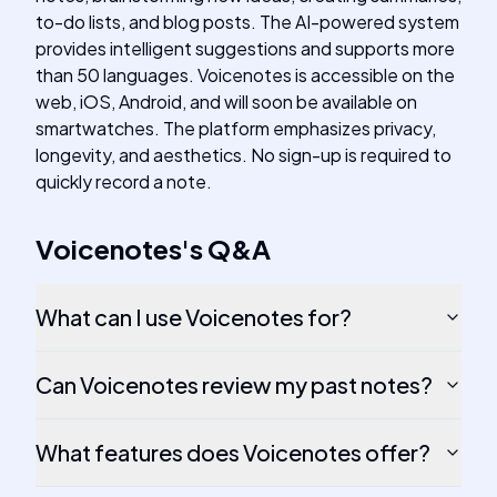
to-do lists, and blog posts. The AI-powered system
provides intelligent suggestions and supports more
than 50 languages. Voicenotes is accessible on the
web, iOS, Android, and will soon be available on
smartwatches. The platform emphasizes privacy,
longevity, and aesthetics. No sign-up is required to
quickly record a note.
Voicenotes
's
Q&A
What can I use Voicenotes for?
Can Voicenotes review my past notes?
What features does Voicenotes offer?