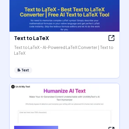
Text to LaTeX
Text to LaTeX - AI-Powered LaTeX Converter | Text to
LaTeX
📝
Text