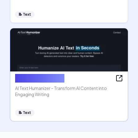
📝
Text
AI Text Humanizer
AI Text Humanizer - Transform AI Content into
Engaging Writing
📝
Text