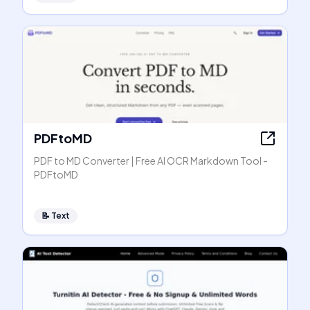
PDFtoMD
PDF to MD Converter | Free AI OCR Markdown Tool -
PDFtoMD
📝
Text