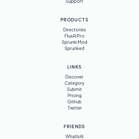
Support
PRODUCTS
Directories
FluxAI Pro
Sprunki Mod
Sprunked
LINKS
Discover
Category
Submit
Pricing
Github
Twitter
FRIENDS
WhatIsAI