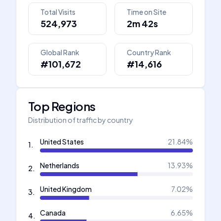
Total Visits
Time on Site
524,973
2m 42s
Global Rank
Country Rank
#101,672
#14,616
Top Regions
Distribution of traffic by country
United States
21.84
%
1
.
Netherlands
13.93
%
2
.
United Kingdom
7.02
%
3
.
Canada
6.65
%
4
.