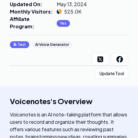
Updated On
:
May 13, 2024
Monthly Visitors
:
525.0K
Affiliate
Yes
Program
:
📝
Text
AI Voice Generator
Update Tool
Voicenotes
's
Overview
Voicenotes is an AI note-taking platform that allows
users to record and organize their thoughts. It
offers various features such as reviewing past
notes, brainstorming new ideas, creating summaries,