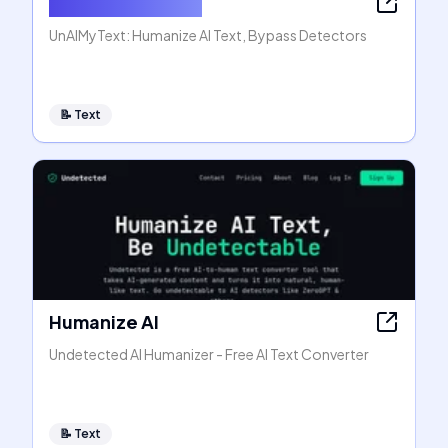
Humanize AI Text
UnAIMyText: Humanize AI Text, Bypass Detectors
📝
Text
Humanize AI
Undetected AI Humanizer - Free AI Text Converter
📝
Text