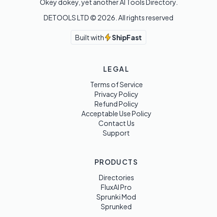
Okey dokey, yet another AI Tools Directory.
DETOOLS LTD ©
2026
. All rights reserved
Built with
ShipFast
LEGAL
Terms of Service
Privacy Policy
Refund Policy
Acceptable Use Policy
Contact Us
Support
PRODUCTS
Directories
FluxAI Pro
Sprunki Mod
Sprunked