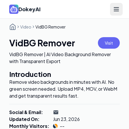
DokeyAI
Open 
Video
VidBG Remover
VidBG Remover
Visit
VidBG Remover | AI Video Background Remover
with Transparent Export
Introduction
Remove video backgrounds in minutes with AI. No
green screen needed. Upload MP4, MOV, or WebM
and get transparent results fast.
Social & Email
:
Updated On
:
Jun 23, 2026
Monthly Visitors
:
--