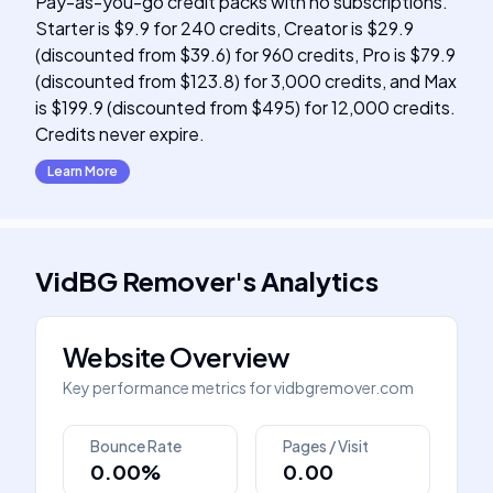
Pay-as-you-go credit packs with no subscriptions.
Starter is $9.9 for 240 credits, Creator is $29.9
(discounted from $39.6) for 960 credits, Pro is $79.9
(discounted from $123.8) for 3,000 credits, and Max
is $199.9 (discounted from $495) for 12,000 credits.
Credits never expire.
Learn More
VidBG Remover
's
Analytics
Website Overview
Key performance metrics for
vidbgremover.com
Bounce Rate
Pages / Visit
0.00%
0.00