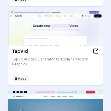
TapVid
TapVid AI Video Generator for Explainer Motion
Graphics
🎬
Video