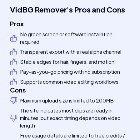
VidBG Remover
's
Pros and Cons
Pros
No green screen or software installation
required
Transparent export with a real alpha channel
Stable edges for hair, fingers, and motion
Pay-as-you-go pricing with no subscription
Supports common video editing workflows
Cons
Maximum upload size is limited to 200MB
The site indicates most clips are ready in
minutes, but exact timing depends on video
length
Free usage details are limited to free credits /