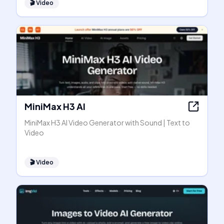
🎬
Video
MiniMax H3 AI
MiniMax H3 AI Video Generator with Sound | Text to
Video
🎬
Video