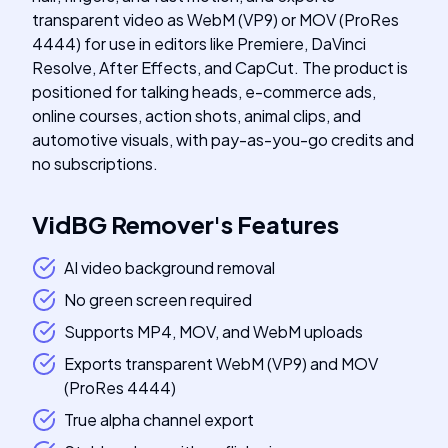
transparent video as WebM (VP9) or MOV (ProRes
4444) for use in editors like Premiere, DaVinci
Resolve, After Effects, and CapCut. The product is
positioned for talking heads, e-commerce ads,
online courses, action shots, animal clips, and
automotive visuals, with pay-as-you-go credits and
no subscriptions.
VidBG Remover
's
Features
AI video background removal
No green screen required
Supports MP4, MOV, and WebM uploads
Exports transparent WebM (VP9) and MOV
(ProRes 4444)
True alpha channel export