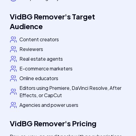
VidBG Remover
's
Target
Audience
Content creators
Reviewers
Real estate agents
E-commerce marketers
Online educators
Editors using Premiere, DaVinci Resolve, After
Effects, or CapCut
Agencies and power users
VidBG Remover
's
Pricing