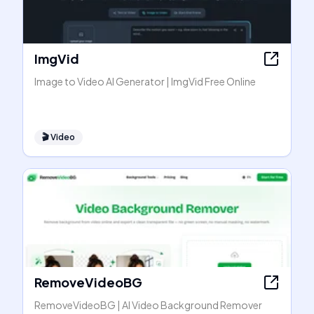
ImgVid
Image to Video AI Generator | ImgVid Free Online
🎬
Video
RemoveVideoBG
RemoveVideoBG | AI Video Background Remover