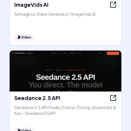
ImageVids AI
AI Image to Video Generator | ImageVids AI
🎬
Video
Seedance 2.5 API
Seedance 2.5 API Guide | Status, Pricing, Quickstart &
Key - Seedance25API
🎬
Video