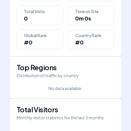
Total Visits
Time on Site
0
0m 0s
Global Rank
Country Rank
#0
#0
Top Regions
Distribution of traffic by country
No data available.
Total Visitors
Monthly visitor statistics for the last 3 months