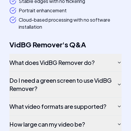
Stable edges with no flickering
Portrait enhancement
Cloud-based processing with no software
installation
VidBG Remover
's
Q&A
What does VidBG Remover do?
Do I need a green screen to use VidBG
Remover?
What video formats are supported?
How large can my video be?