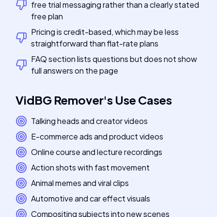
free trial messaging rather than a clearly stated
free plan
Pricing is credit-based, which may be less
straightforward than flat-rate plans
FAQ section lists questions but does not show
full answers on the page
VidBG Remover
's
Use Cases
Talking heads and creator videos
E-commerce ads and product videos
Online course and lecture recordings
Action shots with fast movement
Animal memes and viral clips
Automotive and car effect visuals
Compositing subjects into new scenes