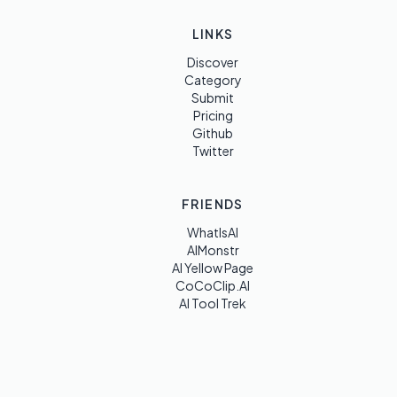
LINKS
Discover
Category
Submit
Pricing
Github
Twitter
FRIENDS
WhatIsAI
AIMonstr
AI Yellow Page
CoCoClip.AI
AI Tool Trek