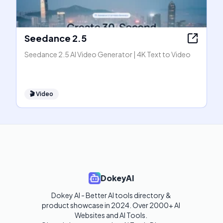
Seedance 2.5
Seedance 2.5 AI Video Generator | 4K Text to Video
🎬
Video
DokeyAI
Dokey AI - Better AI tools directory & 
product showcase in 2024. Over 2000+ AI 
Websites and AI Tools. 
