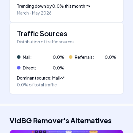
Trending down
by
0.0
%
this month
March - May 2026
Traffic Sources
Distribution of traffic sources
Mail
:
0.0
%
Referrals
:
0.0
%
Direct
:
0.0
%
Dominant source
:
Mail
0.0%
of total traffic
VidBG Remover
's
Alternatives