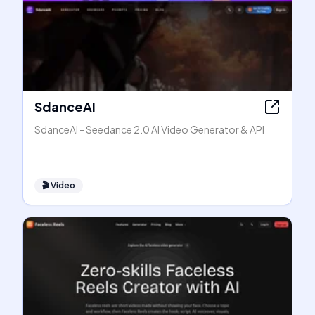
SdanceAI
SdanceAI - Seedance 2.0 AI Video Generator & API
🎬
Video