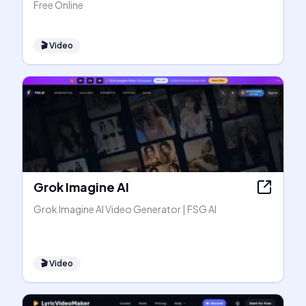
Free Online
🎬
Video
Grok Imagine AI
Grok Imagine AI Video Generator | FSG AI
🎬
Video