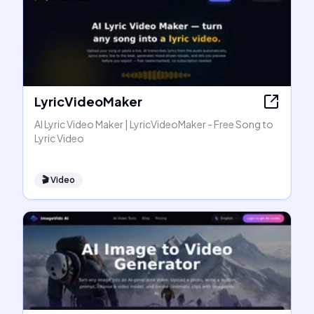
LyricVideoMaker
AI Lyric Video Maker | LyricVideoMaker - Free Song to
Lyric Video
🎬
Video