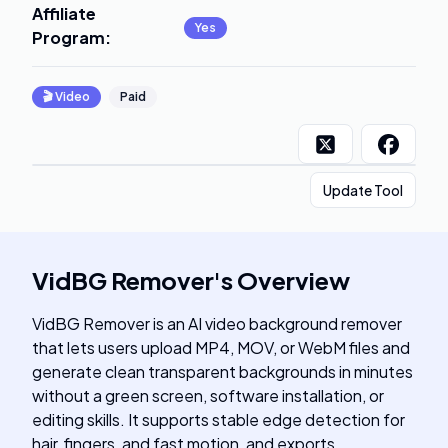
Affiliate
Yes
Program
:
🎬
Video
Paid
Update Tool
VidBG Remover
's
Overview
VidBG Remover is an AI video background remover
that lets users upload MP4, MOV, or WebM files and
generate clean transparent backgrounds in minutes
without a green screen, software installation, or
editing skills. It supports stable edge detection for
hair, fingers, and fast motion, and exports