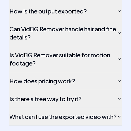
How is the output exported?
Can VidBG Remover handle hair and fine
details?
Is VidBG Remover suitable for motion
footage?
How does pricing work?
Is there a free way to try it?
What can I use the exported video with?