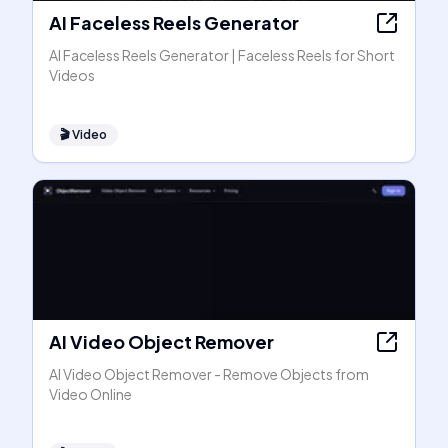
AI Faceless Reels Generator
AI Faceless Reels Generator | Faceless Reels for Short
Videos
🎬
Video
AI Video Object Remover
AI Video Object Remover - Remove Objects from
Video Online