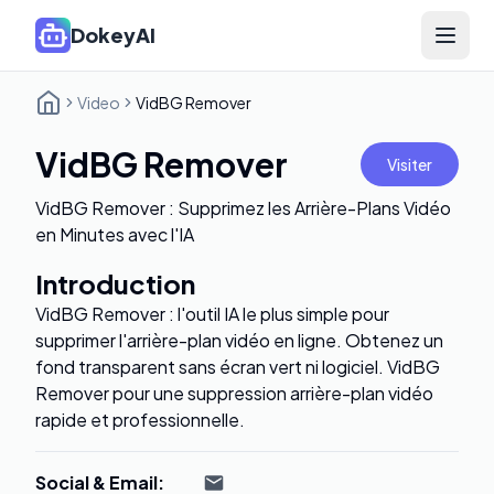
DokeyAI
Open 
Video
VidBG Remover
VidBG Remover
Visiter
VidBG Remover : Supprimez les Arrière-Plans Vidéo
en Minutes avec l'IA
Introduction
VidBG Remover : l'outil IA le plus simple pour
supprimer l'arrière-plan vidéo en ligne. Obtenez un
fond transparent sans écran vert ni logiciel. VidBG
Remover pour une suppression arrière-plan vidéo
rapide et professionnelle.
Social & Email
: