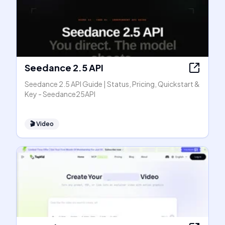
Seedance 2.5 API
Seedance 2.5 API Guide | Status, Pricing, Quickstart &
Key - Seedance25API
🎬
Video