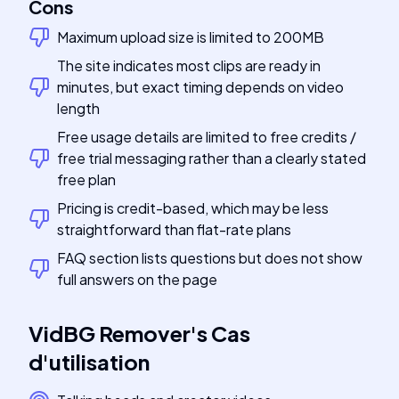
Cons
Maximum upload size is limited to 200MB
The site indicates most clips are ready in
minutes, but exact timing depends on video
length
Free usage details are limited to free credits /
free trial messaging rather than a clearly stated
free plan
Pricing is credit-based, which may be less
straightforward than flat-rate plans
FAQ section lists questions but does not show
full answers on the page
VidBG Remover
's
Cas
d'utilisation