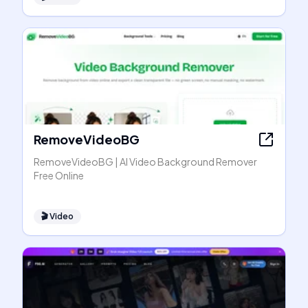
RemoveVideoBG
RemoveVideoBG | AI Video Background Remover
Free Online
🎬
Video