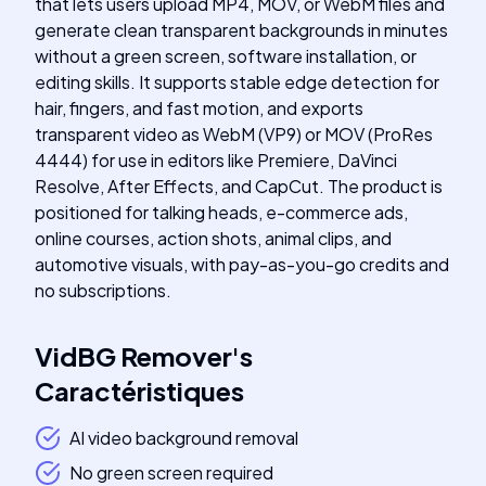
that lets users upload MP4, MOV, or WebM files and
generate clean transparent backgrounds in minutes
without a green screen, software installation, or
editing skills. It supports stable edge detection for
hair, fingers, and fast motion, and exports
transparent video as WebM (VP9) or MOV (ProRes
4444) for use in editors like Premiere, DaVinci
Resolve, After Effects, and CapCut. The product is
positioned for talking heads, e-commerce ads,
online courses, action shots, animal clips, and
automotive visuals, with pay-as-you-go credits and
no subscriptions.
VidBG Remover
's
Caractéristiques
AI video background removal
No green screen required