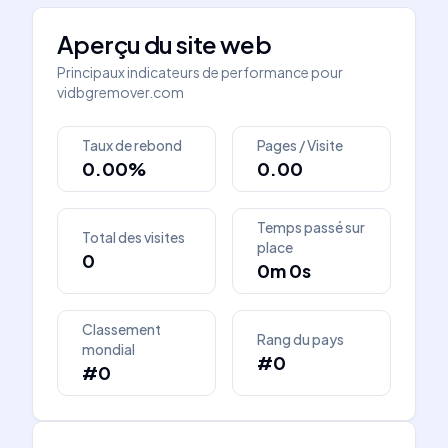
Aperçu du site web
Principaux indicateurs de performance pour
vidbgremover.com
Taux de rebond
Pages / Visite
0.00%
0.00
Temps passé sur
Total des visites
place
0
0m 0s
Classement
Rang du pays
mondial
#0
#0