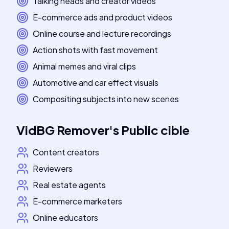
Talking heads and creator videos
E-commerce ads and product videos
Online course and lecture recordings
Action shots with fast movement
Animal memes and viral clips
Automotive and car effect visuals
Compositing subjects into new scenes
VidBG Remover
's
Public cible
Content creators
Reviewers
Real estate agents
E-commerce marketers
Online educators