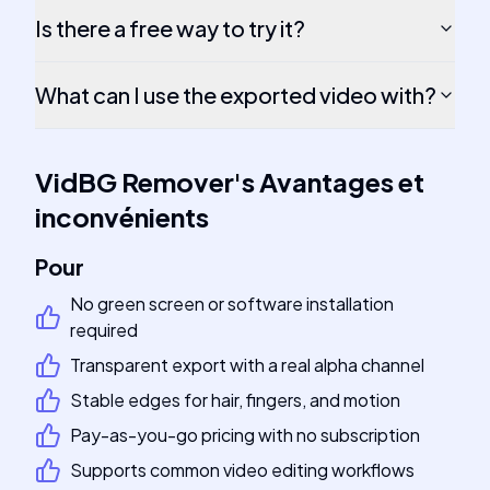
Is there a free way to try it?
What can I use the exported video with?
VidBG Remover
's
Avantages et
inconvénients
Pour
No green screen or software installation
required
Transparent export with a real alpha channel
Stable edges for hair, fingers, and motion
Pay-as-you-go pricing with no subscription
Supports common video editing workflows