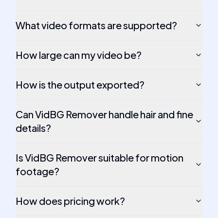
What video formats are supported?
How large can my video be?
How is the output exported?
Can VidBG Remover handle hair and fine
details?
Is VidBG Remover suitable for motion
footage?
How does pricing work?