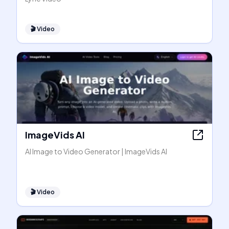
🎬
Video
ImageVids AI
AI Image to Video Generator | ImageVids AI
🎬
Video