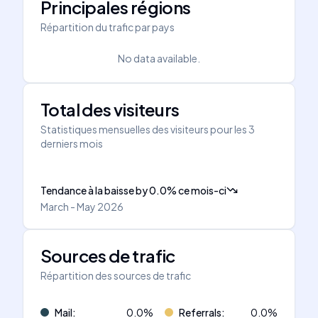
Principales régions
Répartition du trafic par pays
No data available.
Total des visiteurs
Statistiques mensuelles des visiteurs pour les 3
derniers mois
Tendance à la baisse
by
0.0
%
ce mois-ci
March - May 2026
Sources de trafic
Répartition des sources de trafic
Mail
:
0.0
%
Referrals
:
0.0
%