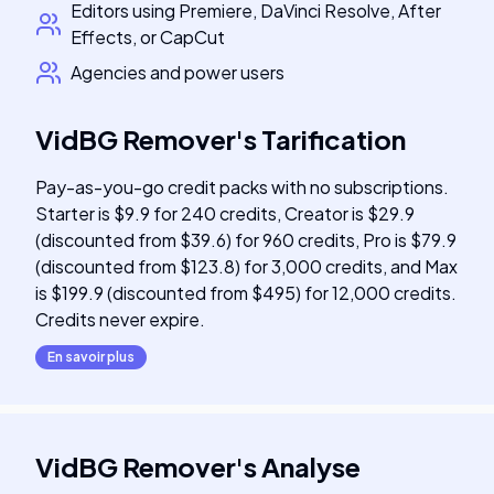
Editors using Premiere, DaVinci Resolve, After
Effects, or CapCut
Agencies and power users
VidBG Remover
's
Tarification
Pay-as-you-go credit packs with no subscriptions.
Starter is $9.9 for 240 credits, Creator is $29.9
(discounted from $39.6) for 960 credits, Pro is $79.9
(discounted from $123.8) for 3,000 credits, and Max
is $199.9 (discounted from $495) for 12,000 credits.
Credits never expire.
En savoir plus
VidBG Remover
's
Analyse