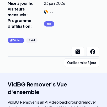
Mise à jour le
:
23 juin 2026
Visiteurs
--
mensuels
:
Programme
Yes
d'affiliation
:
🎬
Video
Paid
Outil de mise à jour
VidBG Remover
's
Vue
d'ensemble
VidBG Remover is an AI video background remover