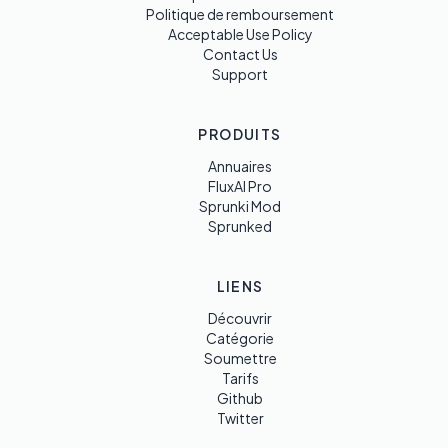
Politique de remboursement
Acceptable Use Policy
Contact Us
Support
PRODUITS
Annuaires
FluxAI Pro
Sprunki Mod
Sprunked
LIENS
Découvrir
Catégorie
Soumettre
Tarifs
Github
Twitter