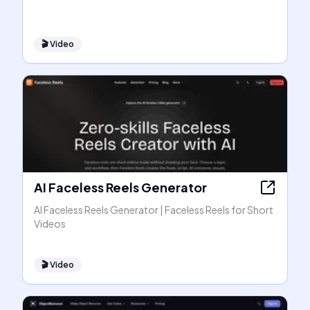
🎬
Video
AI Faceless Reels Generator
AI Faceless Reels Generator | Faceless Reels for Short
Videos
🎬
Video