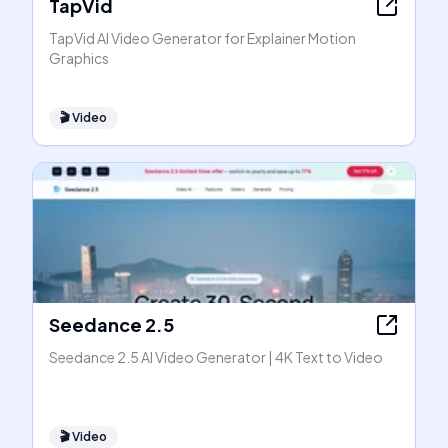
TapVid
TapVid AI Video Generator for Explainer Motion
Graphics
🎬
Video
Seedance 2.5
Seedance 2.5 AI Video Generator | 4K Text to Video
🎬
Video