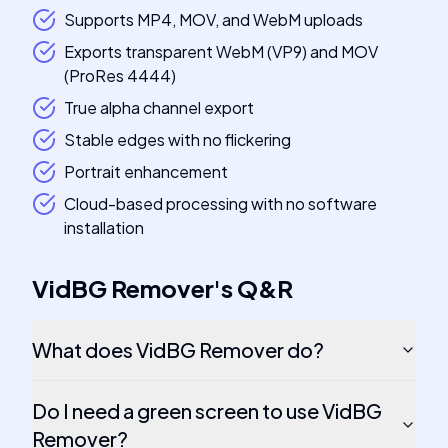
Supports MP4, MOV, and WebM uploads
Exports transparent WebM (VP9) and MOV
(ProRes 4444)
True alpha channel export
Stable edges with no flickering
Portrait enhancement
Cloud-based processing with no software
installation
VidBG Remover
's
Q&R
What does VidBG Remover do?
Do I need a green screen to use VidBG
Remover?