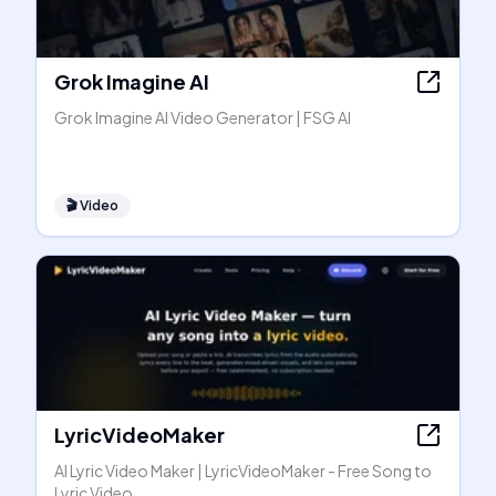
Grok Imagine AI
Grok Imagine AI Video Generator | FSG AI
🎬
Video
LyricVideoMaker
AI Lyric Video Maker | LyricVideoMaker - Free Song to
Lyric Video