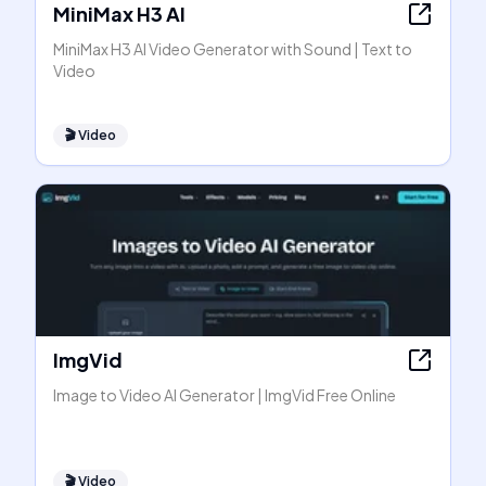
MiniMax H3 AI
MiniMax H3 AI Video Generator with Sound | Text to
Video
🎬
Video
ImgVid
Image to Video AI Generator | ImgVid Free Online
🎬
Video