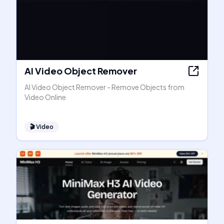
AI Video Object Remover
AI Video Object Remover - Remove Objects from
Video Online
🎬
Video