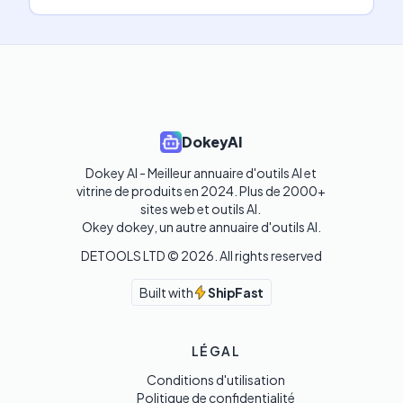
DokeyAI
Dokey AI - Meilleur annuaire d'outils AI et 
vitrine de produits en 2024. Plus de 2000+ 
sites web et outils AI. 

Okey dokey, un autre annuaire d'outils AI.
DETOOLS LTD ©
2026
. All rights reserved
Built with
ShipFast
LÉGAL
Conditions d'utilisation
Politique de confidentialité