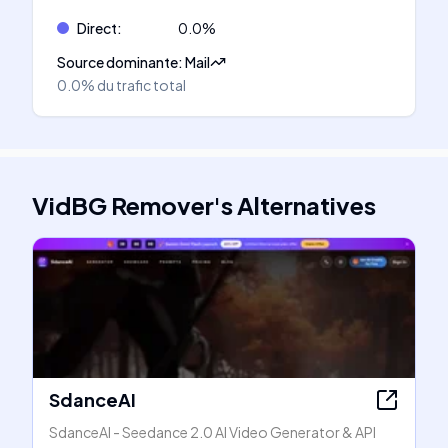
Direct
:
0.0
%
Source dominante
:
Mail
0.0%
du trafic total
VidBG Remover
's
Alternatives
SdanceAI
SdanceAI - Seedance 2.0 AI Video Generator & API