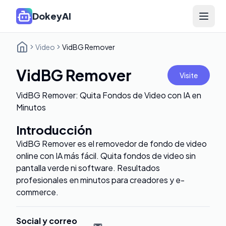
DokeyAI
Open 
Video
VidBG Remover
VidBG Remover
Visite
VidBG Remover: Quita Fondos de Video con IA en
Minutos
Introducción
VidBG Remover es el removedor de fondo de video
online con IA más fácil. Quita fondos de video sin
pantalla verde ni software. Resultados
profesionales en minutos para creadores y e-
commerce.
Social y correo