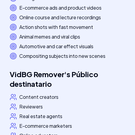
E-commerce ads and product videos
Online course and lecture recordings
Action shots with fast movement
Animal memes and viral clips
Automotive and car effect visuals
Compositing subjects into new scenes
VidBG Remover
's
Público
destinatario
Content creators
Reviewers
Real estate agents
E-commerce marketers