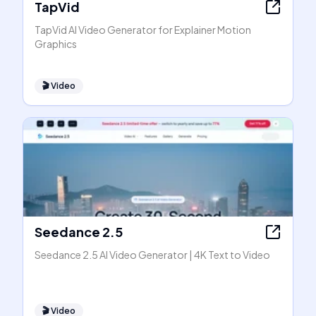
TapVid
TapVid AI Video Generator for Explainer Motion
Graphics
🎬
Video
Seedance 2.5
Seedance 2.5 AI Video Generator | 4K Text to Video
🎬
Video