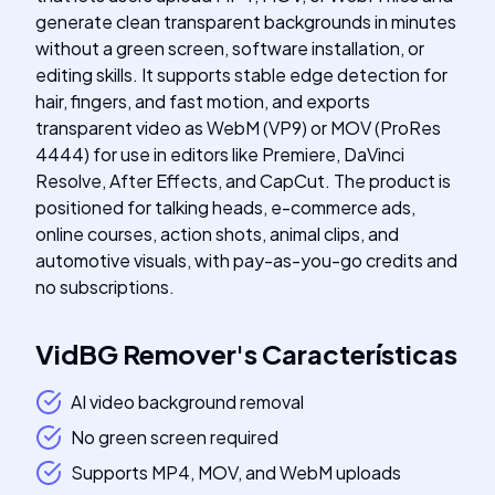
generate clean transparent backgrounds in minutes
without a green screen, software installation, or
editing skills. It supports stable edge detection for
hair, fingers, and fast motion, and exports
transparent video as WebM (VP9) or MOV (ProRes
4444) for use in editors like Premiere, DaVinci
Resolve, After Effects, and CapCut. The product is
positioned for talking heads, e-commerce ads,
online courses, action shots, animal clips, and
automotive visuals, with pay-as-you-go credits and
no subscriptions.
VidBG Remover
's
Características
AI video background removal
No green screen required
Supports MP4, MOV, and WebM uploads