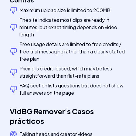
Maximum upload size is limited to 200MB
The site indicates most clips are ready in
minutes, but exact timing depends on video
length
Free usage details are limited to free credits /
free trial messaging rather than a clearly stated
free plan
Pricing is credit-based, which may be less
straightforward than flat-rate plans
FAQ section lists questions but does not show
full answers on the page
VidBG Remover
's
Casos
prácticos
Talking heads and creator videos