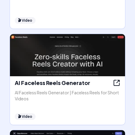
🎬
Video
AI Faceless Reels Generator
AI Faceless Reels Generator | Faceless Reels for Short
Videos
🎬
Video