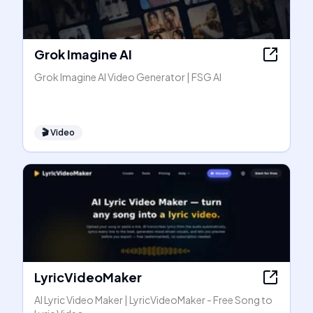
Grok Imagine AI
Grok Imagine AI Video Generator | FSG AI
🎬
Video
LyricVideoMaker
AI Lyric Video Maker | LyricVideoMaker - Free Song to