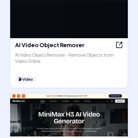
AI Video Object Remover
AI Video Object Remover - Remove Objects from
Video Online
🎬
Video