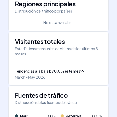
Regiones principales
Distribución del tráfico por países
No data available.
Visitantes totales
Estadísticas mensuales de visitas de los últimos 3
meses
Tendencias a la baja
by
0.0
%
este mes
March - May 2026
Fuentes de tráfico
Distribución de las fuentes de tráfico
Mail
:
0.0
%
Referrals
:
0.0
%