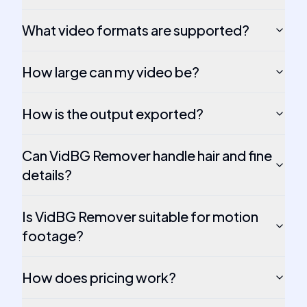
What video formats are supported?
How large can my video be?
How is the output exported?
Can VidBG Remover handle hair and fine
details?
Is VidBG Remover suitable for motion
footage?
How does pricing work?