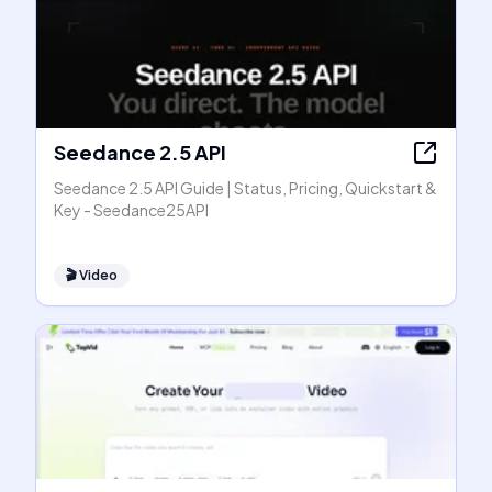
Seedance 2.5 API
Seedance 2.5 API Guide | Status, Pricing, Quickstart &
Key - Seedance25API
🎬
Video