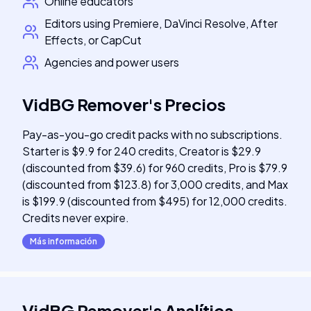
Online educators
Editors using Premiere, DaVinci Resolve, After
Effects, or CapCut
Agencies and power users
VidBG Remover
's
Precios
Pay-as-you-go credit packs with no subscriptions.
Starter is $9.9 for 240 credits, Creator is $29.9
(discounted from $39.6) for 960 credits, Pro is $79.9
(discounted from $123.8) for 3,000 credits, and Max
is $199.9 (discounted from $495) for 12,000 credits.
Credits never expire.
Más información
VidBG Remover
's
Analítica