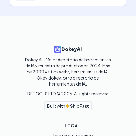
DokeyAI
Dokey AI - Mejor directorio de herramientas 
de IA y muestra de productos en 2024. Más 
de 2000+ sitios web y herramientas de IA. 

Okey dokey, otro directorio de 
herramientas de IA.
DETOOLS LTD ©
2026
. All rights reserved
Built with
ShipFast
LEGAL
Términos de servicio