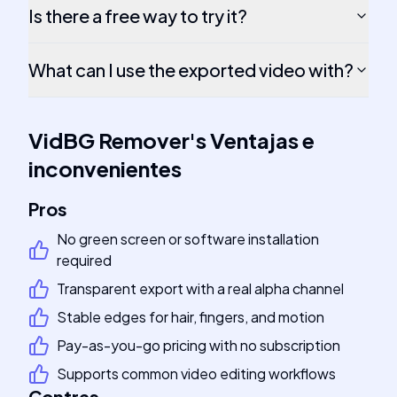
Is there a free way to try it?
What can I use the exported video with?
VidBG Remover
's
Ventajas e
inconvenientes
Pros
No green screen or software installation
required
Transparent export with a real alpha channel
Stable edges for hair, fingers, and motion
Pay-as-you-go pricing with no subscription
Supports common video editing workflows
Contras