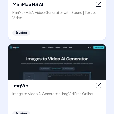
MiniMax H3 AI
MiniMax H3 AI Video Generator with Sound | Text to
Video
🎬
Video
ImgVid
Image to Video AI Generator | ImgVid Free Online
🎬
Video