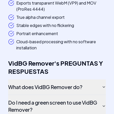
Exports transparent WebM (VP9) and MOV
(ProRes 4444)
True alpha channel export
Stable edges with no flickering
Portrait enhancement
Cloud-based processing with no software
installation
VidBG Remover
's
PREGUNTAS Y
RESPUESTAS
What does VidBG Remover do?
Do I need a green screen to use VidBG
Remover?