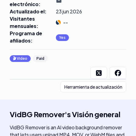
electrónico
:
Actualizado el
:
23 jun 2026
Visitantes
--
mensuales
:
Programa de
Yes
afiliados
:
🎬
Video
Paid
Herramienta de actualización
VidBG Remover
's
Visión general
VidBG Remover is an AI video background remover
that lets users upload MP4, MOV, or WebM files and