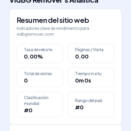
Resumen del sitio web
Indicadores clave de rendimiento para
vidbgremover.com
Tasa de rebote
Páginas / Visita
0.00%
0.00
Total de visitas
Tiempo in situ
0
0m 0s
Clasificación
Rango del país
mundial
#0
#0