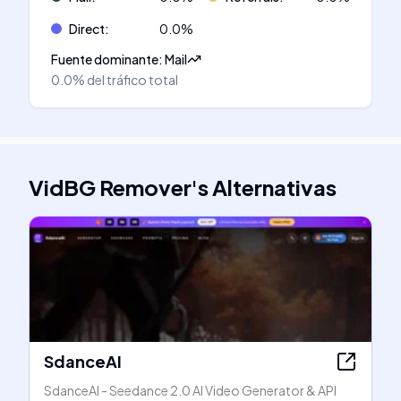
Direct
:
0.0
%
Fuente dominante
:
Mail
0.0%
del tráfico total
VidBG Remover
's
Alternativas
SdanceAI
SdanceAI - Seedance 2.0 AI Video Generator & API