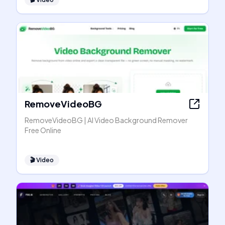
RemoveVideoBG
RemoveVideoBG | AI Video Background Remover
Free Online
🎬
Video