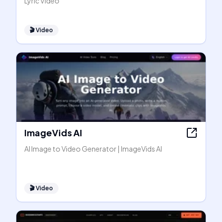
Lyric Video
🎬
Video
ImageVids AI
AI Image to Video Generator | ImageVids AI
🎬
Video