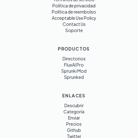
Política de privacidad
Política de reembolso
Acceptable Use Policy
Contact Us
Soporte
PRODUCTOS
Directorios
FluxAI Pro
Sprunki Mod
Sprunked
ENLACES
Descubrir
Categoría
Enviar
Precios
Github
Twitter