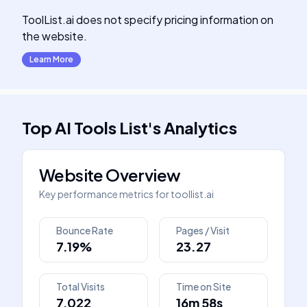
ToolList.ai does not specify pricing information on
the website.
Learn More
Top AI Tools List
's
Analytics
Website Overview
Key performance metrics for
toollist.ai
Bounce Rate
Pages / Visit
7.19%
23.27
Total Visits
Time on Site
7,022
16m 58s