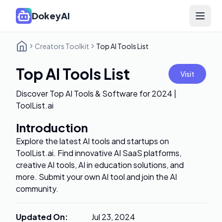
DokeyAI
Open 
Creators Toolkit
Top AI Tools List
Top AI Tools List
Visit
Discover Top AI Tools & Software for 2024 |
ToolList.ai
Introduction
Explore the latest AI tools and startups on
ToolList.ai. Find innovative AI SaaS platforms,
creative AI tools, AI in education solutions, and
more. Submit your own AI tool and join the AI
community.
Updated On
:
Jul 23, 2024