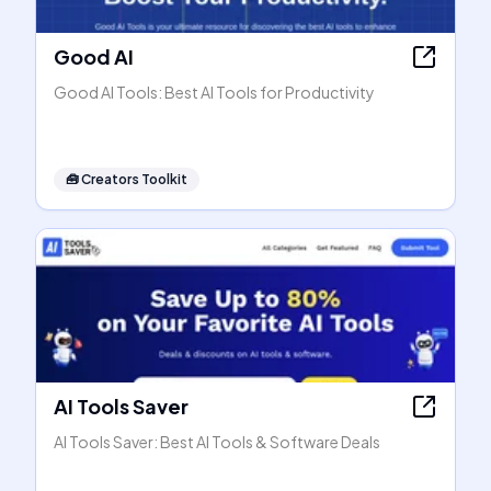
Good AI
Good AI Tools: Best AI Tools for Productivity
🧰
Creators Toolkit
AI Tools Saver
AI Tools Saver: Best AI Tools & Software Deals