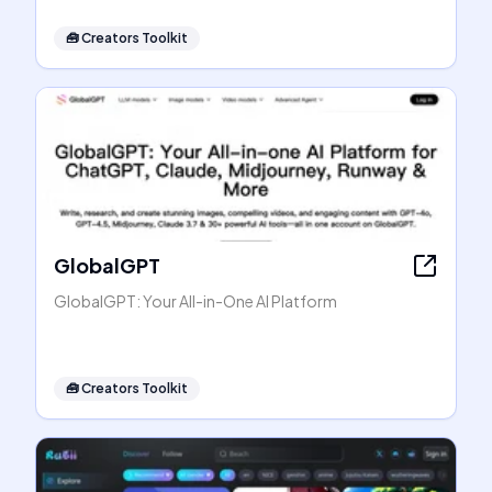
🧰
Creators Toolkit
GlobalGPT
GlobalGPT: Your All-in-One AI Platform
🧰
Creators Toolkit