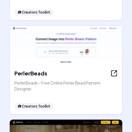
🧰
Creators Toolkit
PerlerBeads
PerlerBeads - Free Online Perler Bead Pattern
Designer
🧰
Creators Toolkit