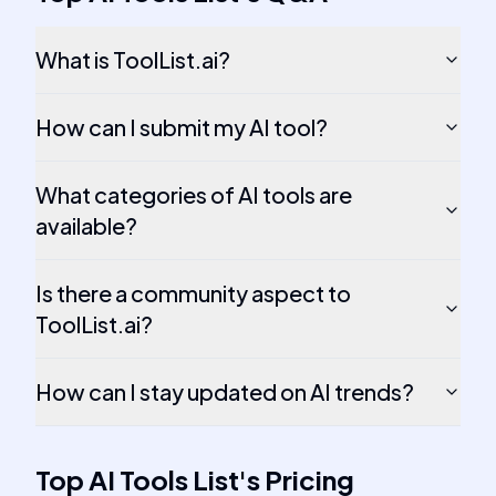
What is ToolList.ai?
How can I submit my AI tool?
What categories of AI tools are
available?
Is there a community aspect to
ToolList.ai?
How can I stay updated on AI trends?
Top AI Tools List
's
Pricing