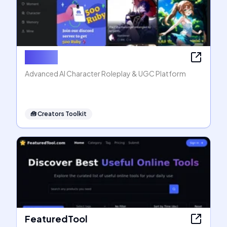
Rubii AI
Advanced AI Character Roleplay & UGC Platform
🧰
Creators Toolkit
FeaturedTool