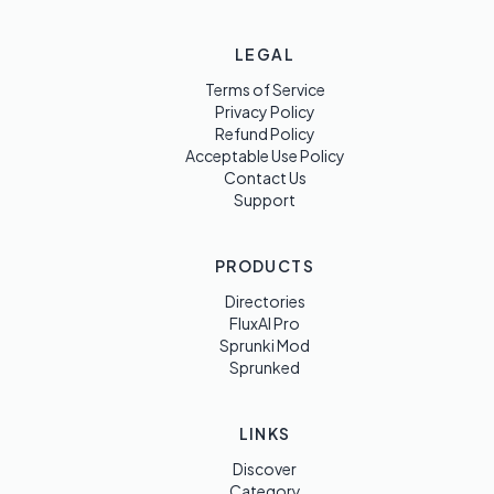
LEGAL
Terms of Service
Privacy Policy
Refund Policy
Acceptable Use Policy
Contact Us
Support
PRODUCTS
Directories
FluxAI Pro
Sprunki Mod
Sprunked
LINKS
Discover
Category