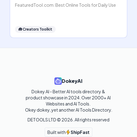
FeaturedTool.com: Best Online Tools for Daily Use
🧰
Creators Toolkit
DokeyAI
Dokey AI - Better AI tools directory & 
product showcase in 2024. Over 2000+ AI 
Websites and AI Tools. 

Okey dokey, yet another AI Tools Directory.
DETOOLS LTD ©
2026
. All rights reserved
Built with
ShipFast