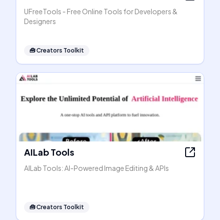
UFreeTools - Free Online Tools for Developers &
Designers
🧰
Creators Toolkit
AILab Tools
AILab Tools: AI-Powered Image Editing & APIs
🧰
Creators Toolkit