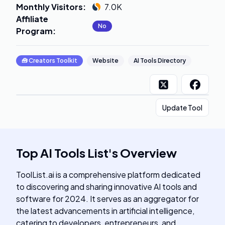
Monthly Visitors
:
7.0K
Affiliate
No
Program
:
🧰
Creators Toolkit
Website
AI Tools Directory
Update Tool
Top AI Tools List
's
Overview
ToolList.ai is a comprehensive platform dedicated
to discovering and sharing innovative AI tools and
software for 2024. It serves as an aggregator for
the latest advancements in artificial intelligence,
catering to developers, entrepreneurs, and