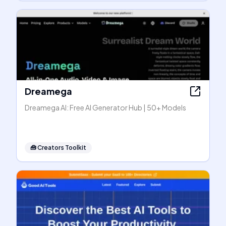
Dreamega
Dreamega AI: Free AI Generator Hub | 50+ Models
🧰
Creators Toolkit