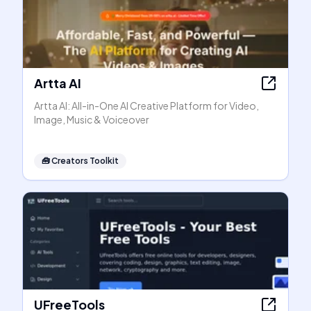
Artta AI
Artta AI: All-in-One AI Creative Platform for Video,
Image, Music & Voiceover
🧰
Creators Toolkit
UFreeTools