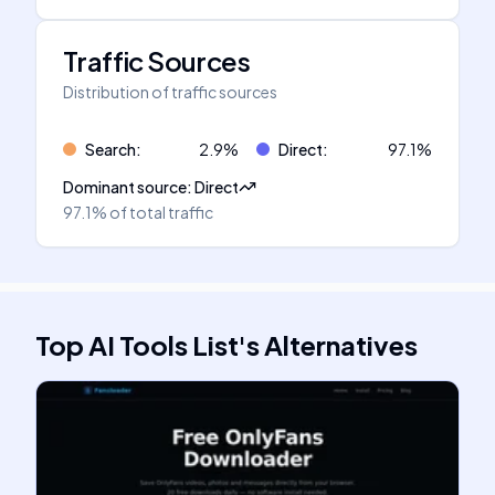
Traffic Sources
Distribution of traffic sources
Search
:
2.9
%
Direct
:
97.1
%
Dominant source
:
Direct
97.1%
of total traffic
Top AI Tools List
's
Alternatives