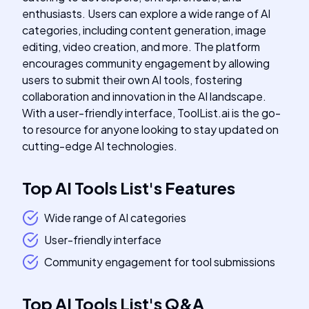
enthusiasts. Users can explore a wide range of AI
categories, including content generation, image
editing, video creation, and more. The platform
encourages community engagement by allowing
users to submit their own AI tools, fostering
collaboration and innovation in the AI landscape.
With a user-friendly interface, ToolList.ai is the go-
to resource for anyone looking to stay updated on
cutting-edge AI technologies.
Top AI Tools List
's
Features
Wide range of AI categories
User-friendly interface
Community engagement for tool submissions
Top AI Tools List
's
Q&A