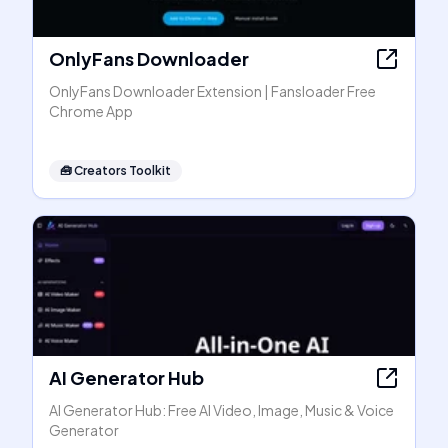
OnlyFans Downloader
OnlyFans Downloader Extension | Fansloader Free
Chrome App
🧰
Creators Toolkit
AI Generator Hub
AI Generator Hub: Free AI Video, Image, Music & Voice
Generator