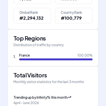
Global Rank
Country Rank
#2,294,132
#100,779
Top Regions
Distribution of traffic by country
France
100.00
%
1
.
Total Visitors
Monthly visitor statistics for the last 3 months
Trending up
by
Infinity
%
this month
April - June 2026