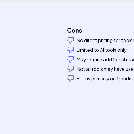
Cons
No direct pricing for tools 
Limited to AI tools only
May require additional res
Not all tools may have use
Focus primarily on trendin