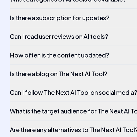
Is there a subscription for updates?
Can I read user reviews on AI tools?
How often is the content updated?
Is there a blog on The Next AI Tool?
Can I follow The Next AI Tool on social media
What is the target audience for The Next AI T
Are there any alternatives to The Next AI Tool