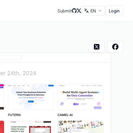
Submit
EN
Login