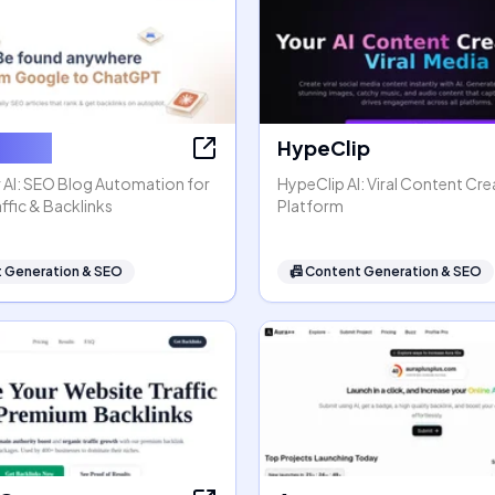
ter AI
HypeClip
 AI: SEO Blog Automation for
HypeClip AI: Viral Content Cre
ffic & Backlinks
Platform
 Generation & SEO
📠
Content Generation & SEO