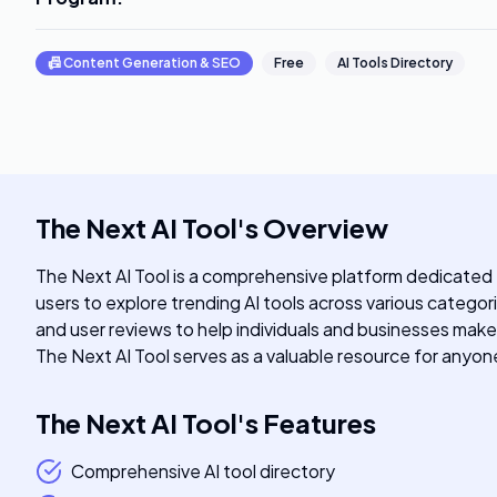
📠
Content Generation & SEO
Free
AI Tools Directory
The Next AI Tool
's
Overview
The Next AI Tool is a comprehensive platform dedicated to
users to explore trending AI tools across various categor
and user reviews to help individuals and businesses make
The Next AI Tool serves as a valuable resource for anyone 
The Next AI Tool
's
Features
Comprehensive AI tool directory