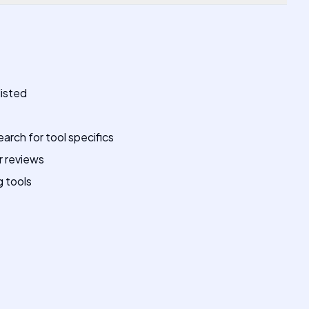
listed
earch for tool specifics
r reviews
g tools