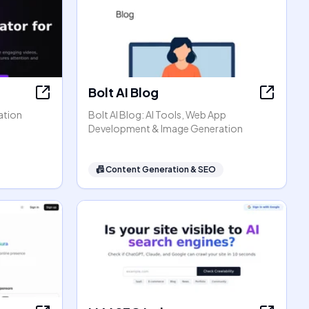
Bolt AI Blog
ation
Bolt AI Blog: AI Tools, Web App
Development & Image Generation
📠
Content Generation & SEO