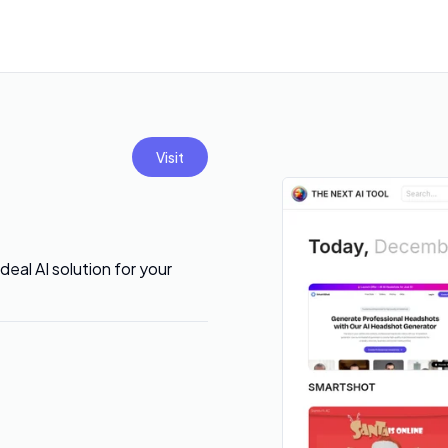
Visit
eal AI solution for your