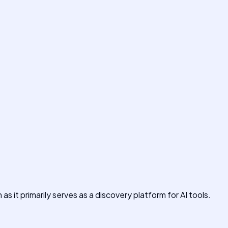
s it primarily serves as a discovery platform for AI tools.