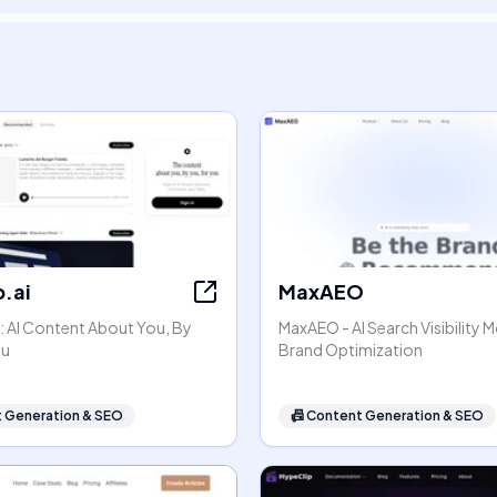
.ai
MaxAEO
: AI Content About You, By
MaxAEO - AI Search Visibility 
ou
Brand Optimization
 Generation & SEO
📠
Content Generation & SEO