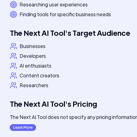
Researching user experiences
Finding tools for specific business needs
The Next AI Tool
's
Target Audience
Businesses
Developers
AI enthusiasts
Content creators
Researchers
The Next AI Tool
's
Pricing
The Next AI Tool does not specify any pricing information a
Learn More