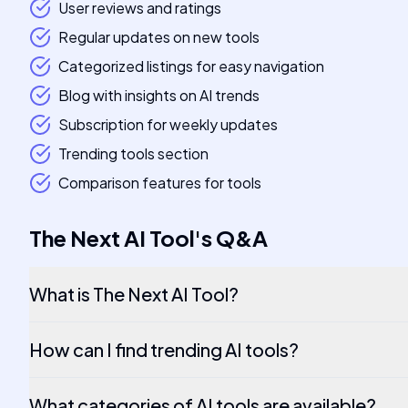
User reviews and ratings
Regular updates on new tools
Categorized listings for easy navigation
Blog with insights on AI trends
Subscription for weekly updates
Trending tools section
Comparison features for tools
The Next AI Tool
's
Q&A
What is The Next AI Tool?
How can I find trending AI tools?
What categories of AI tools are available?