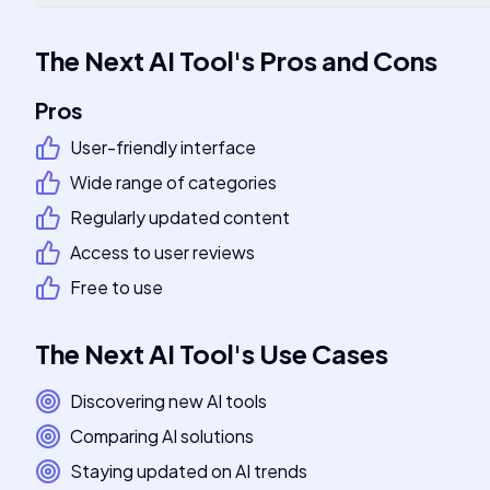
The Next AI Tool
's
Pros and Cons
Pros
User-friendly interface
Wide range of categories
Regularly updated content
Access to user reviews
Free to use
The Next AI Tool
's
Use Cases
Discovering new AI tools
Comparing AI solutions
Staying updated on AI trends