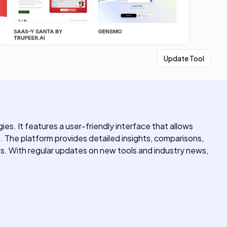
Update Tool
es. It features a user-friendly interface that allows
e. The platform provides detailed insights, comparisons,
ds. With regular updates on new tools and industry news,