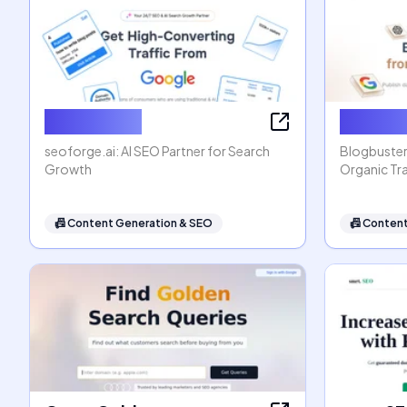
seoforge.ai
Blogbus
seoforge.ai: AI SEO Partner for Search
Blogbuster
Growth
Organic Tra
📠
Content Generation & SEO
📠
Content