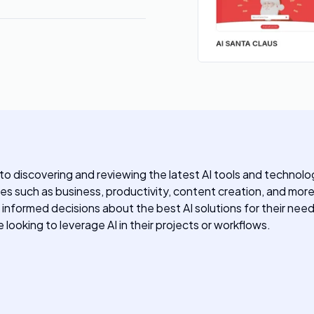
 discovering and reviewing the latest AI tools and technologi
ies such as business, productivity, content creation, and mor
 informed decisions about the best AI solutions for their nee
looking to leverage AI in their projects or workflows.