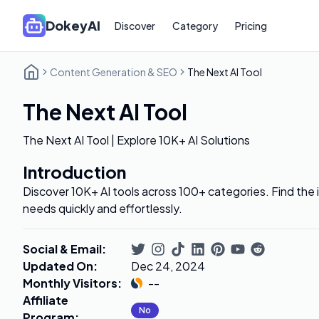
DokeyAI
Discover
Category
Pricing
Content Generation & SEO
The Next AI Tool
The Next AI Tool
The Next AI Tool | Explore 10K+ AI Solutions
Introduction
Discover 10K+ AI tools across 100+ categories. Find the id
needs quickly and effortlessly.
Social & Email
:
Updated On
:
Dec 24, 2024
Monthly Visitors
:
--
Affiliate
No
Program
: