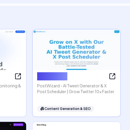
PostWizard
Monitoring &
PostWizard - AI Tweet Generator & X
Post Scheduler | Grow Twitter 10x Faster
📠
Content Generation & SEO