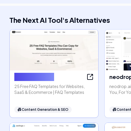
The Next AI Tool
's
Alternatives
FAQ Templates
neodrop
25 Free FAQ Templates for Websites,
neodrop.ai
SaaS & Ecommerce | FAQ Templates
You, For Y
📠
Content Generation & SEO
📠
Content