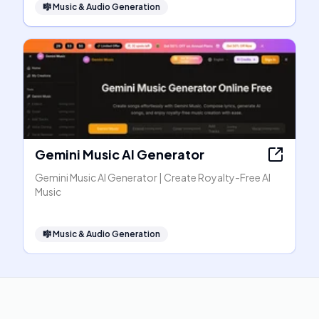
🎼
Music & Audio Generation
Gemini Music AI Generator
Gemini Music AI Generator | Create Royalty-Free AI
Music
🎼
Music & Audio Generation