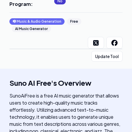
No
Program
:
🎼
Music & Audio Generation
Free
AI Music Generator
Update Tool
Suno AI Free
's
Overview
SunoAiFree is a free AI music generator that allows
users to create high-quality music tracks
effortlessly. Utilizing advanced text-to-music
technology, it enables users to generate unique
music from text descriptions across various genres,
including pop, classical, electronic, and jazz. The