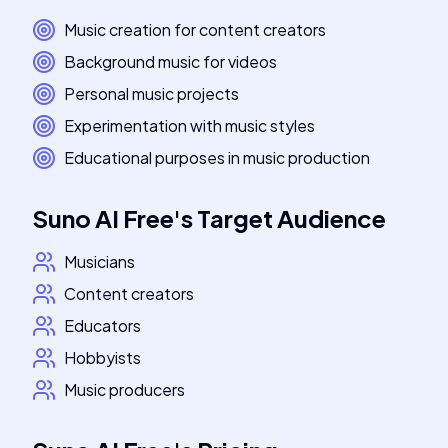
Music creation for content creators
Background music for videos
Personal music projects
Experimentation with music styles
Educational purposes in music production
Suno AI Free
's
Target Audience
Musicians
Content creators
Educators
Hobbyists
Music producers