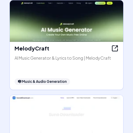
MelodyCraft
AI Music Generator & Lyrics to Song | MelodyCraft
🎼
Music & Audio Generation