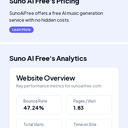
Suno AI Free
's
Pricing
SunoAiFree offers a free AI music generation
service with no hidden costs.
Learn More
Suno AI Free
's
Analytics
Website Overview
Key performance metrics for
sunoaifree.com
Bounce Rate
Pages / Visit
47.24%
1.83
Total Visits
Time on Site