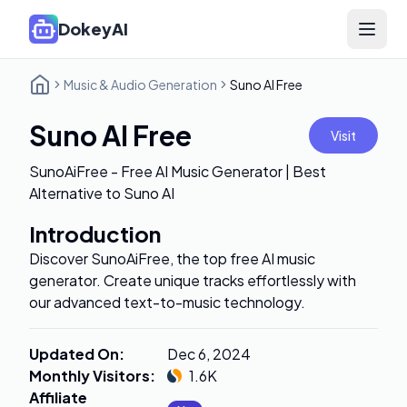
DokeyAI
Open 
Music & Audio Generation
Suno AI Free
Suno AI Free
Visit
SunoAiFree - Free AI Music Generator | Best
Alternative to Suno AI
Introduction
Discover SunoAiFree, the top free AI music
generator. Create unique tracks effortlessly with
our advanced text-to-music technology.
Updated On
:
Dec 6, 2024
Monthly Visitors
:
1.6K
Affiliate