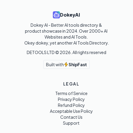
DokeyAI
Dokey AI - Better AI tools directory & 
product showcase in 2024. Over 2000+ AI 
Websites and AI Tools. 

Okey dokey, yet another AI Tools Directory.
DETOOLS LTD ©
2026
. All rights reserved
Built with
ShipFast
LEGAL
Terms of Service
Privacy Policy
Refund Policy
Acceptable Use Policy
Contact Us
Support