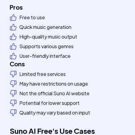
Pros
Free to use
Quick music generation
High-quality music output
Supports various genres
User-friendly interface
Cons
Limited free services
May have restrictions on usage
Not the official Suno AI website
Potential for lower support
Quality may vary based on input
Suno AI Free
's
Use Cases