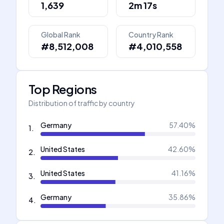
1,639
2m 17s
Global Rank
Country Rank
#8,512,008
#4,010,558
Top Regions
Distribution of traffic by country
Germany
57.40
%
1
.
United States
42.60
%
2
.
United States
41.16
%
3
.
Germany
35.86
%
4
.