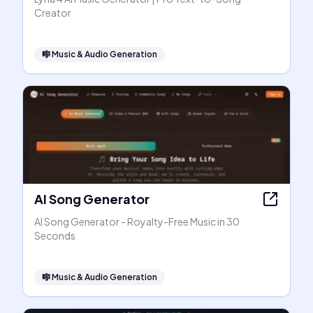
Creator
🎼
Music & Audio Generation
AI Song Generator
AI Song Generator - Royalty-Free Music in 30
Seconds
🎼
Music & Audio Generation