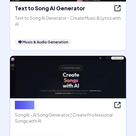
Text to Song AI Generator
Text to Song AI Generator - Create Music & Lyrics with
AI
🎼
Music & Audio Generation
SongAI
SongAI - AI Song Generator | Create Professional
Songs with AI