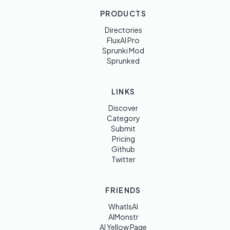
PRODUCTS
Directories
FluxAI Pro
Sprunki Mod
Sprunked
LINKS
Discover
Category
Submit
Pricing
Github
Twitter
FRIENDS
WhatIsAI
AIMonstr
AI Yellow Page