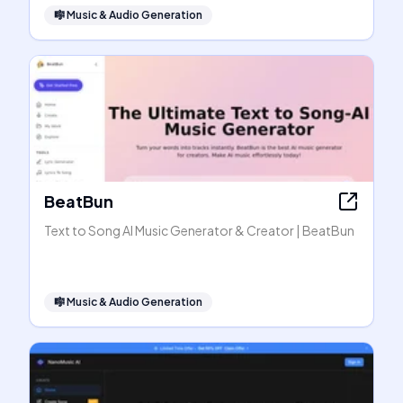
🎼
Music & Audio Generation
BeatBun
Text to Song AI Music Generator & Creator | BeatBun
🎼
Music & Audio Generation