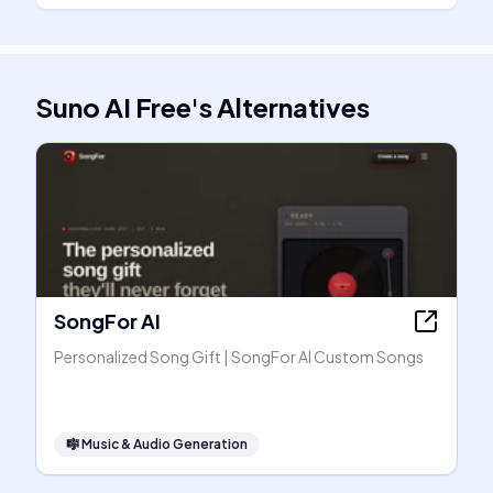
Suno AI Free
's
Alternatives
SongFor AI
Personalized Song Gift | SongFor AI Custom Songs
🎼
Music & Audio Generation