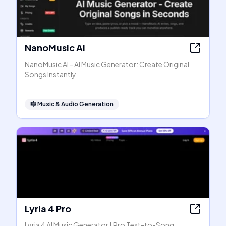
NanoMusic AI
NanoMusic AI - AI Music Generator: Create Original
Songs Instantly
🎼
Music & Audio Generation
Lyria 4 Pro
Lyria 4 AI Music Generator | Pro Text-to-Song