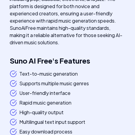
platform is designed for both novice and
experienced creators, ensuring a user-friendly
experience with rapid music generation speeds.
SunoAiFree maintains high-quality standards,
making it a reliable alternative for those seeking AI-
driven music solutions.
Suno AI Free
's
Features
Text-to-music generation
Supports multiple music genres
User-friendly interface
Rapid music generation
High-quality output
Multilingual text input support
Easy download process