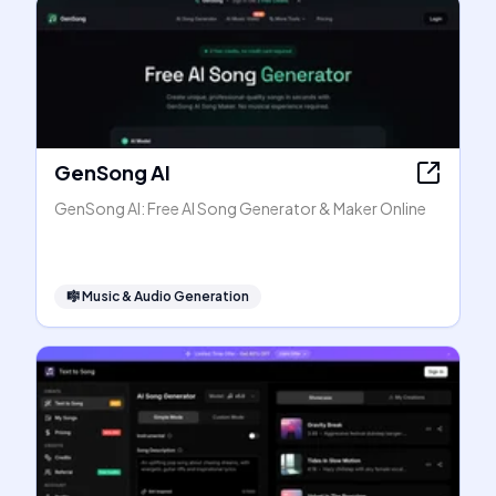
GenSong AI
GenSong AI: Free AI Song Generator & Maker Online
🎼
Music & Audio Generation