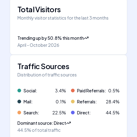
Total Visitors
Monthly visitor statistics for the last 3 months
Trending up
by
50.8
%
this month
April - October 2026
Traffic Sources
Distribution of traffic sources
Social
:
3.4
%
Paid Referrals
:
0.5
%
Mail
:
0.1
%
Referrals
:
28.4
%
Search
:
22.5
%
Direct
:
44.5
%
Dominant source
:
Direct
44.5%
of total traffic