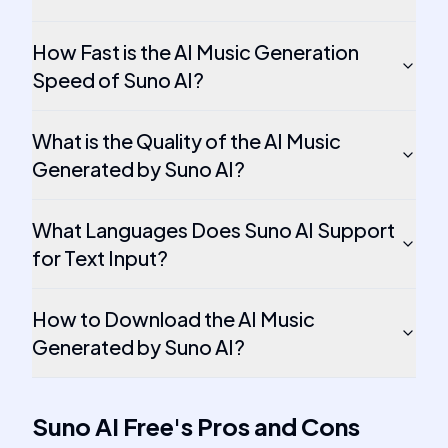
How Fast is the AI Music Generation
Speed of Suno AI?
What is the Quality of the AI Music
Generated by Suno AI?
What Languages Does Suno AI Support
for Text Input?
How to Download the AI Music
Generated by Suno AI?
Suno AI Free
's
Pros and Cons