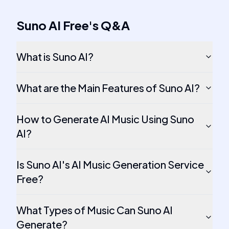
Suno AI Free
's
Q&A
What is Suno AI?
What are the Main Features of Suno AI?
How to Generate AI Music Using Suno
AI?
Is Suno AI's AI Music Generation Service
Free?
What Types of Music Can Suno AI
Generate?