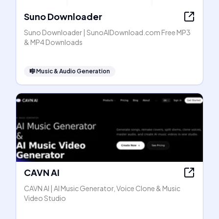
Suno Downloader
Suno Downloader | SunoAIDownload.com Free MP3
& MP4 Downloads
🎼
Music & Audio Generation
CAVN AI
CAVN AI | AI Music Generator, Voice Clone & Music
Video Studio