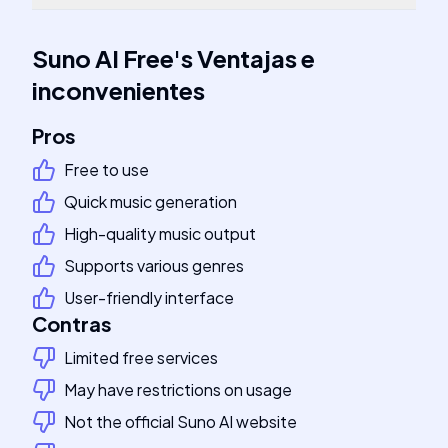
Suno AI Free
's
Ventajas e
inconvenientes
Pros
Free to use
Quick music generation
High-quality music output
Supports various genres
User-friendly interface
Contras
Limited free services
May have restrictions on usage
Not the official Suno AI website