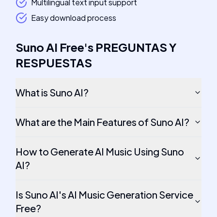
Multilingual text input support
Easy download process
Suno AI Free
's
PREGUNTAS Y
RESPUESTAS
What is Suno AI?
What are the Main Features of Suno AI?
How to Generate AI Music Using Suno
AI?
Is Suno AI's AI Music Generation Service
Free?