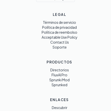
LEGAL
Términos de servicio
Política de privacidad
Política de reembolso
Acceptable Use Policy
Contact Us
Soporte
PRODUCTOS
Directorios
FluxAI Pro
Sprunki Mod
Sprunked
ENLACES
Descubrir