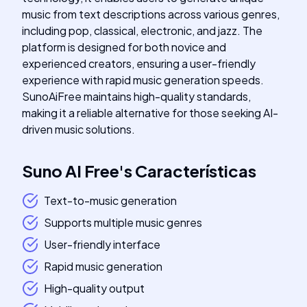
music from text descriptions across various genres,
including pop, classical, electronic, and jazz. The
platform is designed for both novice and
experienced creators, ensuring a user-friendly
experience with rapid music generation speeds.
SunoAiFree maintains high-quality standards,
making it a reliable alternative for those seeking AI-
driven music solutions.
Suno AI Free
's
Características
Text-to-music generation
Supports multiple music genres
User-friendly interface
Rapid music generation
High-quality output