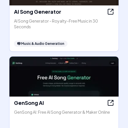
AI Song Generator
AI Song Generator - Royalty-Free Music in 30
Seconds
🎼
Music & Audio Generation
GenSong AI
GenSong AI: Free AI Song Generator & Maker Online