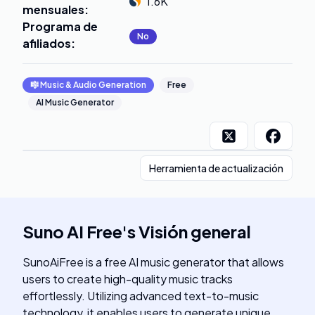
1.6K
mensuales
:
Programa de
No
afiliados
:
🎼
Music & Audio Generation
Free
AI Music Generator
Herramienta de actualización
Suno AI Free
's
Visión general
SunoAiFree is a free AI music generator that allows
users to create high-quality music tracks
effortlessly. Utilizing advanced text-to-music
technology, it enables users to generate unique