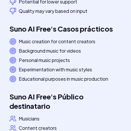
Potential for lower support
Quality may vary based on input
Suno AI Free
's
Casos prácticos
Music creation for content creators
Background music for videos
Personal music projects
Experimentation with music styles
Educational purposes in music production
Suno AI Free
's
Público
destinatario
Musicians
Content creators