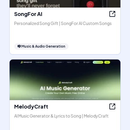
SongFor AI
Personalized Song Gift | SongFor AI Custom Songs
🎼
Music & Audio Generation
MelodyCraft
AI Music Generator & Lyrics to Song | MelodyCraft