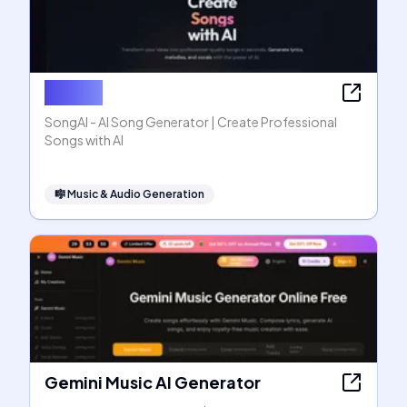
SongAI
SongAI - AI Song Generator | Create Professional
Songs with AI
🎼
Music & Audio Generation
Gemini Music AI Generator