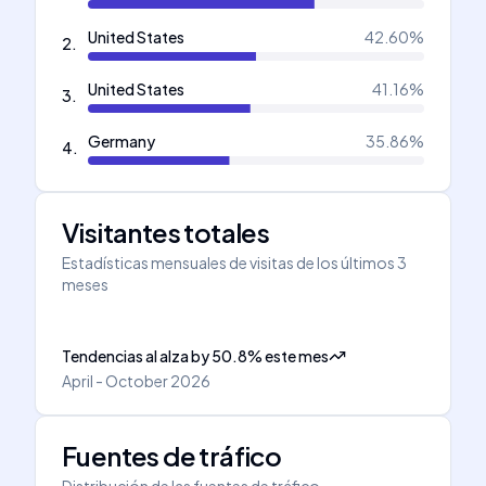
United States
42.60
%
2
.
United States
41.16
%
3
.
Germany
35.86
%
4
.
Visitantes totales
Estadísticas mensuales de visitas de los últimos 3
meses
Tendencias al alza
by
50.8
%
este mes
April - October 2026
Fuentes de tráfico