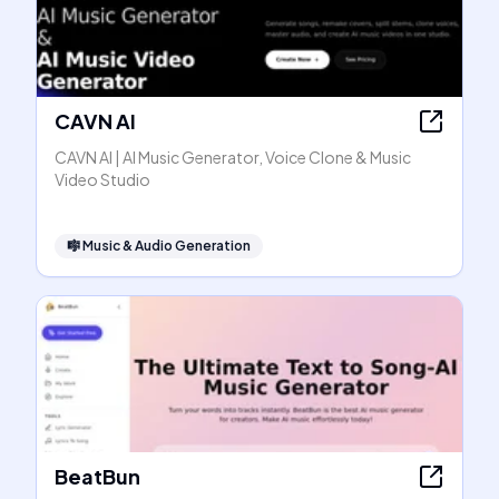
CAVN AI
CAVN AI | AI Music Generator, Voice Clone & Music
Video Studio
🎼
Music & Audio Generation
BeatBun