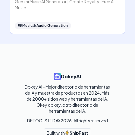
Gemini Music AI Generator | Create Royalty-Free AI
Music
🎼
Music & Audio Generation
DokeyAI
Dokey AI - Mejor directorio de herramientas 
de IA y muestra de productos en 2024. Más 
de 2000+ sitios web y herramientas de IA. 

Okey dokey, otro directorio de 
herramientas de IA.
DETOOLS LTD ©
2026
. All rights reserved
Built with
ShipFast