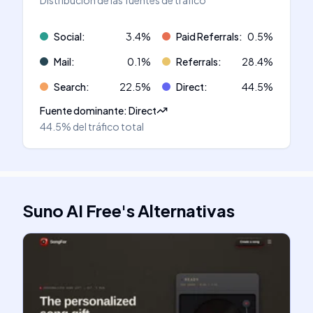
Distribución de las fuentes de tráfico
Social
:
3.4
%
Paid Referrals
:
0.5
%
Mail
:
0.1
%
Referrals
:
28.4
%
Search
:
22.5
%
Direct
:
44.5
%
Fuente dominante
:
Direct
44.5%
del tráfico total
Suno AI Free
's
Alternativas