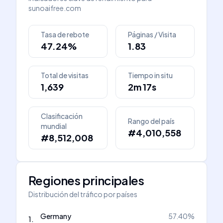
sunoaifree.com
Tasa de rebote
Páginas / Visita
47.24%
1.83
Total de visitas
Tiempo in situ
1,639
2m 17s
Clasificación
Rango del país
mundial
#4,010,558
#8,512,008
Regiones principales
Distribución del tráfico por países
Germany
57.40
%
1
.