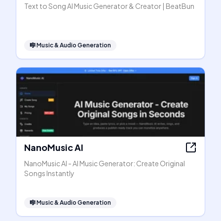
Text to Song AI Music Generator & Creator | BeatBun
🎼
Music & Audio Generation
NanoMusic AI
NanoMusic AI - AI Music Generator: Create Original
Songs Instantly
🎼
Music & Audio Generation