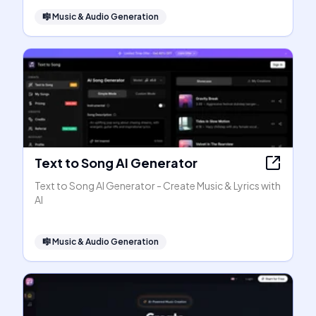
🎼
Music & Audio Generation
Text to Song AI Generator
Text to Song AI Generator - Create Music & Lyrics with
AI
🎼
Music & Audio Generation