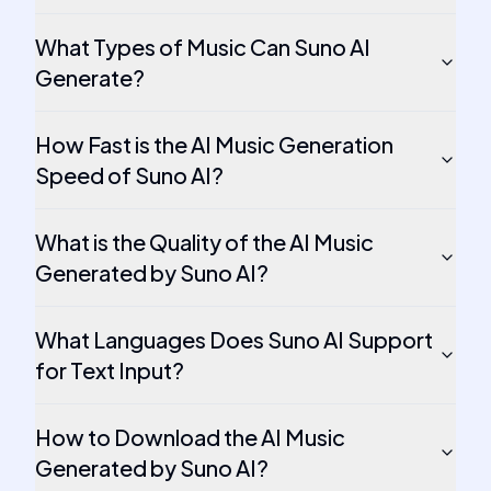
What Types of Music Can Suno AI
Generate?
How Fast is the AI Music Generation
Speed of Suno AI?
What is the Quality of the AI Music
Generated by Suno AI?
What Languages Does Suno AI Support
for Text Input?
How to Download the AI Music
Generated by Suno AI?