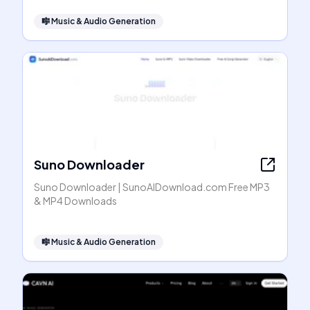
🎼
Music & Audio Generation
Suno Downloader
Suno Downloader | SunoAIDownload.com Free MP3
& MP4 Downloads
🎼
Music & Audio Generation