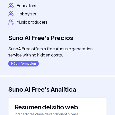
Educators
Hobbyists
Music producers
Suno AI Free
's
Precios
SunoAiFree offers a free AI music generation
service with no hidden costs.
Más información
Suno AI Free
's
Analítica
Resumen del sitio web
Indicadores clave de rendimiento para