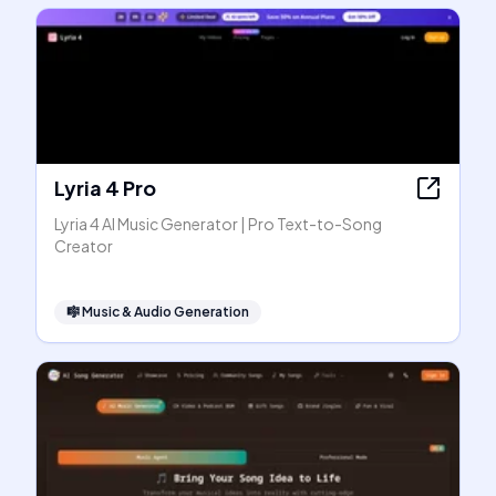
Lyria 4 Pro
Lyria 4 AI Music Generator | Pro Text-to-Song
Creator
🎼
Music & Audio Generation