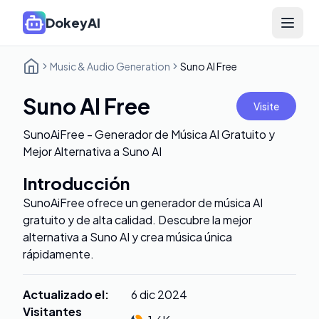
DokeyAI
Open 
Music & Audio Generation
Suno AI Free
Suno AI Free
Visite
SunoAiFree - Generador de Música AI Gratuito y
Mejor Alternativa a Suno AI
Introducción
SunoAiFree ofrece un generador de música AI
gratuito y de alta calidad. Descubre la mejor
alternativa a Suno AI y crea música única
rápidamente.
Actualizado el
:
6 dic 2024
Visitantes