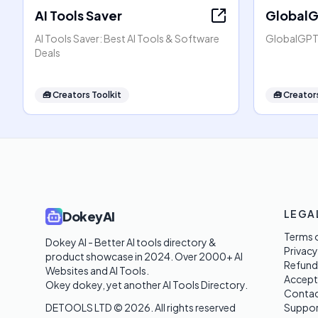
AI Tools Saver
Global
AI Tools Saver: Best AI Tools & Software
GlobalGPT:
Deals
🧰
Creators Toolkit
🧰
Creators
LEGA
DokeyAI
Terms o
Dokey AI - Better AI tools directory & 
Privacy
product showcase in 2024. Over 2000+ AI 
Refund
Websites and AI Tools. 

Accept
Okey dokey, yet another AI Tools Directory.
Contac
DETOOLS LTD ©
2026
. All rights reserved
Suppor