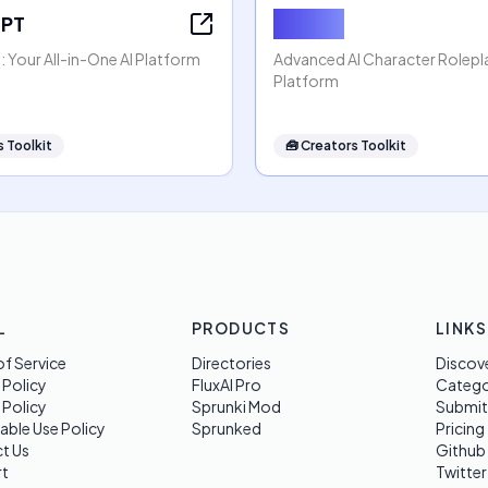
GPT
Rubii AI
 Your All-in-One AI Platform
Advanced AI Character Rolep
Platform
 Toolkit
🧰
Creators Toolkit
L
PRODUCTS
LINKS
f Service
Directories
Discov
 Policy
FluxAI Pro
Categ
 Policy
Sprunki Mod
Submit
able Use Policy
Sprunked
Pricing
t Us
Github
t
Twitter