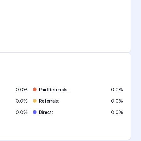
0.0
%
Paid Referrals
:
0.0
%
0.0
%
Referrals
:
0.0
%
0.0
%
Direct
:
0.0
%