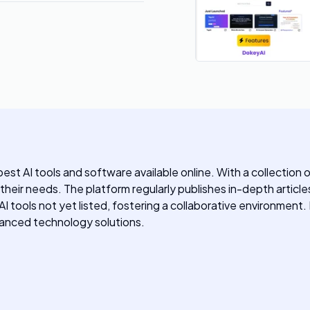
st AI tools and software available online. With a collection 
o their needs. The platform regularly publishes in-depth article
y AI tools not yet listed, fostering a collaborative environmen
dvanced technology solutions.