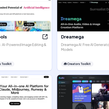
ools
Dreamega
s: AI-Powered Image Editing &
Dreamega AI: Free AI Generato
Models
 Toolkit
🧰
Creators Toolkit