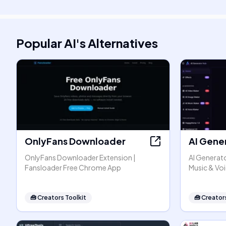
Popular AI
's
Alternatives
OnlyFans Downloader
AI Gene
OnlyFans Downloader Extension |
AI Generato
Fansloader Free Chrome App
Music & Vo
🧰
Creators Toolkit
🧰
Creators