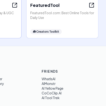
FeaturedTool
lay & UGC
FeaturedTool.com: Best Online Tools for
Daily Use
🧰
Creators Toolkit
FRIENDS
er
WhatIsAI
ory
AIMonstr
AI Yellow Page
CoCoClip.AI
AI Tool Trek