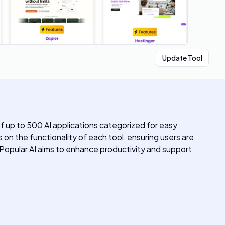
Update Tool
of up to 500 AI applications categorized for easy
s on the functionality of each tool, ensuring users are
t. Popular AI aims to enhance productivity and support