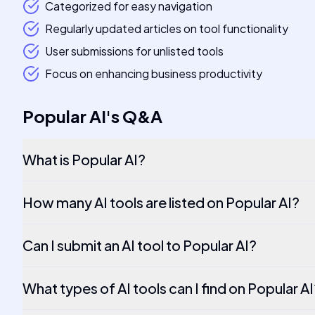
Categorized for easy navigation
Regularly updated articles on tool functionality
User submissions for unlisted tools
Focus on enhancing business productivity
Popular AI
's
Q&A
What is Popular AI?
How many AI tools are listed on Popular AI?
Can I submit an AI tool to Popular AI?
What types of AI tools can I find on Popular A