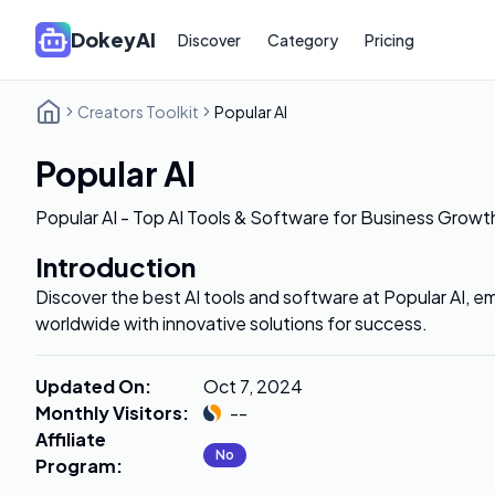
DokeyAI
Discover
Category
Pricing
Creators Toolkit
Popular AI
Popular AI
Popular AI - Top AI Tools & Software for Business Growt
Introduction
Discover the best AI tools and software at Popular AI,
worldwide with innovative solutions for success.
Updated On
:
Oct 7, 2024
Monthly Visitors
:
--
Affiliate
No
Program
: