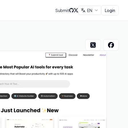
Submit
EN
Login