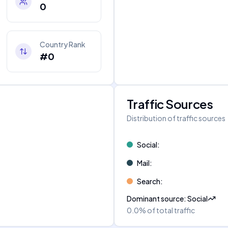
0
Country Rank
#0
Traffic Sources
Distribution of traffic sources
Social
:
Mail
:
Search
:
Dominant source
:
Social
0.0%
of total traffic