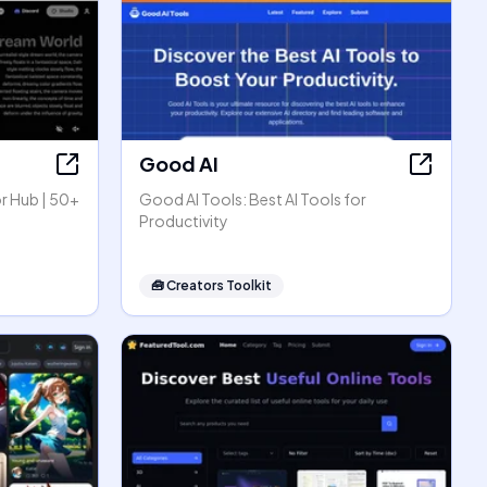
Good AI
r Hub | 50+
Good AI Tools: Best AI Tools for
Productivity
🧰
Creators Toolkit