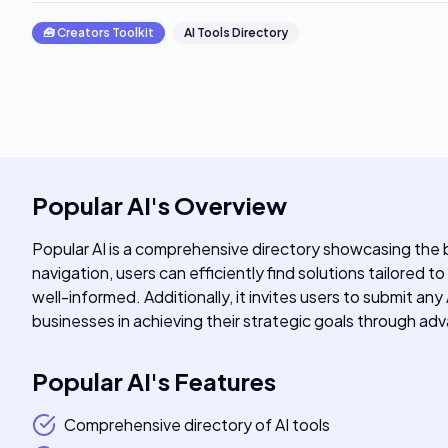
🧰
Creators Toolkit
AI Tools Directory
Popular AI
's
Overview
Popular AI is a comprehensive directory showcasing the be
navigation, users can efficiently find solutions tailored t
well-informed. Additionally, it invites users to submit an
businesses in achieving their strategic goals through a
Popular AI
's
Features
Comprehensive directory of AI tools