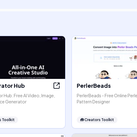
rator Hub
PerlerBeads
r Hub: Free AI Video, Image,
PerlerBeads - Free Online Perl
ice Generator
Pattern Designer
 Toolkit
🧰
Creators Toolkit