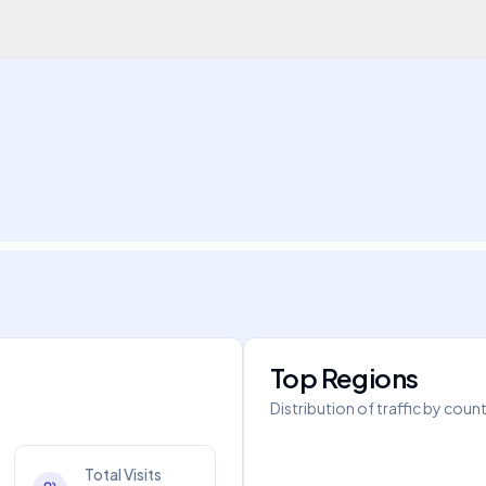
Top Regions
Distribution of traffic by coun
Total Visits