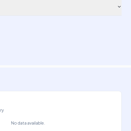
try
No data available.