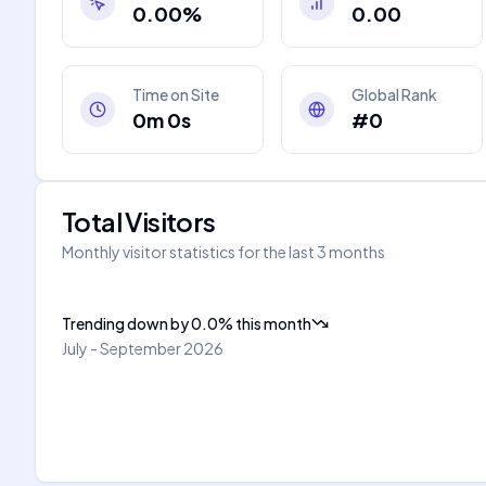
0.00%
0.00
Time on Site
Global Rank
0m 0s
#0
Total Visitors
Monthly visitor statistics for the last 3 months
Trending down
by
0.0
%
this month
July - September 2026