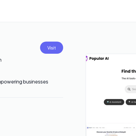
Visit
h
 empowering businesses