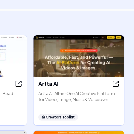
Artta AI
er Bead
Artta AI: All-in-One AI Creative Platform
for Video, Image, Music & Voiceover
🧰
Creators Toolkit