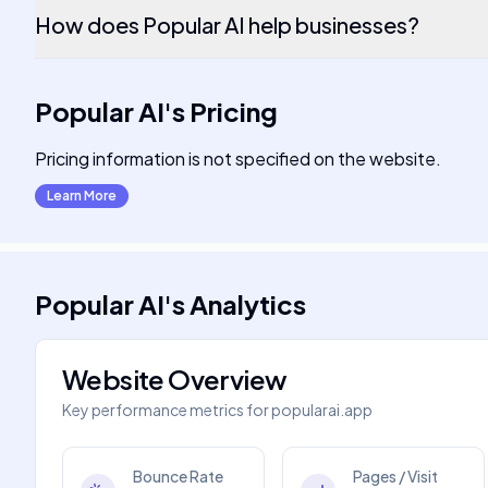
How does Popular AI help businesses?
Popular AI
's
Pricing
Pricing information is not specified on the website.
Learn More
Popular AI
's
Analytics
Website Overview
Key performance metrics for
popularai.app
Bounce Rate
Pages / Visit