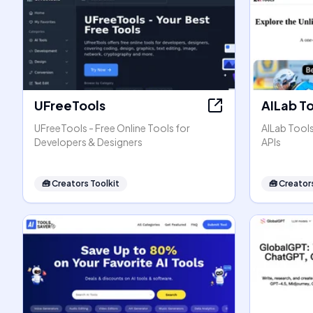
UFreeTools
AILab T
UFreeTools - Free Online Tools for
AILab Tool
Developers & Designers
APIs
🧰
Creators Toolkit
🧰
Creators