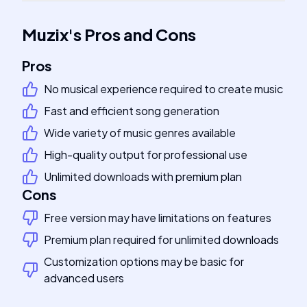
Muzix
's
Pros and Cons
Pros
No musical experience required to create music
Fast and efficient song generation
Wide variety of music genres available
High-quality output for professional use
Unlimited downloads with premium plan
Cons
Free version may have limitations on features
Premium plan required for unlimited downloads
Customization options may be basic for
advanced users