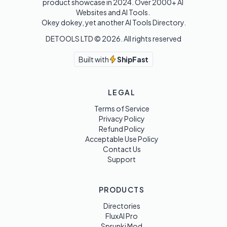
product showcase in 2024. Over 2000+ AI 
Websites and AI Tools. 

Okey dokey, yet another AI Tools Directory.
DETOOLS LTD ©
2026
. All rights reserved
Built with
ShipFast
LEGAL
Terms of Service
Privacy Policy
Refund Policy
Acceptable Use Policy
Contact Us
Support
PRODUCTS
Directories
FluxAI Pro
Sprunki Mod