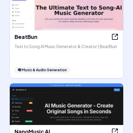
BeatBun
Text to Song AI Music Generator & Creator | BeatBun
🎼
Music & Audio Generation
NanoMusic AI