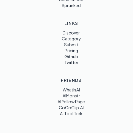
Sprunked
LINKS
Discover
Category
Submit
Pricing
Github
Twitter
FRIENDS
WhatIsAI
AIMonstr
AI Yellow Page
CoCoClip.AI
AI Tool Trek