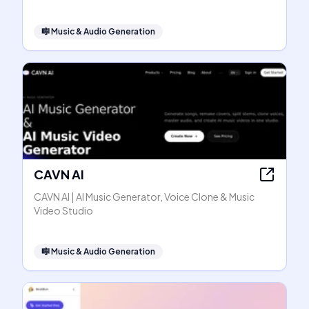
🎼
Music & Audio Generation
CAVN AI
CAVN AI | AI Music Generator, Voice Clone & Music
Video Studio
🎼
Music & Audio Generation