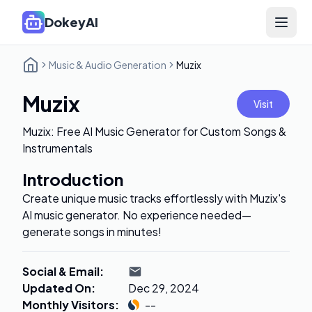
DokeyAI
Open 
Music & Audio Generation
Muzix
Muzix
Visit
Muzix: Free AI Music Generator for Custom Songs &
Instrumentals
Introduction
Create unique music tracks effortlessly with Muzix's
AI music generator. No experience needed—
generate songs in minutes!
Social & Email
:
Updated On
:
Dec 29, 2024
Monthly Visitors
:
--