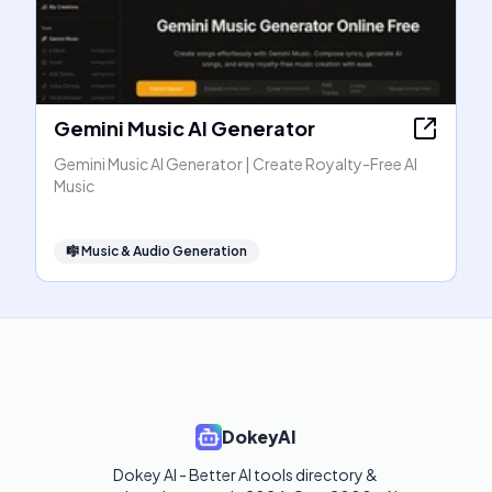
Gemini Music AI Generator
Gemini Music AI Generator | Create Royalty-Free AI
Music
🎼
Music & Audio Generation
DokeyAI
Dokey AI - Better AI tools directory & 