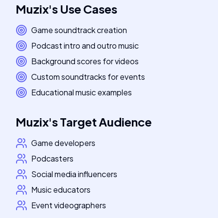
Muzix
's
Use Cases
Game soundtrack creation
Podcast intro and outro music
Background scores for videos
Custom soundtracks for events
Educational music examples
Muzix
's
Target Audience
Game developers
Podcasters
Social media influencers
Music educators
Event videographers