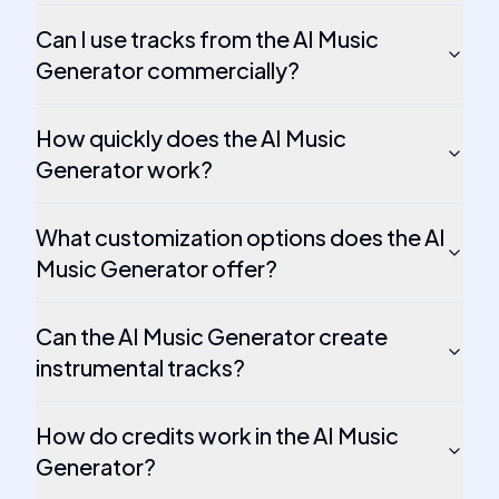
Can I use tracks from the AI Music
Generator commercially?
How quickly does the AI Music
Generator work?
What customization options does the AI
Music Generator offer?
Can the AI Music Generator create
instrumental tracks?
How do credits work in the AI Music
Generator?