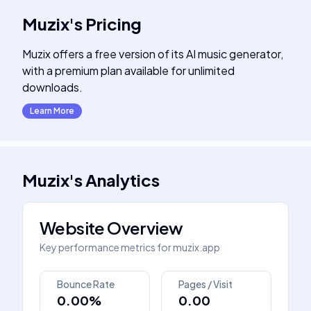
Muzix
's
Pricing
Muzix offers a free version of its AI music generator,
with a premium plan available for unlimited
downloads.
Learn More
Muzix
's
Analytics
Website Overview
Key performance metrics for
muzix.app
Bounce Rate
Pages / Visit
0.00%
0.00