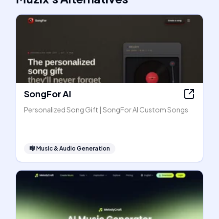
SongFor AI
Personalized Song Gift | SongFor AI Custom Songs
🎼
Music & Audio Generation