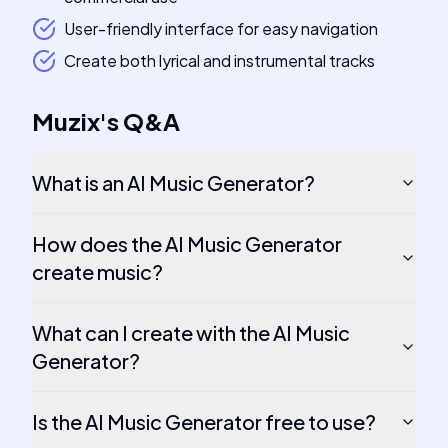
User-friendly interface for easy navigation
Create both lyrical and instrumental tracks
Muzix
's
Q&A
What is an AI Music Generator?
How does the AI Music Generator
create music?
What can I create with the AI Music
Generator?
Is the AI Music Generator free to use?