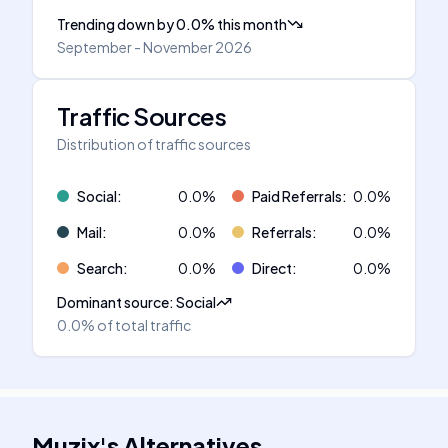
Trending down
by
0.0
%
this month
September - November 2026
Traffic Sources
Distribution of traffic sources
Social
:
0.0
%
Paid Referrals
:
0.0
%
Mail
:
0.0
%
Referrals
:
0.0
%
Search
:
0.0
%
Direct
:
0.0
%
Dominant source
:
Social
0.0%
of total traffic
Muzix
's
Alternatives