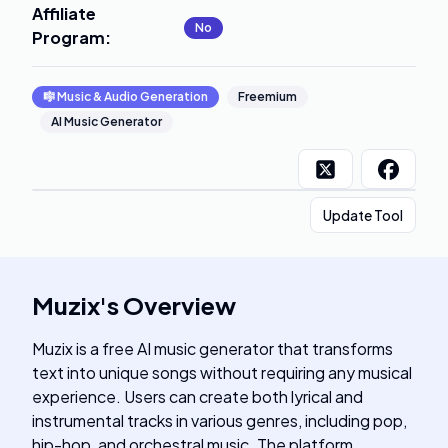
Affiliate
No
Program
:
🎼
Music & Audio Generation
Freemium
AI Music Generator
Update Tool
Muzix
's
Overview
Muzix is a free AI music generator that transforms
text into unique songs without requiring any musical
experience. Users can create both lyrical and
instrumental tracks in various genres, including pop,
hip-hop, and orchestral music. The platform