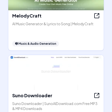
MelodyCraft
AI Music Generator & Lyrics to Song | MelodyCraft
🎼
Music & Audio Generation
Suno Downloader
Suno Downloader | SunoAIDownload.com Free MP3
& MP4 Downloads