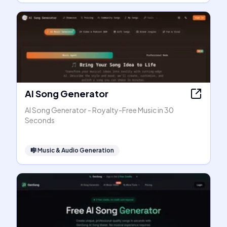
AI Song Generator
AI Song Generator - Royalty-Free Music in 30
Seconds
🎼
Music & Audio Generation