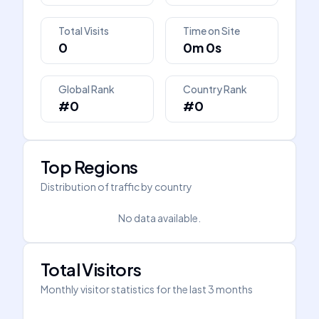
Total Visits
Time on Site
0
0m 0s
Global Rank
Country Rank
#0
#0
Top Regions
Distribution of traffic by country
No data available.
Total Visitors
Monthly visitor statistics for the last 3 months