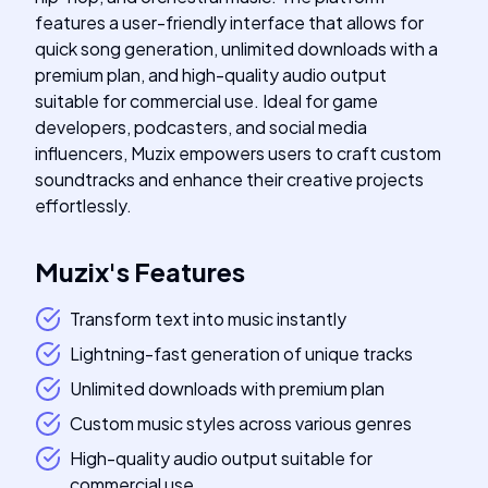
features a user-friendly interface that allows for
quick song generation, unlimited downloads with a
premium plan, and high-quality audio output
suitable for commercial use. Ideal for game
developers, podcasters, and social media
influencers, Muzix empowers users to craft custom
soundtracks and enhance their creative projects
effortlessly.
Muzix
's
Features
Transform text into music instantly
Lightning-fast generation of unique tracks
Unlimited downloads with premium plan
Custom music styles across various genres
High-quality audio output suitable for
commercial use