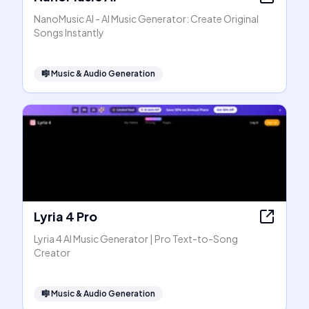
NanoMusic AI - AI Music Generator: Create Original
Songs Instantly
🎼
Music & Audio Generation
Lyria 4 Pro
Lyria 4 AI Music Generator | Pro Text-to-Song
Creator
🎼
Music & Audio Generation