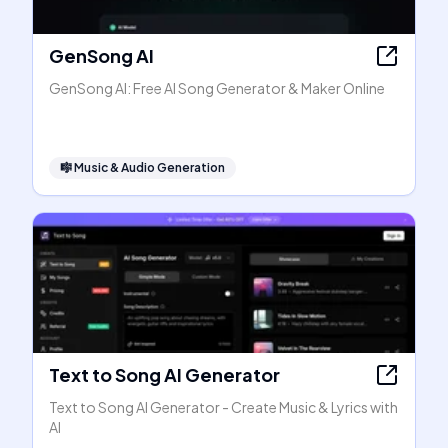
GenSong AI
GenSong AI: Free AI Song Generator & Maker Online
🎼
Music & Audio Generation
Text to Song AI Generator
Text to Song AI Generator - Create Music & Lyrics with
AI