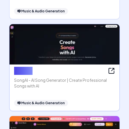
🎼
Music & Audio Generation
SongAI
SongAI - AI Song Generator | Create Professional
Songs with AI
🎼
Music & Audio Generation