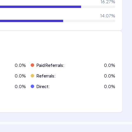
16.27
%
14.07
%
0.0
%
Paid Referrals
:
0.0
%
0.0
%
Referrals
:
0.0
%
0.0
%
Direct
:
0.0
%