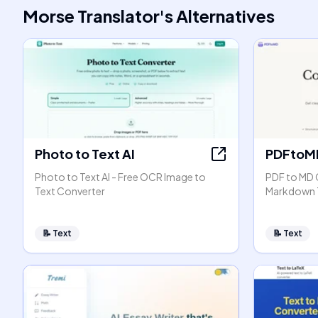
Morse Translator
's
Alternatives
Photo to Text AI
PDFtoM
Photo to Text AI - Free OCR Image to
PDF to MD 
Text Converter
Markdown 
📝
Text
📝
Text