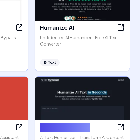
Humanize AI
, Bypass
Undetected AI Humanizer - Free AI Text
Converter
📝
Text
AI Text Humanizer
 Assistant
AI Text Humanizer - Transform AI Content