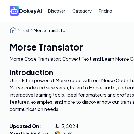
DokeyAI
Discover
Category
Pricing
Text
Morse Translator
Morse Translator
Morse Code Translator: Convert Text and Learn Morse C
Introduction
Unlock the power of Morse code with our Morse Code Tra
Morse code and vice versa, listen to Morse audio, and enh
interactive learning tools. Ideal for amateurs and profess
features, examples, and more to discover how our transl
communication needs.
Updated On
:
Jul 3, 2024
Monthly Visitors
:
3.3K