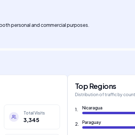
r both personal and commercial purposes.
Top Regions
Distribution of traffic by coun
Nicaragua
1
.
Total Visits
3,345
Paraguay
2
.