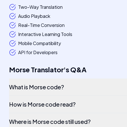
Two-Way Translation
Audio Playback
Real-Time Conversion
Interactive Learning Tools
Mobile Compatibility
API for Developers
Morse Translator
's
Q&A
What is Morse code?
How is Morse code read?
Where is Morse code still used?