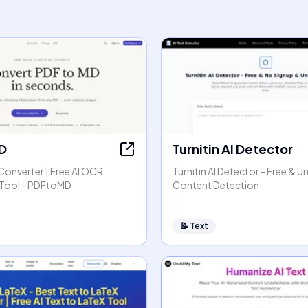
D
Turnitin AI Detector
Converter | Free AI OCR
Turnitin AI Detector - Free & Un
Tool - PDFtoMD
Content Detection
📝
Text