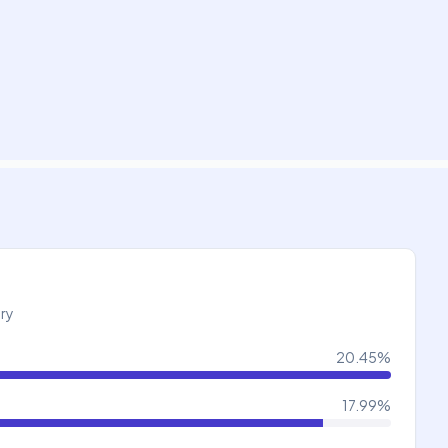
try
20.45
%
17.99
%