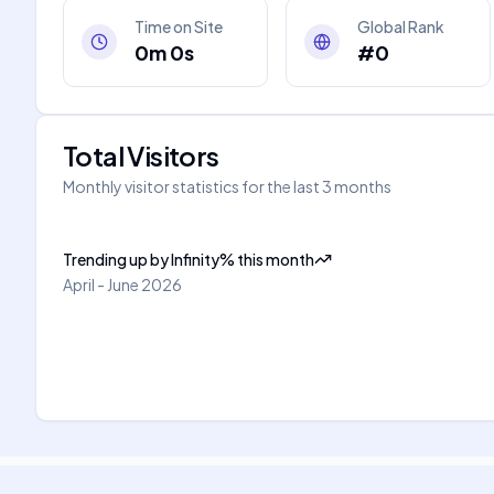
Time on Site
Global Rank
0m 0s
#0
Total Visitors
Monthly visitor statistics for the last 3 months
Trending up
by
Infinity
%
this month
April - June 2026