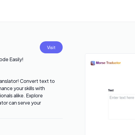
Visit
ode Easily!
nslator! Convert text to
ance your skills with
ionals alike. Explore
ator can serve your