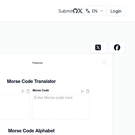
Submit
EN
Login