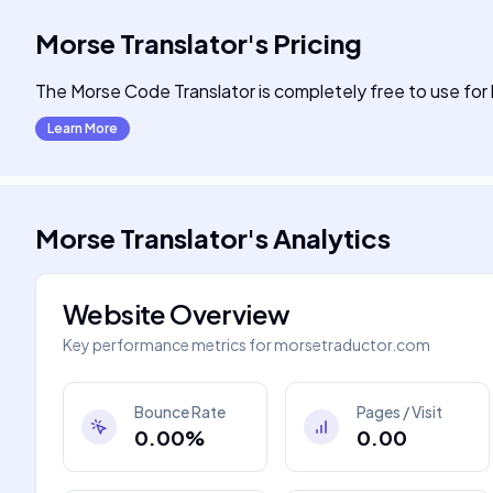
Morse Translator
's
Pricing
The Morse Code Translator is completely free to use fo
Learn More
Morse Translator
's
Analytics
Website Overview
Key performance metrics for
morsetraductor.com
Bounce Rate
Pages / Visit
0.00%
0.00