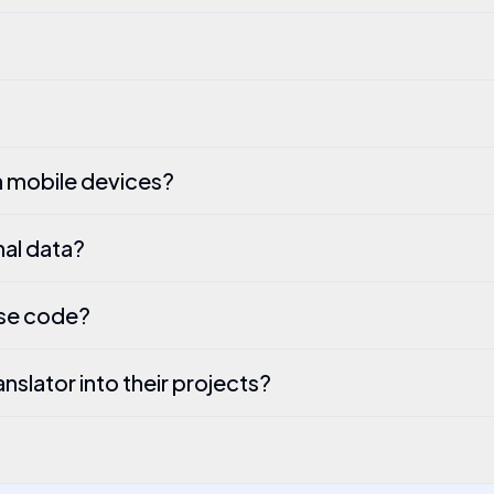
h mobile devices?
al data?
rse code?
slator into their projects?