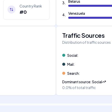
Belarus
3
.
Country Rank
#0
Venezuela
4
.
Traffic Sources
Distribution of traffic sources
Social
:
Mail
:
Search
:
Dominant source
:
Social
0.0%
of total traffic