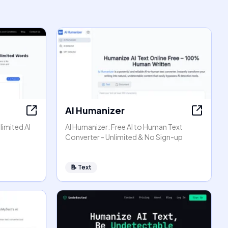
AI Humanizer
limited AI
AI Humanizer: Free AI to Human Text
Converter - Unlimited & No Sign-up
📝
Text