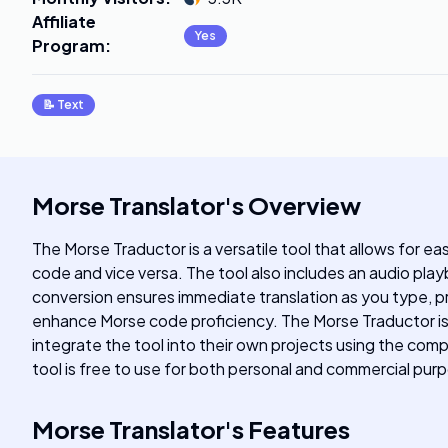
Affiliate
Yes
Program
:
📝
Text
Morse Translator
's
Overview
The Morse Traductor is a versatile tool that allows for e
code and vice versa. The tool also includes an audio play
conversion ensures immediate translation as you type, pro
enhance Morse code proficiency. The Morse Traductor is 
integrate the tool into their own projects using the c
tool is free to use for both personal and commercial pur
Morse Translator
's
Features