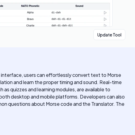
Update Tool
 interface, users can effortlessly convert text to Morse
slation and learn the proper timing and sound. Real-time
h as quizzes and learning modules, are available to
r both desktop and mobile platforms. Developers can also
mmon questions about Morse code and the Translator. The