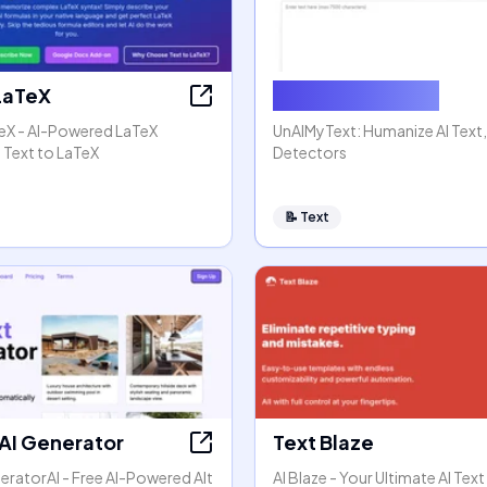
 LaTeX
Humanize AI Text
TeX - AI-Powered LaTeX
UnAIMyText: Humanize AI Text
 Text to LaTeX
Detectors
📝
Text
 AI Generator
Text Blaze
eratorAI - Free AI-Powered Alt
AI Blaze - Your Ultimate AI Text