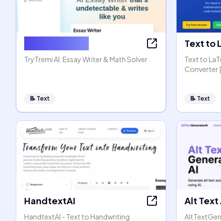
AI Essay Writer
Text to
TryTremi AI: Essay Writer & Math Solver
Text to La
Converter |
📝
Text
📝
Text
HandtextAI
Alt Text
HandtextAI - Text to Handwriting
AltTextGen