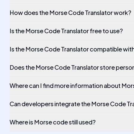
How does the Morse Code Translator work?
Is the Morse Code Translator free to use?
Is the Morse Code Translator compatible wit
Does the Morse Code Translator store person
Where can I find more information about Mo
Can developers integrate the Morse Code Tran
Where is Morse code still used?