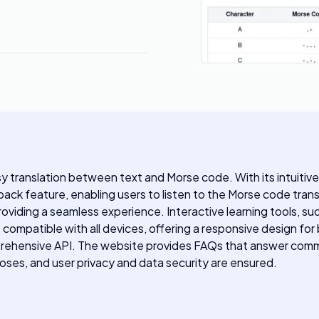
asy translation between text and Morse code. With its intuitive
back feature, enabling users to listen to the Morse code tran
viding a seamless experience. Interactive learning tools, suc
compatible with all devices, offering a responsive design fo
omprehensive API. The website provides FAQs that answer co
poses, and user privacy and data security are ensured.