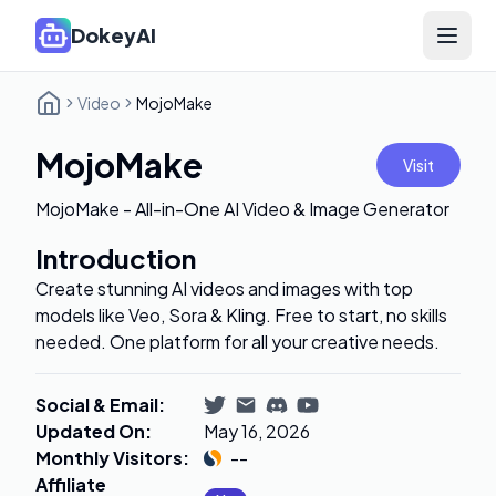
DokeyAI
Open 
Video
MojoMake
MojoMake
Visit
MojoMake - All-in-One AI Video & Image Generator
Introduction
Create stunning AI videos and images with top
models like Veo, Sora & Kling. Free to start, no skills
needed. One platform for all your creative needs.
Social & Email
:
Updated On
:
May 16, 2026
Monthly Visitors
:
--
Affiliate