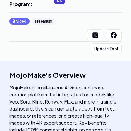
No
Program
:
🎬
Video
Freemium
Update Tool
MojoMake
's
Overview
MojoMake is an all-in-one AI video and image
creation platform that integrates top models like
Veo, Sora, Kling, Runway, Flux, and more in a single
dashboard. Users can generate videos from text,
images, or references, and create high-quality
images with 4K export support. Key benefits
include 100% commercial rights, no design skills