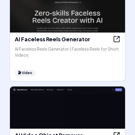
AI Faceless Reels Generator
AI Faceless Reels Generator | Faceless Reels for Short
Videos
🎬
Video