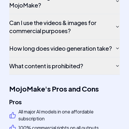
MojoMake?
Can I use the videos & images for
commercial purposes?
How long does video generation take?
What content is prohibited?
MojoMake
's
Pros and Cons
Pros
All major AI models in one affordable
subscription
100% commercial rights on all outputs