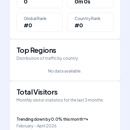
0
0m 0s
Global Rank
Country Rank
#0
#0
Top Regions
Distribution of traffic by country
No data available.
Total Visitors
Monthly visitor statistics for the last 3 months
Trending down
by
0.0
%
this month
February - April 2026