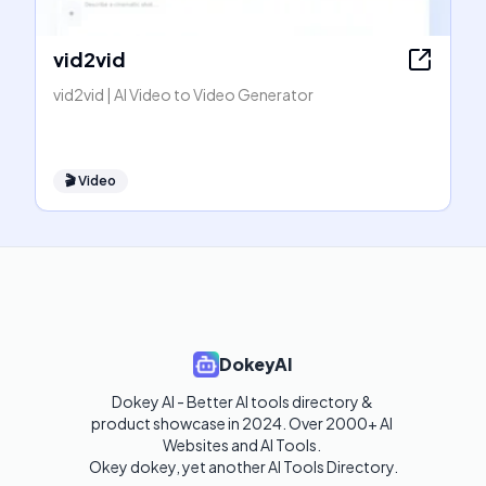
vid2vid
vid2vid | AI Video to Video Generator
🎬
Video
DokeyAI
Dokey AI - Better AI tools directory & 
product showcase in 2024. Over 2000+ AI 
Websites and AI Tools. 

Okey dokey, yet another AI Tools Directory.