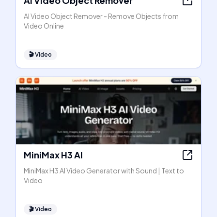
AI Video Object Remover
AI Video Object Remover - Remove Objects from
Video Online
🎬
Video
MiniMax H3 AI
MiniMax H3 AI Video Generator with Sound | Text to
Video
🎬
Video