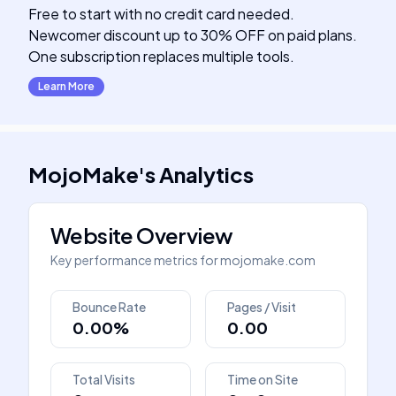
Free to start with no credit card needed.
Newcomer discount up to 30% OFF on paid plans.
One subscription replaces multiple tools.
Learn More
MojoMake
's
Analytics
Website Overview
Key performance metrics for
mojomake.com
Bounce Rate
Pages / Visit
0.00%
0.00
Total Visits
Time on Site