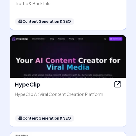
Traffic & Backlinks
📠
Content Generation & SEO
HypeClip
HypeClip AI: Viral Content Creation Platform
📠
Content Generation & SEO