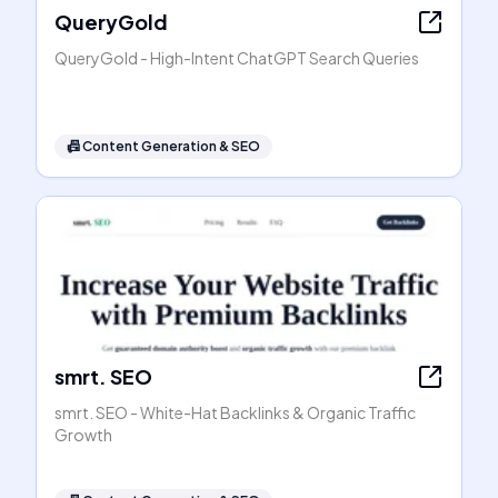
QueryGold
QueryGold - High-Intent ChatGPT Search Queries
📠
Content Generation & SEO
smrt. SEO
smrt. SEO - White-Hat Backlinks & Organic Traffic
Growth