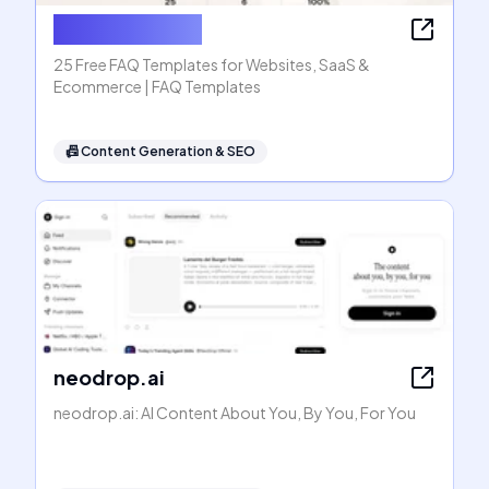
FAQ Templates
25 Free FAQ Templates for Websites, SaaS &
Ecommerce | FAQ Templates
📠
Content Generation & SEO
neodrop.ai
neodrop.ai: AI Content About You, By You, For You