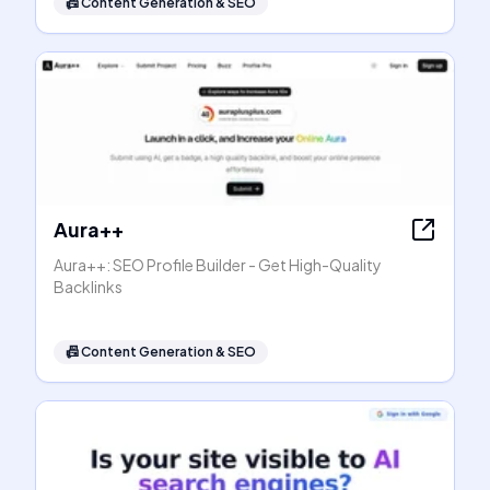
📠
Content Generation & SEO
Aura++
Aura++: SEO Profile Builder - Get High-Quality
Backlinks
📠
Content Generation & SEO