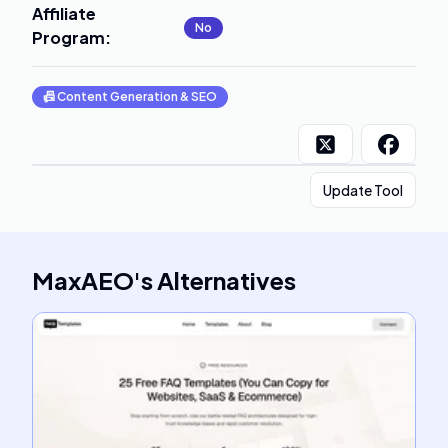
Affiliate
No
Program
:
📠
Content Generation & SEO
Update Tool
MaxAEO
's
Alternatives