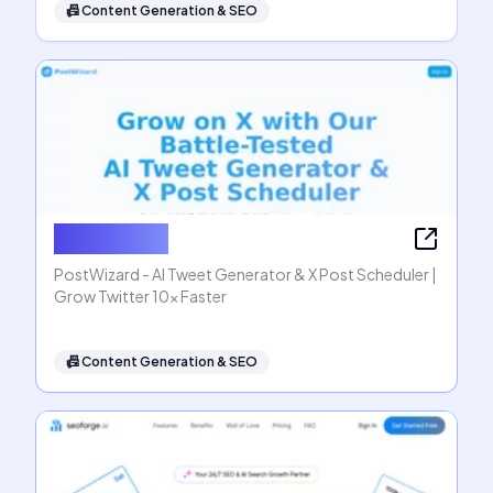
📠
Content Generation & SEO
PostWizard
PostWizard - AI Tweet Generator & X Post Scheduler |
Grow Twitter 10x Faster
📠
Content Generation & SEO