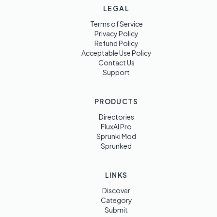
LEGAL
Terms of Service
Privacy Policy
Refund Policy
Acceptable Use Policy
Contact Us
Support
PRODUCTS
Directories
FluxAI Pro
Sprunki Mod
Sprunked
LINKS
Discover
Category
Submit