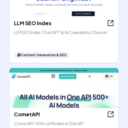
LLM SEO Index
LLM SEO Index: ChatGPT & AI Crawlability Checker
📠
Content Generation & SEO
CometAPI
CometAPI: 500+ AI Models in One API