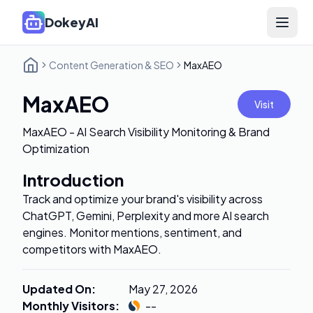
DokeyAI
Open 
Content Generation & SEO
MaxAEO
MaxAEO
Visit
MaxAEO - AI Search Visibility Monitoring & Brand
Optimization
Introduction
Track and optimize your brand's visibility across
ChatGPT, Gemini, Perplexity and more AI search
engines. Monitor mentions, sentiment, and
competitors with MaxAEO.
Updated On
:
May 27, 2026
Monthly Visitors
:
--