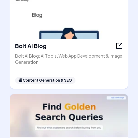
Bolt AI Blog
Bolt AI Blog: AI Tools, Web App Development & Image
Generation
📠
Content Generation & SEO