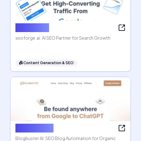
seoforge.ai
seoforge.ai: AI SEO Partner for Search Growth
📠
Content Generation & SEO
Blogbuster AI
Blogbuster AI: SEO Blog Automation for Organic