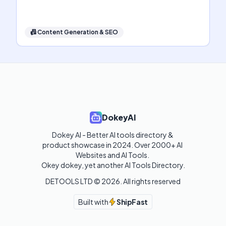
📠
Content Generation & SEO
DokeyAI
Dokey AI - Better AI tools directory & 
product showcase in 2024. Over 2000+ AI 
Websites and AI Tools. 

Okey dokey, yet another AI Tools Directory.
DETOOLS LTD ©
2026
. All rights reserved
Built with
ShipFast