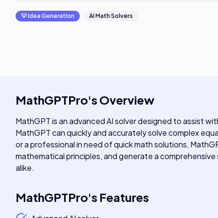
💡
Idea Generation
AI Math Solvers
MathGPTPro
's
Overview
MathGPT is an advanced AI solver designed to assist wi
MathGPT can quickly and accurately solve complex equat
or a professional in need of quick math solutions, MathGP
mathematical principles, and generate a comprehensive so
alike.
MathGPTPro
's
Features