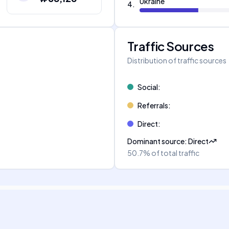
Ukraine
4
.
Traffic Sources
Distribution of traffic sources
Social
:
Referrals
:
Direct
:
Dominant source
:
Direct
50.7%
of total traffic