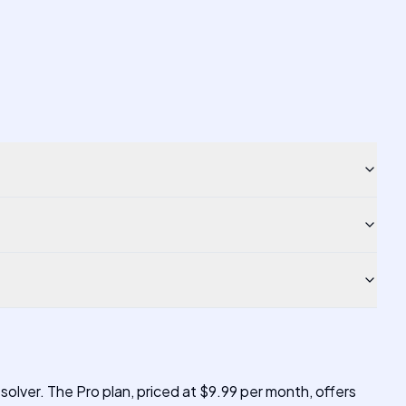
 solver. The Pro plan, priced at $9.99 per month, offers