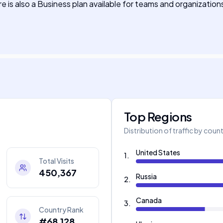
re is also a Business plan available for teams and organizatio
Top Regions
Distribution of traffic by coun
United States
1
.
Total Visits
450,367
Russia
2
.
Canada
3
.
Country Rank
#68,128