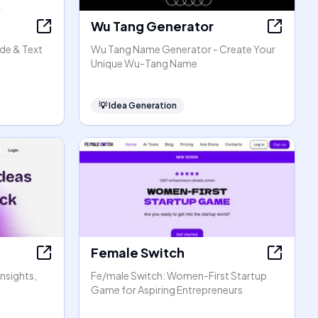
Wu Tang Generator
de & Text
Wu Tang Name Generator - Create Your
Unique Wu-Tang Name
💡
Idea Generation
Female Switch
Insights,
Fe/male Switch: Women-First Startup
Game for Aspiring Entrepreneurs