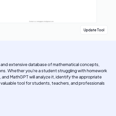
Update Tool
ms and extensive database of mathematical concepts,
ions. Whether you're a student struggling with homework
, and MathGPT will analyze it, identify the appropriate
valuable tool for students, teachers, and professionals