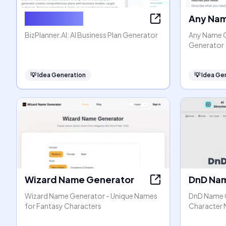
BizPlanner AI
Any Nam
BizPlanner.AI: AI Business Plan Generator
Any Name G
Generator
💡
Idea Generation
💡
Idea Ge
Wizard Name Generator
DnD Nam
Wizard Name Generator - Unique Names
DnD Name G
for Fantasy Characters
Character N