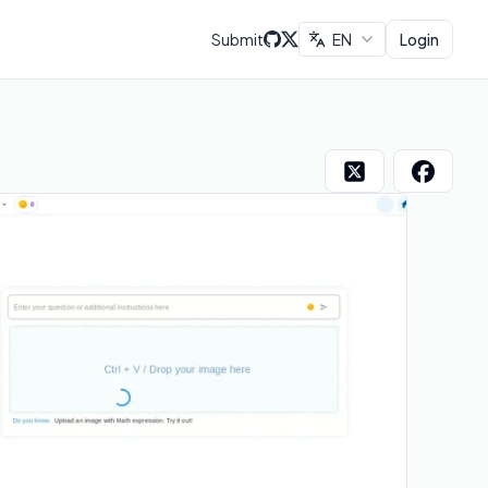
Submit
EN
Login