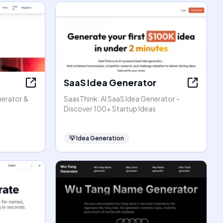
SaaS Idea Generator
enerator &
SaasThink: AI SaaS Idea Generator -
Discover 100+ Startup Ideas
💡
Idea Generation