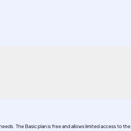
needs. The Basic plan is free and allows limited access to the