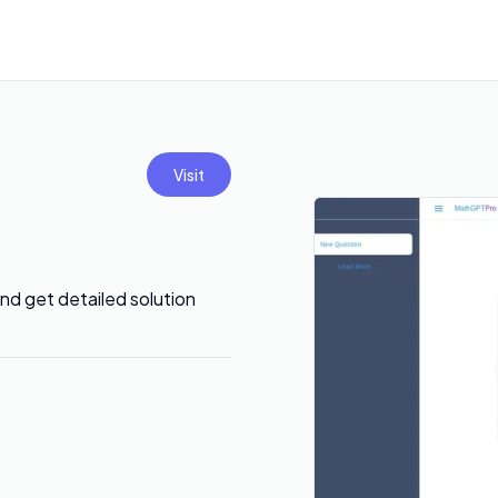
Visit
nd get detailed solution