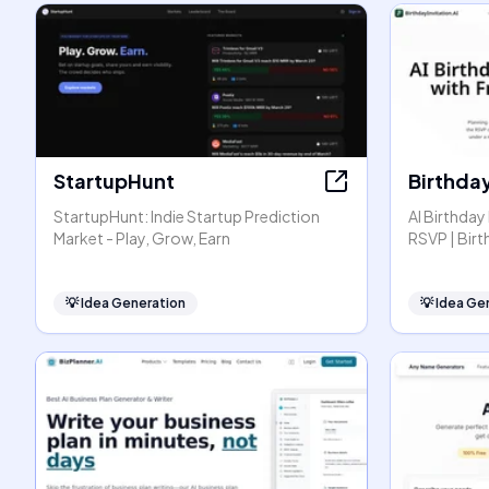
StartupHunt
Birthday
StartupHunt: Indie Startup Prediction
AI Birthday
Market - Play, Grow, Earn
RSVP | Birt
💡
Idea Generation
💡
Idea Ge