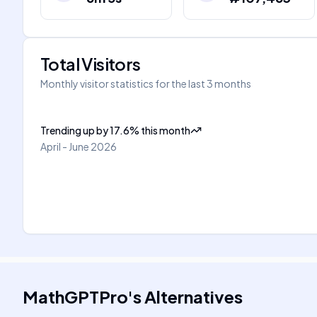
Total Visitors
Monthly visitor statistics for the last 3 months
Trending up
by
17.6
%
this month
April - June 2026
MathGPTPro
's
Alternatives