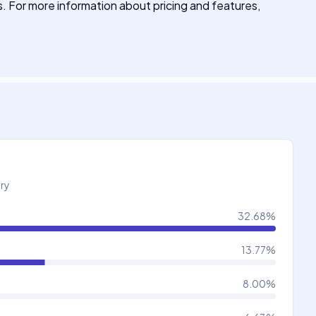
ns. For more information about pricing and features,
try
32.68
%
13.77
%
8.00
%