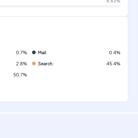
6.63
%
0.7
%
Mail
:
0.4
%
2.8
%
Search
:
45.4
%
50.7
%