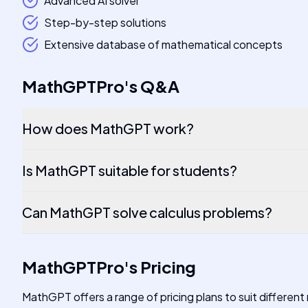
Advanced AI solver
Step-by-step solutions
Extensive database of mathematical concepts
MathGPTPro
's
Q&A
How does MathGPT work?
Is MathGPT suitable for students?
Can MathGPT solve calculus problems?
MathGPTPro
's
Pricing
MathGPT offers a range of pricing plans to suit different 