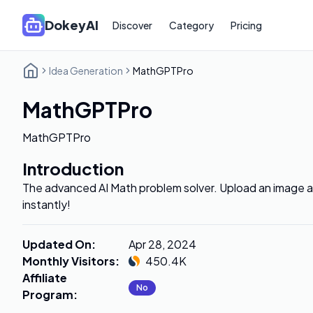
DokeyAI
Discover
Category
Pricing
Idea Generation
MathGPTPro
MathGPTPro
MathGPTPro
Introduction
The advanced AI Math problem solver. Upload an image a
instantly!
Updated On
:
Apr 28, 2024
Monthly Visitors
:
450.4K
Affiliate
No
Program
: