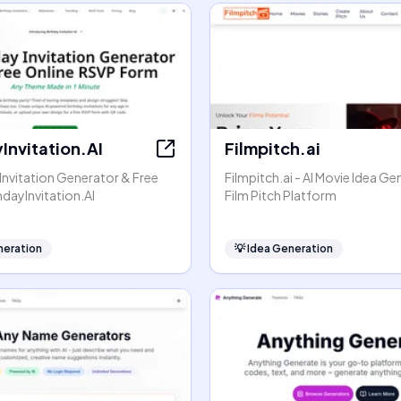
Invitation.AI
Filmpitch.ai
 Invitation Generator & Free
Filmpitch.ai - AI Movie Idea G
hdayInvitation.AI
Film Pitch Platform
neration
💡
Idea Generation