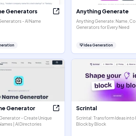
e Generators
Anything Generate
enerators - AI Name
Anything Generate: Name, Co
Generators for Every Need
neration
💡
Idea Generation
e Generator
Scrintal
enerator - Create Unique
Scrintal: Transform Ideas into 
ames | AI Directories
Block by Block