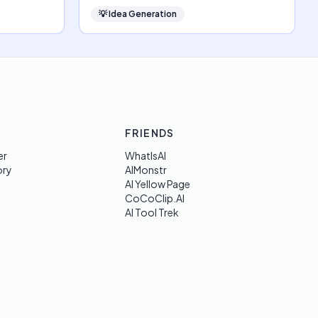
💡
Idea Generation
FRIENDS
er
WhatIsAI
ory
AIMonstr
AI Yellow Page
CoCoClip.AI
AI Tool Trek