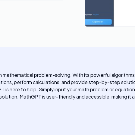
th mathematical problem-solving. With its powerful algorith
ions, perform calculations, and provide step-by-step solut
T is here to help. Simply input your math problem or equation
lution. MathGPT is user-friendly and accessible, making it a 