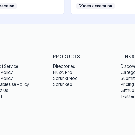
neration
💡
Idea Generation
L
PRODUCTS
LINKS
f Service
Directories
Discov
 Policy
FluxAI Pro
Categ
 Policy
Sprunki Mod
Submit
able Use Policy
Sprunked
Pricing
t Us
Github
t
Twitter