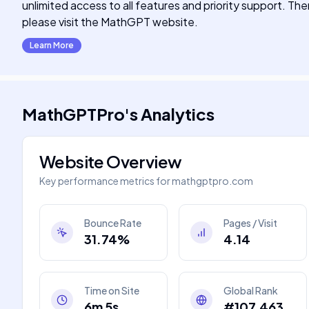
unlimited access to all features and priority support. The
please visit the MathGPT website.
Learn More
MathGPTPro
's
Analytics
Website Overview
Key performance metrics for
mathgptpro.com
Bounce Rate
Pages / Visit
31.74%
4.14
Time on Site
Global Rank
6m 5s
#107,463