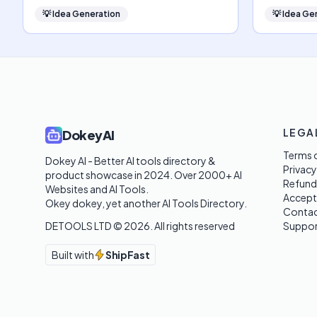
💡
Idea Generation
💡
Idea Ge
LEGA
DokeyAI
Terms o
Dokey AI - Better AI tools directory & 
Privacy
product showcase in 2024. Over 2000+ AI 
Refund
Websites and AI Tools. 

Accept
Okey dokey, yet another AI Tools Directory.
Contac
DETOOLS LTD ©
2026
. All rights reserved
Suppor
Built with
ShipFast