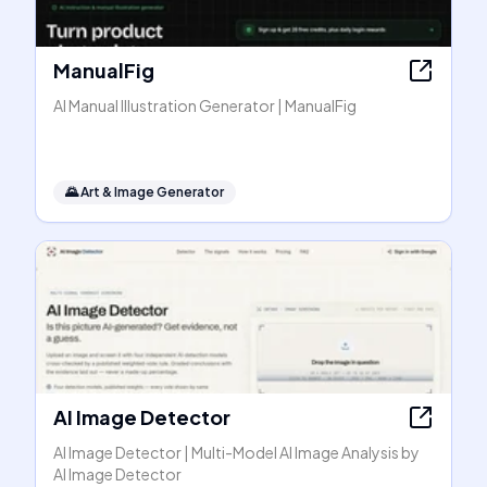
ManualFig
AI Manual Illustration Generator | ManualFig
🌄
Art & Image Generator
AI Image Detector
AI Image Detector | Multi-Model AI Image Analysis by
AI Image Detector