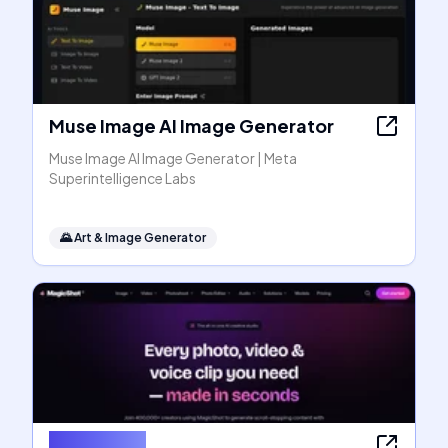
Muse Image AI Image Generator
Muse Image AI Image Generator | Meta
Superintelligence Labs
🌄
Art & Image Generator
MagicShot