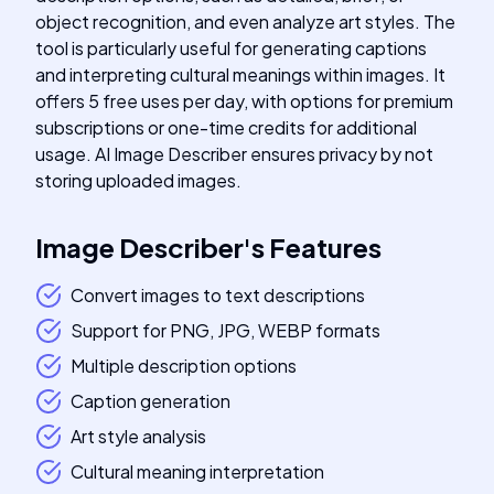
object recognition, and even analyze art styles. The
tool is particularly useful for generating captions
and interpreting cultural meanings within images. It
offers 5 free uses per day, with options for premium
subscriptions or one-time credits for additional
usage. AI Image Describer ensures privacy by not
storing uploaded images.
Image Describer
's
Features
Convert images to text descriptions
Support for PNG, JPG, WEBP formats
Multiple description options
Caption generation
Art style analysis
Cultural meaning interpretation