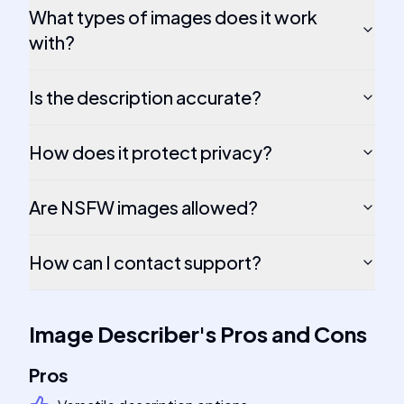
What types of images does it work
with?
Is the description accurate?
How does it protect privacy?
Are NSFW images allowed?
How can I contact support?
Image Describer
's
Pros and Cons
Pros