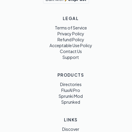
LEGAL
Terms of Service
Privacy Policy
Refund Policy
Acceptable Use Policy
Contact Us
Support
PRODUCTS
Directories
FluxAI Pro
Sprunki Mod
Sprunked
LINKS
Discover