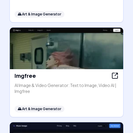
🌄
Art & Image Generator
Imgfree
AI Image & Video Generator: Text to Image, Video AI |
Imgfree
🌄
Art & Image Generator