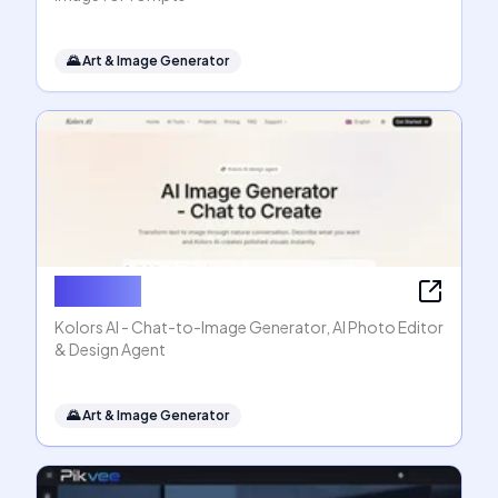
🌄
Art & Image Generator
Kolors AI
Kolors AI - Chat-to-Image Generator, AI Photo Editor
& Design Agent
🌄
Art & Image Generator