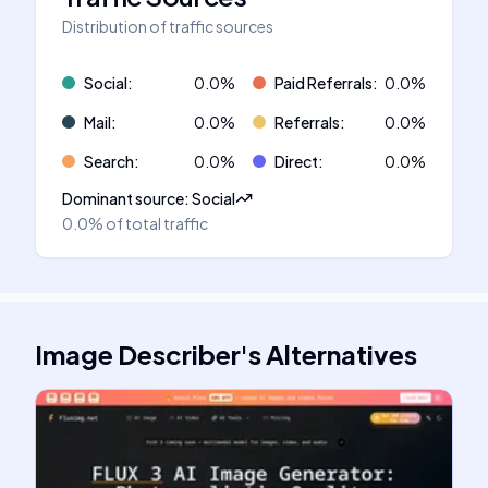
Distribution of traffic sources
Social
:
0.0
%
Paid Referrals
:
0.0
%
Mail
:
0.0
%
Referrals
:
0.0
%
Search
:
0.0
%
Direct
:
0.0
%
Dominant source
:
Social
0.0%
of total traffic
Image Describer
's
Alternatives