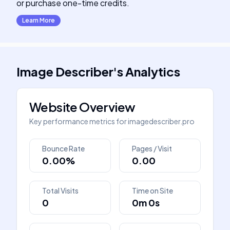
or purchase one-time credits.
Learn More
Image Describer
's
Analytics
Website Overview
Key performance metrics for
imagedescriber.pro
Bounce Rate
Pages / Visit
0.00%
0.00
Total Visits
Time on Site
0
0m 0s