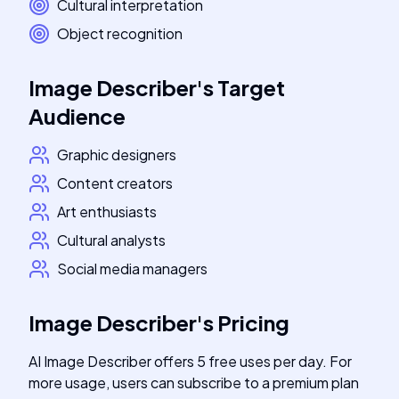
Cultural interpretation
Object recognition
Image Describer
's
Target
Audience
Graphic designers
Content creators
Art enthusiasts
Cultural analysts
Social media managers
Image Describer
's
Pricing
AI Image Describer offers 5 free uses per day. For
more usage, users can subscribe to a premium plan