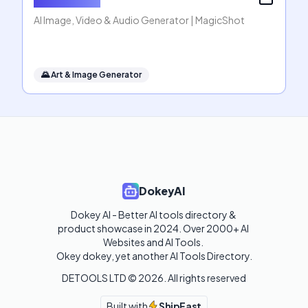
AI Image, Video & Audio Generator | MagicShot
🌄
Art & Image Generator
DokeyAI
Dokey AI - Better AI tools directory & 
product showcase in 2024. Over 2000+ AI 
Websites and AI Tools. 

Okey dokey, yet another AI Tools Directory.
DETOOLS LTD ©
2026
. All rights reserved
Built with
ShipFast