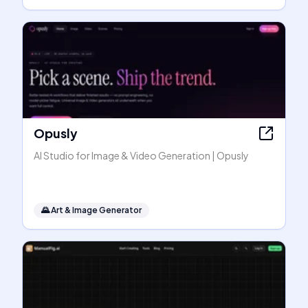
Opusly
AI Studio for Image & Video Generation | Opusly
🌄
Art & Image Generator