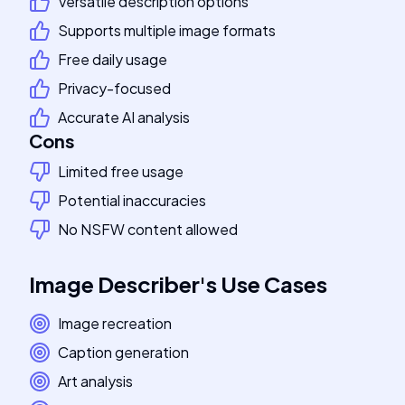
Versatile description options
Supports multiple image formats
Free daily usage
Privacy-focused
Accurate AI analysis
Cons
Limited free usage
Potential inaccuracies
No NSFW content allowed
Image Describer
's
Use Cases
Image recreation
Caption generation
Art analysis