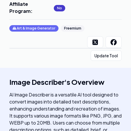
Affiliate
No
Program
:
🌄
Art & Image Generator
Freemium
Update Tool
Image Describer
's
Overview
AI Image Describer is a versatile AI tool designed to
convert images into detailed text descriptions,
enhancing understanding and recreation of images.
It supports various image formats like PNG, JPG, and
WEBP up to 20MB. Users can choose from multiple
description options, such as detailed, brief, or