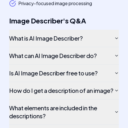
Privacy-focused image processing
Image Describer
's
Q&A
What is AI Image Describer?
What can AI Image Describer do?
Is AI Image Describer free to use?
How do I get a description of an image?
What elements are included in the
descriptions?