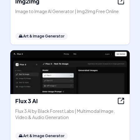
Img2Img
Image to Image AI Generator | Img2Img Free Online
🌄
Art & Image Generator
Flux 3 AI
Flux 3 AI by Black Forest Labs | Multimodal Image,
Video & Audio Generation
🌄
Art & Image Generator