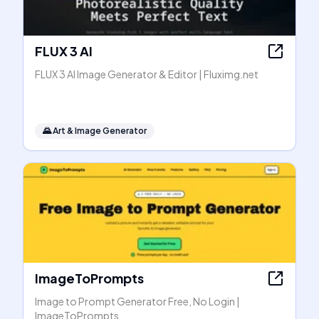
FLUX 3 AI
FLUX 3 AI Image Generator & Editor | Fluximg.net
🌄
Art & Image Generator
ImageToPrompts
Image to Prompt Generator Free, No Login |
ImageToPrompts