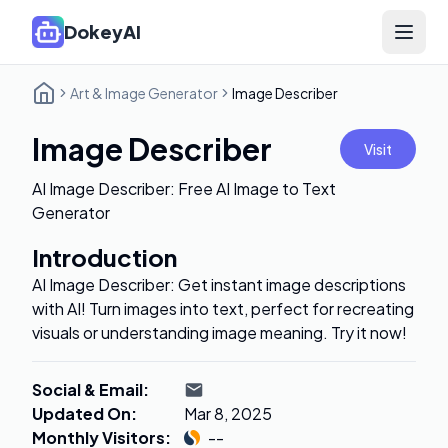
DokeyAI
Open 
Art & Image Generator
Image Describer
Image Describer
Visit
AI Image Describer: Free AI Image to Text
Generator
Introduction
AI Image Describer: Get instant image descriptions
with AI! Turn images into text, perfect for recreating
visuals or understanding image meaning. Try it now!
Social & Email
:
Updated On
:
Mar 8, 2025
Monthly Visitors
:
--