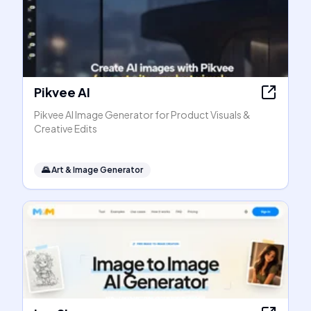
Pikvee AI
Pikvee AI Image Generator for Product Visuals &
Creative Edits
🌄
Art & Image Generator