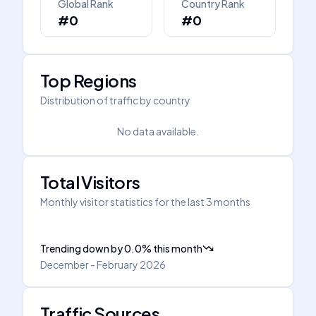
Global Rank
Country Rank
#0
#0
Top Regions
Distribution of traffic by country
No data available.
Total Visitors
Monthly visitor statistics for the last 3 months
Trending down
by
0.0
%
this month
December - February 2026
Traffic Sources