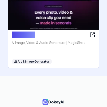
MagicShot
AI Image, Video & Audio Generator | MagicShot
🌄
Art & Image Generator
DokeyAI