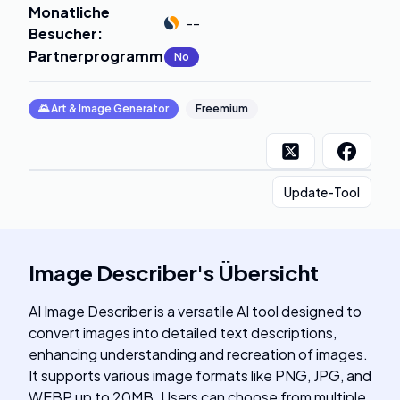
Monatliche
--
Besucher
:
Partnerprogramm
:
No
🌄
Art & Image Generator
Freemium
Update-Tool
Image Describer
's
Übersicht
AI Image Describer is a versatile AI tool designed to
convert images into detailed text descriptions,
enhancing understanding and recreation of images.
It supports various image formats like PNG, JPG, and
WEBP up to 20MB. Users can choose from multiple