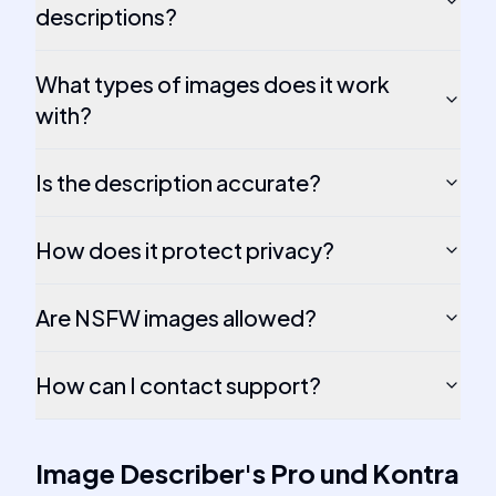
descriptions?
What types of images does it work
with?
Is the description accurate?
How does it protect privacy?
Are NSFW images allowed?
How can I contact support?
Image Describer
's
Pro und Kontra