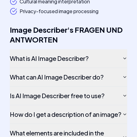
Cultural meaning interpretation
Privacy-focused image processing
Image Describer
's
FRAGEN UND
ANTWORTEN
What is AI Image Describer?
What can AI Image Describer do?
Is AI Image Describer free to use?
How do I get a description of an image?
What elements are included in the