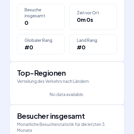
Besuche
Zeit vor Ort
insgesamt
0m 0s
0
Globaler Rang
Land Rang
#0
#0
Top-Regionen
Verteilung des Verkehrs nach Ländern
No data available.
Besucher insgesamt
Monatliche Besucherstatistik für die letzten 3
Monate