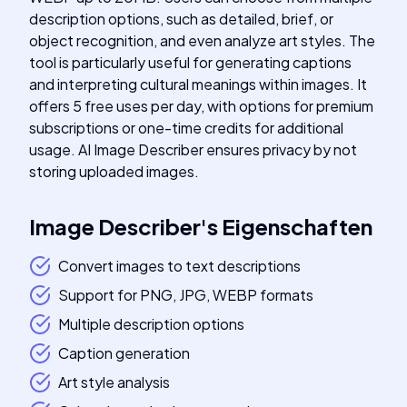
description options, such as detailed, brief, or
object recognition, and even analyze art styles. The
tool is particularly useful for generating captions
and interpreting cultural meanings within images. It
offers 5 free uses per day, with options for premium
subscriptions or one-time credits for additional
usage. AI Image Describer ensures privacy by not
storing uploaded images.
Image Describer
's
Eigenschaften
Convert images to text descriptions
Support for PNG, JPG, WEBP formats
Multiple description options
Caption generation
Art style analysis