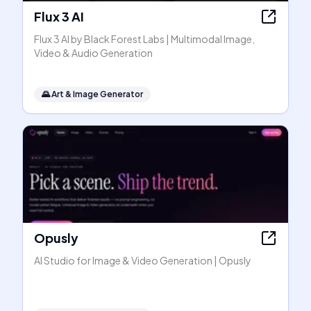
Flux 3 AI
Flux 3 AI by Black Forest Labs | Multimodal Image,
Video & Audio Generation
🌄
Art & Image Generator
Opusly
AI Studio for Image & Video Generation | Opusly