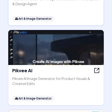
& Design Agent
🌄
Art & Image Generator
Pikvee AI
Pikvee AI Image Generator for Product Visuals &
Creative Edits
🌄
Art & Image Generator