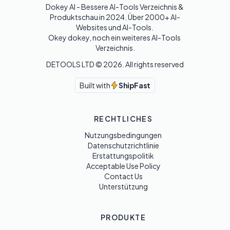
Dokey AI - Bessere AI-Tools Verzeichnis & 
Produktschau in 2024. Über 2000+ AI-
Websites und AI-Tools. 

Okey dokey, noch ein weiteres AI-Tools 
Verzeichnis.
DETOOLS LTD ©
2026
. All rights reserved
Built with
ShipFast
RECHTLICHES
Nutzungsbedingungen
Datenschutzrichtlinie
Erstattungspolitik
Acceptable Use Policy
Contact Us
Unterstützung
PRODUKTE