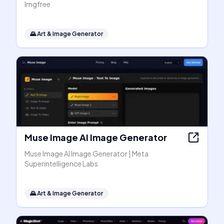
Imgfree
🌄
Art & Image Generator
Muse Image AI Image Generator
Muse Image AI Image Generator | Meta
Superintelligence Labs
🌄
Art & Image Generator