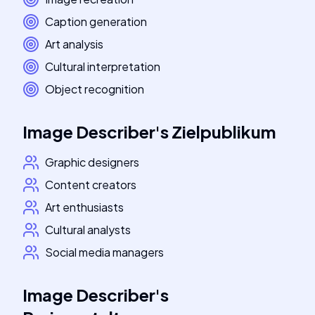
Caption generation
Art analysis
Cultural interpretation
Object recognition
Image Describer
's
Zielpublikum
Graphic designers
Content creators
Art enthusiasts
Cultural analysts
Social media managers
Image Describer
's