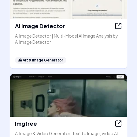
AI Image Detector
AI Image Detector | Multi-Model AI Image Analysis by
AI Image Detector
🌄
Art & Image Generator
Imgfree
AI Image & Video Generator: Text to Image, Video AI |