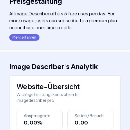
Preisgestaltung
AI Image Describer offers 5 free uses per day. For
more usage, users can subscribe to a premium plan
or purchase one-time credits.
Mehr erfahren
Image Describer
's
Analytik
Website-Übersicht
Wichtige Leistungskennzahlen für
imagedescriber.pro
Absprungrate
Seiten / Besuch
0.00%
0.00