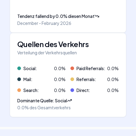
Tendenz fallend
by
0.0
%
diesen Monat
December - February 2026
Quellen des Verkehrs
Verteilung der Verkehrsquellen
Social
:
0.0
%
Paid Referrals
:
0.0
%
Mail
:
0.0
%
Referrals
:
0.0
%
Search
:
0.0
%
Direct
:
0.0
%
Dominante Quelle
:
Social
0.0%
des Gesamtverkehrs