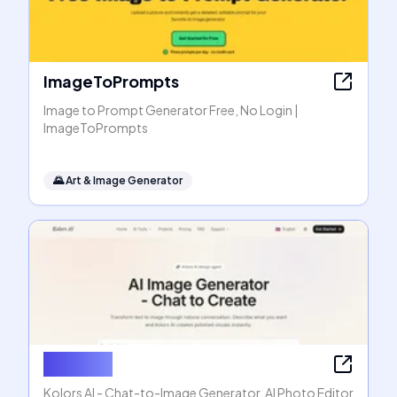
ImageToPrompts
Image to Prompt Generator Free, No Login |
ImageToPrompts
🌄
Art & Image Generator
Kolors AI
Kolors AI - Chat-to-Image Generator, AI Photo Editor