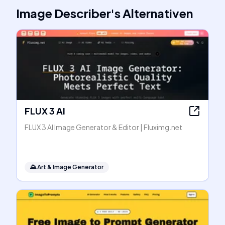
Image Describer
's
Alternativen
FLUX 3 AI
FLUX 3 AI Image Generator & Editor | Fluximg.net
🌄
Art & Image Generator