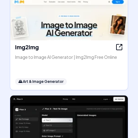
Img2Img
Image to Image AI Generator | Img2Img Free Online
🌄
Art & Image Generator