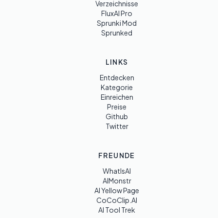
Verzeichnisse
FluxAI Pro
Sprunki Mod
Sprunked
LINKS
Entdecken
Kategorie
Einreichen
Preise
Github
Twitter
FREUNDE
WhatIsAI
AIMonstr
AI Yellow Page
CoCoClip.AI
AI Tool Trek