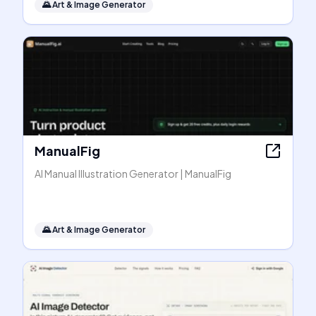
🌄
Art & Image Generator
ManualFig
AI Manual Illustration Generator | ManualFig
🌄
Art & Image Generator