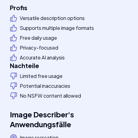
Profis
Versatile description options
Supports multiple image formats
Free daily usage
Privacy-focused
Accurate AI analysis
Nachteile
Limited free usage
Potential inaccuracies
No NSFW content allowed
Image Describer
's
Anwendungsfälle
Image recreation