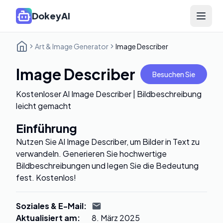
DokeyAI
Open 
Art & Image Generator
Image Describer
Image Describer
Besuchen Sie
Kostenloser AI Image Describer | Bildbeschreibung
leicht gemacht
Einführung
Nutzen Sie AI Image Describer, um Bilder in Text zu
verwandeln. Generieren Sie hochwertige
Bildbeschreibungen und legen Sie die Bedeutung
fest. Kostenlos!
Soziales & E-Mail
:
Aktualisiert am
:
8. März 2025