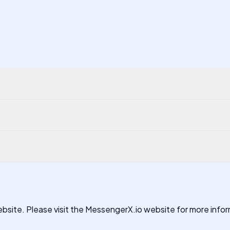
 website. Please visit the MessengerX.io website for more info