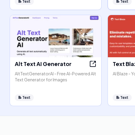
📝
Text
📝
Text
Alt Text AI Generator
Text Bl
AltTextGeneratorAI - Free AI-Powered Alt
AI Blaze - Y
Text Generator for Images
📝
Text
📝
Text