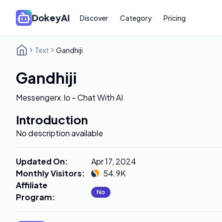
DokeyAI
Discover
Category
Pricing
Text
Gandhiji
Gandhiji
Messengerx.Io - Chat With AI
Introduction
No description available
Updated On
:
Apr 17, 2024
Monthly Visitors
:
54.9K
Affiliate
No
Program
: