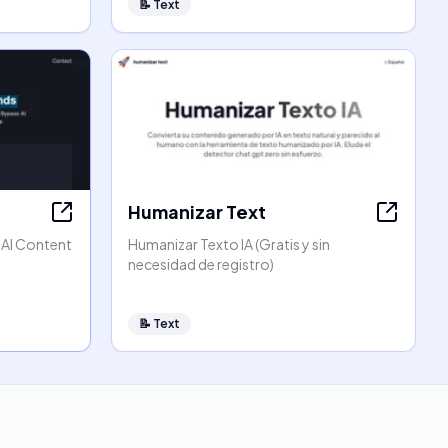
📝
Text
Humanizar Text
 AI Content
Humanizar Texto IA (Gratis y sin
necesidad de registro)
📝
Text