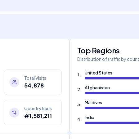
Top Regions
Distribution of traffic by coun
United States
1
.
Total Visits
54,878
Afghanistan
2
.
Maldives
3
.
Country Rank
#1,581,211
India
4
.