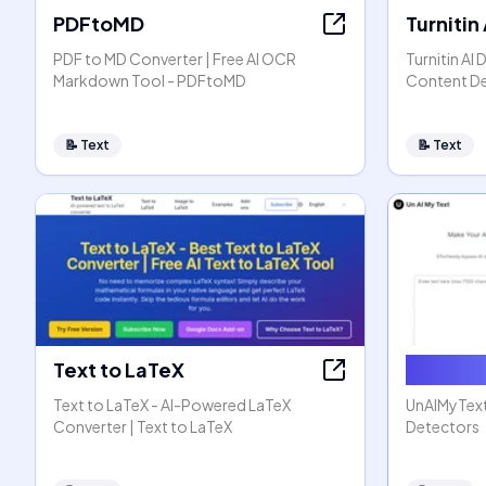
PDFtoMD
Turnitin
PDF to MD Converter | Free AI OCR
Turnitin AI 
Markdown Tool - PDFtoMD
Content D
📝
Text
📝
Text
Text to LaTeX
Humaniz
Text to LaTeX - AI-Powered LaTeX
UnAIMyText
Converter | Text to LaTeX
Detectors