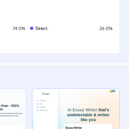
74.0
%
Direct
:
26.0
%