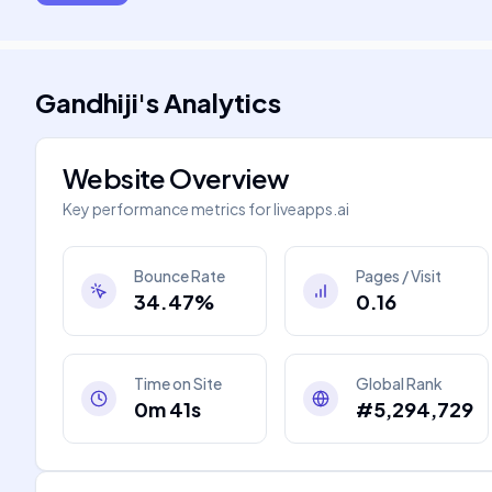
Gandhiji
's
Analytics
Website Overview
Key performance metrics for
liveapps.ai
Bounce Rate
Pages / Visit
34.47%
0.16
Time on Site
Global Rank
0m 41s
#5,294,729