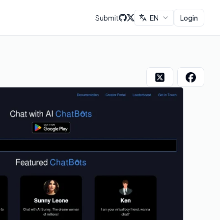
Submit
EN
Login