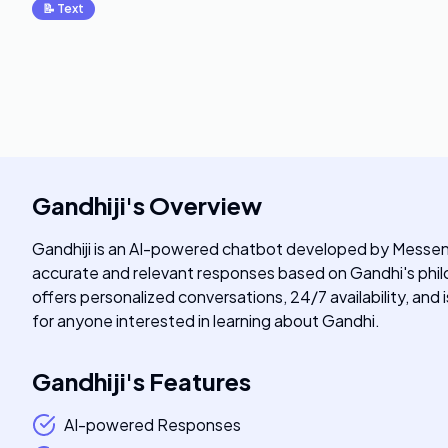
📝
Text
Gandhiji
's
Overview
Gandhiji is an AI-powered chatbot developed by Messeng
accurate and relevant responses based on Gandhi's philos
offers personalized conversations, 24/7 availability, and 
for anyone interested in learning about Gandhi.
Gandhiji
's
Features
AI-powered Responses