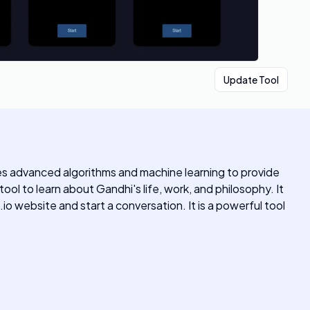
Update Tool
es advanced algorithms and machine learning to provide
l to learn about Gandhi's life, work, and philosophy. It
.io website and start a conversation. It is a powerful tool