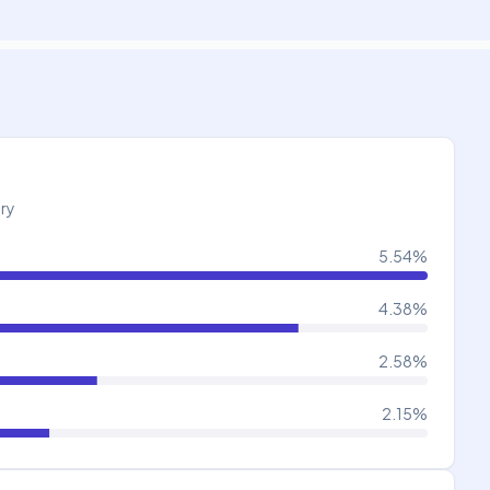
try
5.54
%
4.38
%
2.58
%
2.15
%