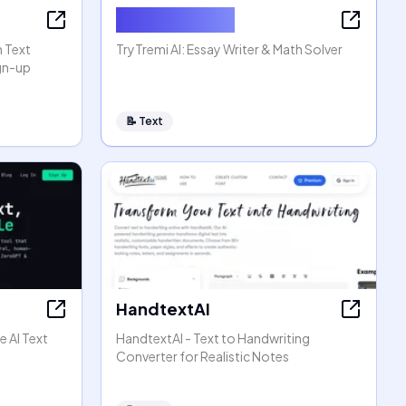
AI Essay Writer
n Text
TryTremi AI: Essay Writer & Math Solver
ign-up
📝
Text
HandtextAI
e AI Text
HandtextAI - Text to Handwriting
Converter for Realistic Notes