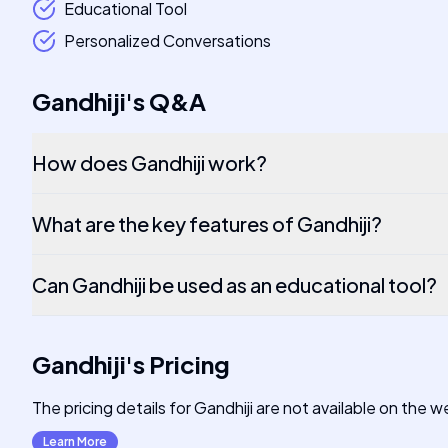
Educational Tool
Personalized Conversations
Gandhiji
's
Q&A
How does Gandhiji work?
What are the key features of Gandhiji?
Can Gandhiji be used as an educational tool?
Gandhiji
's
Pricing
The pricing details for Gandhiji are not available on the
Learn More