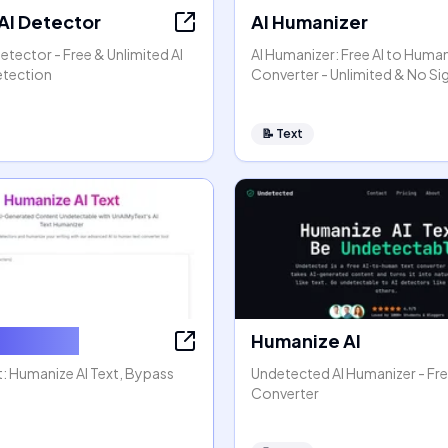
 AI Detector
AI Humanizer
Detector - Free & Unlimited AI
AI Humanizer: Free AI to Huma
etection
Converter - Unlimited & No S
📝
Text
e AI Text
Humanize AI
: Humanize AI Text, Bypass
Undetected AI Humanizer - Fre
Converter