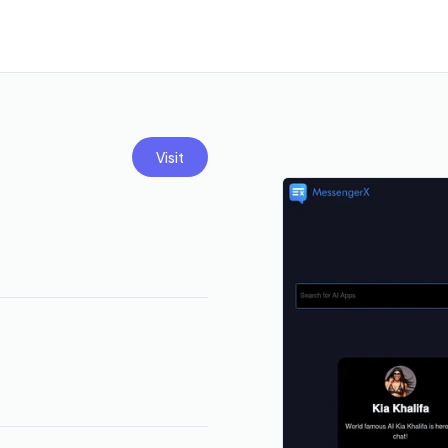
Visit