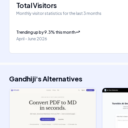
Total Visitors
Monthly visitor statistics for the last 3 months
Trending up
by
9.3
%
this month
April - June 2026
Gandhiji
's
Alternatives