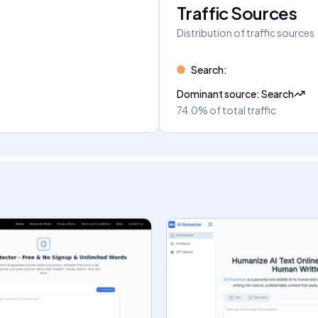
Traffic Sources
Distribution of traffic sources
Search
:
Dominant source
:
Search
74.0%
of total traffic