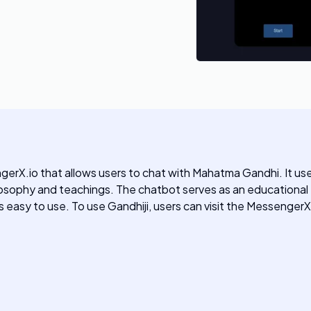
erX.io that allows users to chat with Mahatma Gandhi. It us
ophy and teachings. The chatbot serves as an educational too
is easy to use. To use Gandhiji, users can visit the MessengerX