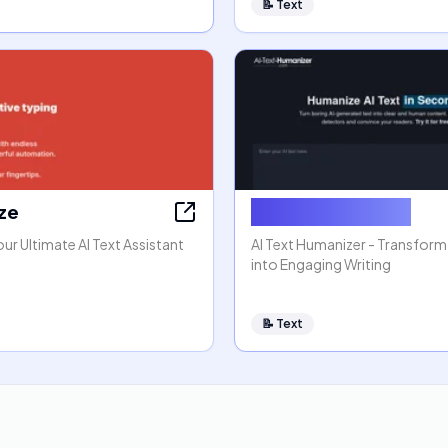
📝
Text
aze
AI Text Humanizer
our Ultimate AI Text Assistant
AI Text Humanizer - Transform
into Engaging Writing
📝
Text