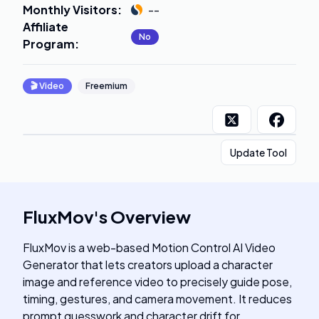
Monthly Visitors
:
--
Affiliate
No
Program
:
🎬
Video
Freemium
Update Tool
FluxMov
's
Overview
FluxMov is a web-based Motion Control AI Video
Generator that lets creators upload a character
image and reference video to precisely guide pose,
timing, gestures, and camera movement. It reduces
prompt guesswork and character drift for