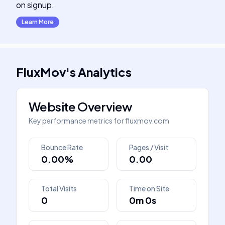
on signup.
Learn More
FluxMov
's
Analytics
Website Overview
Key performance metrics for
fluxmov.com
Bounce Rate
Pages / Visit
0.00%
0.00
Total Visits
Time on Site
0
0m 0s