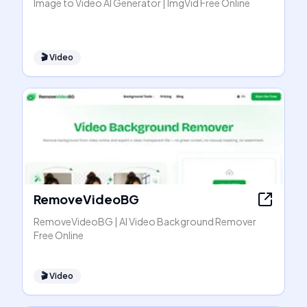
Image to Video AI Generator | ImgVid Free Online
🎬
Video
RemoveVideoBG
RemoveVideoBG | AI Video Background Remover
Free Online
🎬
Video