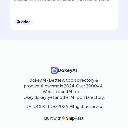
🎬
Video
DokeyAI
Dokey AI - Better AI tools directory & 
product showcase in 2024. Over 2000+ AI 
Websites and AI Tools. 

Okey dokey, yet another AI Tools Directory.
DETOOLS LTD ©
2026
. All rights reserved
Built with
ShipFast