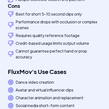
Cons
Best for short 5-10 second clips only
Performance drops with occlusion or complex
scenes
Requires quality reference footage
Credit-based usage limits output volume
Cannot guarantee perfect hand or prop
accuracy
FluxMov
's
Use Cases
Dance video creation
Avatar and virtual influencer clips
Character animation and replacement
Social media short-form content