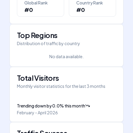
Global Rank
Country Rank
#0
#0
Top Regions
Distribution of traffic by country
No data available.
Total Visitors
Monthly visitor statistics for the last 3 months
Trending down
by
0.0
%
this month
February - April 2026