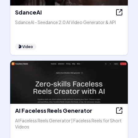
SdanceAI
SdanceAI - Seedance 2.0 AI Video Generator & API
🎬
Video
AI Faceless Reels Generator
AI Faceless Reels Generator | Faceless Reels for Short
Videos