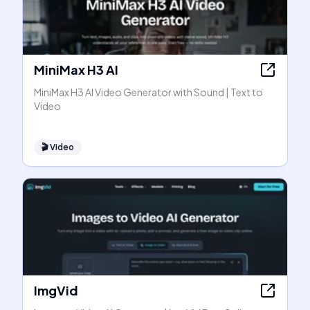
MiniMax H3 AI
MiniMax H3 AI Video Generator with Sound | Text to
Video
🎬
Video
ImgVid