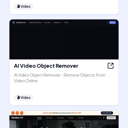
🎬
Video
AI Video Object Remover
AI Video Object Remover - Remove Objects from
Video Online
🎬
Video