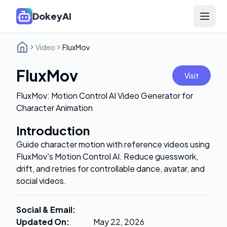
DokeyAI
Open 
Video
FluxMov
FluxMov
Visit
FluxMov: Motion Control AI Video Generator for
Character Animation
Introduction
Guide character motion with reference videos using
FluxMov's Motion Control AI. Reduce guesswork,
drift, and retries for controllable dance, avatar, and
social videos.
Social & Email
:
Updated On
:
May 22, 2026