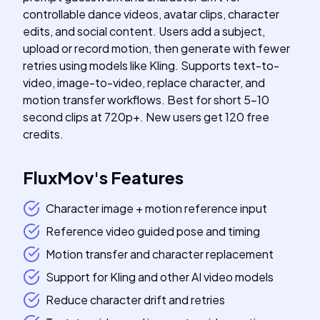
controllable dance videos, avatar clips, character
edits, and social content. Users add a subject,
upload or record motion, then generate with fewer
retries using models like Kling. Supports text-to-
video, image-to-video, replace character, and
motion transfer workflows. Best for short 5-10
second clips at 720p+. New users get 120 free
credits.
FluxMov
's
Features
Character image + motion reference input
Reference video guided pose and timing
Motion transfer and character replacement
Support for Kling and other AI video models
Reduce character drift and retries