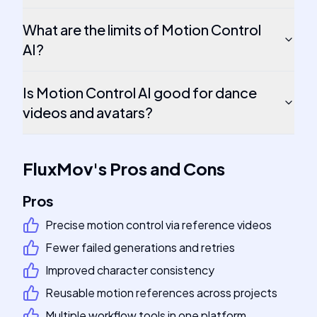
What are the limits of Motion Control
AI?
Is Motion Control AI good for dance
videos and avatars?
FluxMov
's
Pros and Cons
Pros
Precise motion control via reference videos
Fewer failed generations and retries
Improved character consistency
Reusable motion references across projects
Multiple workflow tools in one platform