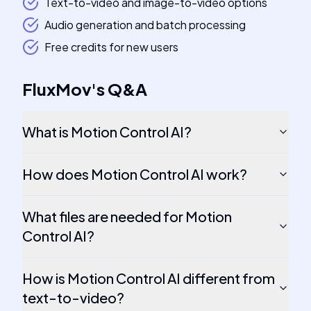
Text-to-video and image-to-video options
Audio generation and batch processing
Free credits for new users
FluxMov
's
Q&A
What is Motion Control AI?
How does Motion Control AI work?
What files are needed for Motion
Control AI?
How is Motion Control AI different from
text-to-video?