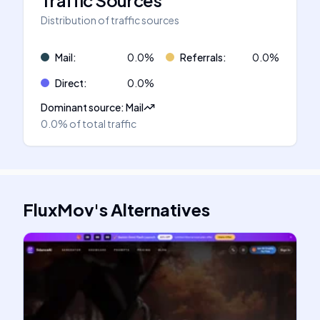
Traffic Sources
Distribution of traffic sources
Mail
:
0.0
%
Referrals
:
0.0
%
Direct
:
0.0
%
Dominant source
:
Mail
0.0%
of total traffic
FluxMov
's
Alternatives