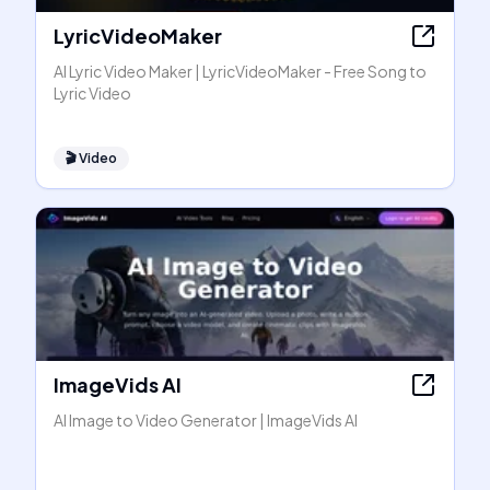
LyricVideoMaker
AI Lyric Video Maker | LyricVideoMaker - Free Song to
Lyric Video
🎬
Video
ImageVids AI
AI Image to Video Generator | ImageVids AI