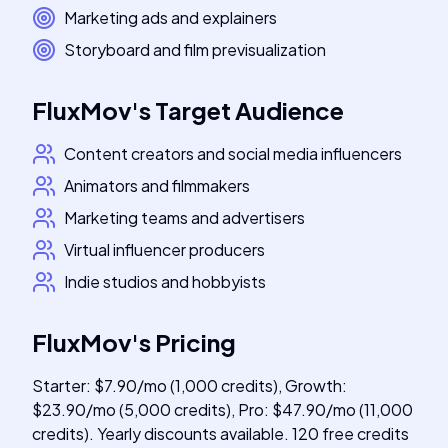
Marketing ads and explainers
Storyboard and film previsualization
FluxMov
's
Target Audience
Content creators and social media influencers
Animators and filmmakers
Marketing teams and advertisers
Virtual influencer producers
Indie studios and hobbyists
FluxMov
's
Pricing
Starter: $7.90/mo (1,000 credits), Growth:
$23.90/mo (5,000 credits), Pro: $47.90/mo (11,000
credits). Yearly discounts available. 120 free credits