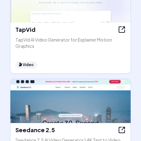
TapVid
TapVid AI Video Generator for Explainer Motion
Graphics
🎬
Video
Seedance 2.5
Seedance 2.5 AI Video Generator | 4K Text to Video