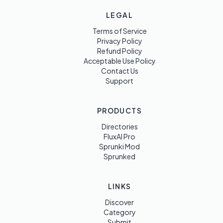
LEGAL
Terms of Service
Privacy Policy
Refund Policy
Acceptable Use Policy
Contact Us
Support
PRODUCTS
Directories
FluxAI Pro
Sprunki Mod
Sprunked
LINKS
Discover
Category
Submit