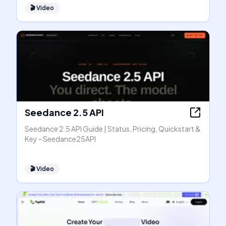
🎬
Video
Seedance 2.5 API
Seedance 2.5 API Guide | Status, Pricing, Quickstart &
Key - Seedance25API
🎬
Video