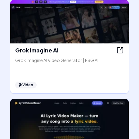
Grok Imagine AI
Grok Imagine AI Video Generator | FSG AI
🎬
Video