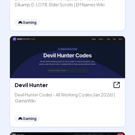
D&amp;D, LOTR, Elder Scrolls | Elf Names Wiki
🎮
Gaming
Devil Hunter
Devil Hunter Codes - All Working Codes (Jan 2026) |
GameWiki
🎮
Gaming