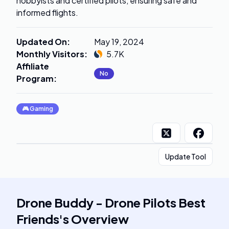
hobbyists and certified pilots, ensuring safe and
informed flights.
Updated On
:
May 19, 2024
Monthly Visitors
:
5.7K
Affiliate
No
Program
:
🎮
Gaming
Update Tool
Drone Buddy - Drone Pilots Best
Friends
's
Overview