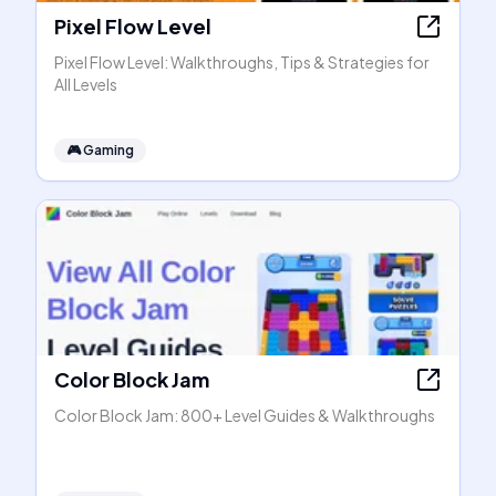
Pixel Flow Level
Pixel Flow Level: Walkthroughs, Tips & Strategies for
All Levels
🎮
Gaming
Color Block Jam
Color Block Jam: 800+ Level Guides & Walkthroughs