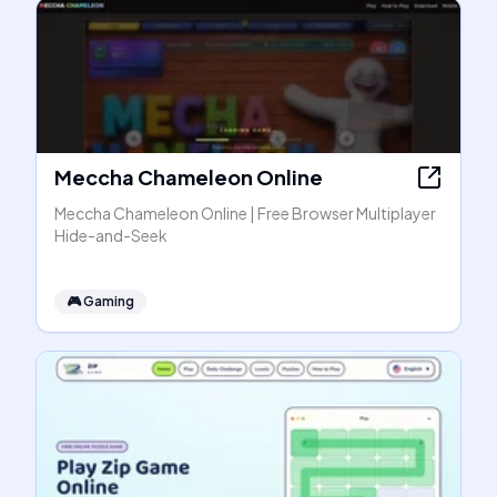
Meccha Chameleon Online
Meccha Chameleon Online | Free Browser Multiplayer
Hide-and-Seek
🎮
Gaming