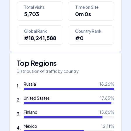
Total Visits
Time on Site
5,703
0m 0s
Global Rank
Country Rank
#18,241,588
#0
Top Regions
Distribution of traffic by country
Russia
18.26
%
1
.
United States
17.65
%
2
.
Finland
15.86
%
3
.
Mexico
12.11
%
4
.