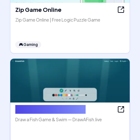
Zip Game Online
Zip Game Online | Free Logic Puzzle Game
🎮
Gaming
Draw a Fish Game & Swim
Draw a Fish Game & Swim — DrawAFish.live