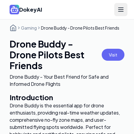
DokeyAI
Open 
Gaming
Drone Buddy - Drone Pilots Best Friends
Drone Buddy -
Drone Pilots Best
Visit
Friends
Drone Buddy - Your Best Friend for Safe and
Informed Drone Flights
Introduction
Drone Buddy is the essential app for drone
enthusiasts, providing real-time weather updates,
comprehensive no-fly zone maps, and user-
submitted flying spots worldwide. Perfect for