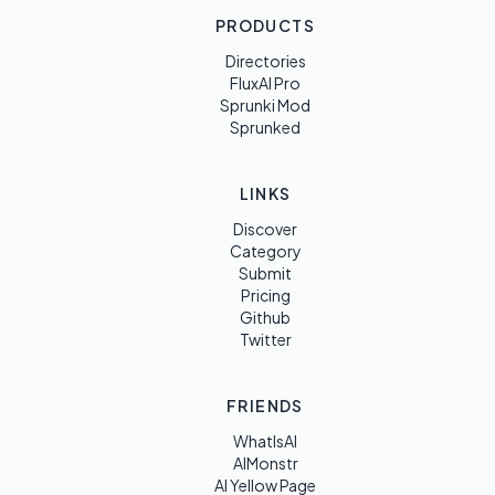
PRODUCTS
Directories
FluxAI Pro
Sprunki Mod
Sprunked
LINKS
Discover
Category
Submit
Pricing
Github
Twitter
FRIENDS
WhatIsAI
AIMonstr
AI Yellow Page