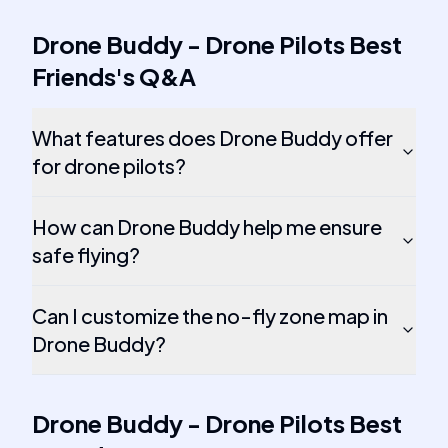
Drone Buddy - Drone Pilots Best
Friends
's
Q&A
What features does Drone Buddy offer
for drone pilots?
How can Drone Buddy help me ensure
safe flying?
Can I customize the no-fly zone map in
Drone Buddy?
Drone Buddy - Drone Pilots Best