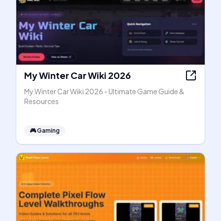
My Winter Car Wiki 2026
My Winter Car Wiki 2026 - Ultimate Game Guide &
Resources
🎮
Gaming