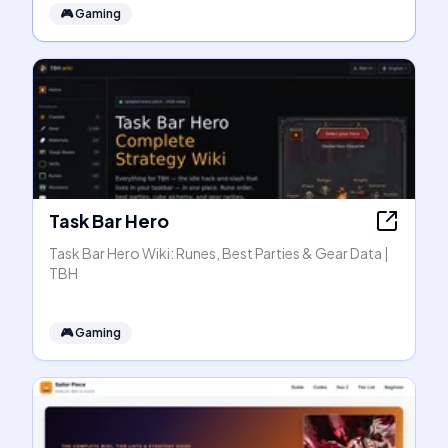
🎮
Gaming
Task Bar Hero
Task Bar Hero Wiki: Runes, Best Parties & Gear Data |
TBH
🎮
Gaming