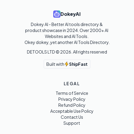
DokeyAI
Dokey AI - Better AI tools directory & 
product showcase in 2024. Over 2000+ AI 
Websites and AI Tools. 

Okey dokey, yet another AI Tools Directory.
DETOOLS LTD ©
2026
. All rights reserved
Built with
ShipFast
LEGAL
Terms of Service
Privacy Policy
Refund Policy
Acceptable Use Policy
Contact Us
Support