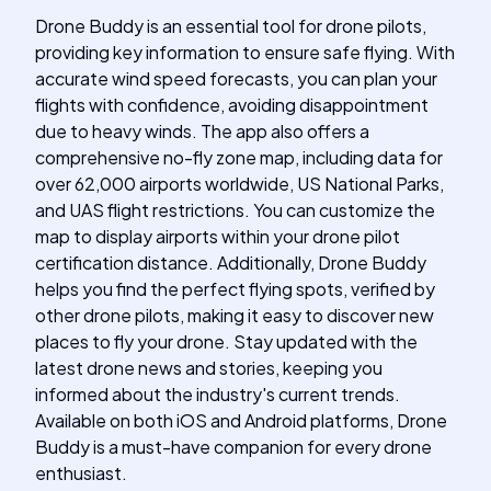
Drone Buddy is an essential tool for drone pilots,
providing key information to ensure safe flying. With
accurate wind speed forecasts, you can plan your
flights with confidence, avoiding disappointment
due to heavy winds. The app also offers a
comprehensive no-fly zone map, including data for
over 62,000 airports worldwide, US National Parks,
and UAS flight restrictions. You can customize the
map to display airports within your drone pilot
certification distance. Additionally, Drone Buddy
helps you find the perfect flying spots, verified by
other drone pilots, making it easy to discover new
places to fly your drone. Stay updated with the
latest drone news and stories, keeping you
informed about the industry's current trends.
Available on both iOS and Android platforms, Drone
Buddy is a must-have companion for every drone
enthusiast.