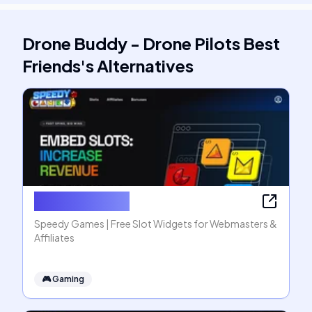
Drone Buddy - Drone Pilots Best
Friends
's
Alternatives
Speedy Games
Speedy Games | Free Slot Widgets for Webmasters &
Affiliates
🎮
Gaming