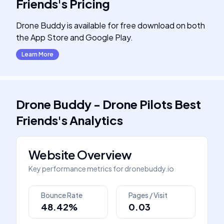
Friends
's
Pricing
Drone Buddy is available for free download on both
the App Store and Google Play.
Learn More
Drone Buddy - Drone Pilots Best
Friends
's
Analytics
Website Overview
Key performance metrics for
dronebuddy.io
Bounce Rate
Pages / Visit
48.42%
0.03