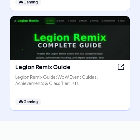
🎮
Gaming
Legion Remix Guide
Legion Remix Guide: WoW Event Guides,
Achievements & Class Tier Lists
🎮
Gaming