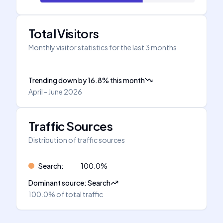
Total Visitors
Monthly visitor statistics for the last 3 months
Trending down
by
16.8
%
this month
April - June 2026
Traffic Sources
Distribution of traffic sources
Search
:
100.0
%
Dominant source
:
Search
100.0%
of total traffic