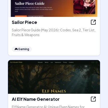
Sailor Piece
Sailor Piece Guide (May 2026): Codes, Sea 2, Tier List,
Fruits & Weapons
🎮
Gaming
AI Elf Name Generator
Elf Name Generator AI: Unique Elven Names for