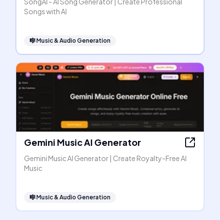
SongAI - AI Song Generator | Create Professional
Songs with AI
🎼
Music & Audio Generation
Gemini Music AI Generator
Gemini Music AI Generator | Create Royalty-Free AI
Music
🎼
Music & Audio Generation