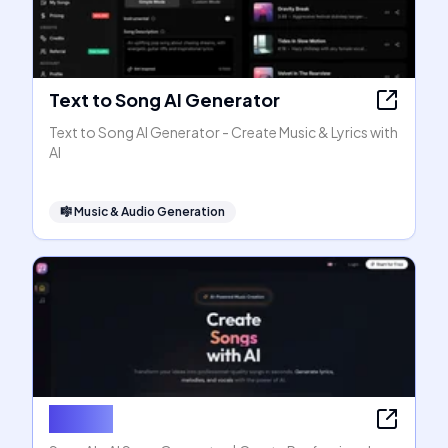
Text to Song AI Generator
Text to Song AI Generator - Create Music & Lyrics with
AI
🎼
Music & Audio Generation
SongAI