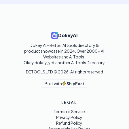
DokeyAI
Dokey AI - Better AI tools directory & 
product showcase in 2024. Over 2000+ AI 
Websites and AI Tools. 

Okey dokey, yet another AI Tools Directory.
DETOOLS LTD ©
2026
. All rights reserved
Built with
ShipFast
LEGAL
Terms of Service
Privacy Policy
Refund Policy
Acceptable Use Policy