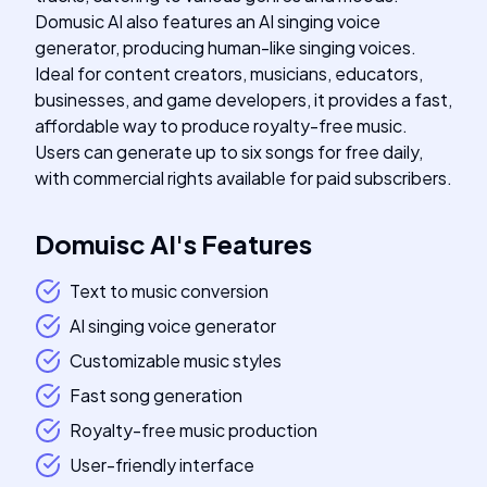
Domusic AI also features an AI singing voice
generator, producing human-like singing voices.
Ideal for content creators, musicians, educators,
businesses, and game developers, it provides a fast,
affordable way to produce royalty-free music.
Users can generate up to six songs for free daily,
with commercial rights available for paid subscribers.
Domuisc AI
's
Features
Text to music conversion
AI singing voice generator
Customizable music styles
Fast song generation
Royalty-free music production
User-friendly interface