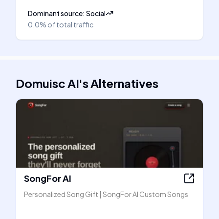
Dominant source
:
Social
0.0%
of total traffic
Domuisc AI
's
Alternatives
SongFor AI
Personalized Song Gift | SongFor AI Custom Songs