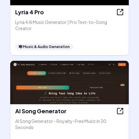
Lyria 4 Pro
Lyria 4 AI Music Generator | Pro Text-to-Song
Creator
🎼
Music & Audio Generation
AI Song Generator
AI Song Generator - Royalty-Free Music in 30
Seconds