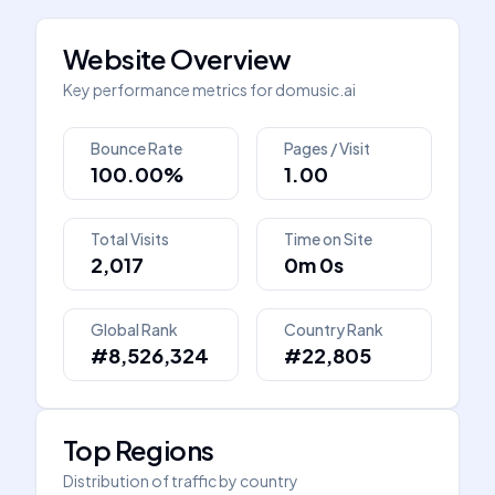
Website Overview
Key performance metrics for
domusic.ai
Bounce Rate
Pages / Visit
100.00%
1.00
Total Visits
Time on Site
2,017
0m 0s
Global Rank
Country Rank
#8,526,324
#22,805
Top Regions
Distribution of traffic by country