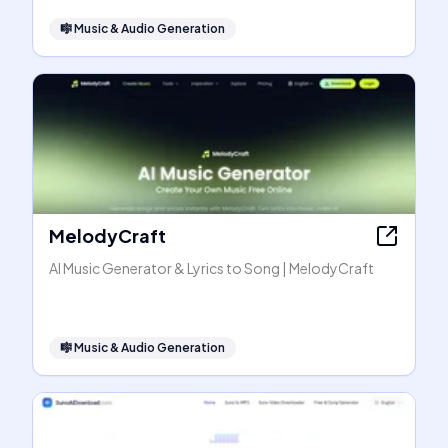
🎼
Music & Audio Generation
MelodyCraft
AI Music Generator & Lyrics to Song | MelodyCraft
🎼
Music & Audio Generation