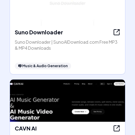
Suno Downloader
Suno Downloader | SunoAIDownload.com Free MP3
& MP4 Downloads
🎼
Music & Audio Generation
CAVN AI