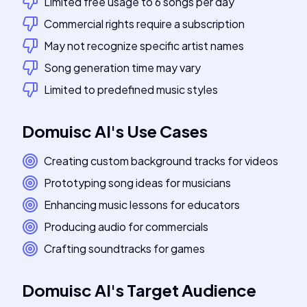
Limited free usage to 6 songs per day
Commercial rights require a subscription
May not recognize specific artist names
Song generation time may vary
Limited to predefined music styles
Domuisc AI
's
Use Cases
Creating custom background tracks for videos
Prototyping song ideas for musicians
Enhancing music lessons for educators
Producing audio for commercials
Crafting soundtracks for games
Domuisc AI
's
Target Audience