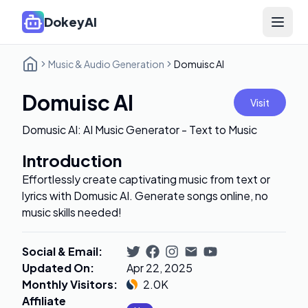
DokeyAI
Open 
Music & Audio Generation
Domuisc AI
Domuisc AI
Visit
Domusic AI: AI Music Generator - Text to Music
Introduction
Effortlessly create captivating music from text or
lyrics with Domusic AI. Generate songs online, no
music skills needed!
Social & Email
:
Updated On
:
Apr 22, 2025
Monthly Visitors
:
2.0K
Affiliate