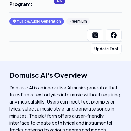
No
Program
:
🎼
Music & Audio Generation
Freemium
Update Tool
Domuisc AI
's
Overview
Domusic AI is an innovative AI music generator that
transforms text or lyrics into music without requiring
any musical skills. Users can input text prompts or
lyrics, select a music style, and generate songs in
minutes. The platform offers a user-friendly
interface to create both lyrical and instrumental
tracks, catering to various genres and moods.