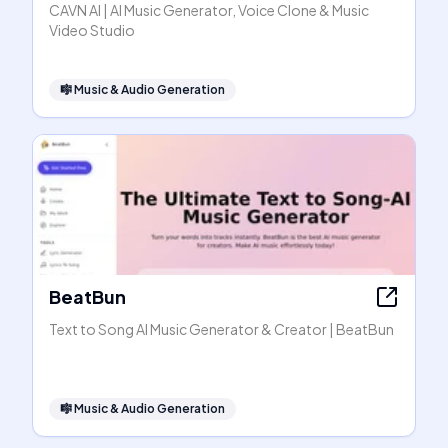
CAVN AI | AI Music Generator, Voice Clone & Music
Video Studio
🎼
Music & Audio Generation
BeatBun
Text to Song AI Music Generator & Creator | BeatBun
🎼
Music & Audio Generation