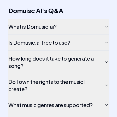
Domuisc AI
's
Q&A
What is Domusic.ai?
Is Domusic.ai free to use?
How long does it take to generate a
song?
Do I own the rights to the music I
create?
What music genres are supported?