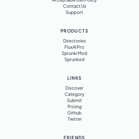
Contact Us
Support
PRODUCTS
Directories
FluxAI Pro
Sprunki Mod
Sprunked
LINKS
Discover
Category
Submit
Pricing
Github
Twitter
FRIENDS