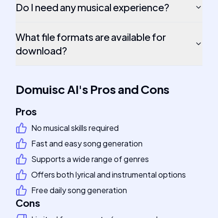
Do I need any musical experience?
What file formats are available for
download?
Domuisc AI
's
Pros and Cons
Pros
No musical skills required
Fast and easy song generation
Supports a wide range of genres
Offers both lyrical and instrumental options
Free daily song generation
Cons