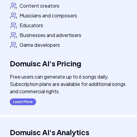
Content creators
Musicians and composers
Educators
Businesses and advertisers
Game developers
Domuisc AI
's
Pricing
Free users can generate up to 6 songs daily.
Subscription plans are available for additional songs
and commercial rights.
Learn More
Domuisc AI
's
Analytics