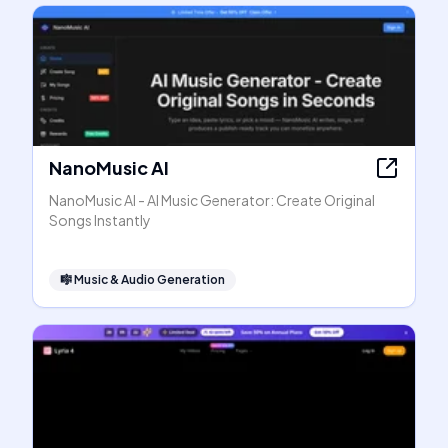
NanoMusic AI
NanoMusic AI - AI Music Generator: Create Original
Songs Instantly
🎼
Music & Audio Generation