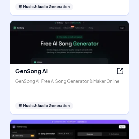
🎼
Music & Audio Generation
GenSong AI
GenSong AI: Free AI Song Generator & Maker Online
🎼
Music & Audio Generation