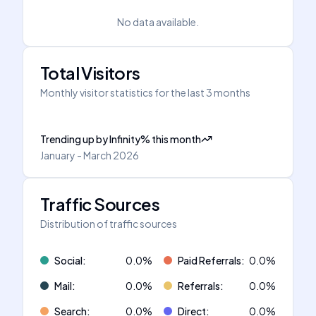
No data available.
Total Visitors
Monthly visitor statistics for the last 3 months
Trending up
by
Infinity
%
this month
January - March 2026
Traffic Sources
Distribution of traffic sources
Social
:
0.0
%
Paid Referrals
:
0.0
%
Mail
:
0.0
%
Referrals
:
0.0
%
Search
:
0.0
%
Direct
:
0.0
%