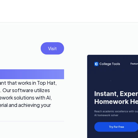
Visit
nt that works in Top Hat,
 Our software utilizes
work solutions with AI,
rial and achieving your