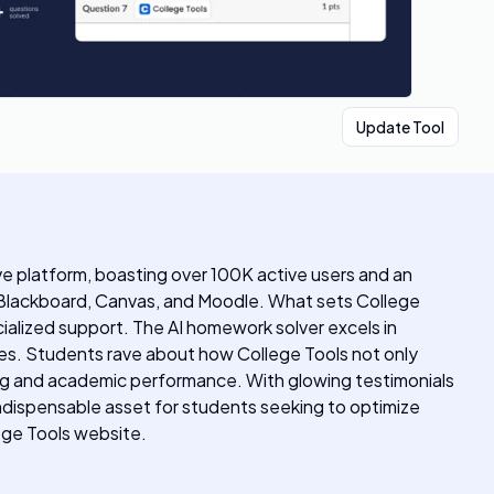
Update Tool
ive platform, boasting over 100K active users and an
 Blackboard, Canvas, and Moodle. What sets College
cialized support. The AI homework solver excels in
ies. Students rave about how College Tools not only
ing and academic performance. With glowing testimonials
indispensable asset for students seeking to optimize
lege Tools website.