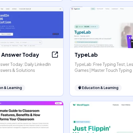
t Answer Today
TypeLab
swer Today: Daily LinkedIn
TypeLab: Free Typing Test, Le
nswers & Solutions
Games | Master Touch Typing
on & Learning
🧠
Education & Learning