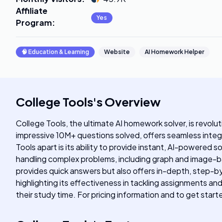
Affiliate
Yes
Program
:
🧠
Education & Learning
Website
AI Homework Helper
College Tools
's
Overview
College Tools, the ultimate AI homework solver, is revolu
impressive 10M+ questions solved, offers seamless inte
Tools apart is its ability to provide instant, AI-powered
handling complex problems, including graph and image-ba
provides quick answers but also offers in-depth, step-b
highlighting its effectiveness in tackling assignments a
their study time. For pricing information and to get star