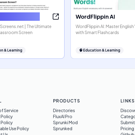
omScreens.net
WordFlippin AI
creens.net | The Ultimate
WordFlippin AI: Master Englis
lassroom Screen
with Smart Flashcards
on & Learning
🧠
Education & Learning
L
PRODUCTS
LINKS
f Service
Directories
Discov
 Policy
FluxAI Pro
Categ
 Policy
Sprunki Mod
Submit
able Use Policy
Sprunked
Pricing
t Us
Github