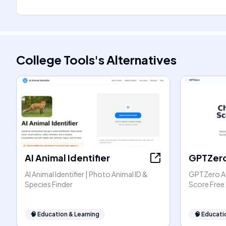
College Tools
's
Alternatives
AI Animal Identifier
GPTZer
AI Animal Identifier | Photo Animal ID &
GPTZero AI
Species Finder
Score Free
🧠
Education & Learning
🧠
Educati