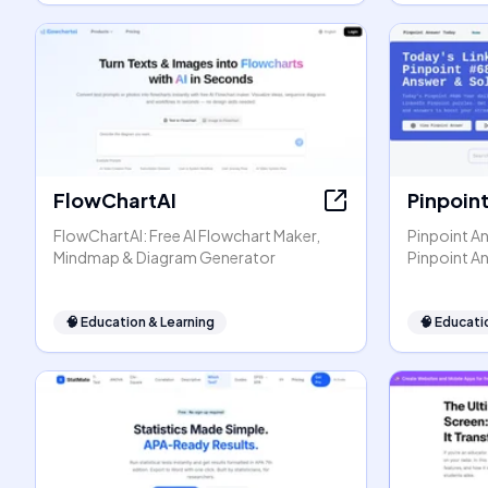
FlowChartAI
Pinpoin
FlowChartAI: Free AI Flowchart Maker,
Pinpoint An
Mindmap & Diagram Generator
Pinpoint A
🧠
Education & Learning
🧠
Educati