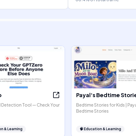
o
Payal's Bedtime Stori
 Detection Tool — Check Your
Bedtime Stories for Kids | Paya
Bedtime Stories
on & Learning
🧠
Education & Learning