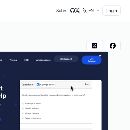
Submit
EN
Login