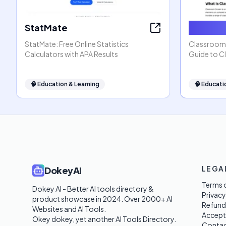
StatMate
Classro
StatMate: Free Online Statistics
ClassroomS
Calculators with APA Results
Guide to C
🧠
Education & Learning
🧠
Educati
LEGA
DokeyAI
Terms o
Dokey AI - Better AI tools directory & 
Privacy
product showcase in 2024. Over 2000+ AI 
Refund
Websites and AI Tools. 

Accept
Okey dokey, yet another AI Tools Directory.
Contac