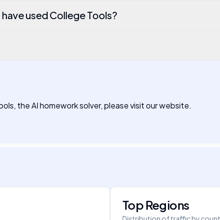
o have used College Tools?
ools, the AI homework solver, please visit our website.
Top Regions
Distribution of traffic by coun