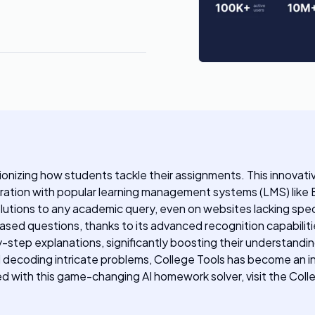
tionizing how students tackle their assignments. This innovat
gration with popular learning management systems (LMS) like
 solutions to any academic query, even on websites lacking spe
sed questions, thanks to its advanced recognition capabilit
y-step explanations, significantly boosting their understand
nd decoding intricate problems, College Tools has become an 
ted with this game-changing AI homework solver, visit the Col