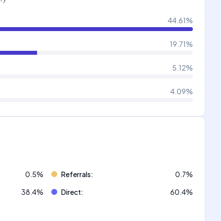
44.61
%
19.71
%
5.12
%
4.09
%
0.5
%
Referrals
:
0.7
%
38.4
%
Direct
:
60.4
%