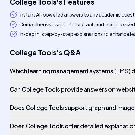
College Tools
's
Features
Instant AI-powered answers to any academic quest
Comprehensive support for graph and image-based
In-depth, step-by-step explanations to enhance le
College Tools
's
Q&A
Which learning management systems (LMS) do
Can College Tools provide answers on websit
Does College Tools support graph and imag
Does College Tools offer detailed explanatio