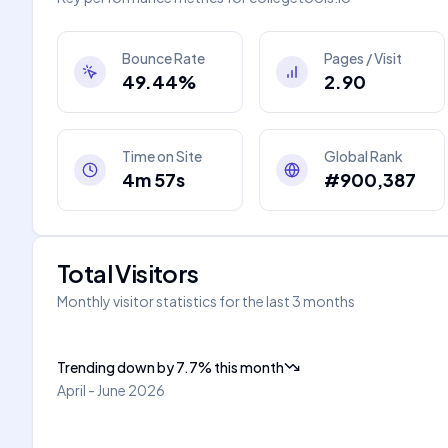
Bounce Rate
Pages / Visit
49.44%
2.90
Time on Site
Global Rank
4m 57s
#900,387
Total Visitors
Monthly visitor statistics for the last 3 months
Trending down
by
7.7
%
this month
April - June 2026