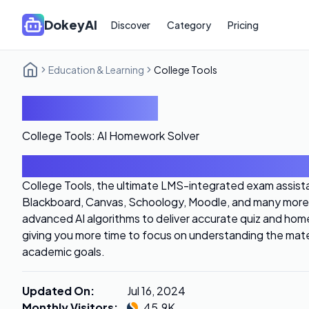
DokeyAI
Discover
Category
Pricing
Education & Learning
College Tools
College Tools
College Tools: AI Homework Solver
Introduction
College Tools, the ultimate LMS-integrated exam assista
Blackboard, Canvas, Schoology, Moodle, and many more.
advanced AI algorithms to deliver accurate quiz and home
giving you more time to focus on understanding the mate
academic goals.
Updated On
:
Jul 16, 2024
Monthly Visitors
:
45.9K