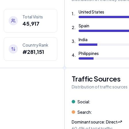
United States
1
.
Total Visits
45,917
Spain
2
.
India
3
.
Country Rank
#281,151
Philippines
4
.
Traffic Sources
Distribution of traffic sources
Social
:
Search
:
Dominant source
:
Direct
60.4%
of total traffic