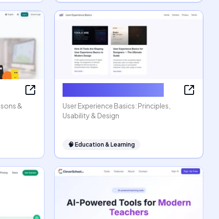
User Experience Basics
ssons &
User Experience Basics: Principles,
Usability & Design
🧠
Education & Learning