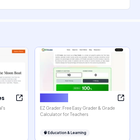
es
EZ Grader
l's
EZ Grader: Free Easy Grader & Grade
Calculator for Teachers
🧠
Education & Learning