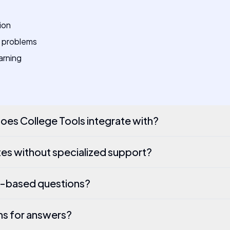
ion
 problems
arning
es College Tools integrate with?
es without specialized support?
e-based questions?
ns for answers?