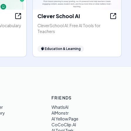
Clever School AI
h Vocabulary
CleverSchool AI: Free AI Tools for
Teachers
🧠
Education & Learning
FRIENDS
er
WhatIsAI
ory
AIMonstr
AI Yellow Page
CoCoClip.AI
AI Tool Trek