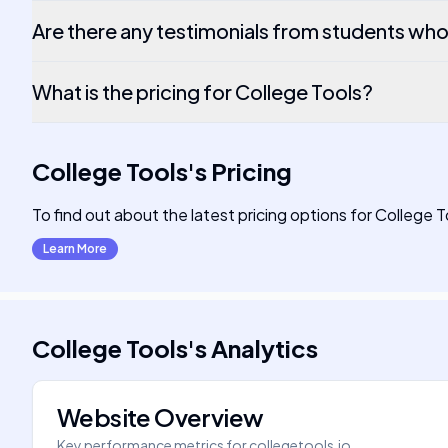
Are there any testimonials from students wh
What is the pricing for College Tools?
College Tools
's
Pricing
To find out about the latest pricing options for College T
Learn More
College Tools
's
Analytics
Website Overview
Key performance metrics for
collegetools.io