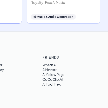
Royalty-Free AI Music
🎼
Music & Audio Generation
FRIENDS
er
WhatIsAI
ory
AIMonstr
AI Yellow Page
CoCoClip.AI
AI Tool Trek