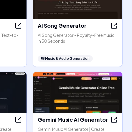
AI Song Generator
o Text-to-
AI Song Generator - Royalty-Free Music
in 30 Seconds
🎼
Music & Audio Generation
Gemini Music AI Generator
Create
Gemini Music AI Generator | Create