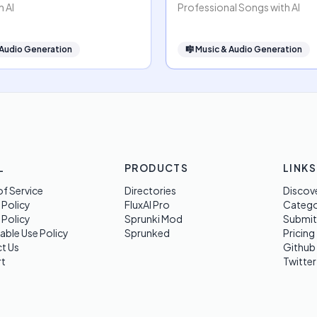
h AI
Professional Songs with AI
 Audio Generation
🎼
Music & Audio Generation
L
PRODUCTS
LINKS
f Service
Directories
Discov
 Policy
FluxAI Pro
Categ
 Policy
Sprunki Mod
Submit
able Use Policy
Sprunked
Pricing
t Us
Github
t
Twitter