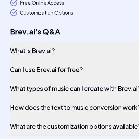
Free Online Access
Customization Options
Brev.ai
's
Q&A
What is Brev.ai?
Can I use Brev.ai for free?
What types of music can I create with Brev.ai
How does the text to music conversion work
What are the customization options available