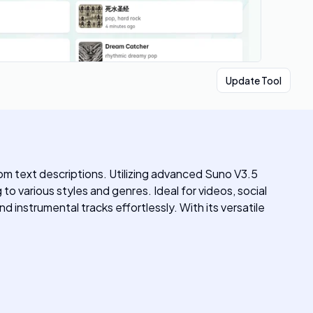
Update Tool
rom text descriptions. Utilizing advanced Suno V3.5
to various styles and genres. Ideal for videos, social
d instrumental tracks effortlessly. With its versatile