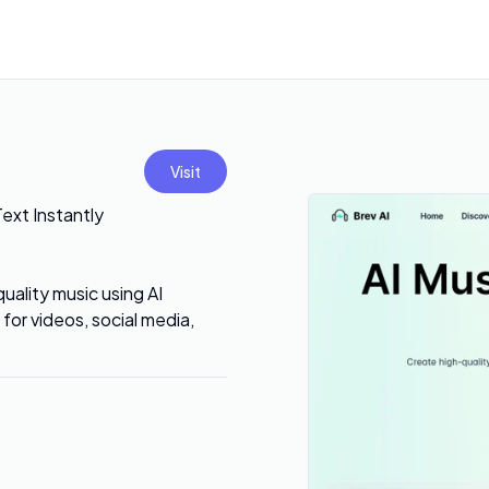
Visit
Text Instantly
quality music using AI
for videos, social media,