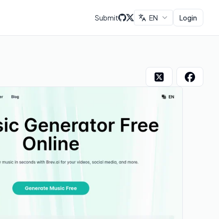
Submit
EN
Login