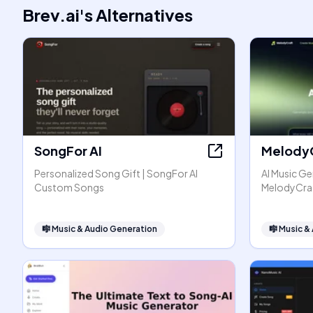
Brev.ai
's
Alternatives
SongFor AI
Melody
Personalized Song Gift | SongFor AI
AI Music Ge
Custom Songs
MelodyCra
🎼
Music & Audio Generation
🎼
Music &