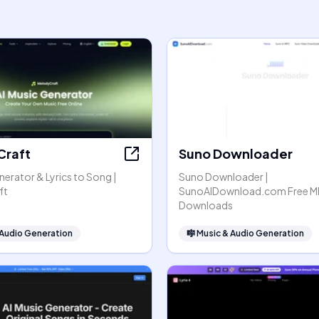
Craft
Suno Downloader
nerator & Lyrics to Song |
Suno Downloader |
ft
SunoAIDownload.com Free M
Downloads
 Audio Generation
🎼
Music & Audio Generation