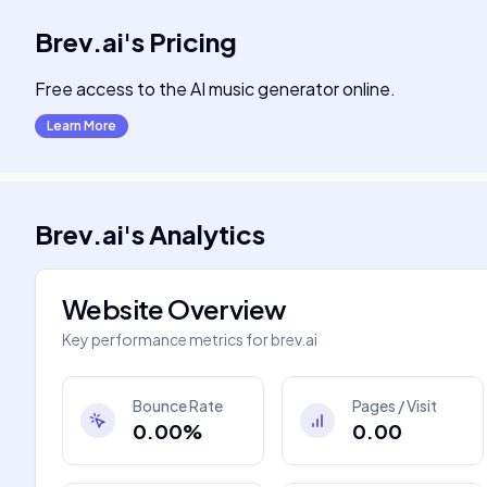
Brev.ai
's
Pricing
Free access to the AI music generator online.
Learn More
Brev.ai
's
Analytics
Website Overview
Key performance metrics for
brev.ai
Bounce Rate
Pages / Visit
0.00%
0.00