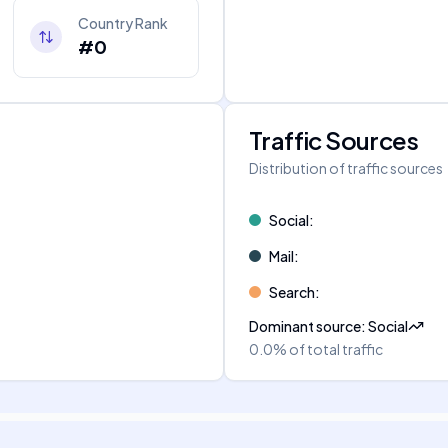
Country Rank
#0
Traffic Sources
Distribution of traffic sources
Social
:
Mail
:
Search
:
Dominant source
:
Social
0.0%
of total traffic