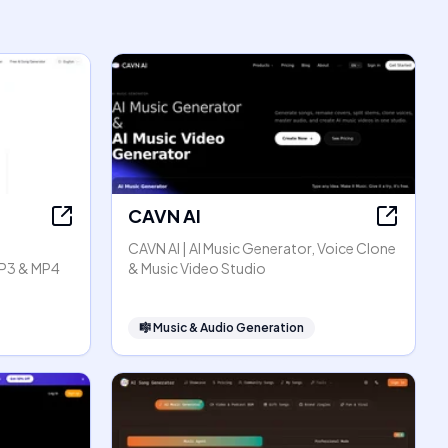
CAVN AI
CAVN AI | AI Music Generator, Voice Clone
P3 & MP4
& Music Video Studio
🎼
Music & Audio Generation