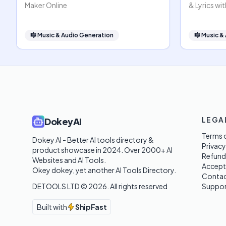
Maker Online
& Lyrics wit
🎼
Music & Audio Generation
🎼
Music &
LEGA
DokeyAI
Terms o
Dokey AI - Better AI tools directory & 
Privacy
product showcase in 2024. Over 2000+ AI 
Refund
Websites and AI Tools. 

Accept
Okey dokey, yet another AI Tools Directory.
Contac
DETOOLS LTD ©
2026
. All rights reserved
Suppor
Built with
ShipFast