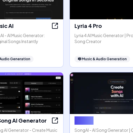
ic AI
Lyria 4 Pro
I - AI Music Generator:
Lyria 4 AI Music Generator | Pr
inal Songs Instantly
Song Creator
 Audio Generation
🎼
Music & Audio Generation
Song AI Generator
SongAI
g AI Generator - Create Music
SongAI - AI Song Generator | 