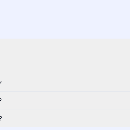
?
?
?