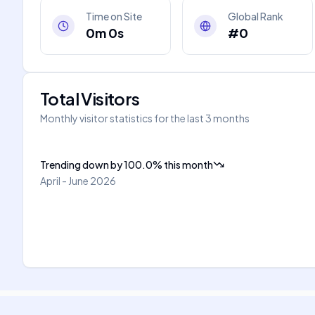
Time on Site
Global Rank
0m 0s
#0
Total Visitors
Monthly visitor statistics for the last 3 months
Trending down
by
100.0
%
this month
April - June 2026