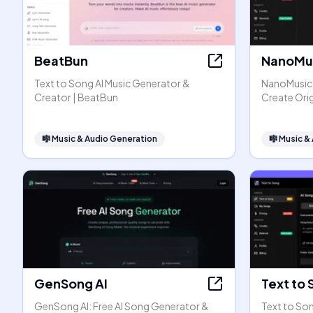
BeatBun
NanoMus
Text to Song AI Music Generator &
NanoMusic A
Creator | BeatBun
Create Orig
🎼
Music & Audio Generation
🎼
Music &
GenSong AI
Text to 
GenSong AI: Free AI Song Generator &
Text to Son