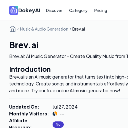
DokeyAI
Discover
Category
Pricing
Music & Audio Generation
Brev.ai
Brev.ai
Brev.ai: AI Music Generator - Create Quality Music from 
Introduction
Brev.ai is an AI music generator that turns text into high-
technology. Create songs and instrumentals effortlessly 
and more. Try our free online AI music generator now!
Updated On
:
Jul 27, 2024
Monthly Visitors
:
--
Affiliate
No
Program
: