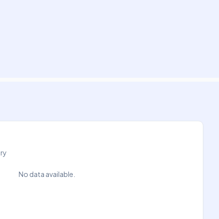
try
No data available.