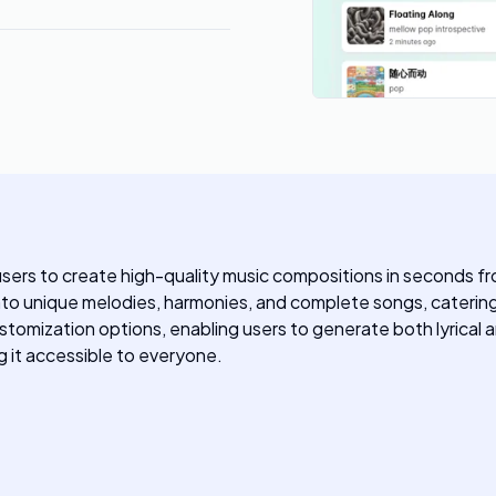
 users to create high-quality music compositions in seconds f
into unique melodies, harmonies, and complete songs, catering 
tomization options, enabling users to generate both lyrical an
ng it accessible to everyone.