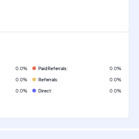
0.0
%
Paid Referrals
:
0.0
%
0.0
%
Referrals
:
0.0
%
0.0
%
Direct
:
0.0
%