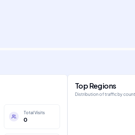
Top Regions
Distribution of traffic by coun
Total Visits
0