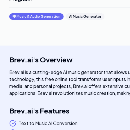
🎼
Music & Audio Generation
AI Music Generator
Brev.ai
's
Overview
Brev.ai is a cutting-edge AI music generator that allows
technology, this free online tool transforms user inputs 
media, and personal projects, Brev.ai offers extensive cus
applications, Brev.ai revolutionizes music creation, maki
Brev.ai
's
Features
Text to Music AI Conversion