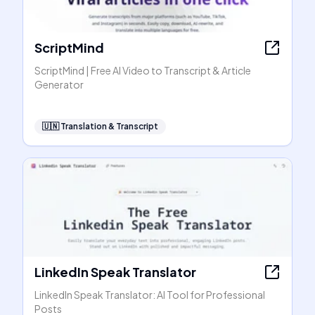
ScriptMind
ScriptMind | Free AI Video to Transcript & Article
Generator
🇺🇳
Translation & Transcript
LinkedIn Speak Translator
LinkedIn Speak Translator: AI Tool for Professional
Posts