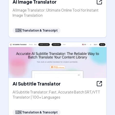
AI Image Translator
AI Image Translator: Ultimate Online Tool for Instant
Image Translation
🇺🇳
Translation & Transcript
AI Subtitle Translator
AI Subtitle Translator: Fast, Accurate Batch SRT/VTT
Translator | 100+ Languages
🇺🇳
Translation & Transcript