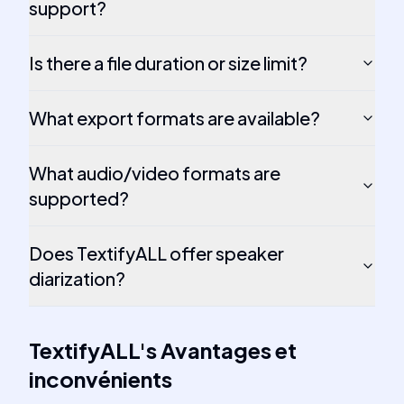
support?
Is there a file duration or size limit?
What export formats are available?
What audio/video formats are
supported?
Does TextifyALL offer speaker
diarization?
TextifyALL
's
Avantages et
inconvénients