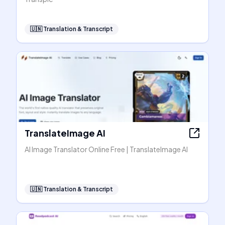
🇺🇳
Translation & Transcript
TranslateImage AI
AI Image Translator Online Free | TranslateImage AI
🇺🇳
Translation & Transcript