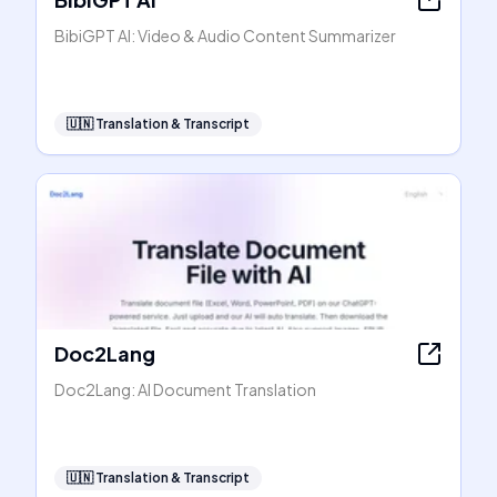
BibiGPT AI: Video & Audio Content Summarizer
🇺🇳
Translation & Transcript
Doc2Lang
Doc2Lang: AI Document Translation
🇺🇳
Translation & Transcript