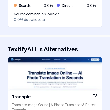
Search
:
0.0
%
Direct
:
0.0
%
Source dominante
:
Social
0.0%
du trafic total
TextifyALL
's
Alternatives
Transpic
Translate Image Online | AI Photo Translator & Editor -
Transpic