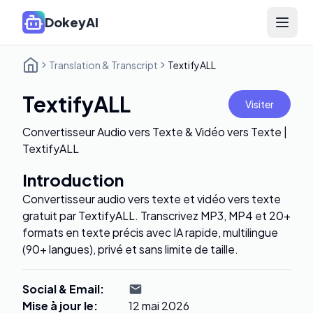
DokeyAI
Open 
Translation & Transcript
TextifyALL
TextifyALL
Visiter
Convertisseur Audio vers Texte & Vidéo vers Texte |
TextifyALL
Introduction
Convertisseur audio vers texte et vidéo vers texte
gratuit par TextifyALL. Transcrivez MP3, MP4 et 20+
formats en texte précis avec IA rapide, multilingue
(90+ langues), privé et sans limite de taille.
Social & Email
:
Mise à jour le
:
12 mai 2026