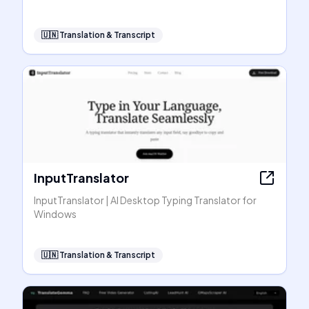
🇺🇳
Translation & Transcript
InputTranslator
InputTranslator | AI Desktop Typing Translator for
Windows
🇺🇳
Translation & Transcript