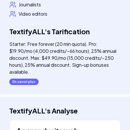
Journalists
Video editors
TextifyALL
's
Tarification
Starter: Free forever (20 min quota). Pro:
$19.90/mo (4,000 credits/~66 hours), 25% annual
discount. Max: $49.90/mo (15,000 credits/~250
hours), 25% annual discount. Sign-up bonuses
available.
En savoir plus
TextifyALL
's
Analyse