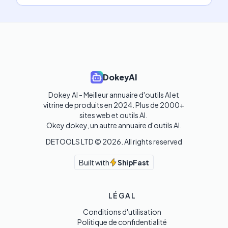
DokeyAI
Dokey AI - Meilleur annuaire d'outils AI et 
vitrine de produits en 2024. Plus de 2000+ 
sites web et outils AI. 

Okey dokey, un autre annuaire d'outils AI.
DETOOLS LTD ©
2026
. All rights reserved
Built with
ShipFast
LÉGAL
Conditions d'utilisation
Politique de confidentialité