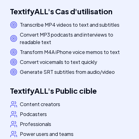
TextifyALL
's
Cas d'utilisation
Transcribe MP4 videos to text and subtitles
Convert MP3 podcasts and interviews to
readable text
Transform M4A iPhone voice memos to text
Convert voicemails to text quickly
Generate SRT subtitles from audio/video
TextifyALL
's
Public cible
Content creators
Podcasters
Professionals
Power users and teams