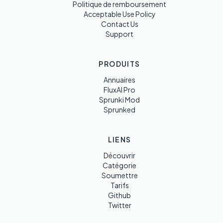
Politique de remboursement
Acceptable Use Policy
Contact Us
Support
PRODUITS
Annuaires
FluxAI Pro
Sprunki Mod
Sprunked
LIENS
Découvrir
Catégorie
Soumettre
Tarifs
Github
Twitter