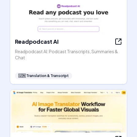
Readpodcast AI
Readpodcast AI: Podcast Transcripts, Summaries &
Chat
🇺🇳
Translation & Transcript