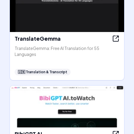
TranslateGemma
TranslateGemma: Free AI Translation for 55
Languages
🇺🇳
Translation & Transcript
BibiGPT AI