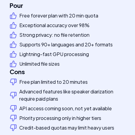
Pour
Free forever plan with 20 min quota
Exceptional accuracy over 98%
Strong privacy: no file retention
Supports 90+ languages and 20+ formats
Lightning-fast GPU processing
Unlimited file sizes
Cons
Free plan limited to 20 minutes
Advanced features like speaker diarization
require paid plans
API access coming soon, not yet available
Priority processing only in higher tiers
Credit-based quotas may limit heavy users