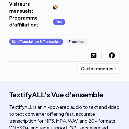
Visiteurs
--
mensuels
:
Programme
Yes
d'affiliation
:
🇺🇳
Translation & Transcript
Freemium
Outil de mise à jour
TextifyALL
's
Vue d'ensemble
TextifyALL is an AI-powered audio to text and video
to text converter offering fast, accurate
transcription for MP3, MP4, WAV, and 20+ formats.
With 90+ language support, GPU-accelerated