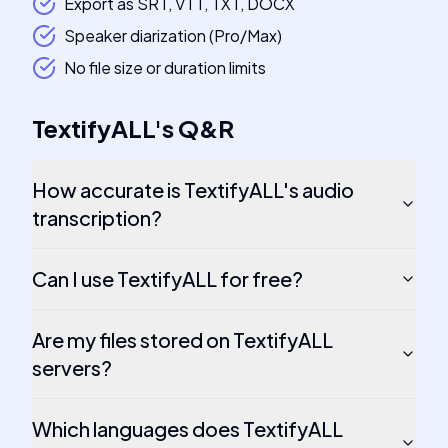
Export as SRT, VTT, TXT, DOCX
Speaker diarization (Pro/Max)
No file size or duration limits
TextifyALL
's
Q&R
How accurate is TextifyALL's audio
transcription?
Can I use TextifyALL for free?
Are my files stored on TextifyALL
servers?
Which languages does TextifyALL