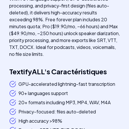
processing, and privacy-first design (files auto-
deleted), it delivers high-accuracy results
exceeding 98%. Free forever plan includes 20
minutes quota; Pro ($19.90/mo, ~66 hours) and Max
($49.90/mo, ~250 hours) unlock speaker diarization,
priority processing, and more exports like SRT, VTT,
TXT, DOCX. Ideal for podcasts, videos, voicemails,
no file size limits.
TextifyALL
's
Caractéristiques
GPU-accelerated lightning-fast transcription
90+ languages support
20+ formats including MP3, MP4, WAV, M4A
Privacy-focused: files auto-deleted
High accuracy >98%