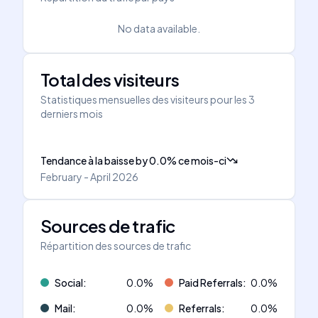
No data available.
Total des visiteurs
Statistiques mensuelles des visiteurs pour les 3
derniers mois
Tendance à la baisse
by
0.0
%
ce mois-ci
February - April 2026
Sources de trafic
Répartition des sources de trafic
Social
:
0.0
%
Paid Referrals
:
0.0
%
Mail
:
0.0
%
Referrals
:
0.0
%