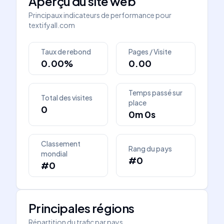
Aperçu du site web
Principaux indicateurs de performance pour
textifyall.com
Taux de rebond
Pages / Visite
0.00%
0.00
Temps passé sur
Total des visites
place
0
0m 0s
Classement
Rang du pays
mondial
#0
#0
Principales régions
Répartition du trafic par pays