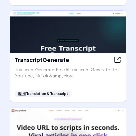
TranscriptGenerate
TranscriptGenerate: Free AI Transcript Generator for
YouTube, TikTok &amp; More
🇺🇳
Translation & Transcript