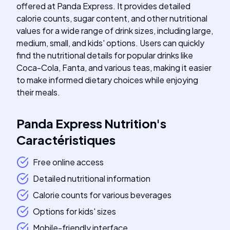
offered at Panda Express. It provides detailed
calorie counts, sugar content, and other nutritional
values for a wide range of drink sizes, including large,
medium, small, and kids' options. Users can quickly
find the nutritional details for popular drinks like
Coca-Cola, Fanta, and various teas, making it easier
to make informed dietary choices while enjoying
their meals.
Panda Express Nutrition
's
Caractéristiques
Free online access
Detailed nutritional information
Calorie counts for various beverages
Options for kids' sizes
Mobile-friendly interface