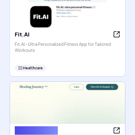
Fit.AI
Fit.AI - Ultra Personalized Fitness App for Tailored
Workouts
👩‍⚕️
Healthcare
Healing Journey