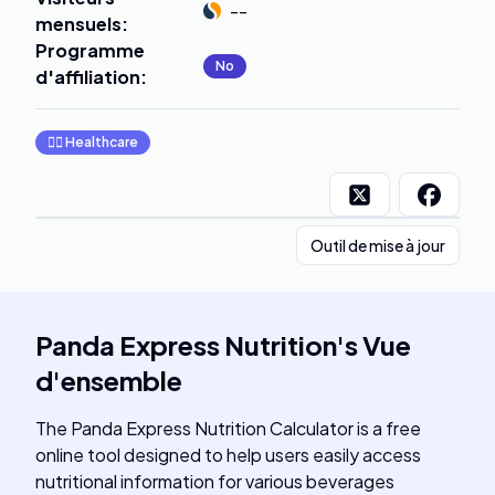
--
mensuels
:
Programme
No
d'affiliation
:
👩‍⚕️
Healthcare
Outil de mise à jour
Panda Express Nutrition
's
Vue
d'ensemble
The Panda Express Nutrition Calculator is a free
online tool designed to help users easily access
nutritional information for various beverages