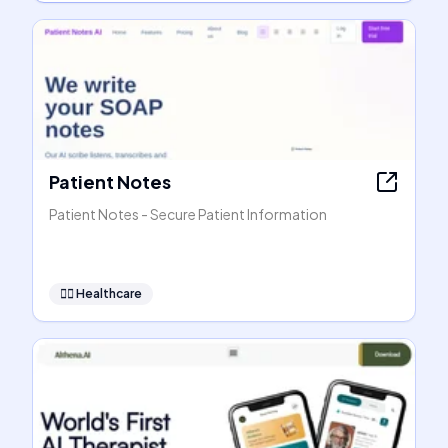
Patient Notes
Patient Notes - Secure Patient Information
👩‍⚕️
Healthcare