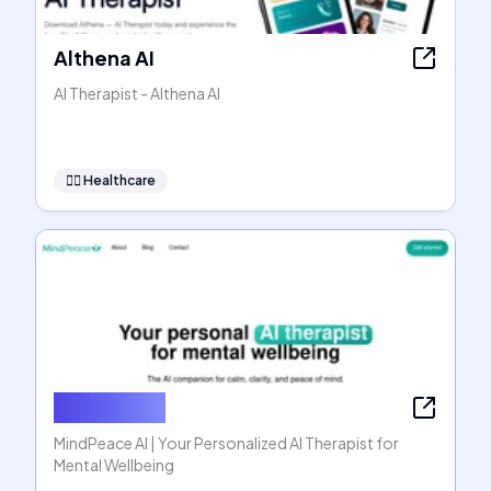
Althena AI
AI Therapist - Althena AI
👩‍⚕️
Healthcare
MindPeace
MindPeace AI | Your Personalized AI Therapist for
Mental Wellbeing