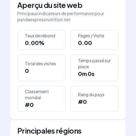
Aperçu du site web
Principaux indicateurs de performance pour
pandaexpressnutrition.net
Taux de rebond
Pages / Visite
0.00%
0.00
Temps passé sur
Total des visites
place
0
0m 0s
Classement
Rang du pays
mondial
#0
#0
Principales régions