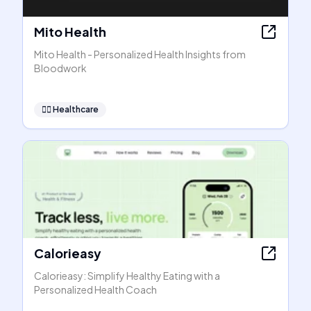
Mito Health
Mito Health - Personalized Health Insights from
Bloodwork
👩‍⚕️
Healthcare
Calorieasy
Calorieasy: Simplify Healthy Eating with a
Personalized Health Coach