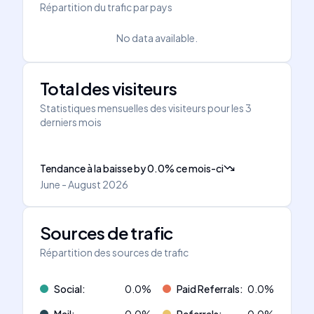
Répartition du trafic par pays
No data available.
Total des visiteurs
Statistiques mensuelles des visiteurs pour les 3
derniers mois
Tendance à la baisse
by
0.0
%
ce mois-ci
June - August 2026
Sources de trafic
Répartition des sources de trafic
Social
:
0.0
%
Paid Referrals
:
0.0
%