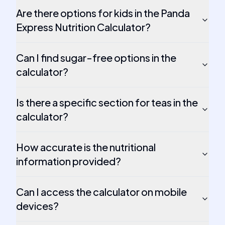
Are there options for kids in the Panda
Express Nutrition Calculator?
Can I find sugar-free options in the
calculator?
Is there a specific section for teas in the
calculator?
How accurate is the nutritional
information provided?
Can I access the calculator on mobile
devices?