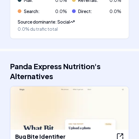
Mail
:
0.0
%
Referrals
:
0.0
%
Search
:
0.0
%
Direct
:
0.0
%
Source dominante
:
Social
0.0%
du trafic total
Panda Express Nutrition
's
Alternatives
Bug Bite Identifier