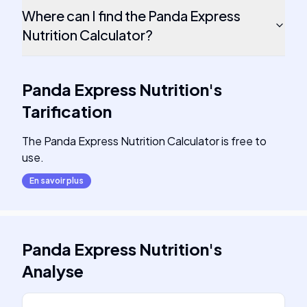
Where can I find the Panda Express
Nutrition Calculator?
Panda Express Nutrition
's
Tarification
The Panda Express Nutrition Calculator is free to
use.
En savoir plus
Panda Express Nutrition
's
Analyse