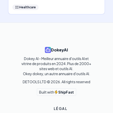
👩‍⚕️
Healthcare
DokeyAI
Dokey AI - Meilleur annuaire d'outils AI et 
vitrine de produits en 2024. Plus de 2000+ 
sites web et outils AI. 

Okey dokey, un autre annuaire d'outils AI.
DETOOLS LTD ©
2026
. All rights reserved
Built with
ShipFast
LÉGAL