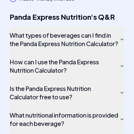
Panda Express Nutrition
's
Q&R
What types of beverages can I find in
the Panda Express Nutrition Calculator?
How can I use the Panda Express
Nutrition Calculator?
Is the Panda Express Nutrition
Calculator free to use?
What nutritional information is provided
for each beverage?