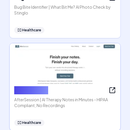
Bug Bite Identifier | What Bit Me? AI Photo Check by
Stinglo
👩‍⚕️
Healthcare
AfterSession
AfterSession | AI Therapy Notes in Minutes - HIPAA
Compliant, No Recordings
👩‍⚕️
Healthcare