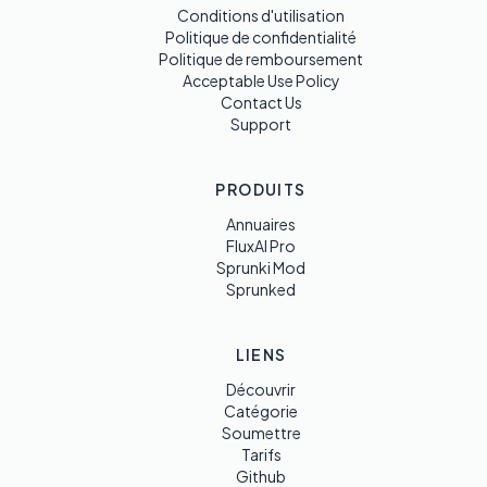
Conditions d'utilisation
Politique de confidentialité
Politique de remboursement
Acceptable Use Policy
Contact Us
Support
PRODUITS
Annuaires
FluxAI Pro
Sprunki Mod
Sprunked
LIENS
Découvrir
Catégorie
Soumettre
Tarifs
Github