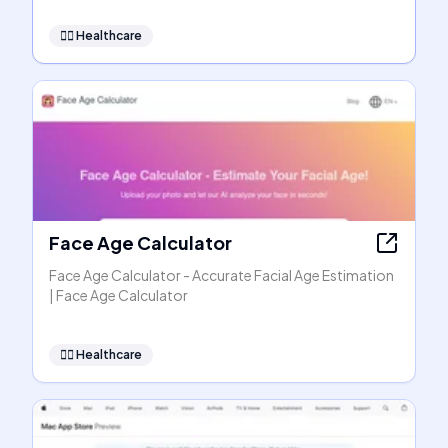
👩‍⚕️
Healthcare
Face Age Calculator
Face Age Calculator - Accurate Facial Age Estimation
| Face Age Calculator
👩‍⚕️
Healthcare