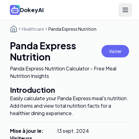
DokeyAI
Open 
Healthcare
Panda Express Nutrition
Panda Express
Visiter
Nutrition
Panda Express Nutrition Calculator - Free Meal
Nutrition Insights
Introduction
Easily calculate your Panda Express meal's nutrition.
Add items and view total nutrition facts for a
healthier dining experience.
Mise à jour le
:
13 sept. 2024
Visiteurs