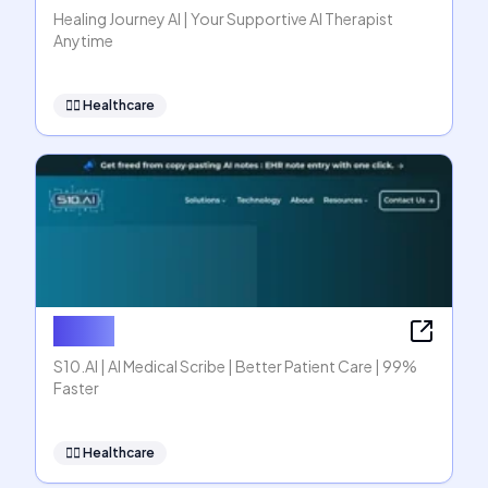
Healing Journey AI | Your Supportive AI Therapist
Anytime
👩‍⚕️
Healthcare
S10.AI
S10.AI | AI Medical Scribe | Better Patient Care | 99%
Faster
👩‍⚕️
Healthcare