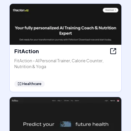
FitAction
FitAction - AI Personal Trainer, Calorie Counter,
Nutrition & Yoga
👩‍⚕️
Healthcare