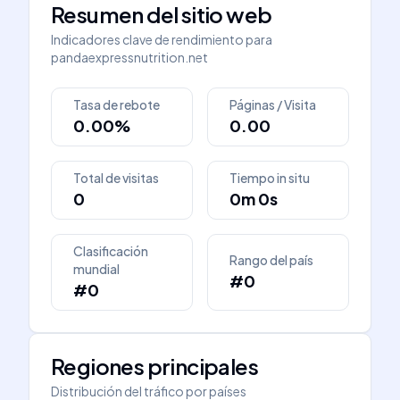
Resumen del sitio web
Indicadores clave de rendimiento para
pandaexpressnutrition.net
Tasa de rebote
Páginas / Visita
0.00%
0.00
Total de visitas
Tiempo in situ
0
0m 0s
Clasificación
Rango del país
mundial
#0
#0
Regiones principales
Distribución del tráfico por países