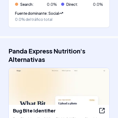
Search
:
0.0
%
Direct
:
0.0
%
Fuente dominante
:
Social
0.0%
del tráfico total
Panda Express Nutrition
's
Alternativas
Bug Bite Identifier