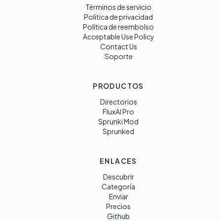
Términos de servicio
Política de privacidad
Política de reembolso
Acceptable Use Policy
Contact Us
Soporte
PRODUCTOS
Directorios
FluxAI Pro
Sprunki Mod
Sprunked
ENLACES
Descubrir
Categoría
Enviar
Precios
Github