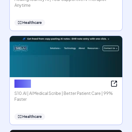
Anytime
👩‍⚕️
Healthcare
S10.AI
S10.AI | AI Medical Scribe | Better Patient Care | 99%
Faster
👩‍⚕️
Healthcare