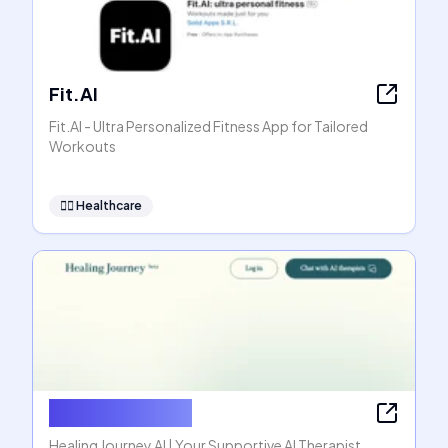
Fit.AI
Fit.AI - Ultra Personalized Fitness App for Tailored
Workouts
👩‍⚕️
Healthcare
Healing Journey
Healing Journey AI | Your Supportive AI Therapist