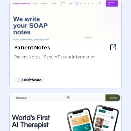
Patient Notes
Patient Notes - Secure Patient Information
👩‍⚕️
Healthcare