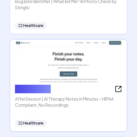
Bug Bite Identifier | What Bit Me? AI Photo Check by
Stinglo
👩‍⚕️
Healthcare
AfterSession
AfterSession | AI Therapy Notes in Minutes - HIPAA
Compliant, No Recordings
👩‍⚕️
Healthcare