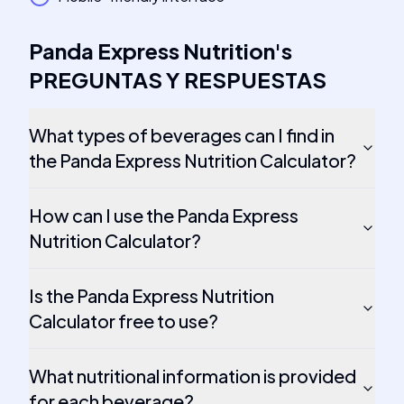
Panda Express Nutrition
's
PREGUNTAS Y RESPUESTAS
What types of beverages can I find in
the Panda Express Nutrition Calculator?
How can I use the Panda Express
Nutrition Calculator?
Is the Panda Express Nutrition
Calculator free to use?
What nutritional information is provided
for each beverage?