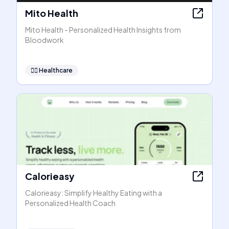
Mito Health
Mito Health - Personalized Health Insights from
Bloodwork
👩‍⚕️
Healthcare
Calorieasy
Calorieasy: Simplify Healthy Eating with a
Personalized Health Coach