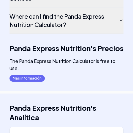
Where can I find the Panda Express
Nutrition Calculator?
Panda Express Nutrition
's
Precios
The Panda Express Nutrition Calculator is free to
use.
Más información
Panda Express Nutrition
's
Analítica