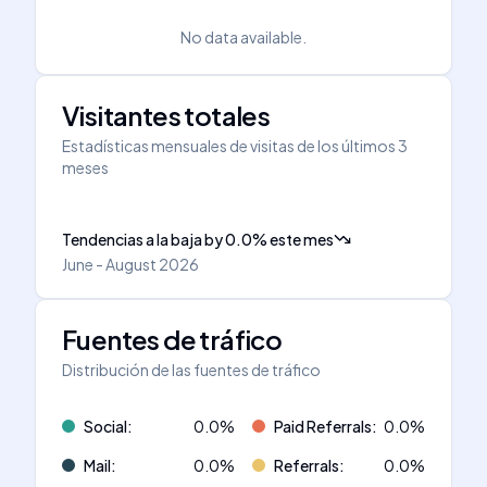
No data available.
Visitantes totales
Estadísticas mensuales de visitas de los últimos 3
meses
Tendencias a la baja
by
0.0
%
este mes
June - August 2026
Fuentes de tráfico
Distribución de las fuentes de tráfico
Social
:
0.0
%
Paid Referrals
:
0.0
%
Mail
:
0.0
%
Referrals
:
0.0
%