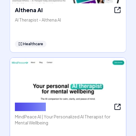
Althena AI
AI Therapist - Althena AI
👩‍⚕️
Healthcare
MindPeace
MindPeace AI | Your Personalized AI Therapist for
Mental Wellbeing