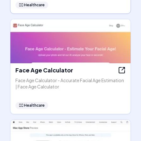
👩‍⚕️
Healthcare
Face Age Calculator
Face Age Calculator - Accurate Facial Age Estimation
| Face Age Calculator
👩‍⚕️
Healthcare