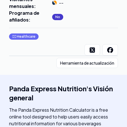
--
mensuales
:
Programa de
No
afiliados
:
👩‍⚕️
Healthcare
Herramienta de actualización
Panda Express Nutrition
's
Visión
general
The Panda Express Nutrition Calculator is a free
online tool designed to help users easily access
nutritional information for various beverages