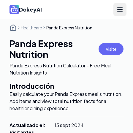
DokeyAI
Open 
Healthcare
Panda Express Nutrition
Panda Express
Visite
Nutrition
Panda Express Nutrition Calculator - Free Meal
Nutrition Insights
Introducción
Easily calculate your Panda Express meal's nutrition.
Add items and view total nutrition facts for a
healthier dining experience.
Actualizado el
:
13 sept 2024
Visitantes