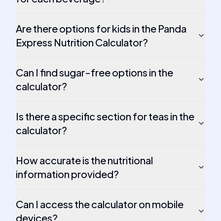
Are there options for kids in the Panda
Express Nutrition Calculator?
Can I find sugar-free options in the
calculator?
Is there a specific section for teas in the
calculator?
How accurate is the nutritional
information provided?
Can I access the calculator on mobile
devices?