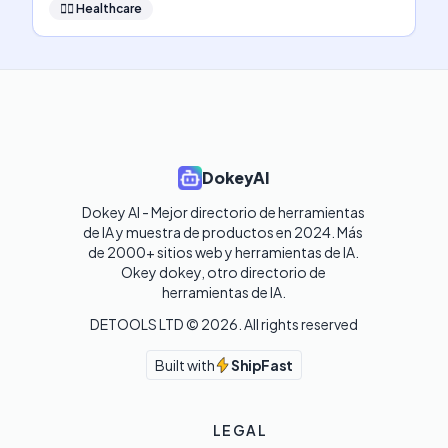
👩‍⚕️
Healthcare
DokeyAI
Dokey AI - Mejor directorio de herramientas 
de IA y muestra de productos en 2024. Más 
de 2000+ sitios web y herramientas de IA. 

Okey dokey, otro directorio de 
herramientas de IA.
DETOOLS LTD ©
2026
. All rights reserved
Built with
ShipFast
LEGAL