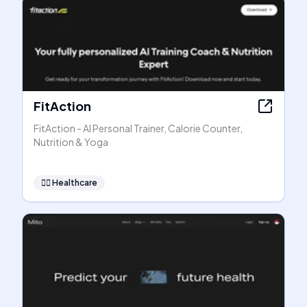
FitAction
FitAction - AI Personal Trainer, Calorie Counter,
Nutrition & Yoga
👩‍⚕️
Healthcare