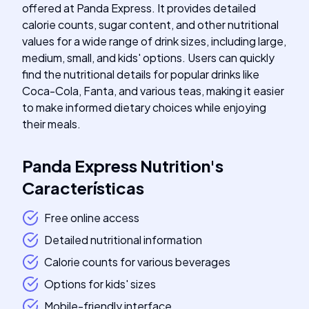
offered at Panda Express. It provides detailed
calorie counts, sugar content, and other nutritional
values for a wide range of drink sizes, including large,
medium, small, and kids' options. Users can quickly
find the nutritional details for popular drinks like
Coca-Cola, Fanta, and various teas, making it easier
to make informed dietary choices while enjoying
their meals.
Panda Express Nutrition
's
Características
Free online access
Detailed nutritional information
Calorie counts for various beverages
Options for kids' sizes
Mobile-friendly interface