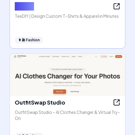
TeeDIY
TeeDIY | Design Custom T-Shirts & Apparel in Minutes
👩‍🎤
Fashion
OutfitSwap Studio
OutfitSwap Studio – AI Clothes Changer & Virtual Try-
On