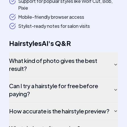
Support for popular styles like Wolf Cut, Bob,
Pixie
Mobile-friendly browser access
Stylist-ready notes for salon visits
HairstylesAI
's
Q&R
What kind of photo gives the best
result?
Can I try a hairstyle for free before
paying?
How accurate is the hairstyle preview?