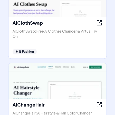
AIClothSwap
AIClothSwap: Free AI Clothes Changer & Virtual Try
On
👩‍🎤
Fashion
AIChangeHair
AIChangeHair: AI Hairstyle & Hair Color Changer