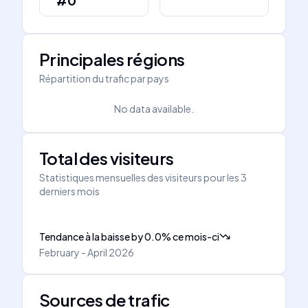
#0
Principales régions
Répartition du trafic par pays
No data available.
Total des visiteurs
Statistiques mensuelles des visiteurs pour les 3
derniers mois
Tendance à la baisse
by
0.0
%
ce mois-ci
February - April 2026
Sources de trafic