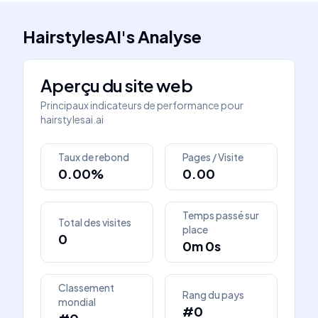
HairstylesAI
's
Analyse
Aperçu du site web
Principaux indicateurs de performance pour
hairstylesai.ai
Taux de rebond
Pages / Visite
0.00%
0.00
Temps passé sur
Total des visites
place
0
0m 0s
Classement
Rang du pays
mondial
#0