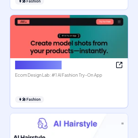
👩‍🎤
Fashion
Ecom Design Lab
Ecom Design Lab: #1 AI Fashion Try-On App
👩‍🎤
Fashion