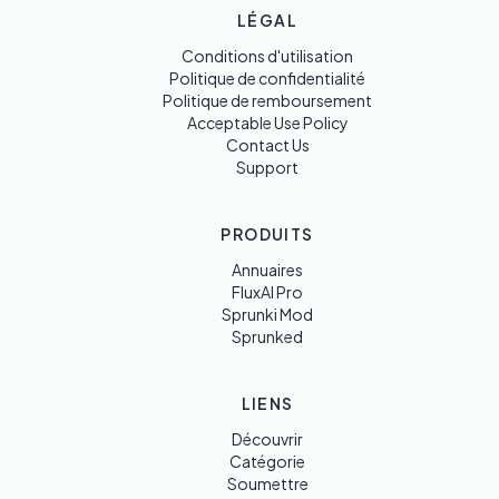
LÉGAL
Conditions d'utilisation
Politique de confidentialité
Politique de remboursement
Acceptable Use Policy
Contact Us
Support
PRODUITS
Annuaires
FluxAI Pro
Sprunki Mod
Sprunked
LIENS
Découvrir
Catégorie
Soumettre