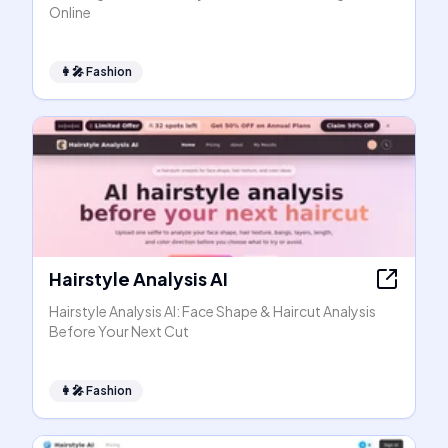
Online
👩‍🎤
Fashion
Hairstyle Analysis AI
Hairstyle Analysis AI: Face Shape & Haircut Analysis
Before Your Next Cut
👩‍🎤
Fashion