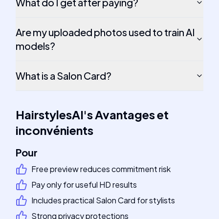
What do I get after paying?
Are my uploaded photos used to train AI
models?
What is a Salon Card?
HairstylesAI
's
Avantages et
inconvénients
Pour
Free preview reduces commitment risk
Pay only for useful HD results
Includes practical Salon Card for stylists
Strong privacy protections