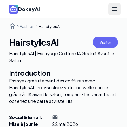
DokeyAI
Open 
Fashion
HairstylesAI
HairstylesAI
Visiter
HairstylesAI | Essayage Coiffure IA Gratuit Avant le
Salon
Introduction
Essayez gratuitement des coiffures avec
HairstylesAI. Prévisualisez votre nouvelle coupe
grâce à l'IA avant le salon, comparez les variantes et
obtenez une carte styliste HD.
Social & Email
:
Mise à jour le
:
22 mai 2026