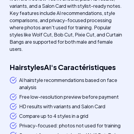
variants, and a Salon Card with stylist-ready notes.
Key features include AI recommendations, style
comparisons, and privacy-focused processing
where photos aren't used for training. Popular
styles like Wolf Cut, Bob Cut, Pixie Cut, and Curtain
Bangs are supported for both male and female
users.
HairstylesAI
's
Caractéristiques
AI hairstyle recommendations based on face
analysis
Free low-resolution preview before payment
HD results with variants and Salon Card
Compare up to 4 styles in a grid
Privacy-focused: photos not used for training