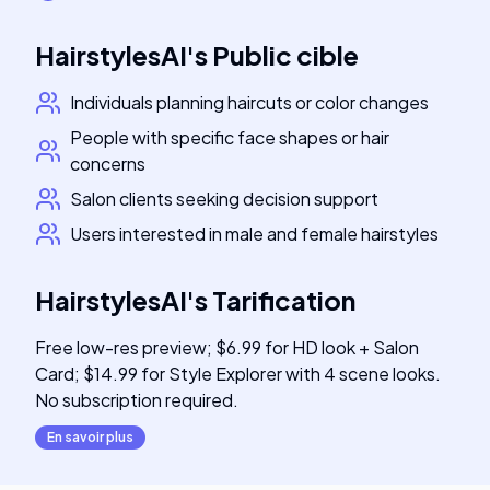
HairstylesAI
's
Public cible
Individuals planning haircuts or color changes
People with specific face shapes or hair
concerns
Salon clients seeking decision support
Users interested in male and female hairstyles
HairstylesAI
's
Tarification
Free low-res preview; $6.99 for HD look + Salon
Card; $14.99 for Style Explorer with 4 scene looks.
No subscription required.
En savoir plus