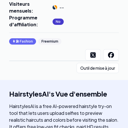
Visiteurs
--
mensuels
:
Programme
No
d'affiliation
:
👩‍🎤
Fashion
Freemium
Outil de mise à jour
HairstylesAI
's
Vue d'ensemble
HairstylesAI is a free AI-powered hairstyle try-on
tool that lets users upload selfies to preview
realistic haircuts and colors before visiting the salon.
It offers free low-res fit checks, paid HD results,