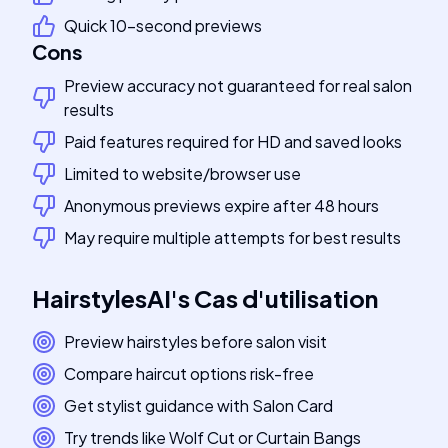
Quick 10-second previews
Cons
Preview accuracy not guaranteed for real salon
results
Paid features required for HD and saved looks
Limited to website/browser use
Anonymous previews expire after 48 hours
May require multiple attempts for best results
HairstylesAI
's
Cas d'utilisation
Preview hairstyles before salon visit
Compare haircut options risk-free
Get stylist guidance with Salon Card
Try trends like Wolf Cut or Curtain Bangs