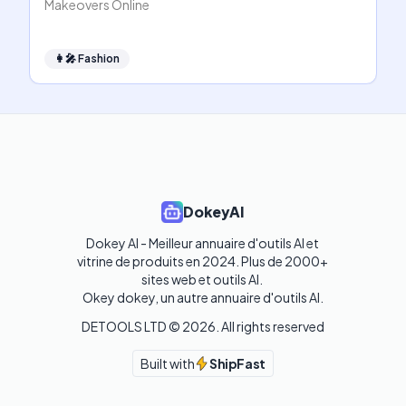
Makeovers Online
👩‍🎤
Fashion
DokeyAI
Dokey AI - Meilleur annuaire d'outils AI et 
vitrine de produits en 2024. Plus de 2000+ 
sites web et outils AI. 

Okey dokey, un autre annuaire d'outils AI.
DETOOLS LTD ©
2026
. All rights reserved
Built with
ShipFast