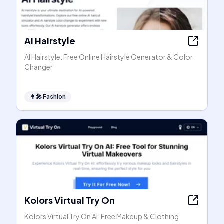
AI Hairstyle
AI Hairstyle: Free Online Hairstyle Generator & Color
Changer
👩‍🎤
Fashion
Kolors Virtual Try On
Kolors Virtual Try On AI: Free Makeup & Clothing