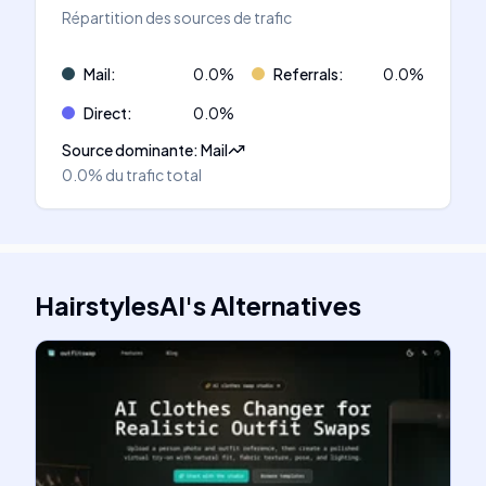
Répartition des sources de trafic
Mail
:
0.0
%
Referrals
:
0.0
%
Direct
:
0.0
%
Source dominante
:
Mail
0.0%
du trafic total
HairstylesAI
's
Alternatives