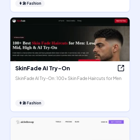
👩‍🎤
Fashion
SkinFade AI Try-On
SkinFade AI Try-On: 100+ Skin Fade Haircuts for Men
👩‍🎤
Fashion