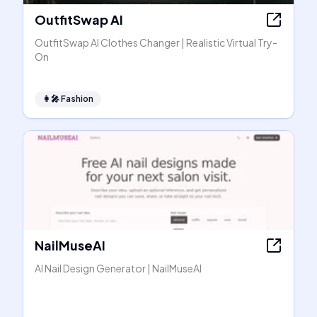
OutfitSwap AI
OutfitSwap AI Clothes Changer | Realistic Virtual Try-
On
👩‍🎤
Fashion
NailMuseAI
AI Nail Design Generator | NailMuseAI