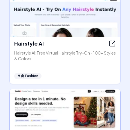
Hairstyle AI
Hairstyle AI: Free Virtual Hairstyle Try-On - 100+ Styles
& Colors
👩‍🎤
Fashion