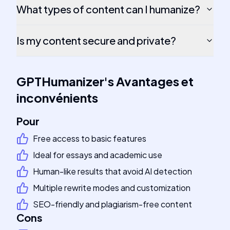
What types of content can I humanize?
Is my content secure and private?
GPTHumanizer
's
Avantages et
inconvénients
Pour
Free access to basic features
Ideal for essays and academic use
Human-like results that avoid AI detection
Multiple rewrite modes and customization
SEO-friendly and plagiarism-free content
Cons