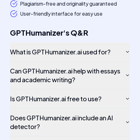
Plagiarism-free and originality guaranteed
User-friendly interface for easy use
GPTHumanizer
's
Q&R
What is GPTHumanizer.ai used for?
Can GPTHumanizer.ai help with essays
and academic writing?
Is GPTHumanizer.ai free to use?
Does GPTHumanizer.ai include an AI
detector?