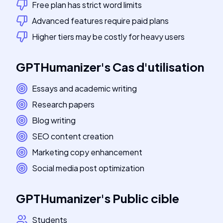
Free plan has strict word limits
Advanced features require paid plans
Higher tiers may be costly for heavy users
GPTHumanizer
's
Cas d'utilisation
Essays and academic writing
Research papers
Blog writing
SEO content creation
Marketing copy enhancement
Social media post optimization
GPTHumanizer
's
Public cible
Students