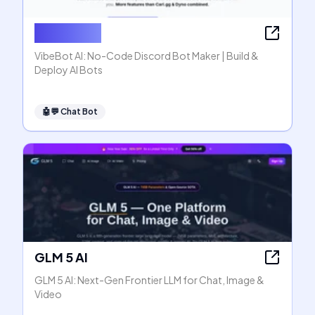
VibeBot AI
VibeBot AI: No-Code Discord Bot Maker | Build &
Deploy AI Bots
🤖💬
Chat Bot
GLM 5 AI
GLM 5 AI: Next-Gen Frontier LLM for Chat, Image &
Video