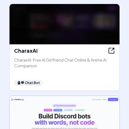
CharaxAI
CharaxAI: Free AI Girlfriend Chat Online & Anime AI
Companion
🤖💬
Chat Bot