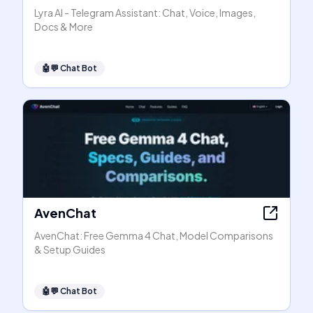
Lyra AI - Telegram Assistant: Chat, Voice, Images,
Docs & More
🤖💬
Chat Bot
AvenChat
AvenChat: Free Gemma 4 Chat, Model Comparisons
& Setup Guides
🤖💬
Chat Bot