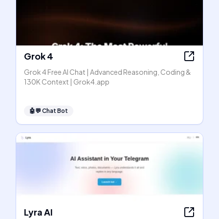
Grok 4
Grok 4 Free AI Chat | Advanced Reasoning, Coding &
130K Context | Grok4.app
🤖💬
Chat Bot
Lyra AI