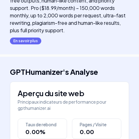
free outputs, human-like content, and priority
support. Pro ($18.99/month) – 150,000 words
monthly, up to 2,000 words per request, ultra-fast
rewriting, plagiarism-free and human-like results,
plus full priority support.
En savoir plus
GPTHumanizer
's
Analyse
Aperçu du site web
Principaux indicateurs de performance pour
gpthumanizer.ai
Taux de rebond
Pages / Visite
0.00%
0.00