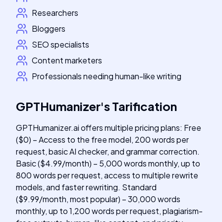
Researchers
Bloggers
SEO specialists
Content marketers
Professionals needing human-like writing
GPTHumanizer
's
Tarification
GPTHumanizer.ai offers multiple pricing plans: Free
($0) – Access to the free model, 200 words per
request, basic AI checker, and grammar correction.
Basic ($4.99/month) – 5,000 words monthly, up to
800 words per request, access to multiple rewrite
models, and faster rewriting. Standard
($9.99/month, most popular) – 30,000 words
monthly, up to 1,200 words per request, plagiarism-