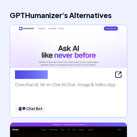
GPTHumanizer
's
Alternatives
Overchat AI
Overchat AI: All-in-One AI Chat, Image & Video App
🤖💬
Chat Bot