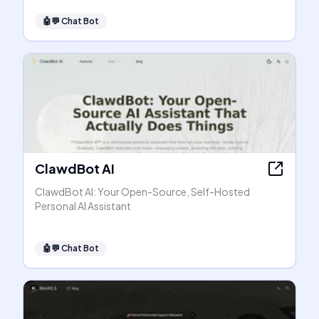
🤖💬
Chat Bot
ClawdBot AI
ClawdBot AI: Your Open-Source, Self-Hosted
Personal AI Assistant
🤖💬
Chat Bot