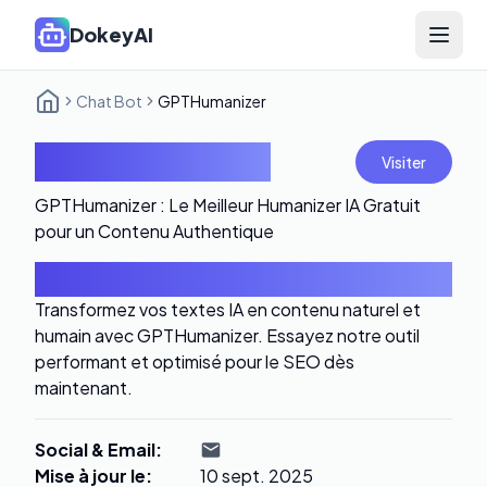
DokeyAI
Open 
Chat Bot
GPTHumanizer
GPTHumanizer
Visiter
GPTHumanizer : Le Meilleur Humanizer IA Gratuit
pour un Contenu Authentique
Introduction
Transformez vos textes IA en contenu naturel et
humain avec GPTHumanizer. Essayez notre outil
performant et optimisé pour le SEO dès
maintenant.
Social & Email
:
Mise à jour le
:
10 sept. 2025