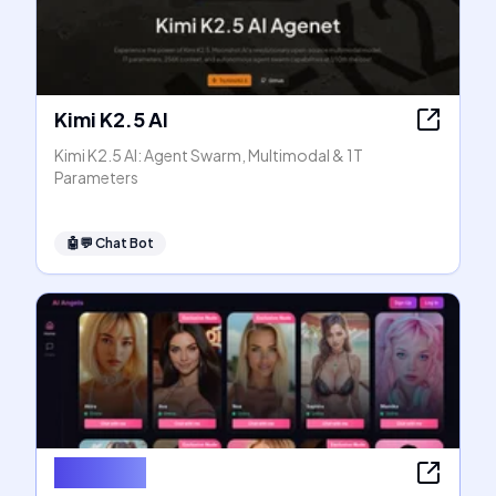
Kimi K2.5 AI
Kimi K2.5 AI: Agent Swarm, Multimodal & 1T
Parameters
🤖💬
Chat Bot
AI Angels