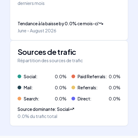
derniers mois
Tendance à la baisse
by
0.0
%
ce mois-ci
June - August 2026
Sources de trafic
Répartition des sources de trafic
Social
:
0.0
%
Paid Referrals
:
0.0
%
Mail
:
0.0
%
Referrals
:
0.0
%
Search
:
0.0
%
Direct
:
0.0
%
Source dominante
:
Social
0.0%
du trafic total