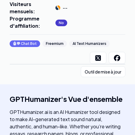
Visiteurs
--
mensuels
:
Programme
No
d'affiliation
:
🤖💬
Chat Bot
Freemium
AI Text Humanizers
Outil de mise à jour
GPTHumanizer
's
Vue d'ensemble
GPTHumanizer.ai is an AI Humanizer tool designed
to make AI-generated text sound natural,
authentic, and human-like. Whether you’re writing
essays, research papers, blogs, or professional