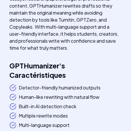
content, GPTHumanizer rewrites drafts so they
maintain the original meaning while avoiding
detection by tools like Turnitin, GPTZero, and
Copyleaks. With multi-language support and a
user-friendly interface, it helps students, creators,
and professionals write with confidence and save
time for what truly matters.
GPTHumanizer
's
Caractéristiques
Detector-friendly humanized outputs
Human-like rewriting with natural flow
Built-in AI detection check
Multiple rewrite modes
Multi-language support