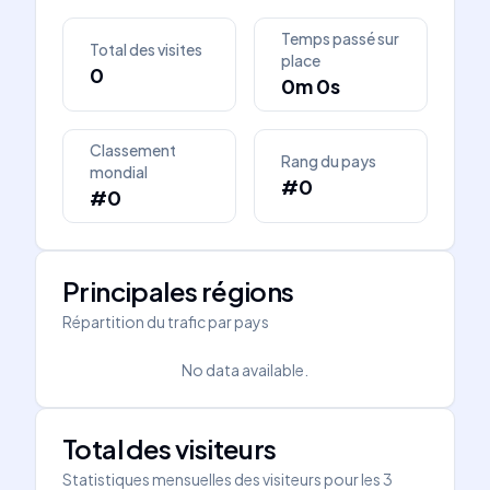
Temps passé sur
Total des visites
place
0
0m 0s
Classement
Rang du pays
mondial
#0
#0
Principales régions
Répartition du trafic par pays
No data available.
Total des visiteurs
Statistiques mensuelles des visiteurs pour les 3