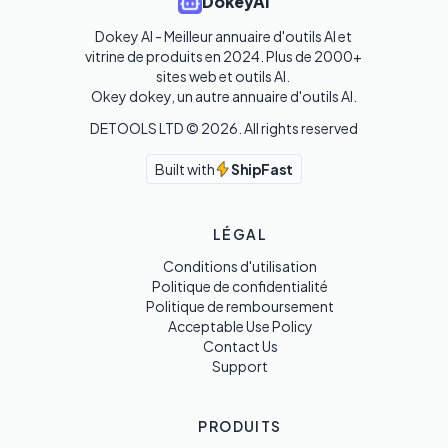
DokeyAI
Dokey AI - Meilleur annuaire d'outils AI et 
vitrine de produits en 2024. Plus de 2000+ 
sites web et outils AI. 

Okey dokey, un autre annuaire d'outils AI.
DETOOLS LTD ©
2026
. All rights reserved
Built with
ShipFast
LÉGAL
Conditions d'utilisation
Politique de confidentialité
Politique de remboursement
Acceptable Use Policy
Contact Us
Support
PRODUITS