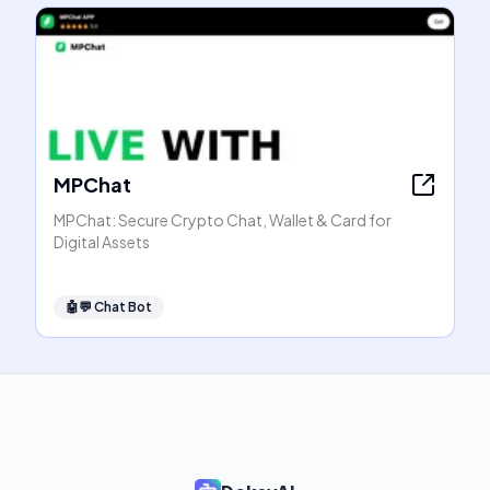
MPChat
MPChat: Secure Crypto Chat, Wallet & Card for
Digital Assets
🤖💬
Chat Bot