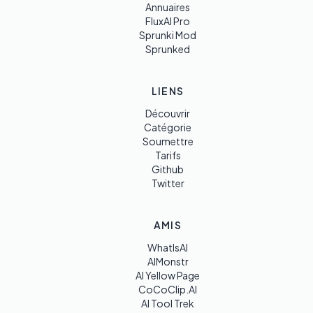
Annuaires
FluxAI Pro
Sprunki Mod
Sprunked
LIENS
Découvrir
Catégorie
Soumettre
Tarifs
Github
Twitter
AMIS
WhatIsAI
AIMonstr
AI Yellow Page
CoCoClip.AI
AI Tool Trek