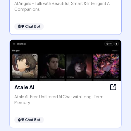
AI Angels - Talk with Beautiful, Smart & Intelligent AI
Companions
🤖💬
Chat Bot
Atale AI
Atale AI: Free Unfiltered AI Chat with Long-Term
Memory
🤖💬
Chat Bot