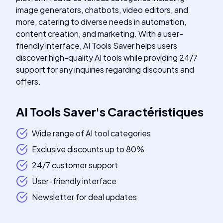
image generators, chatbots, video editors, and
more, catering to diverse needs in automation,
content creation, and marketing. With a user-
friendly interface, AI Tools Saver helps users
discover high-quality AI tools while providing 24/7
support for any inquiries regarding discounts and
offers.
AI Tools Saver
's
Caractéristiques
Wide range of AI tool categories
Exclusive discounts up to 80%
24/7 customer support
User-friendly interface
Newsletter for deal updates