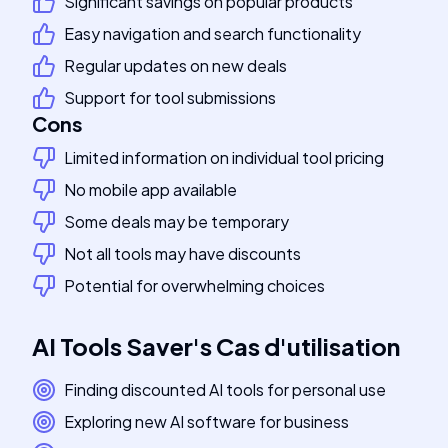
Significant savings on popular products
Easy navigation and search functionality
Regular updates on new deals
Support for tool submissions
Cons
Limited information on individual tool pricing
No mobile app available
Some deals may be temporary
Not all tools may have discounts
Potential for overwhelming choices
AI Tools Saver
's
Cas d'utilisation
Finding discounted AI tools for personal use
Exploring new AI software for business