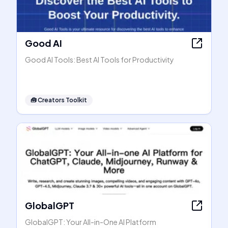
Good AI
Good AI Tools: Best AI Tools for Productivity
🧰
Creators Toolkit
GlobalGPT
GlobalGPT: Your All-in-One AI Platform