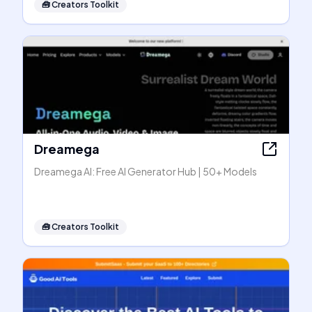
🧰
Creators Toolkit
Dreamega
Dreamega AI: Free AI Generator Hub | 50+ Models
🧰
Creators Toolkit