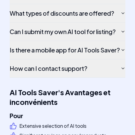
What types of discounts are offered?
Can I submit my own AI tool for listing?
Is there a mobile app for AI Tools Saver?
How can I contact support?
AI Tools Saver
's
Avantages et
inconvénients
Pour
Extensive selection of AI tools