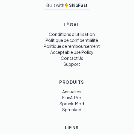
Built with
ShipFast
LÉGAL
Conditions d'utilisation
Politique de confidentialité
Politique de remboursement
Acceptable Use Policy
Contact Us
Support
PRODUITS
Annuaires
FluxAI Pro
Sprunki Mod
Sprunked
LIENS