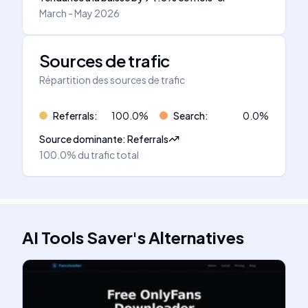
March - May 2026
Sources de trafic
Répartition des sources de trafic
Referrals
:
100.0
%
Search
:
0.0
%
Source dominante
:
Referrals
100.0%
du trafic total
AI Tools Saver
's
Alternatives