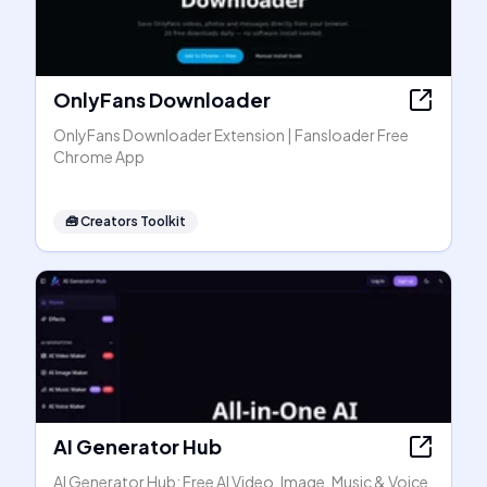
OnlyFans Downloader
OnlyFans Downloader Extension | Fansloader Free
Chrome App
🧰
Creators Toolkit
AI Generator Hub
AI Generator Hub: Free AI Video, Image, Music & Voice