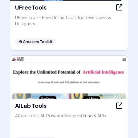
UFreeTools
UFreeTools - Free Online Tools for Developers &
Designers
🧰
Creators Toolkit
AILab Tools
AILab Tools: AI-Powered Image Editing & APIs