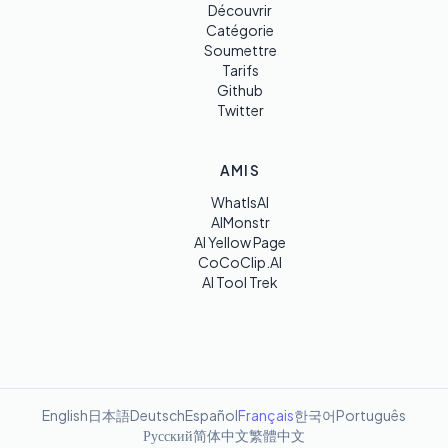
Découvrir
Catégorie
Soumettre
Tarifs
Github
Twitter
AMIS
WhatIsAI
AIMonstr
AI Yellow Page
CoCoClip.AI
AI Tool Trek
English
日本語
Deutsch
Español
Français
한국어
Português
Русский
简体中文
繁體中文