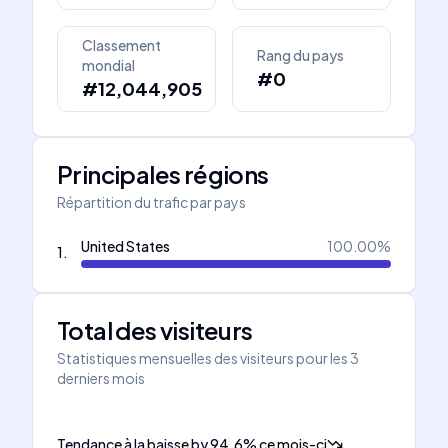
Classement
Rang du pays
mondial
#0
#12,044,905
Principales régions
Répartition du trafic par pays
United States
100.00
%
1
.
Total des visiteurs
Statistiques mensuelles des visiteurs pour les 3
derniers mois
Tendance à la baisse
by
94.6
%
ce mois-ci