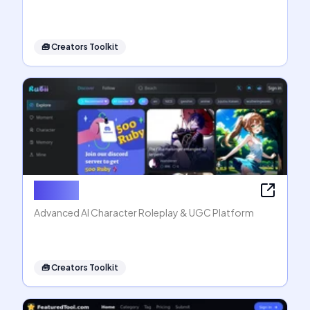
🧰
Creators Toolkit
Rubii AI
Advanced AI Character Roleplay & UGC Platform
🧰
Creators Toolkit