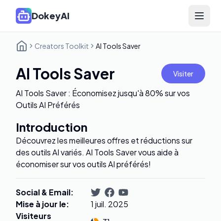
DokeyAI
Open 
Creators Toolkit
AI Tools Saver
AI Tools Saver
Visiter
AI Tools Saver : Économisez jusqu'à 80% sur vos
Outils AI Préférés
Introduction
Découvrez les meilleures offres et réductions sur
des outils AI variés. AI Tools Saver vous aide à
économiser sur vos outils AI préférés!
Social & Email
:
Mise à jour le
:
1 juil. 2025
Visiteurs