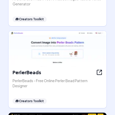
Generator
🧰
Creators Toolkit
PerlerBeads
PerlerBeads - Free Online Perler Bead Pattern
Designer
🧰
Creators Toolkit