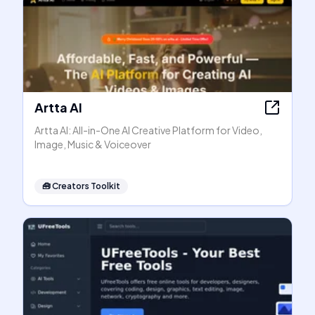
Artta AI
Artta AI: All-in-One AI Creative Platform for Video,
Image, Music & Voiceover
🧰
Creators Toolkit