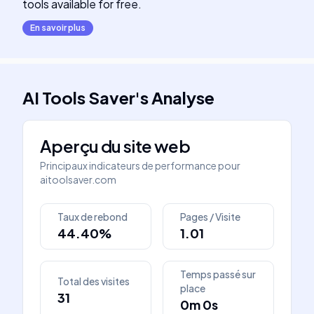
tools available for free.
En savoir plus
AI Tools Saver
's
Analyse
Aperçu du site web
Principaux indicateurs de performance pour
aitoolsaver.com
Taux de rebond
Pages / Visite
44.40%
1.01
Temps passé sur
Total des visites
place
31
0m 0s