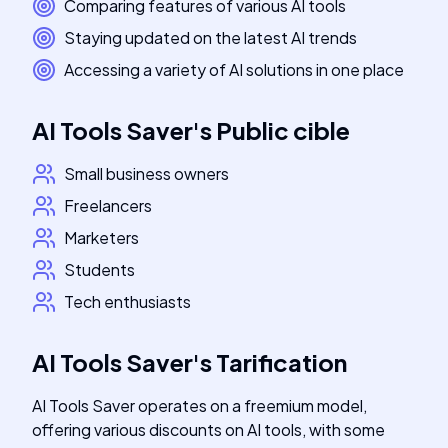
Comparing features of various AI tools
Staying updated on the latest AI trends
Accessing a variety of AI solutions in one place
AI Tools Saver
's
Public cible
Small business owners
Freelancers
Marketers
Students
Tech enthusiasts
AI Tools Saver
's
Tarification
AI Tools Saver operates on a freemium model,
offering various discounts on AI tools, with some