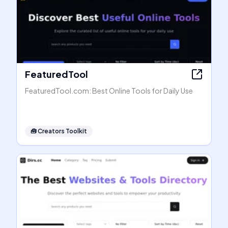
FeaturedTool
FeaturedTool.com: Best Online Tools for Daily Use
🧰
Creators Toolkit