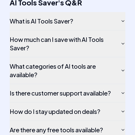
AI Tools Saver
's
Q&R
What is AI Tools Saver?
How much can I save with AI Tools
Saver?
What categories of AI tools are
available?
Is there customer support available?
How do I stay updated on deals?
Are there any free tools available?