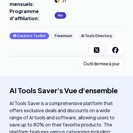
31
mensuels
:
Programme
No
d'affiliation
:
🧰
Creators Toolkit
Freemium
AI Tools Directory
Outil de mise à jour
AI Tools Saver
's
Vue d'ensemble
AI Tools Saver is a comprehensive platform that
offers exclusive deals and discounts on a wide
range of AI tools and software, allowing users to
save up to 80% on their favorite products. The
platform features various categories including