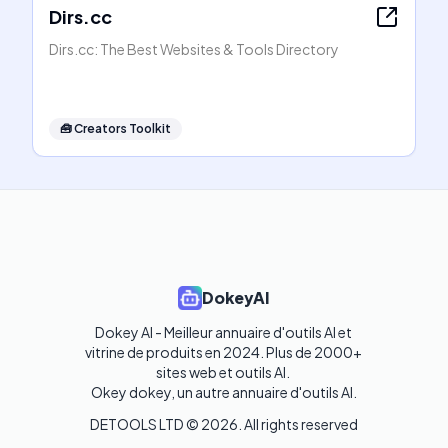
Dirs.cc
Dirs.cc: The Best Websites & Tools Directory
🧰
Creators Toolkit
DokeyAI
Dokey AI - Meilleur annuaire d'outils AI et 
vitrine de produits en 2024. Plus de 2000+ 
sites web et outils AI. 

Okey dokey, un autre annuaire d'outils AI.
DETOOLS LTD ©
2026
. All rights reserved