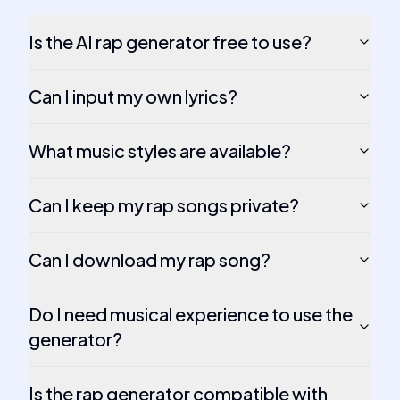
Is the AI rap generator free to use?
Can I input my own lyrics?
What music styles are available?
Can I keep my rap songs private?
Can I download my rap song?
Do I need musical experience to use the
generator?
Is the rap generator compatible with