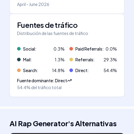
April - June 2026
Fuentes de tráfico
Distribución de las fuentes de tráfico
Social
:
0.3
%
Paid Referrals
:
0.0
%
Mail
:
1.3
%
Referrals
:
29.3
%
Search
:
14.8
%
Direct
:
54.4
%
Fuente dominante
:
Direct
54.4%
del tráfico total
AI Rap Generator
's
Alternativas