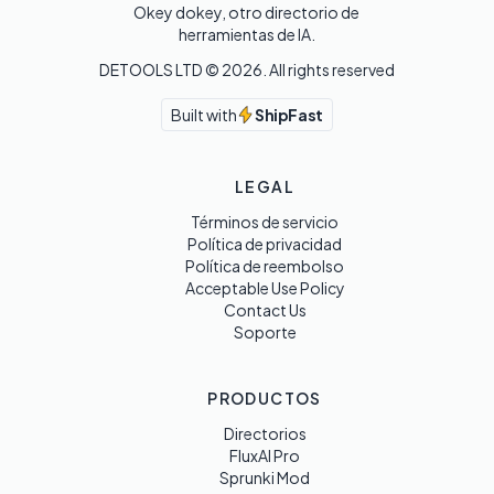
Okey dokey, otro directorio de 
herramientas de IA.
DETOOLS LTD ©
2026
. All rights reserved
Built with
ShipFast
LEGAL
Términos de servicio
Política de privacidad
Política de reembolso
Acceptable Use Policy
Contact Us
Soporte
PRODUCTOS
Directorios
FluxAI Pro
Sprunki Mod