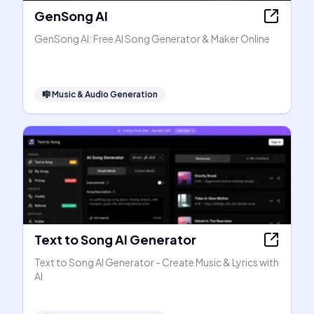
GenSong AI
GenSong AI: Free AI Song Generator & Maker Online
🎼
Music & Audio Generation
Text to Song AI Generator
Text to Song AI Generator - Create Music & Lyrics with
AI