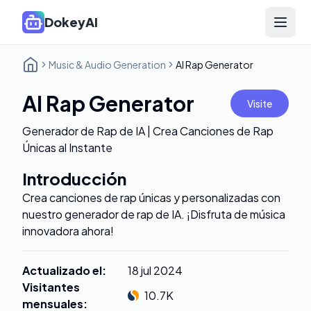
DokeyAI
Open 
Music & Audio Generation
AI Rap Generator
AI Rap Generator
Visite
Generador de Rap de IA | Crea Canciones de Rap
Únicas al Instante
Introducción
Crea canciones de rap únicas y personalizadas con
nuestro generador de rap de IA. ¡Disfruta de música
innovadora ahora!
Actualizado el
:
18 jul 2024
Visitantes
10.7K
mensuales
: