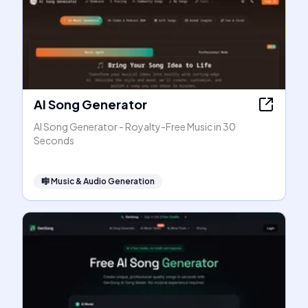
AI Song Generator
AI Song Generator - Royalty-Free Music in 30
Seconds
🎼
Music & Audio Generation