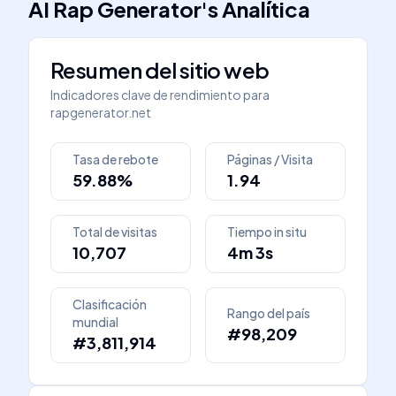
AI Rap Generator
's
Analítica
Resumen del sitio web
Indicadores clave de rendimiento para
rapgenerator.net
Tasa de rebote
Páginas / Visita
59.88%
1.94
Total de visitas
Tiempo in situ
10,707
4m 3s
Clasificación
Rango del país
mundial
#98,209
#3,811,914