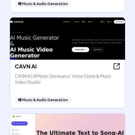
🎼
Music & Audio Generation
CAVN AI
CAVN AI | AI Music Generator, Voice Clone & Music
Video Studio
🎼
Music & Audio Generation