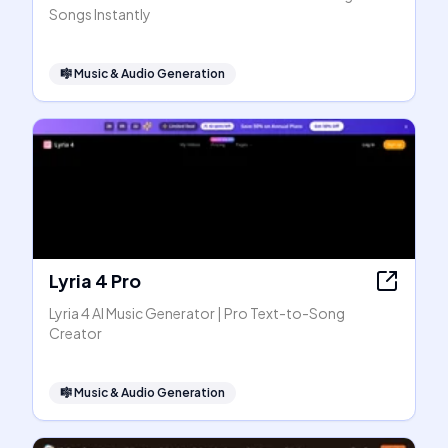
Songs Instantly
🎼
Music & Audio Generation
Lyria 4 Pro
Lyria 4 AI Music Generator | Pro Text-to-Song
Creator
🎼
Music & Audio Generation