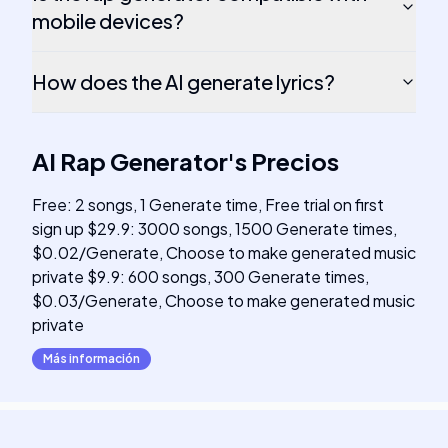
mobile devices?
How does the AI generate lyrics?
AI Rap Generator
's
Precios
Free: 2 songs, 1 Generate time, Free trial on first
sign up $29.9: 3000 songs, 1500 Generate times,
$0.02/Generate, Choose to make generated music
private $9.9: 600 songs, 300 Generate times,
$0.03/Generate, Choose to make generated music
private
Más información