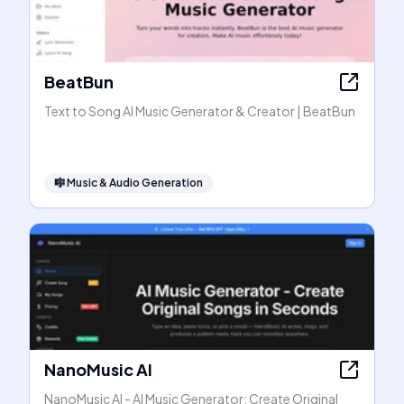
BeatBun
Text to Song AI Music Generator & Creator | BeatBun
🎼
Music & Audio Generation
NanoMusic AI
NanoMusic AI - AI Music Generator: Create Original