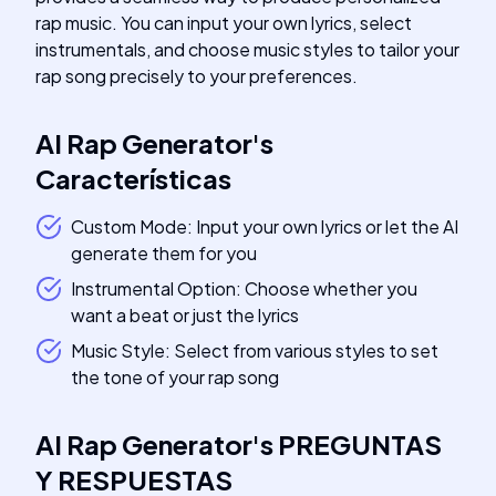
rap music. You can input your own lyrics, select
instrumentals, and choose music styles to tailor your
rap song precisely to your preferences.
AI Rap Generator
's
Características
Custom Mode: Input your own lyrics or let the AI
generate them for you
Instrumental Option: Choose whether you
want a beat or just the lyrics
Music Style: Select from various styles to set
the tone of your rap song
AI Rap Generator
's
PREGUNTAS
Y RESPUESTAS