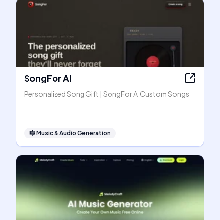
SongFor AI
Personalized Song Gift | SongFor AI Custom Songs
🎼
Music & Audio Generation