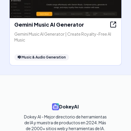
Gemini Music AI Generator
Gemini Music AI Generator | Create Royalty-Free AI
Music
🎼
Music & Audio Generation
DokeyAI
Dokey AI - Mejor directorio de herramientas 
de IA y muestra de productos en 2024. Más 
de 2000+ sitios web y herramientas de IA. 
