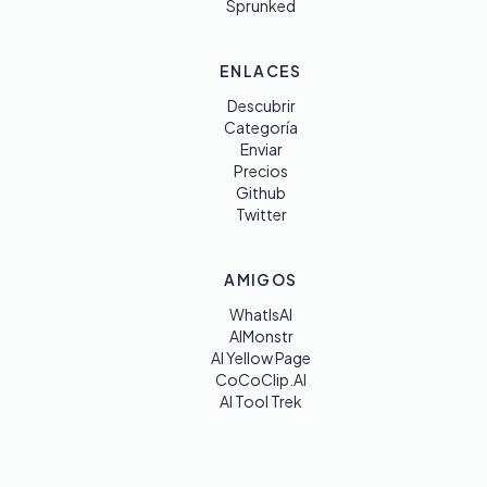
Sprunked
ENLACES
Descubrir
Categoría
Enviar
Precios
Github
Twitter
AMIGOS
WhatIsAI
AIMonstr
AI Yellow Page
CoCoClip.AI
AI Tool Trek