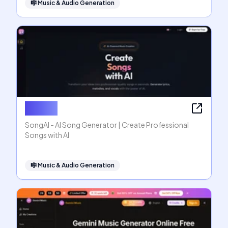
🎼
Music & Audio Generation
SongAI
SongAI - AI Song Generator | Create Professional
Songs with AI
🎼
Music & Audio Generation