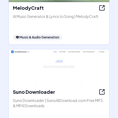
MelodyCraft
AI Music Generator & Lyrics to Song | MelodyCraft
🎼
Music & Audio Generation
Suno Downloader
Suno Downloader | SunoAIDownload.com Free MP3
& MP4 Downloads