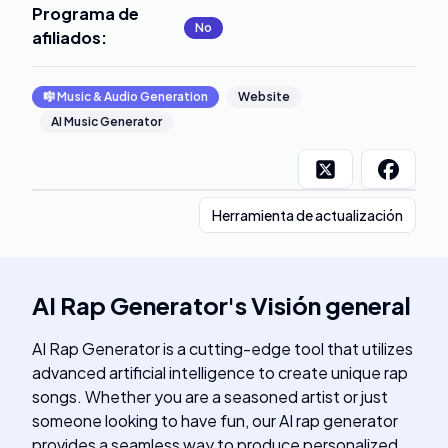
Programa de
No
afiliados
:
🎼
Music & Audio Generation
Website
AI Music Generator
Herramienta de actualización
AI Rap Generator
's
Visión general
AI Rap Generator is a cutting-edge tool that utilizes
advanced artificial intelligence to create unique rap
songs. Whether you are a seasoned artist or just
someone looking to have fun, our AI rap generator
provides a seamless way to produce personalized