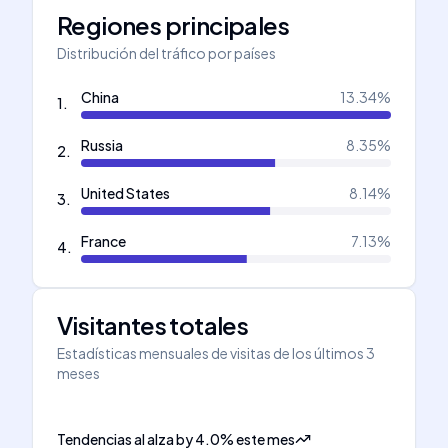
Regiones principales
Distribución del tráfico por países
China
13.34
%
1
.
Russia
8.35
%
2
.
United States
8.14
%
3
.
France
7.13
%
4
.
Visitantes totales
Estadísticas mensuales de visitas de los últimos 3
meses
Tendencias al alza
by
4.0
%
este mes