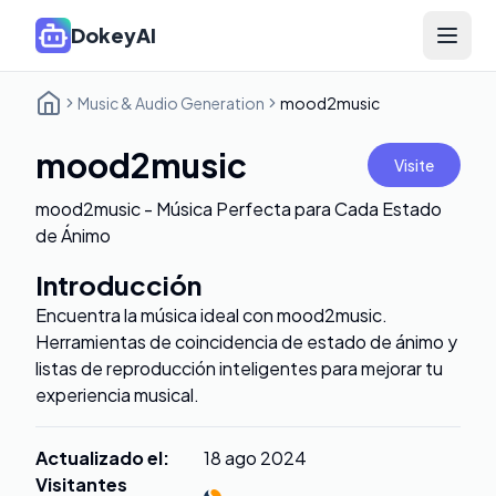
DokeyAI
Open 
Music & Audio Generation
mood2music
mood2music
Visite
mood2music - Música Perfecta para Cada Estado
de Ánimo
Introducción
Encuentra la música ideal con mood2music.
Herramientas de coincidencia de estado de ánimo y
listas de reproducción inteligentes para mejorar tu
experiencia musical.
Actualizado el
:
18 ago 2024
Visitantes