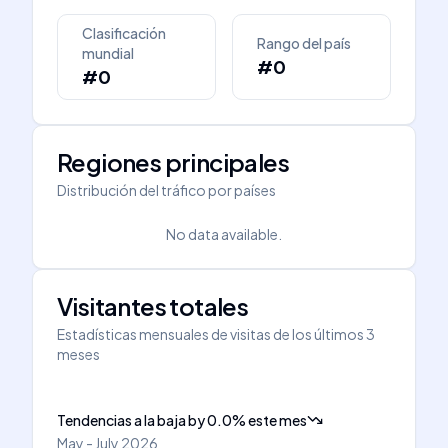
Clasificación
Rango del país
mundial
#0
#0
Regiones principales
Distribución del tráfico por países
No data available.
Visitantes totales
Estadísticas mensuales de visitas de los últimos 3
meses
Tendencias a la baja
by
0.0
%
este mes
May - July 2026