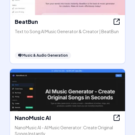
BeatBun
Text to Song AI Music Generator & Creator | BeatBun
🎼
Music & Audio Generation
NanoMusic AI
NanoMusic AI - AI Music Generator: Create Original
Songs Instantly