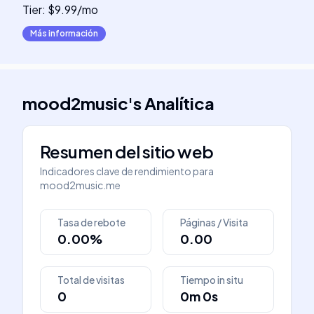
Tier: $9.99/mo
Más información
mood2music
's
Analítica
Resumen del sitio web
Indicadores clave de rendimiento para
mood2music.me
Tasa de rebote
Páginas / Visita
0.00%
0.00
Total de visitas
Tiempo in situ
0
0m 0s