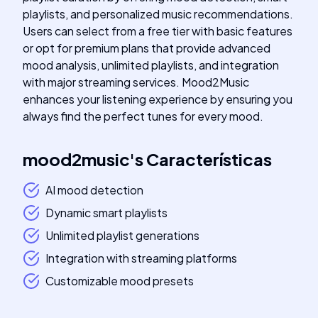
playlists, and personalized music recommendations.
Users can select from a free tier with basic features
or opt for premium plans that provide advanced
mood analysis, unlimited playlists, and integration
with major streaming services. Mood2Music
enhances your listening experience by ensuring you
always find the perfect tunes for every mood.
mood2music
's
Características
AI mood detection
Dynamic smart playlists
Unlimited playlist generations
Integration with streaming platforms
Customizable mood presets