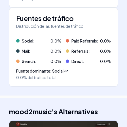
Fuentes de tráfico
Distribución de las fuentes de tráfico
Social
:
0.0
%
Paid Referrals
:
0.0
%
Mail
:
0.0
%
Referrals
:
0.0
%
Search
:
0.0
%
Direct
:
0.0
%
Fuente dominante
:
Social
0.0%
del tráfico total
mood2music
's
Alternativas