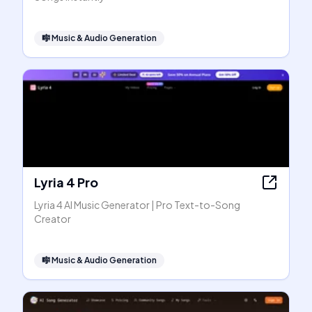
🎼
Music & Audio Generation
Lyria 4 Pro
Lyria 4 AI Music Generator | Pro Text-to-Song
Creator
🎼
Music & Audio Generation