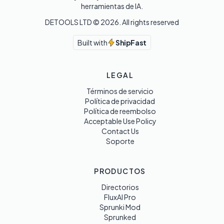
herramientas de IA.
DETOOLS LTD ©
2026
. All rights reserved
Built with
ShipFast
LEGAL
Términos de servicio
Política de privacidad
Política de reembolso
Acceptable Use Policy
Contact Us
Soporte
PRODUCTOS
Directorios
FluxAI Pro
Sprunki Mod
Sprunked