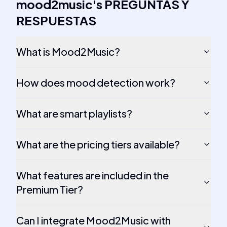
mood2music
's
PREGUNTAS Y
RESPUESTAS
What is Mood2Music?
How does mood detection work?
What are smart playlists?
What are the pricing tiers available?
What features are included in the
Premium Tier?
Can I integrate Mood2Music with