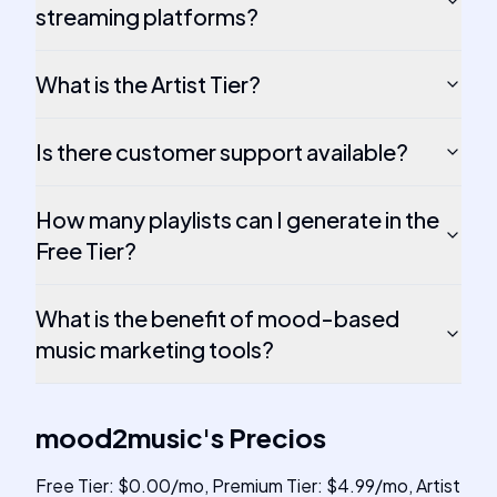
streaming platforms?
What is the Artist Tier?
Is there customer support available?
How many playlists can I generate in the
Free Tier?
What is the benefit of mood-based
music marketing tools?
mood2music
's
Precios
Free Tier: $0.00/mo, Premium Tier: $4.99/mo, Artist