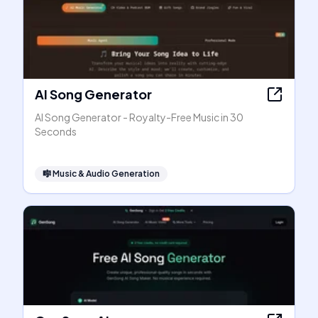
AI Song Generator
AI Song Generator - Royalty-Free Music in 30
Seconds
🎼
Music & Audio Generation