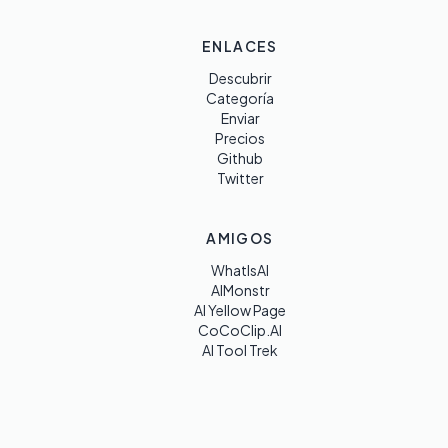
ENLACES
Descubrir
Categoría
Enviar
Precios
Github
Twitter
AMIGOS
WhatIsAI
AIMonstr
AI Yellow Page
CoCoClip.AI
AI Tool Trek