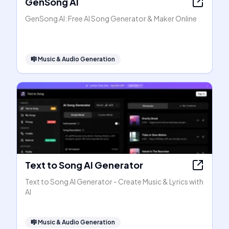
GenSong AI
GenSong AI: Free AI Song Generator & Maker Online
🎼
Music & Audio Generation
Text to Song AI Generator
Text to Song AI Generator - Create Music & Lyrics with
AI
🎼
Music & Audio Generation