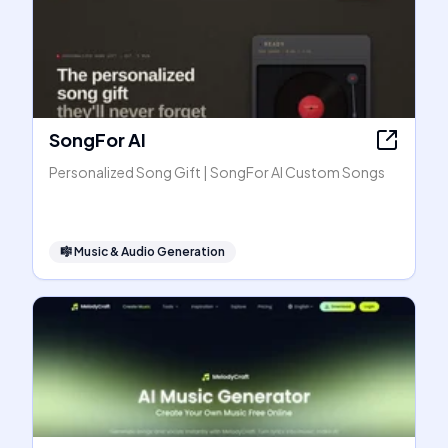
SongFor AI
Personalized Song Gift | SongFor AI Custom Songs
🎼
Music & Audio Generation