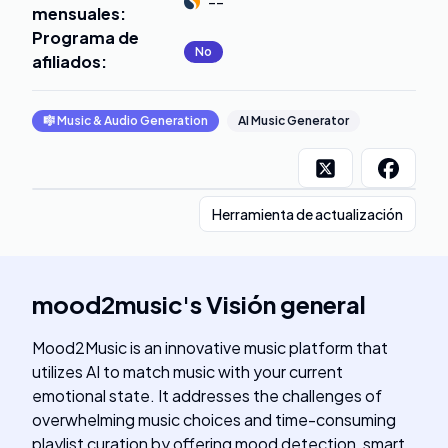
--
mensuales
:
Programa de
No
afiliados
:
🎼
Music & Audio Generation
AI Music Generator
Herramienta de actualización
mood2music
's
Visión general
Mood2Music is an innovative music platform that
utilizes AI to match music with your current
emotional state. It addresses the challenges of
overwhelming music choices and time-consuming
playlist curation by offering mood detection, smart