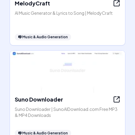
MelodyCraft
AI Music Generator & Lyrics to Song | MelodyCraft
🎼
Music & Audio Generation
Suno Downloader
Suno Downloader | SunoAIDownload.com Free MP3
& MP4 Downloads
🎼
Music & Audio Generation