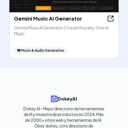
Gemini Music AI Generator
Gemini Music AI Generator | Create Royalty-Free AI
Music
🎼
Music & Audio Generation
DokeyAI
Dokey AI - Mejor directorio de herramientas 
de IA y muestra de productos en 2024. Más 
de 2000+ sitios web y herramientas de IA. 

Okey dokey, otro directorio de 