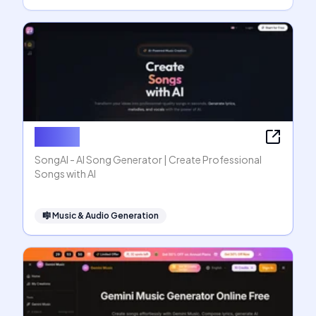
SongAI
SongAI - AI Song Generator | Create Professional
Songs with AI
🎼
Music & Audio Generation