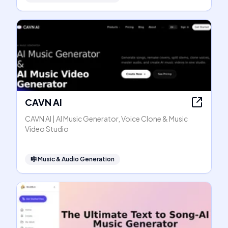
CAVN AI
CAVN AI | AI Music Generator, Voice Clone & Music
Video Studio
🎼
Music & Audio Generation