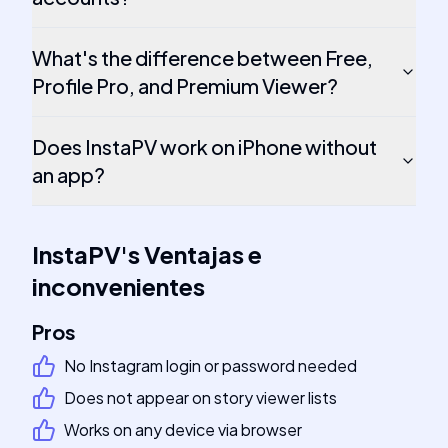
What's the difference between Free,
Profile Pro, and Premium Viewer?
Does InstaPV work on iPhone without
an app?
InstaPV
's
Ventajas e
inconvenientes
Pros
No Instagram login or password needed
Does not appear on story viewer lists
Works on any device via browser