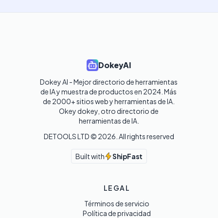
DokeyAI
Dokey AI - Mejor directorio de herramientas 
de IA y muestra de productos en 2024. Más 
de 2000+ sitios web y herramientas de IA. 

Okey dokey, otro directorio de 
herramientas de IA.
DETOOLS LTD ©
2026
. All rights reserved
Built with
ShipFast
LEGAL
Términos de servicio
Política de privacidad