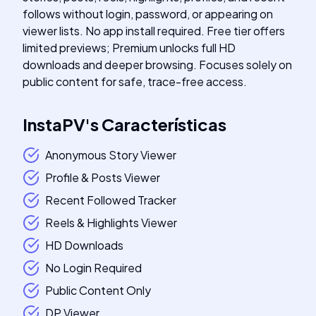
follows without login, password, or appearing on
viewer lists. No app install required. Free tier offers
limited previews; Premium unlocks full HD
downloads and deeper browsing. Focuses solely on
public content for safe, trace-free access.
InstaPV
's
Características
Anonymous Story Viewer
Profile & Posts Viewer
Recent Followed Tracker
Reels & Highlights Viewer
HD Downloads
No Login Required
Public Content Only
DP Viewer