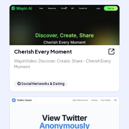
Cherish Every Moment
WayinVideo: Discover, Create, Share - Cherish Every
Moment
💞
Social Networks & Dating