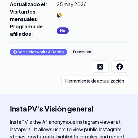
Actualizado el
:
25 may 2026
Visitantes
--
mensuales
:
Programa de
No
afiliados
:
💞
Social Networks & Dating
Freemium
Herramienta de actualización
InstaPV
's
Visión general
InstaPV is the #1 anonymous Instagram viewer at
instapv.ai. It allows users to view public Instagram
stories, posts, reels, highlights, profiles, and recent