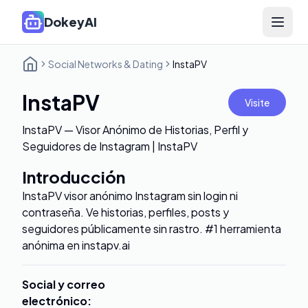
DokeyAI
Open 
Social Networks & Dating
InstaPV
InstaPV
Visite
InstaPV — Visor Anónimo de Historias, Perfil y
Seguidores de Instagram | InstaPV
Introducción
InstaPV visor anónimo Instagram sin login ni
contraseña. Ve historias, perfiles, posts y
seguidores públicamente sin rastro. #1 herramienta
anónima en instapv.ai
Social y correo
electrónico
: