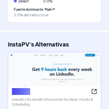
Direct
:
0.0
%
Fuente dominante
:
Mail
0.0%
del tráfico total
InstaPV
's
Alternativas
exeedin
exeedin | AI LinkedIn Ghostwriter for Ideas, Hooks &
Scheduling