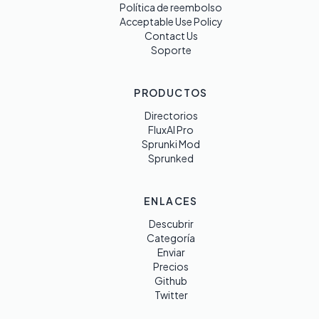
Política de reembolso
Acceptable Use Policy
Contact Us
Soporte
PRODUCTOS
Directorios
FluxAI Pro
Sprunki Mod
Sprunked
ENLACES
Descubrir
Categoría
Enviar
Precios
Github
Twitter