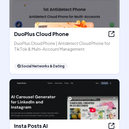
DuoPlus Cloud Phone
DuoPlus Cloud Phone | Antidetect Cloud Phone for
TikTok & Multi-Account Management
💞
Social Networks & Dating
Insta Posts AI