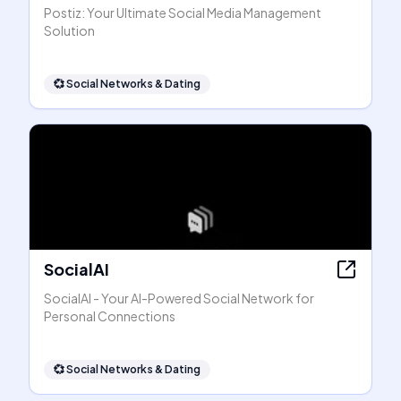
Postiz: Your Ultimate Social Media Management
Solution
💞
Social Networks & Dating
SocialAI
SocialAI - Your AI-Powered Social Network for
Personal Connections
💞
Social Networks & Dating