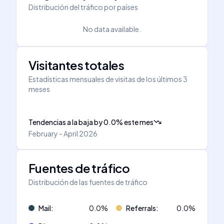
Distribución del tráfico por países
No data available.
Visitantes totales
Estadísticas mensuales de visitas de los últimos 3
meses
Tendencias a la baja
by
0.0
%
este mes
February - April 2026
Fuentes de tráfico
Distribución de las fuentes de tráfico
Mail
:
0.0
%
Referrals
:
0.0
%