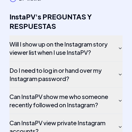
InstaPV
's
PREGUNTAS Y
RESPUESTAS
Will I show up on the Instagram story
viewer list when I use InstaPV?
Do I need to log in or hand over my
Instagram password?
Can InstaPV show me who someone
recently followed on Instagram?
Can InstaPV view private Instagram
accounts?