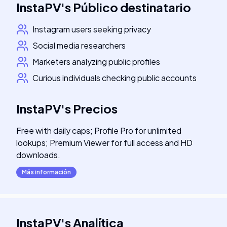
InstaPV
's
Público destinatario
Instagram users seeking privacy
Social media researchers
Marketers analyzing public profiles
Curious individuals checking public accounts
InstaPV
's
Precios
Free with daily caps; Profile Pro for unlimited
lookups; Premium Viewer for full access and HD
downloads.
Más información
InstaPV
's
Analítica