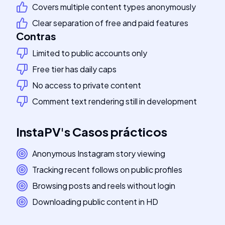
Covers multiple content types anonymously
Clear separation of free and paid features
Contras
Limited to public accounts only
Free tier has daily caps
No access to private content
Comment text rendering still in development
InstaPV
's
Casos prácticos
Anonymous Instagram story viewing
Tracking recent follows on public profiles
Browsing posts and reels without login
Downloading public content in HD