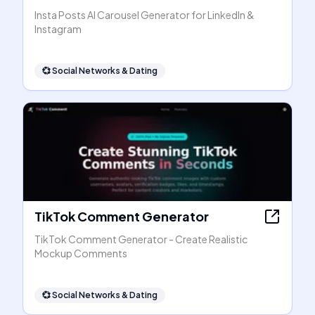
Insta Posts AI Carousel Generator for LinkedIn &
Instagram
💞
Social Networks & Dating
TikTok Comment Generator
TikTok Comment Generator - Create Realistic
Mockup Comments
💞
Social Networks & Dating