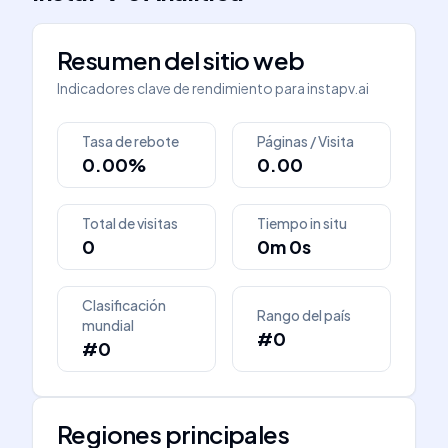
Resumen del sitio web
Indicadores clave de rendimiento para
instapv.ai
Tasa de rebote
Páginas / Visita
0.00%
0.00
Total de visitas
Tiempo in situ
0
0m 0s
Clasificación
Rango del país
mundial
#0
#0
Regiones principales