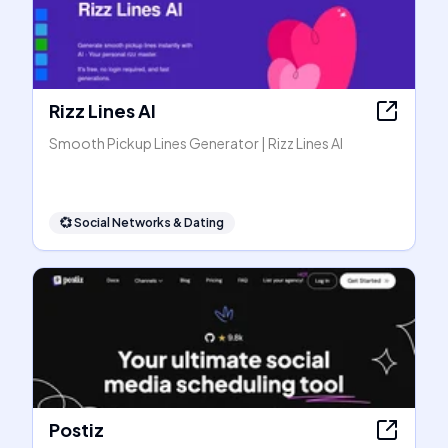
Rizz Lines AI
Smooth Pickup Lines Generator | Rizz Lines AI
💞
Social Networks & Dating
Postiz