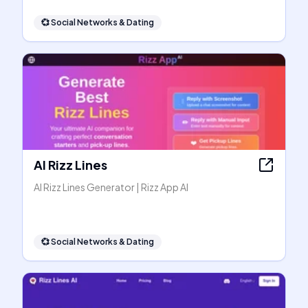
💞
Social Networks & Dating
AI Rizz Lines
AI Rizz Lines Generator | Rizz App AI
💞
Social Networks & Dating