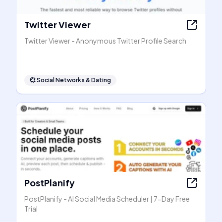
Twitter Viewer
Twitter Viewer - Anonymous Twitter Profile Search
💞
Social Networks & Dating
PostPlanify
PostPlanify - AI Social Media Scheduler | 7-Day Free
Trial