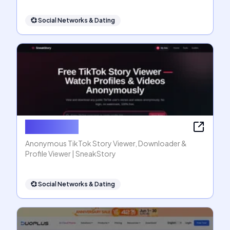
💞
Social Networks & Dating
SneakStory
Anonymous TikTok Story Viewer, Downloader &
Profile Viewer | SneakStory
💞
Social Networks & Dating