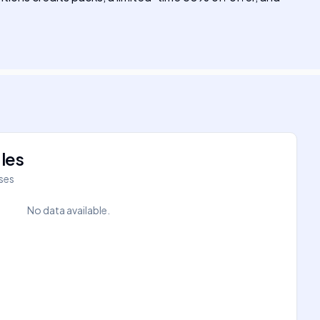
les
íses
No data available.