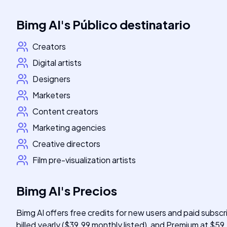
Bimg AI
's
Público destinatario
Creators
Digital artists
Designers
Marketers
Content creators
Marketing agencies
Creative directors
Film pre-visualization artists
Bimg AI
's
Precios
Bimg AI offers free credits for new users and paid subscr
billed yearly ($39.99 monthly listed), and Premium at $59