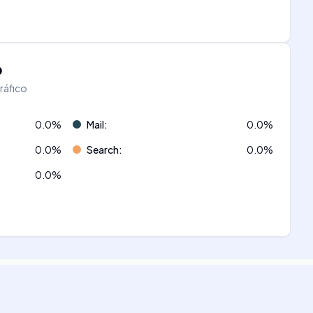
o
tráfico
0.0
%
Mail
:
0.0
%
0.0
%
Search
:
0.0
%
0.0
%