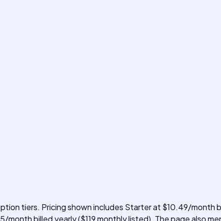
iption tiers. Pricing shown includes Starter at $10.49/month b
.5/month billed yearly ($119 monthly listed). The page also me