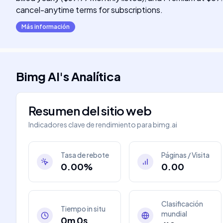
cancel-anytime terms for subscriptions.
Más información
Bimg AI
's
Analítica
Resumen del sitio web
Indicadores clave de rendimiento para
bimg.ai
Tasa de rebote
Páginas / Visita
0.00%
0.00
Clasificación
Tiempo in situ
mundial
0m 0s