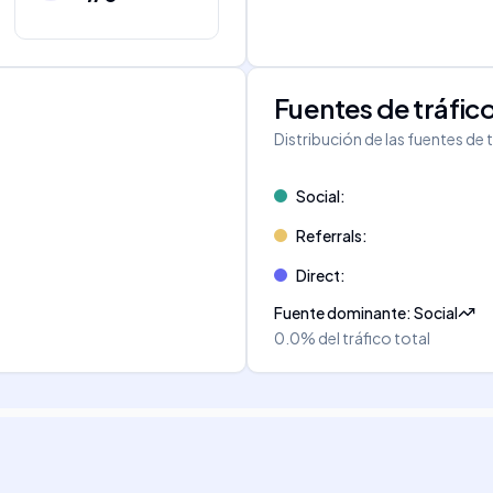
Fuentes de tráfic
Distribución de las fuentes de 
Social
:
Referrals
:
Direct
:
Fuente dominante
:
Social
0.0%
del tráfico total