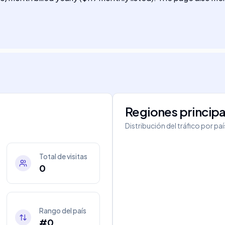
Regiones principa
Distribución del tráfico por pa
Total de visitas
0
Rango del país
#0