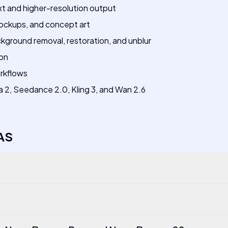
t and higher-resolution output
mockups, and concept art
kground removal, restoration, and unblur
ion
rkflows
a 2, Seedance 2.0, Kling 3, and Wan 2.6
AS