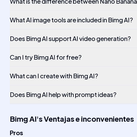
What is the difference between Nano Banana
What AI image tools are included in Bimg AI?
Does Bimg AI support AI video generation?
Can I try Bimg AI for free?
What can I create with Bimg AI?
Does Bimg AI help with prompt ideas?
Bimg AI
's
Ventajas e inconvenientes
Pros