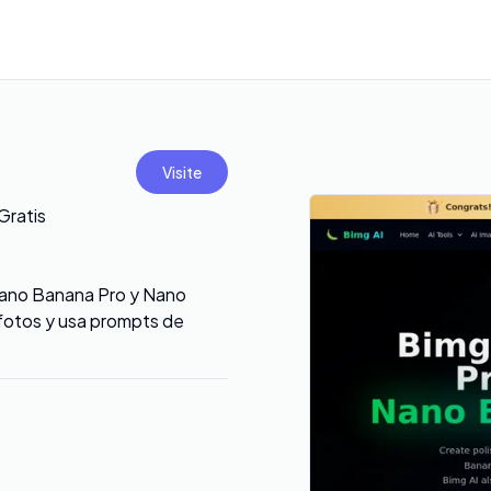
Visite
Gratis
Nano Banana Pro y Nano
 fotos y usa prompts de