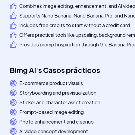
Combines image editing, enhancement, and AI video
Supports Nano Banana, Nano Banana Pro, and Nano
Includes free credits to start without a credit card
Offers practical tools like upscaling, background rem
Provides prompt inspiration through the Banana Pro
Bimg AI
's
Casos prácticos
E-commerce product visuals
Storyboarding and previsualization
Sticker and character asset creation
Prompt-based image editing
Photo enhancement and cleanup
AI video concept development