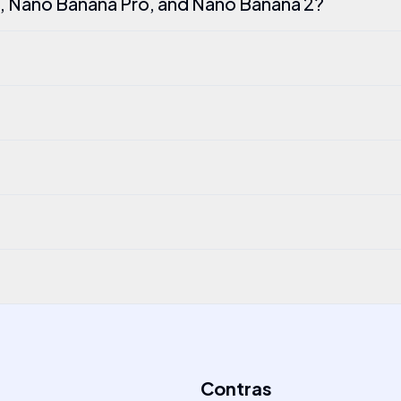
, Nano Banana Pro, and Nano Banana 2?
Contras