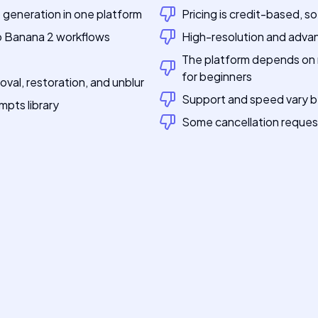
 generation in one platform
Pricing is credit-based, 
 Banana 2 workflows
High-resolution and advanc
The platform depends on 
for beginners
oval, restoration, and unblur
Support and speed vary by
mpts library
Some cancellation request