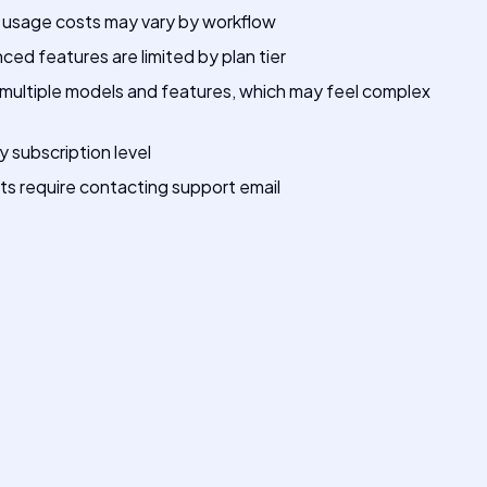
so usage costs may vary by workflow
ed features are limited by plan tier
multiple models and features, which may feel complex
 subscription level
s require contacting support email