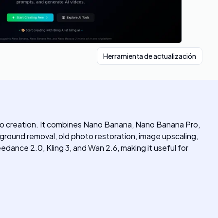
Herramienta de actualización
deo creation. It combines Nano Banana, Nano Banana Pro,
round removal, old photo restoration, image upscaling,
edance 2.0, Kling 3, and Wan 2.6, making it useful for