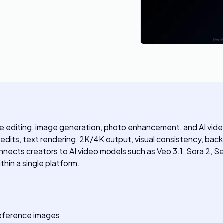
age editing, image generation, photo enhancement, and AI vi
its, text rendering, 2K/4K output, visual consistency, backg
nnects creators to AI video models such as Veo 3.1, Sora 2, Se
hin a single platform.
reference images