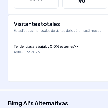
#0
Visitantes totales
Estadísticas mensuales de visitas de los últimos 3 meses
Tendencias a la baja
by
0.0
%
este mes
April - June 2026
Bimg AI
's
Alternativas