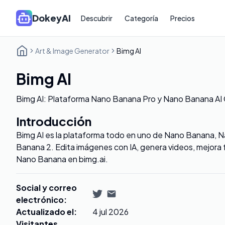
DokeyAI
Descubrir
Categoría
Precios
Art & Image Generator
Bimg AI
Bimg AI
Bimg AI: Plataforma Nano Banana Pro y Nano Banana AI 
Introducción
Bimg AI es la plataforma todo en uno de Nano Banana, 
Banana 2. Edita imágenes con IA, genera videos, mejora
Nano Banana en bimg.ai.
Social y correo
electrónico
:
Actualizado el
:
4 jul 2026
Visitantes