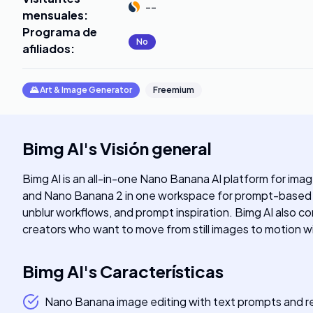
--
mensuales
:
Programa de
No
afiliados
:
🌄
Art & Image Generator
Freemium
Bimg AI
's
Visión general
Bimg AI is an all-in-one Nano Banana AI platform for im
and Nano Banana 2 in one workspace for prompt-based ed
unblur workflows, and prompt inspiration. Bimg AI also co
creators who want to move from still images to motion wit
Bimg AI
's
Características
Nano Banana image editing with text prompts and 