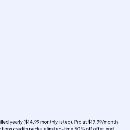
illed yearly ($14.99 monthly listed), Pro at $19.99/month
ntions credits packs, a limited-time 50% off offer, and