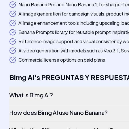
Nano Banana Pro and Nano Banana 2 for sharper tex
AI image generation for campaign visuals, product 
AI image enhancement tools including upscaling, bac
Banana Prompts library for reusable prompt inspirat
Reference image support and visual consistency wo
AI video generation with models such as Veo 3.1, Sor
Commercial license options on paid plans
Bimg AI
's
PREGUNTAS Y RESPUEST
What is Bimg AI?
How does Bimg AI use Nano Banana?