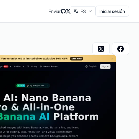
Enviar
ES
Iniciar sesión