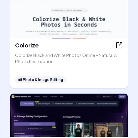
Colorize
Colorize Black and White Photos Online - Natural AI
Photo Restoration
📸
Photo & Image Editing