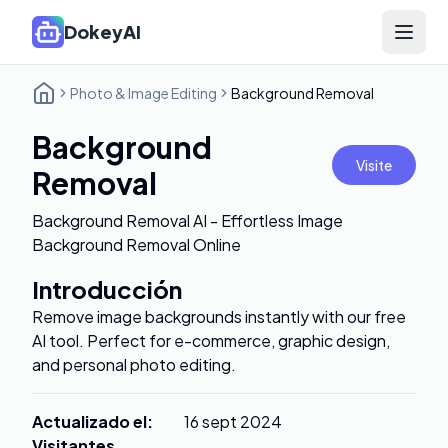
DokeyAI
Open 
Photo & Image Editing
Background Removal
Background
Visite
Removal
Background Removal AI - Effortless Image
Background Removal Online
Introducción
Remove image backgrounds instantly with our free
AI tool. Perfect for e-commerce, graphic design,
and personal photo editing.
Actualizado el
:
16 sept 2024
Visitantes