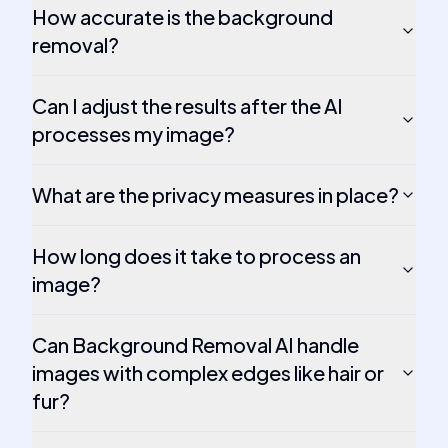
How accurate is the background
removal?
Can I adjust the results after the AI
processes my image?
What are the privacy measures in place?
How long does it take to process an
image?
Can Background Removal AI handle
images with complex edges like hair or
fur?