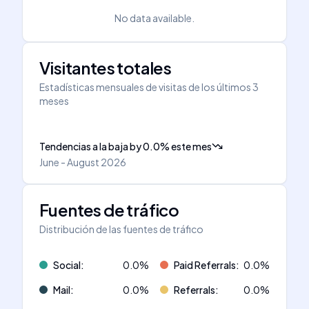
No data available.
Visitantes totales
Estadísticas mensuales de visitas de los últimos 3
meses
Tendencias a la baja
by
0.0
%
este mes
June - August 2026
Fuentes de tráfico
Distribución de las fuentes de tráfico
Social
:
0.0
%
Paid Referrals
:
0.0
%
Mail
:
0.0
%
Referrals
:
0.0
%