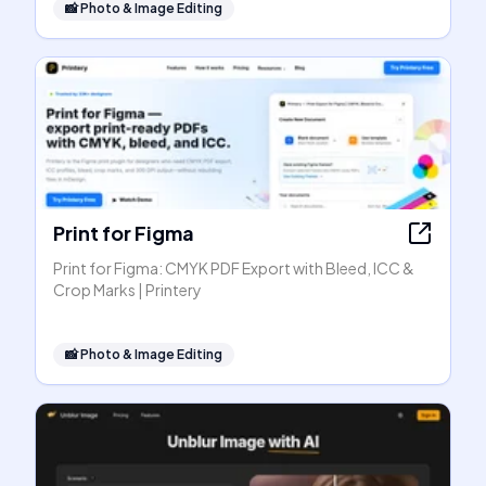
📸
Photo & Image Editing
Print for Figma
Print for Figma: CMYK PDF Export with Bleed, ICC &
Crop Marks | Printery
📸
Photo & Image Editing