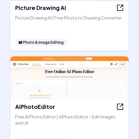
Picture Drawing AI
Picture Drawing AI | Free Photo to Drawing Converter
📸
Photo & Image Editing
AIPhotoEditor
Free AI Photo Editor | AIPhotoEditor - Edit Images
with AI