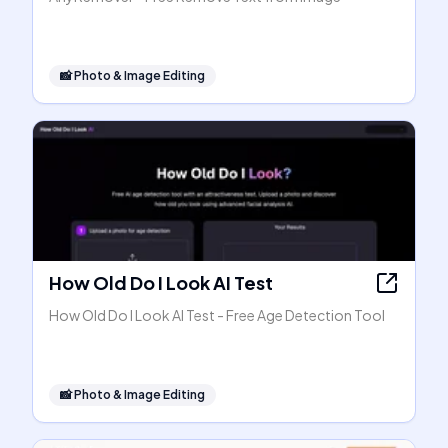
📸
Photo & Image Editing
How Old Do I Look AI Test
How Old Do I Look AI Test - Free Age Detection Tool
📸
Photo & Image Editing