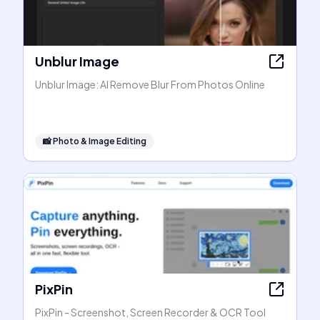
Unblur Image
Unblur Image: AI Remove Blur From Photos Online
📸
Photo & Image Editing
PixPin
PixPin - Screenshot, Screen Recorder & OCR Tool