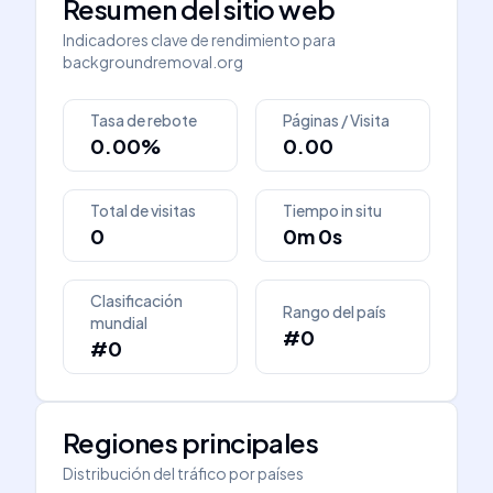
Resumen del sitio web
Indicadores clave de rendimiento para
backgroundremoval.org
Tasa de rebote
Páginas / Visita
0.00%
0.00
Total de visitas
Tiempo in situ
0
0m 0s
Clasificación
Rango del país
mundial
#0
#0
Regiones principales
Distribución del tráfico por países