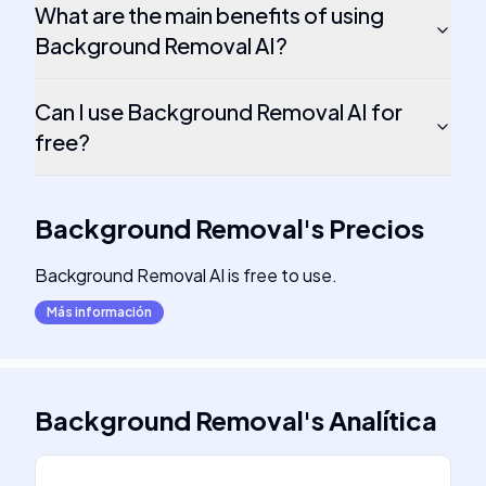
What are the main benefits of using
Background Removal AI?
Can I use Background Removal AI for
free?
Background Removal
's
Precios
Background Removal AI is free to use.
Más información
Background Removal
's
Analítica