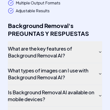
Multiple Output Formats
Adjustable Results
Background Removal
's
PREGUNTAS Y RESPUESTAS
What are the key features of
Background Removal AI?
What types of images can I use with
Background Removal AI?
Is Background Removal AI available on
mobile devices?