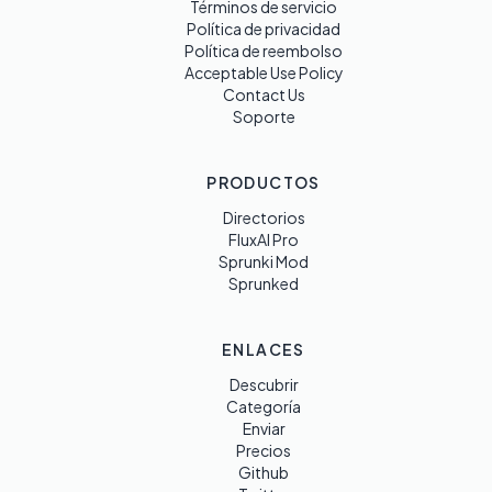
Términos de servicio
Política de privacidad
Política de reembolso
Acceptable Use Policy
Contact Us
Soporte
PRODUCTOS
Directorios
FluxAI Pro
Sprunki Mod
Sprunked
ENLACES
Descubrir
Categoría
Enviar
Precios
Github