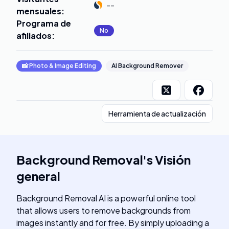
--
mensuales
:
Programa de
No
afiliados
:
📸
Photo & Image Editing
AI Background Remover
Herramienta de actualización
Background Removal
's
Visión
general
Background Removal AI is a powerful online tool
that allows users to remove backgrounds from
images instantly and for free. By simply uploading a