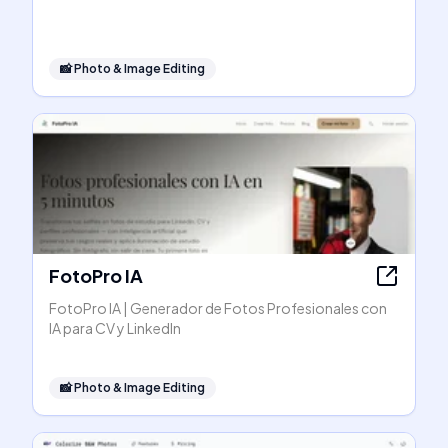
📸
Photo & Image Editing
FotoPro IA
FotoPro IA | Generador de Fotos Profesionales con
IA para CV y LinkedIn
📸
Photo & Image Editing