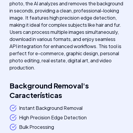
photo, the AI analyzes and removes the background
in seconds, providing a clean, professional-looking
image. It features high precision edge detection,
making it ideal for complex subjects like hair and fur.
Users can process multiple images simultaneously,
download in various formats, and enjoy seamless
API integration for enhanced workflows. This tool is
perfect for e-commerce, graphic design, personal
photo editing, real estate, digital art, and video
production.
Background Removal
's
Características
Instant Background Removal
High Precision Edge Detection
Bulk Processing