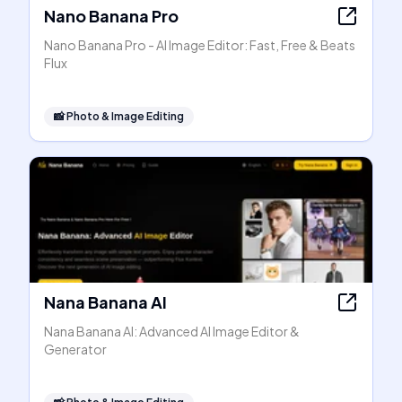
Nano Banana Pro
Nano Banana Pro - AI Image Editor: Fast, Free & Beats
Flux
📸
Photo & Image Editing
Nana Banana AI
Nana Banana AI: Advanced AI Image Editor &
Generator