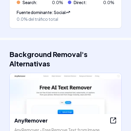
Search
:
0.0
%
Direct
:
0.0
%
Fuente dominante
:
Social
0.0%
del tráfico total
Background Removal
's
Alternativas
AnyRemover
AnyRemover - Free Remove Text from Image