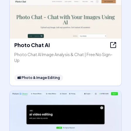
Photo Chat AI
Photo Chat AI Image Analysis & Chat | Free No Sign-
Up
📸
Photo & Image Editing