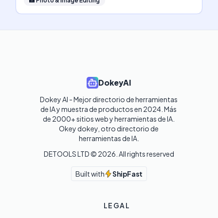
📸
Photo & Image Editing
DokeyAI
Dokey AI - Mejor directorio de herramientas 
de IA y muestra de productos en 2024. Más 
de 2000+ sitios web y herramientas de IA. 

Okey dokey, otro directorio de 
herramientas de IA.
DETOOLS LTD ©
2026
. All rights reserved
Built with
ShipFast
LEGAL