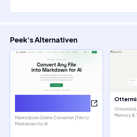
Peek
's
Alternativen
Markitdown Online
Ottermi
Converter
Ottermind 
Memory & 
Markitdown Online Converter | File to
Markdown for AI