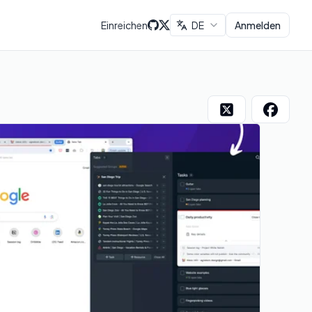
Einreichen
DE
Anmelden