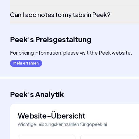
Can I add notes to my tabs in Peek?
Peek
's
Preisgestaltung
For pricing information, please visit the Peek website.
Mehr erfahren
Peek
's
Analytik
Website-Übersicht
Wichtige Leistungskennzahlen für
gopeek.ai