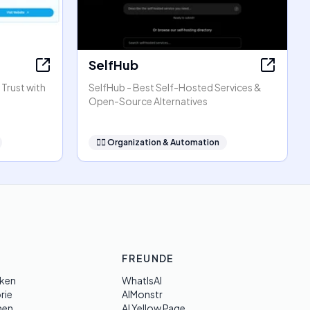
SelfHub
 Trust with
SelfHub - Best Self-Hosted Services &
Open-Source Alternatives
🧞‍♂️
Organization & Automation
FREUNDE
ken
WhatIsAI
rie
AIMonstr
hen
AI Yellow Page