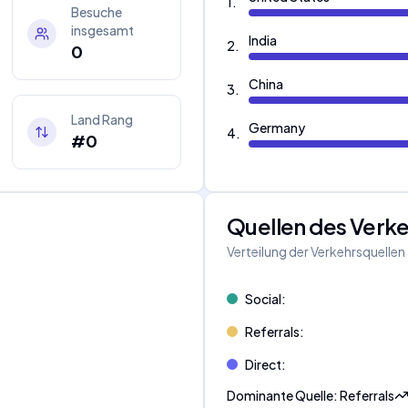
1
.
Besuche
insgesamt
India
2
.
0
China
3
.
Land Rang
Germany
4
.
#0
Quellen des Verk
Verteilung der Verkehrsquellen
Social
:
Referrals
:
Direct
:
Dominante Quelle
:
Referrals