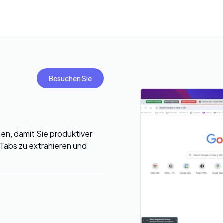
Besuchen Sie
en, damit Sie produktiver
 Tabs zu extrahieren und