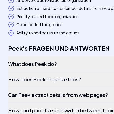
AI-powered automatic tab organization
Extraction of hard-to-remember details from web 
Priority-based topic organization
Color-coded tab groups
Ability to add notes to tab groups
Peek
's
FRAGEN UND ANTWORTEN
What does Peek do?
How does Peek organize tabs?
Can Peek extract details from web pages?
How can I prioritize and switch between topi