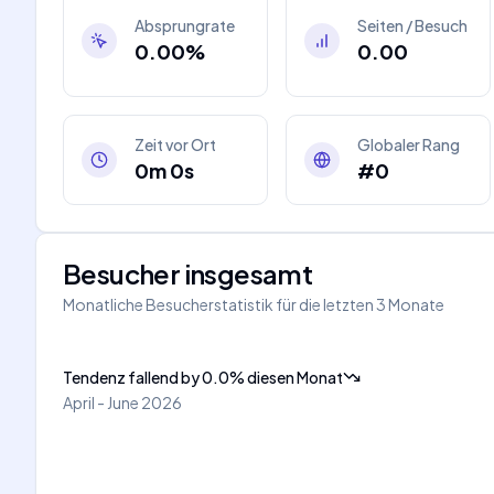
Absprungrate
Seiten / Besuch
0.00%
0.00
Zeit vor Ort
Globaler Rang
0m 0s
#0
Besucher insgesamt
Monatliche Besucherstatistik für die letzten 3 Monate
Tendenz fallend
by
0.0
%
diesen Monat
April - June 2026