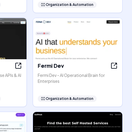
🧞‍♂️
Organization & Automation
Fermi Dev
se APIs & AI
Fermi Dev - AI Operational Brain for
Enterprises
🧞‍♂️
Organization & Automation