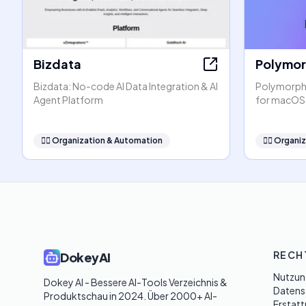
Bizdata
Polymo
Bizdata: No-code AI Data Integration & AI
PolymorphA
Agent Platform
for macOS
🧞‍♂️
Organization & Automation
🧞‍♂️
Organiz
RECH
DokeyAI
Nutzun
Dokey AI - Bessere AI-Tools Verzeichnis & 
Datensc
Produktschau in 2024. Über 2000+ AI-
Erstatt