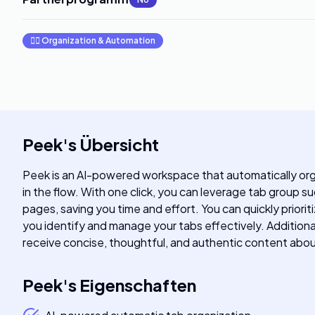
🧞‍♂️
Organization & Automation
Peek
's
Übersicht
Peek is an AI-powered workspace that automatically org
in the flow. With one click, you can leverage tab group
pages, saving you time and effort. You can quickly prior
you identify and manage your tabs effectively. Additiona
receive concise, thoughtful, and authentic content ab
Peek
's
Eigenschaften