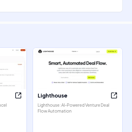
Lighthouse
xcel
Lighthouse: AI-Powered Venture Deal
Flow Automation