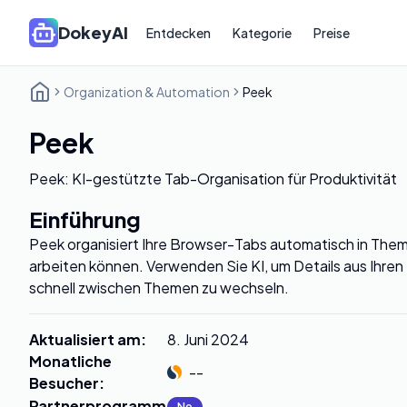
DokeyAI
Entdecken
Kategorie
Preise
Organization & Automation
Peek
Peek
Peek: KI-gestützte Tab-Organisation für Produktivität
Einführung
Peek organisiert Ihre Browser-Tabs automatisch in Them
arbeiten können. Verwenden Sie KI, um Details aus Ihren
schnell zwischen Themen zu wechseln.
Aktualisiert am
:
8. Juni 2024
Monatliche
--
Besucher
:
Partnerprogramm
:
No