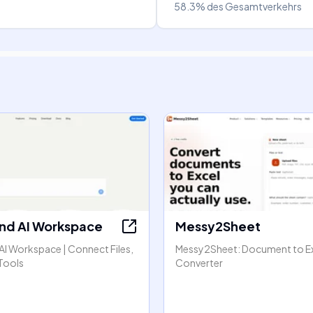
58.3%
des Gesamtverkehrs
nd AI Workspace
Messy2Sheet
AI Workspace | Connect Files,
Messy2Sheet: Document to E
Tools
Converter