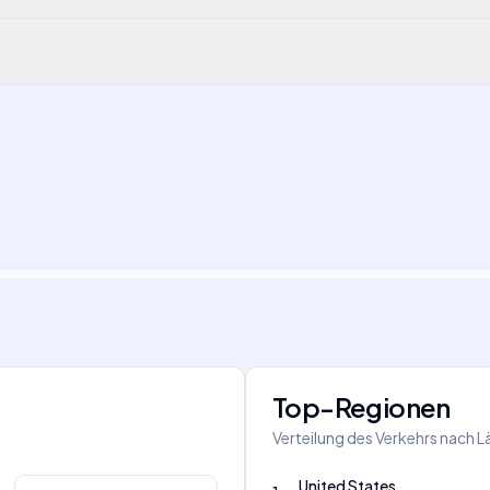
Top-Regionen
Verteilung des Verkehrs nach 
United States