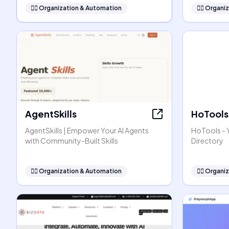
🧞‍♂️
Organization & Automation
🧞‍♂️
Organiz
AgentSkills
HoTools
AgentSkills | Empower Your AI Agents
HoTools - Y
with Community-Built Skills
Directory
🧞‍♂️
Organization & Automation
🧞‍♂️
Organiz