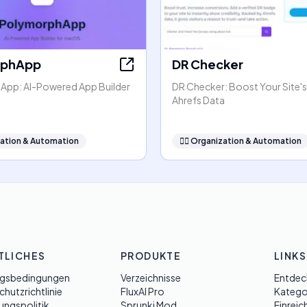
rphApp
DR Checker
pp: AI-Powered App Builder
DR Checker: Boost Your Site's
Ahrefs Data
ation & Automation
🧞‍♂️
Organization & Automation
TLICHES
PRODUKTE
LINKS
gsbedingungen
Verzeichnisse
Entdec
hutzrichtlinie
FluxAI Pro
Katego
ungspolitik
Sprunki Mod
Einreic