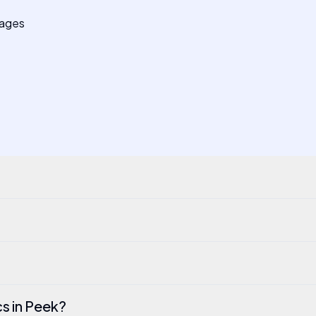
pages
cs in Peek?