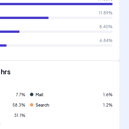
11.89
%
8.40
%
6.84
%
ehrs
7.7
%
Mail
:
1.6
%
58.3
%
Search
:
1.2
%
31.1
%