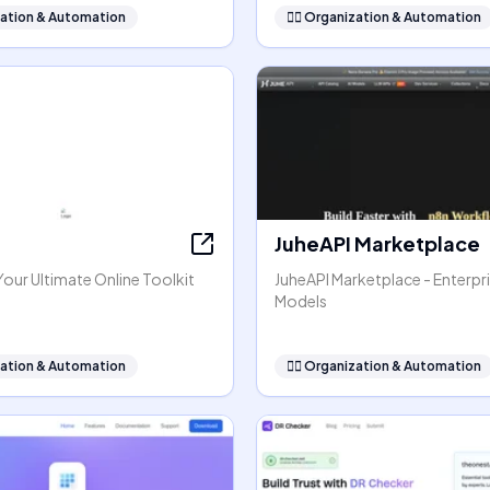
ation & Automation
🧞‍♂️
Organization & Automation
JuheAPI Marketplace
our Ultimate Online Toolkit
JuheAPI Marketplace - Enterpri
Models
ation & Automation
🧞‍♂️
Organization & Automation