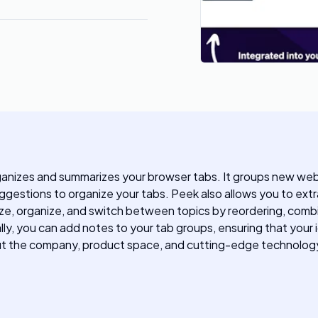
anizes and summarizes your browser tabs. It groups new web 
 suggestions to organize your tabs. Peek also allows you to e
itize, organize, and switch between topics by reordering, co
lly, you can add notes to your tab groups, ensuring that your 
out the company, product space, and cutting-edge technology