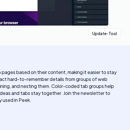
Update-Tool
pages based on their content, making it easier to stay
xtract hard-to-remember details from groups of web
mbining, and nesting them. Color-coded tab groups help
ideas and tabs stay together. Join the newsletter to
 used in Peek.