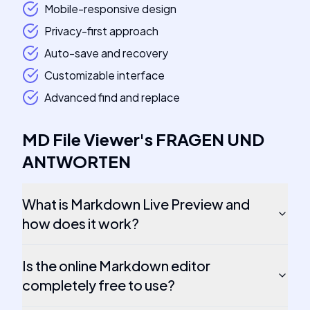
Mobile-responsive design
Privacy-first approach
Auto-save and recovery
Customizable interface
Advanced find and replace
MD File Viewer
's
FRAGEN UND
ANTWORTEN
What is Markdown Live Preview and
how does it work?
Is the online Markdown editor
completely free to use?