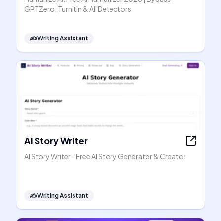
GPTZero, Turnitin & All Detectors
✍️
Writing Assistant
AI Story Writer
AI Story Writer - Free AI Story Generator & Creator
✍️
Writing Assistant