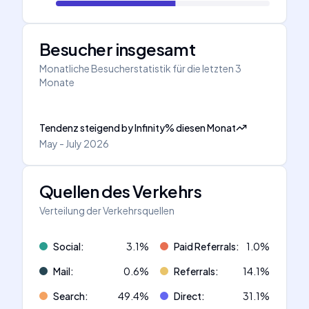
Besucher insgesamt
Monatliche Besucherstatistik für die letzten 3
Monate
Tendenz steigend
by
Infinity
%
diesen Monat
May - July 2026
Quellen des Verkehrs
Verteilung der Verkehrsquellen
Social
:
3.1
%
Paid Referrals
:
1.0
%
Mail
:
0.6
%
Referrals
:
14.1
%
Search
:
49.4
%
Direct
:
31.1
%