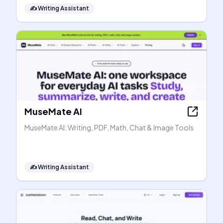
✍️
Writing Assistant
MuseMate AI
MuseMate AI: Writing, PDF, Math, Chat & Image Tools
✍️
Writing Assistant