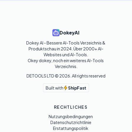
DokeyAI
Dokey AI - Bessere AI-Tools Verzeichnis & 
Produktschau in 2024. Über 2000+ AI-
Websites und AI-Tools. 

Okey dokey, noch ein weiteres AI-Tools 
Verzeichnis.
DETOOLS LTD ©
2026
. All rights reserved
Built with
ShipFast
RECHTLICHES
Nutzungsbedingungen
Datenschutzrichtlinie
Erstattungspolitik