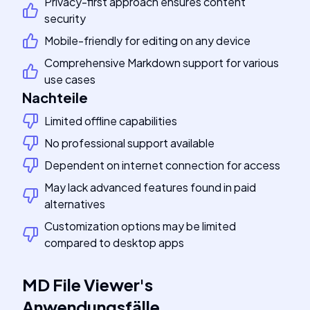
Privacy-first approach ensures content
security
Mobile-friendly for editing on any device
Comprehensive Markdown support for various
use cases
Nachteile
Limited offline capabilities
No professional support available
Dependent on internet connection for access
May lack advanced features found in paid
alternatives
Customization options may be limited
compared to desktop apps
MD File Viewer
's
Anwendungsfälle