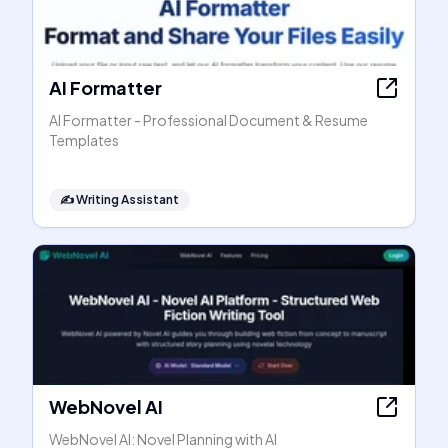
AI Formatter
AI Formatter - Professional Document & Resume
Templates
✍️
Writing Assistant
WebNovel AI
WebNovel AI: Novel Planning with AI