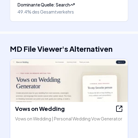
Dominante Quelle
:
Search
49.4%
des Gesamtverkehrs
MD File Viewer
's
Alternativen
Vows on Wedding
Vows on Wedding | Personal Wedding Vow Generator