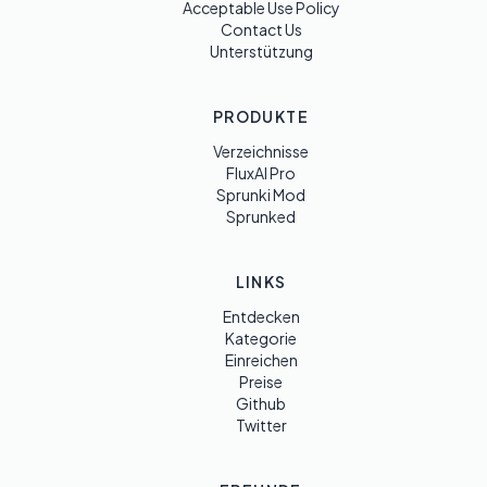
Acceptable Use Policy
Contact Us
Unterstützung
PRODUKTE
Verzeichnisse
FluxAI Pro
Sprunki Mod
Sprunked
LINKS
Entdecken
Kategorie
Einreichen
Preise
Github
Twitter