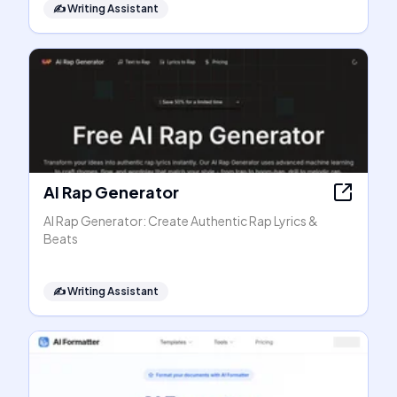
✍️
Writing Assistant
AI Rap Generator
AI Rap Generator: Create Authentic Rap Lyrics &
Beats
✍️
Writing Assistant