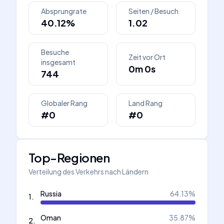
Absprungrate
Seiten / Besuch
40.12%
1.02
Besuche
Zeit vor Ort
insgesamt
0m 0s
744
Globaler Rang
Land Rang
#0
#0
Top-Regionen
Verteilung des Verkehrs nach Ländern
Russia
64.13
%
1
.
Oman
35.87
%
2
.