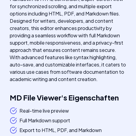
for synchronized scrolling, and multiple export
options including HTML, PDF, and Markdown files.
Designed for writers, developers, and content
creators, this editor enhances productivity by
providing a seamless workflow with full Markdown
support, mobile responsiveness, and a privacy-first
approach that ensures content remains secure.
With advanced features like syntax highlighting,
auto-save, and customizable interfaces, it caters to
various use cases from software documentation to
academic writing and content creation.
MD File Viewer
's
Eigenschaften
Real-time live preview
Full Markdown support
Export to HTML, PDF, and Markdown