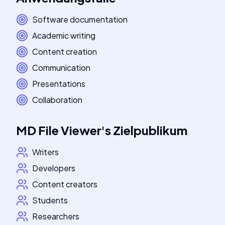
Software documentation
Academic writing
Content creation
Communication
Presentations
Collaboration
MD File Viewer
's
Zielpublikum
Writers
Developers
Content creators
Students
Researchers