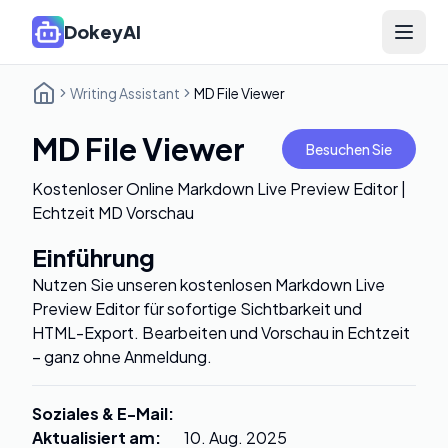
DokeyAI
Open 
Writing Assistant
MD File Viewer
MD File Viewer
Besuchen Sie
Kostenloser Online Markdown Live Preview Editor |
Echtzeit MD Vorschau
Einführung
Nutzen Sie unseren kostenlosen Markdown Live
Preview Editor für sofortige Sichtbarkeit und
HTML-Export. Bearbeiten und Vorschau in Echtzeit
– ganz ohne Anmeldung.
Soziales & E-Mail
:
Aktualisiert am
:
10. Aug. 2025