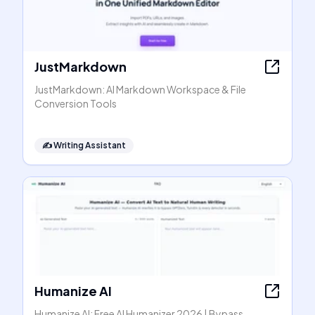
JustMarkdown
JustMarkdown: AI Markdown Workspace & File
Conversion Tools
✍️
Writing Assistant
Humanize AI
Humanize AI: Free AI Humanizer 2026 | Bypass