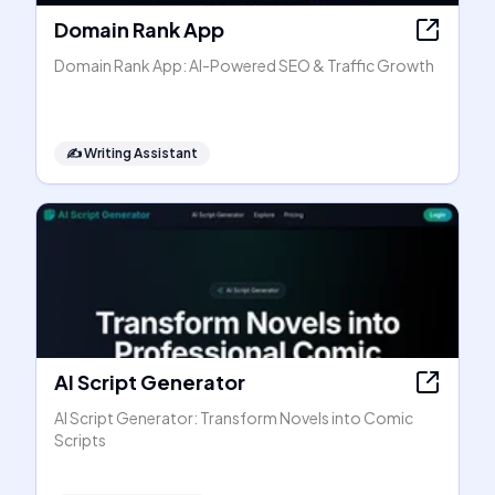
Domain Rank App
Domain Rank App: AI-Powered SEO & Traffic Growth
✍️
Writing Assistant
AI Script Generator
AI Script Generator: Transform Novels into Comic
Scripts