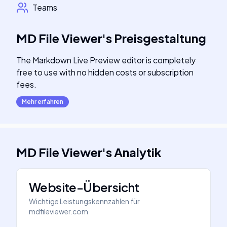
Teams
MD File Viewer
's
Preisgestaltung
The Markdown Live Preview editor is completely
free to use with no hidden costs or subscription
fees.
Mehr erfahren
MD File Viewer
's
Analytik
Website-Übersicht
Wichtige Leistungskennzahlen für
mdfileviewer.com