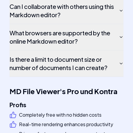
Can I collaborate with others using this
Markdown editor?
What browsers are supported by the
online Markdown editor?
Is there a limit to document size or
number of documents I can create?
MD File Viewer
's
Pro und Kontra
Profis
Completely free with no hidden costs
Real-time rendering enhances productivity