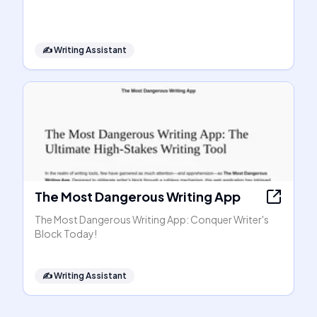
✍️
Writing Assistant
The Most Dangerous Writing App
The Most Dangerous Writing App: Conquer Writer's
Block Today!
✍️
Writing Assistant