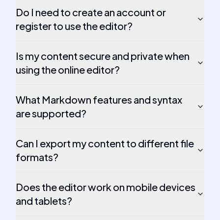
Do I need to create an account or
register to use the editor?
Is my content secure and private when
using the online editor?
What Markdown features and syntax
are supported?
Can I export my content to different file
formats?
Does the editor work on mobile devices
and tablets?