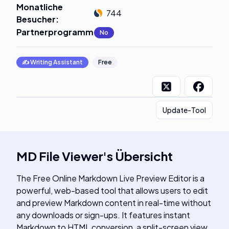
Monatliche
744
Besucher
:
Partnerprogramm
:
No
✍️
Writing Assistant
Free
Update-Tool
MD File Viewer
's
Übersicht
The Free Online Markdown Live Preview Editor is a
powerful, web-based tool that allows users to edit
and preview Markdown content in real-time without
any downloads or sign-ups. It features instant
Markdown to HTML conversion, a split-screen view