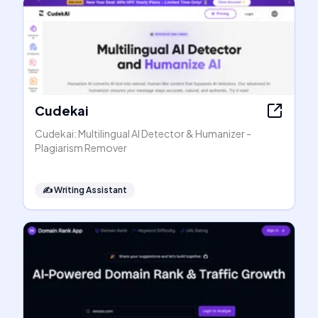
Cudekai
Cudekai: Multilingual AI Detector & Humanizer -
Plagiarism Remover
✍️
Writing Assistant