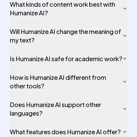
What kinds of content work best with
Humanize AI?
Will Humanize AI change the meaning of
my text?
Is Humanize AI safe for academic work?
How is Humanize AI different from
other tools?
Does Humanize AI support other
languages?
What features does Humanize AI offer?