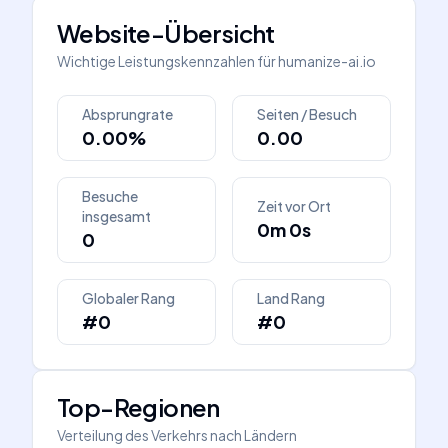
Website-Übersicht
Wichtige Leistungskennzahlen für
humanize-ai.io
Absprungrate
Seiten / Besuch
0.00%
0.00
Besuche
Zeit vor Ort
insgesamt
0m 0s
0
Globaler Rang
Land Rang
#0
#0
Top-Regionen
Verteilung des Verkehrs nach Ländern