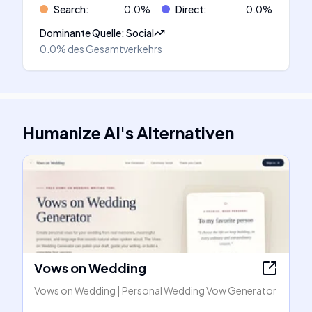
Search
:
0.0
%
Direct
:
0.0
%
Dominante Quelle
:
Social
0.0%
des Gesamtverkehrs
Humanize AI
's
Alternativen
Vows on Wedding
Vows on Wedding | Personal Wedding Vow Generator