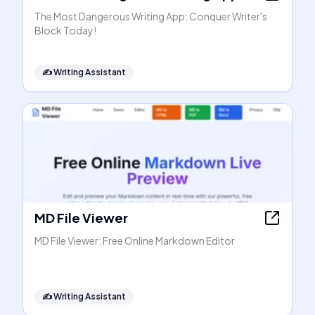
The Most Dangerous Writing App: Conquer Writer's
Block Today!
✍️
Writing Assistant
MD File Viewer
MD File Viewer: Free Online Markdown Editor
✍️
Writing Assistant