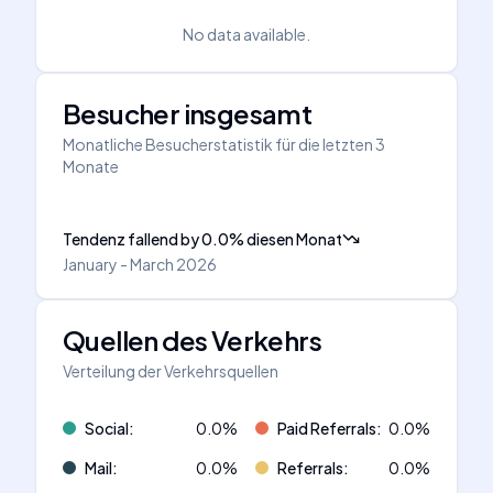
No data available.
Besucher insgesamt
Monatliche Besucherstatistik für die letzten 3
Monate
Tendenz fallend
by
0.0
%
diesen Monat
January - March 2026
Quellen des Verkehrs
Verteilung der Verkehrsquellen
Social
:
0.0
%
Paid Referrals
:
0.0
%
Mail
:
0.0
%
Referrals
:
0.0
%