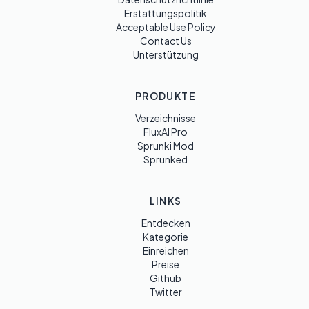
Erstattungspolitik
Acceptable Use Policy
Contact Us
Unterstützung
PRODUKTE
Verzeichnisse
FluxAI Pro
Sprunki Mod
Sprunked
LINKS
Entdecken
Kategorie
Einreichen
Preise
Github
Twitter