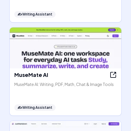
✍️
Writing Assistant
MuseMate AI
MuseMate AI: Writing, PDF, Math, Chat & Image Tools
✍️
Writing Assistant