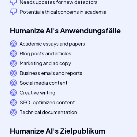
Needs updates for new detectors
Potential ethical concerns in academia
Humanize AI
's
Anwendungsfälle
Academic essays and papers
Blog posts and articles
Marketing and ad copy
Business emails and reports
Social media content
Creative writing
SEO-optimized content
Technical documentation
Humanize AI
's
Zielpublikum