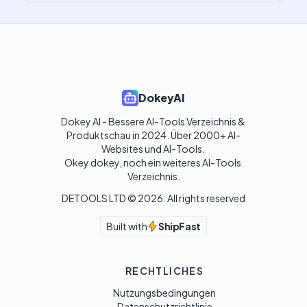
DokeyAI
Dokey AI - Bessere AI-Tools Verzeichnis & 
Produktschau in 2024. Über 2000+ AI-
Websites und AI-Tools. 

Okey dokey, noch ein weiteres AI-Tools 
Verzeichnis.
DETOOLS LTD ©
2026
. All rights reserved
Built with
ShipFast
RECHTLICHES
Nutzungsbedingungen
Datenschutzrichtlinie