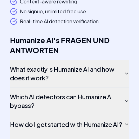
Context-aware rewriting
No signup, unlimited free use
Real-time AI detection verification
Humanize AI
's
FRAGEN UND
ANTWORTEN
What exactly is Humanize AI and how
does it work?
Which AI detectors can Humanize AI
bypass?
How do I get started with Humanize AI?