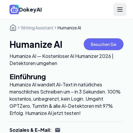
DokeyAI
Open 
Writing Assistant
Humanize AI
Humanize AI
Besuchen Sie
Humanize AI — Kostenloser AI Humanizer 2026 |
Detektoren umgehen
Einführung
Humanize AI wandelt AI-Text in natürliches
menschliches Schreiben um – in 3 Sekunden. 100%
kostenlos, unbegrenzt, kein Login. Umgeht
GPTZero, Turnitin & alle AI-Detektoren mit 97%
Erfolg. Humanize AI jetzt testen!
Soziales & E-Mail
: