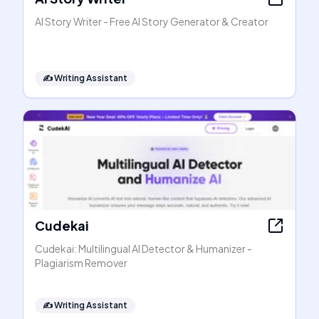
AI Story Writer - Free AI Story Generator & Creator
✍️
Writing Assistant
Cudekai
Cudekai: Multilingual AI Detector & Humanizer -
Plagiarism Remover
✍️
Writing Assistant