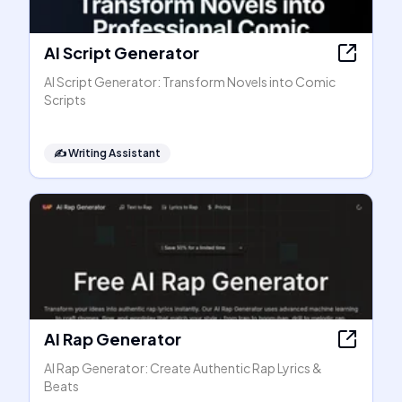
AI Script Generator
AI Script Generator: Transform Novels into Comic
Scripts
✍️
Writing Assistant
AI Rap Generator
AI Rap Generator: Create Authentic Rap Lyrics &
Beats