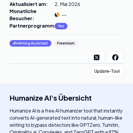
Aktualisiert am
:
2. Mai 2026
Monatliche
--
Besucher
:
Partnerprogramm
:
Yes
✍️
Writing Assistant
Freemium
Update-Tool
Humanize AI
's
Übersicht
Humanize AI is a free AI humanizer tool that instantly
converts AI-generated text into natural, human-like
writing to bypass detectors like GPTZero, Turnitin,
Originality.ai, Copyleaks, and ZeroGPT with a 97%