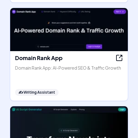
Domain Rank App
Domain Rank App: AI-Powered SEO & Traffic Growth
✍️
Writing Assistant