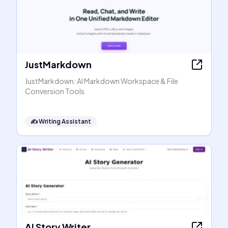
JustMarkdown
JustMarkdown: AI Markdown Workspace & File
Conversion Tools
✍️
Writing Assistant
AI Story Writer