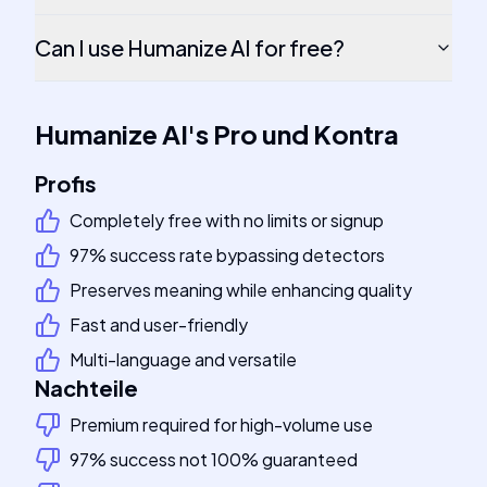
Can I use Humanize AI for free?
Humanize AI
's
Pro und Kontra
Profis
Completely free with no limits or signup
97% success rate bypassing detectors
Preserves meaning while enhancing quality
Fast and user-friendly
Multi-language and versatile
Nachteile
Premium required for high-volume use
97% success not 100% guaranteed