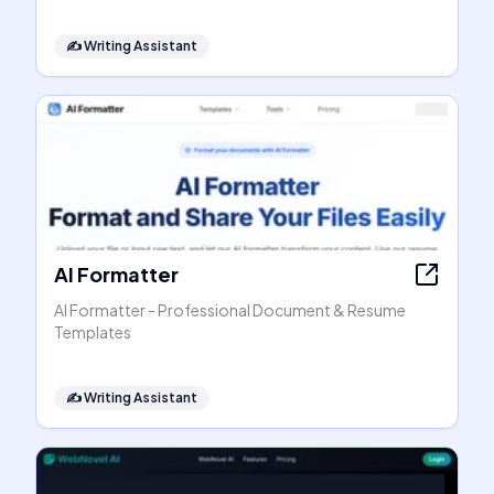
✍️
Writing Assistant
AI Formatter
AI Formatter - Professional Document & Resume
Templates
✍️
Writing Assistant