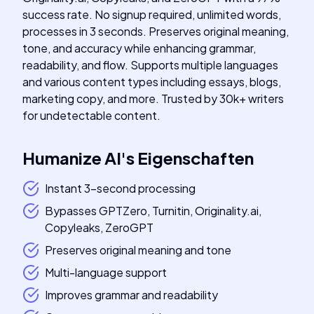
success rate. No signup required, unlimited words,
processes in 3 seconds. Preserves original meaning,
tone, and accuracy while enhancing grammar,
readability, and flow. Supports multiple languages
and various content types including essays, blogs,
marketing copy, and more. Trusted by 30k+ writers
for undetectable content.
Humanize AI
's
Eigenschaften
Instant 3-second processing
Bypasses GPTZero, Turnitin, Originality.ai,
Copyleaks, ZeroGPT
Preserves original meaning and tone
Multi-language support
Improves grammar and readability