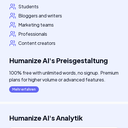
Students
Bloggers and writers
Marketing teams
Professionals
Content creators
Humanize AI
's
Preisgestaltung
100% free with unlimited words, no signup. Premium
plans for higher volume or advanced features.
Mehr erfahren
Humanize AI
's
Analytik