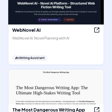
WebNovel AI
WebNovel AI: Novel Planning with AI
✍️
Writing Assistant
The Most Dangerous Writing App