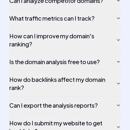
Can I analyze competitor domains?
What traffic metrics can I track?
How can I improve my domain's
ranking?
Is the domain analysis free to use?
How do backlinks affect my domain
rank?
Can I export the analysis reports?
How do I submit my website to get