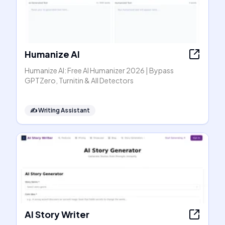
Humanize AI
Humanize AI: Free AI Humanizer 2026 | Bypass
GPTZero, Turnitin & All Detectors
✍️
Writing Assistant
AI Story Writer