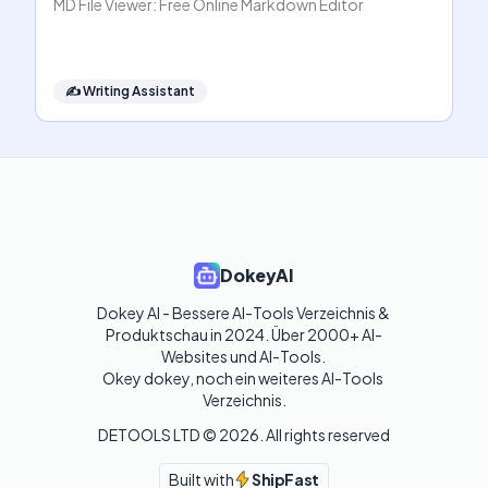
MD File Viewer: Free Online Markdown Editor
✍️
Writing Assistant
DokeyAI
Dokey AI - Bessere AI-Tools Verzeichnis & 
Produktschau in 2024. Über 2000+ AI-
Websites und AI-Tools. 

Okey dokey, noch ein weiteres AI-Tools 
Verzeichnis.
DETOOLS LTD ©
2026
. All rights reserved
Built with
ShipFast