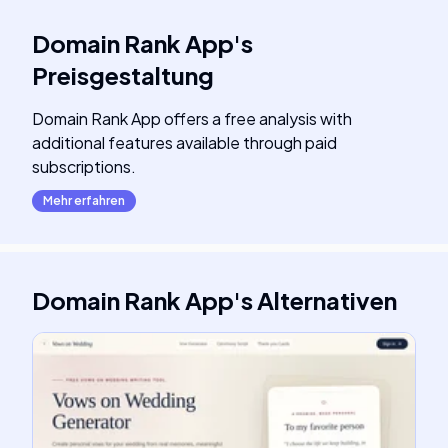
Domain Rank App
's
Preisgestaltung
Domain Rank App offers a free analysis with
additional features available through paid
subscriptions.
Mehr erfahren
Domain Rank App
's
Alternativen