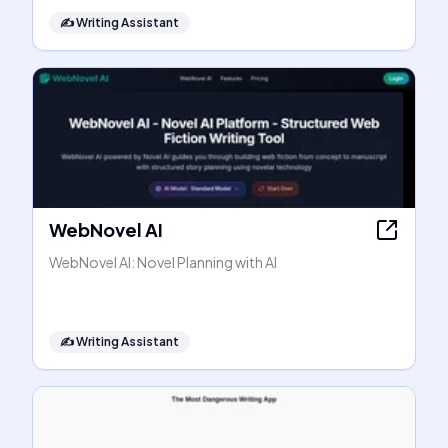
✍️
Writing Assistant
WebNovel AI
WebNovel AI: Novel Planning with AI
✍️
Writing Assistant