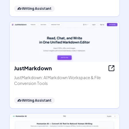
✍️
Writing Assistant
JustMarkdown
JustMarkdown: AI Markdown Workspace & File
Conversion Tools
✍️
Writing Assistant