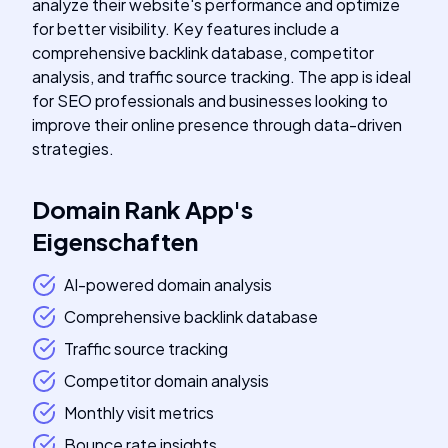
analyze their website's performance and optimize
for better visibility. Key features include a
comprehensive backlink database, competitor
analysis, and traffic source tracking. The app is ideal
for SEO professionals and businesses looking to
improve their online presence through data-driven
strategies.
Domain Rank App
's
Eigenschaften
AI-powered domain analysis
Comprehensive backlink database
Traffic source tracking
Competitor domain analysis
Monthly visit metrics
Bounce rate insights