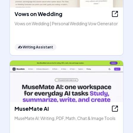
Vows on Wedding
Vows on Wedding | Personal Wedding Vow Generator
✍️
Writing Assistant
MuseMate AI
MuseMate AI: Writing, PDF, Math, Chat & Image Tools