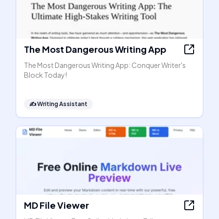
The Most Dangerous Writing App
The Most Dangerous Writing App: Conquer Writer's
Block Today!
✍️
Writing Assistant
MD File Viewer