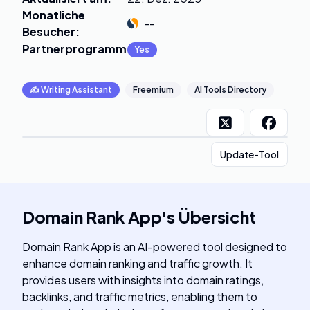
Monatliche
--
Besucher
:
Partnerprogramm
:
Yes
✍️
Writing Assistant
Freemium
AI Tools Directory
Update-Tool
Domain Rank App
's
Übersicht
Domain Rank App is an AI-powered tool designed to
enhance domain ranking and traffic growth. It
provides users with insights into domain ratings,
backlinks, and traffic metrics, enabling them to