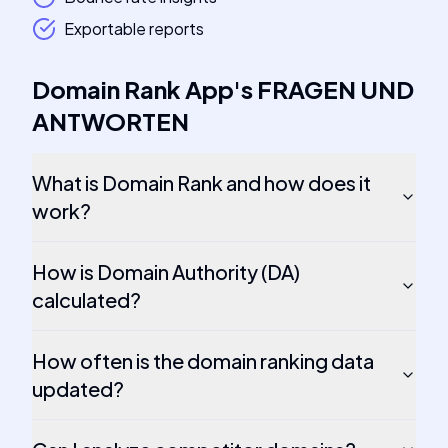
Exportable reports
Domain Rank App
's
FRAGEN UND
ANTWORTEN
What is Domain Rank and how does it
work?
How is Domain Authority (DA)
calculated?
How often is the domain ranking data
updated?