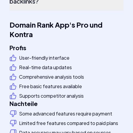
backlinks?
Domain Rank App
's
Pro und
Kontra
Profis
User-friendly interface
Real-time data updates
Comprehensive analysis tools
Free basic features available
Supports competitor analysis
Nachteile
Some advanced features require payment
Limited free features compared to paid plans
Data accuracy may vary based on sources