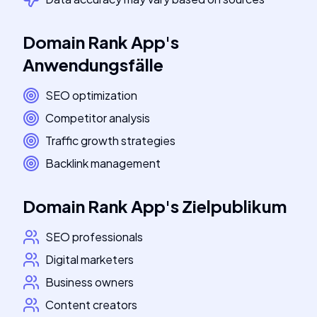
Domain Rank App
's
Anwendungsfälle
SEO optimization
Competitor analysis
Traffic growth strategies
Backlink management
Domain Rank App
's
Zielpublikum
SEO professionals
Digital marketers
Business owners
Content creators