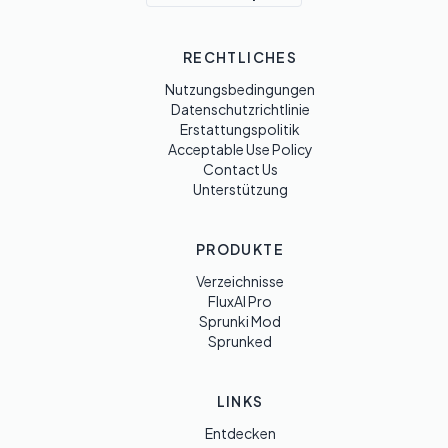
RECHTLICHES
Nutzungsbedingungen
Datenschutzrichtlinie
Erstattungspolitik
Acceptable Use Policy
Contact Us
Unterstützung
PRODUKTE
Verzeichnisse
FluxAI Pro
Sprunki Mod
Sprunked
LINKS
Entdecken