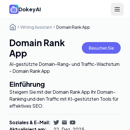
DokeyAI
Open 
Writing Assistant
Domain Rank App
Domain Rank
Besuchen Sie
App
AI-gestützte Domain-Rang- und Traffic-Wachstum
- Domain Rank App
Einführung
Steigern Sie mit der Domain Rank App Ihr Domain-
Ranking und den Traffic mit KI-gestützten Tools für
effektives SEO.
Soziales & E-Mail
:
Aktualisiert am
:
22. Dez. 2025