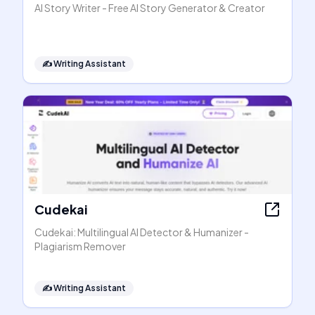
AI Story Writer - Free AI Story Generator & Creator
✍️
Writing Assistant
Cudekai
Cudekai: Multilingual AI Detector & Humanizer -
Plagiarism Remover
✍️
Writing Assistant