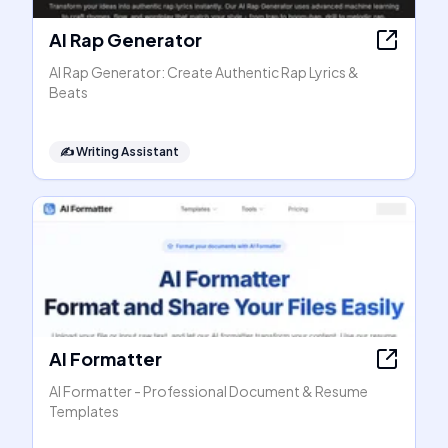
AI Rap Generator
AI Rap Generator: Create Authentic Rap Lyrics &
Beats
✍️
Writing Assistant
AI Formatter
AI Formatter - Professional Document & Resume
Templates