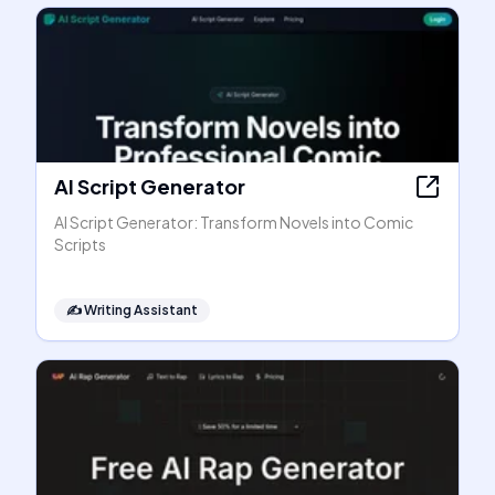
AI Script Generator
AI Script Generator: Transform Novels into Comic
Scripts
✍️
Writing Assistant