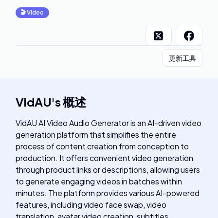
🎬
Video
更新工具
VidAU
's
概述
VidAU AI Video Audio Generator is an AI-driven video
generation platform that simplifies the entire
process of content creation from conception to
production. It offers convenient video generation
through product links or descriptions, allowing users
to generate engaging videos in batches within
minutes. The platform provides various AI-powered
features, including video face swap, video
translation, avatar video creation, subtitles