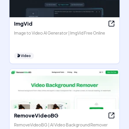
ImgVid
Image to Video AI Generator | ImgVid Free Online
🎬
Video
RemoveVideoBG
RemoveVideoBG | AI Video Background Remover