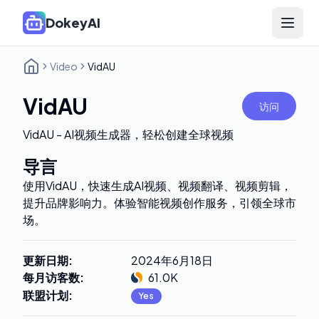
DokeyAI
Open 
Video
VidAU
VidAU
访问
VidAU - AI视频生成器，轻松创建全球视频
导言
使用VidAU，快速生成AI视频、视频翻译、视频剪辑，
提升品牌影响力。体验智能视频创作服务，引领全球市
场。
更新日期
:
2024年6月18日
每月访客数
:
61.0K
联盟计划
:
Yes