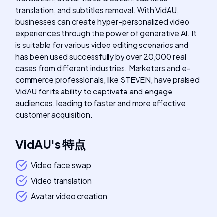
translation, and subtitles removal. With VidAU,
businesses can create hyper-personalized video
experiences through the power of generative AI. It
is suitable for various video editing scenarios and
has been used successfully by over 20,000 real
cases from different industries. Marketers and e-
commerce professionals, like STEVEN, have praised
VidAU for its ability to captivate and engage
audiences, leading to faster and more effective
customer acquisition.
VidAU
's
特点
Video face swap
Video translation
Avatar video creation