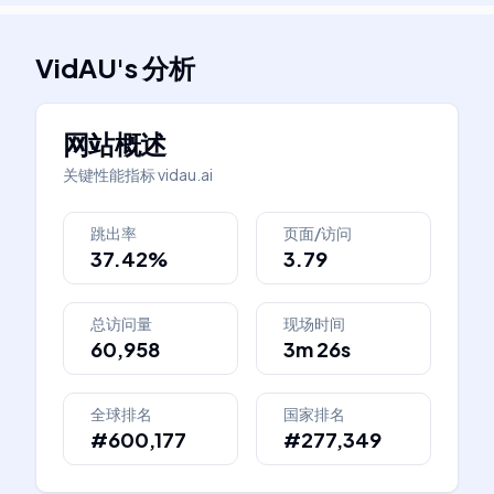
VidAU
's
分析
网站概述
关键性能指标
vidau.ai
跳出率
页面/访问
37.42%
3.79
总访问量
现场时间
60,958
3m 26s
全球排名
国家排名
#600,177
#277,349