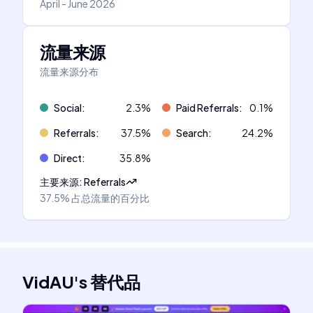
April - June 2026
流量来源
流量来源分布
Social
:
2.3
%
Paid Referrals
:
0.1
%
Referrals
:
37.5
%
Search
:
24.2
%
Direct
:
35.8
%
主要来源
:
Referrals
37.5%
占总流量的百分比
VidAU
's
替代品