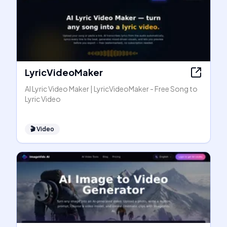
LyricVideoMaker
AI Lyric Video Maker | LyricVideoMaker - Free Song to
Lyric Video
🎬
Video