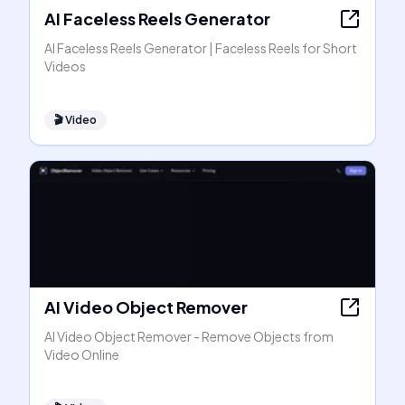
AI Faceless Reels Generator
AI Faceless Reels Generator | Faceless Reels for Short
Videos
🎬
Video
AI Video Object Remover
AI Video Object Remover - Remove Objects from
Video Online