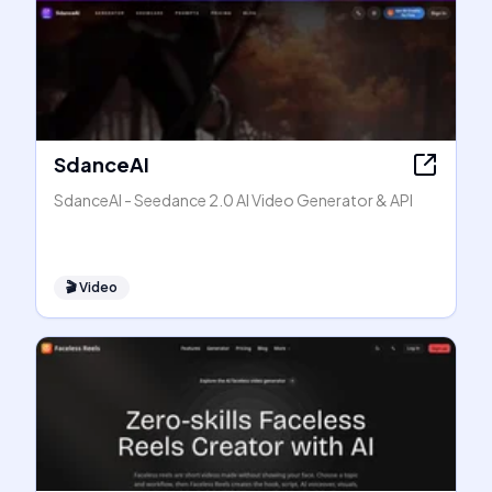
SdanceAI
SdanceAI - Seedance 2.0 AI Video Generator & API
🎬
Video