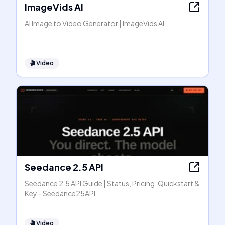
ImageVids AI
AI Image to Video Generator | ImageVids AI
🎬
Video
Seedance 2.5 API
Seedance 2.5 API Guide | Status, Pricing, Quickstart &
Key - Seedance25API
🎬
Video