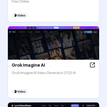
Free Online
🎬
Video
Grok Imagine AI
Grok Imagine AI Video Generator | FSG AI
🎬
Video