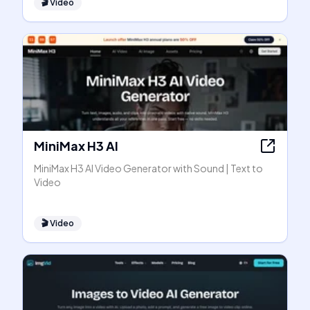
🎬
Video
MiniMax H3 AI
MiniMax H3 AI Video Generator with Sound | Text to
Video
🎬
Video