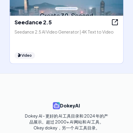
Seedance 2.5
Seedance 2.5 AI Video Generator | 4K Text to Video
🎬
Video
DokeyAI
Dokey AI - 更好的 AI 工具目录和 2024 年的产
品展示。超过 2000+ AI 网站和 AI 工具。

Okey dokey，另一个 AI 工具目录。