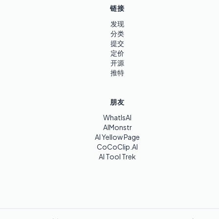
链接
发现
分类
提交
定价
开源
推特
朋友
WhatIsAI
AIMonstr
AI Yellow Page
CoCoClip.AI
AI Tool Trek