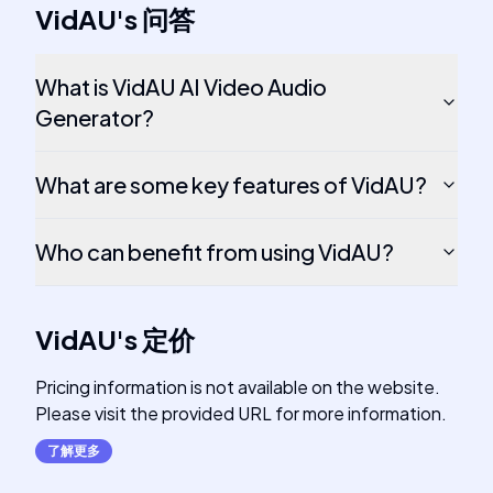
VidAU
's
问答
What is VidAU AI Video Audio
Generator?
What are some key features of VidAU?
Who can benefit from using VidAU?
VidAU
's
定价
Pricing information is not available on the website.
Please visit the provided URL for more information.
了解更多