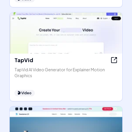
TapVid
TapVid AI Video Generator for Explainer Motion
Graphics
🎬
Video