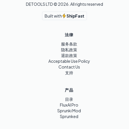
DETOOLS LTD ©
2026
. All rights reserved
Built with
ShipFast
法律
服务条款
隐私政策
退款政策
Acceptable Use Policy
Contact Us
支持
产品
目录
FluxAI Pro
Sprunki Mod
Sprunked