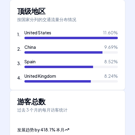
顶级地区
按国家分列的交通流量分布情况
United States
11.60
%
1
.
China
9.69
%
2
.
Spain
8.52
%
3
.
United Kingdom
8.24
%
4
.
游客总数
过去 3 个月的每月访客统计
发展趋势
by
418.1
%
本月