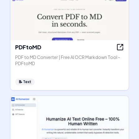
PDFtoMD
PDF to MD Converter | Free AI OCR Markdown Tool -
PDFtoMD
📝
Text