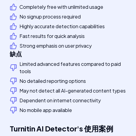
Completely free with unlimited usage
No signup process required
Highly accurate detection capabilities
Fast results for quick analysis
Strong emphasis on user privacy
缺点
Limited advanced features compared to paid
tools
No detailed reporting options
May not detect all AI-generated content types
Dependent on internet connectivity
No mobile app available
Turnitin AI Detector
's
使用案例