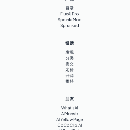
目录
FluxAI Pro
Sprunki Mod
Sprunked
链接
发现
分类
提交
定价
开源
推特
朋友
WhatIsAI
AIMonstr
AI Yellow Page
CoCoClip.AI