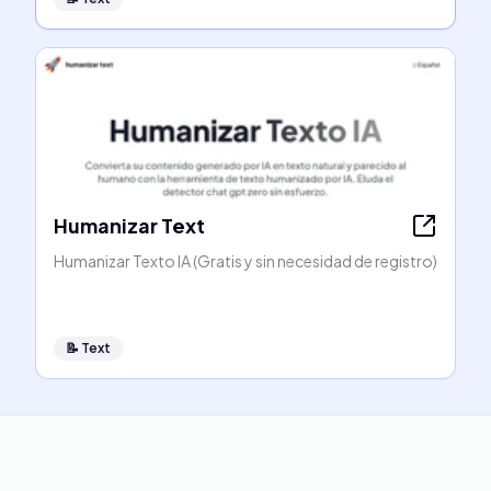
Humanizar Text
Humanizar Texto IA (Gratis y sin necesidad de registro)
📝
Text