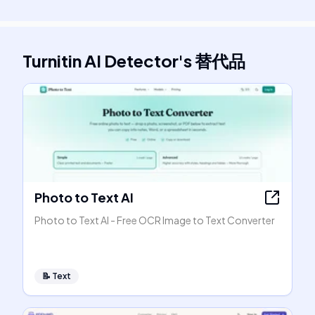
Turnitin AI Detector
's
替代品
Photo to Text AI
Photo to Text AI - Free OCR Image to Text Converter
📝
Text