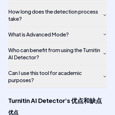
How long does the detection process
take?
What is Advanced Mode?
Who can benefit from using the Turnitin
AI Detector?
Can I use this tool for academic
purposes?
Turnitin AI Detector
's
优点和缺点
优点