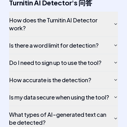
Turnitin AI Detector
's
问答
How does the Turnitin AI Detector
work?
Is there a word limit for detection?
Do I need to sign up to use the tool?
How accurate is the detection?
Is my data secure when using the tool?
What types of AI-generated text can
be detected?