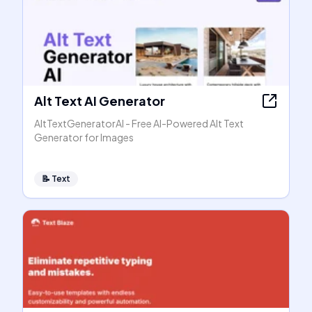
Alt Text AI Generator
AltTextGeneratorAI - Free AI-Powered Alt Text
Generator for Images
📝
Text