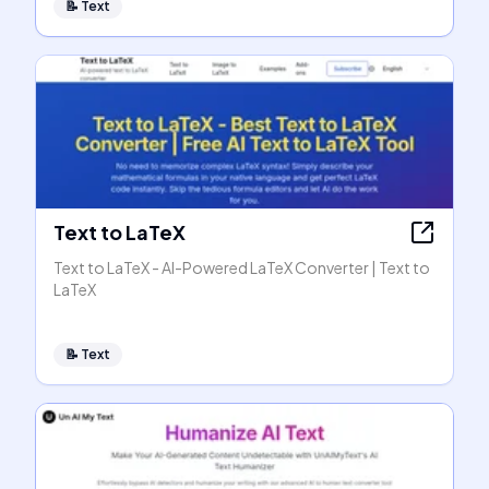
📝
Text
Text to LaTeX
Text to LaTeX - AI-Powered LaTeX Converter | Text to
LaTeX
📝
Text