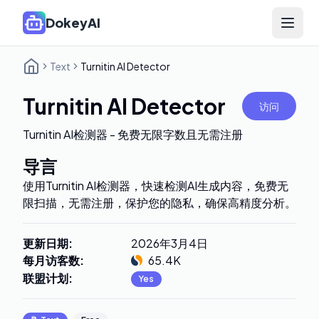
DokeyAI
Open 
Text
Turnitin AI Detector
Turnitin AI Detector
访问
Turnitin AI检测器 - 免费无限字数且无需注册
导言
使用Turnitin AI检测器，快速检测AI生成内容，免费无
限扫描，无需注册，保护您的隐私，确保高精度分析。
更新日期
:
2026年3月4日
每月访客数
:
65.4K
联盟计划
:
Yes