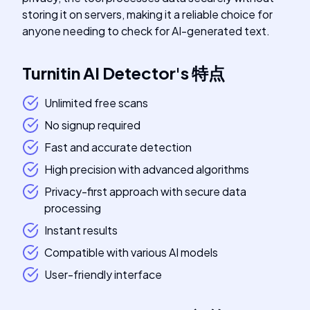
storing it on servers, making it a reliable choice for
anyone needing to check for AI-generated text.
Turnitin AI Detector
's
特点
Unlimited free scans
No signup required
Fast and accurate detection
High precision with advanced algorithms
Privacy-first approach with secure data
processing
Instant results
Compatible with various AI models
User-friendly interface