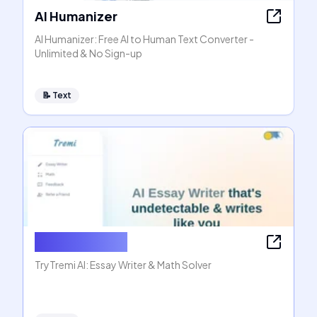
AI Humanizer
AI Humanizer: Free AI to Human Text Converter -
Unlimited & No Sign-up
📝
Text
AI Essay Writer
TryTremi AI: Essay Writer & Math Solver