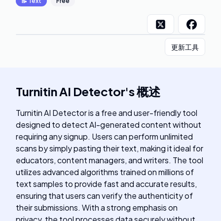
📝
Text
Free
更新工具
Turnitin AI Detector
's
概述
Turnitin AI Detector is a free and user-friendly tool
designed to detect AI-generated content without
requiring any signup. Users can perform unlimited
scans by simply pasting their text, making it ideal for
educators, content managers, and writers. The tool
utilizes advanced algorithms trained on millions of
text samples to provide fast and accurate results,
ensuring that users can verify the authenticity of
their submissions. With a strong emphasis on
privacy, the tool processes data securely without