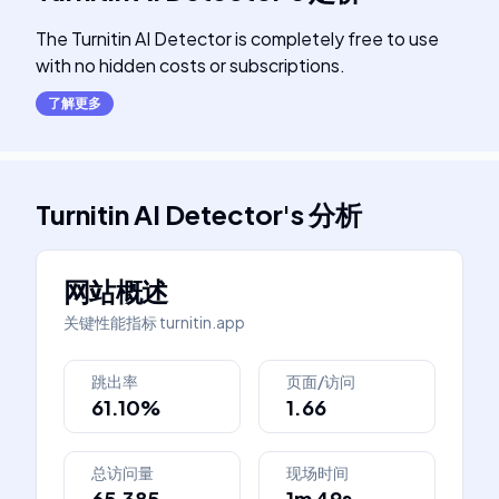
The Turnitin AI Detector is completely free to use
with no hidden costs or subscriptions.
了解更多
Turnitin AI Detector
's
分析
网站概述
关键性能指标
turnitin.app
跳出率
页面/访问
61.10%
1.66
总访问量
现场时间
65,385
1m 49s