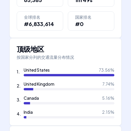
全球排名
国家排名
#6,833,614
#0
顶级地区
按国家分列的交通流量分布情况
United States
73.56
%
1
.
United Kingdom
7.74
%
2
.
Canada
5.16
%
3
.
India
2.15
%
4
.