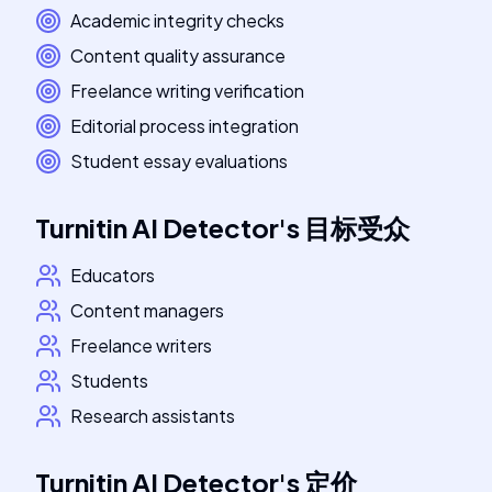
Academic integrity checks
Content quality assurance
Freelance writing verification
Editorial process integration
Student essay evaluations
Turnitin AI Detector
's
目标受众
Educators
Content managers
Freelance writers
Students
Research assistants
Turnitin AI Detector
's
定价