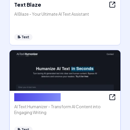
Text Blaze
AI Blaze - Your Ultimate AI Text Assistant
📝
Text
AI Text Humanizer
AI Text Humanizer - Transform AI Content into
Engaging Writing
📝
Text