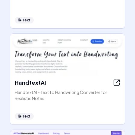
📝
Text
HandtextAI
HandtextAI - Text to Handwriting Converter for
Realistic Notes
📝
Text