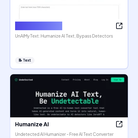
Humanize AI Text
UnAIMyText: Humanize AI Text, Bypass Detectors
📝
Text
Humanize AI
Undetected AI Humanizer - Free AI Text Converter