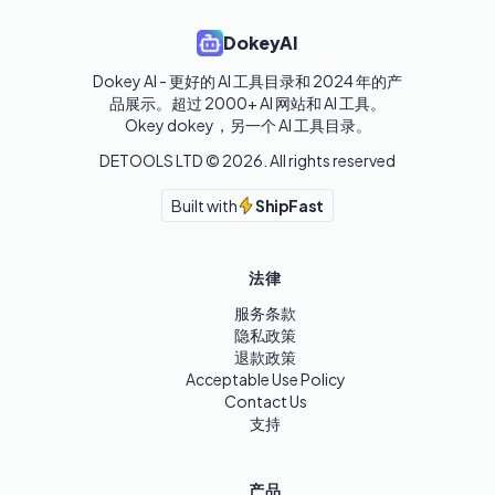
DokeyAI
Dokey AI - 更好的 AI 工具目录和 2024 年的产
品展示。超过 2000+ AI 网站和 AI 工具。

Okey dokey，另一个 AI 工具目录。
DETOOLS LTD ©
2026
. All rights reserved
Built with
ShipFast
法律
服务条款
隐私政策
退款政策
Acceptable Use Policy
Contact Us
支持
产品