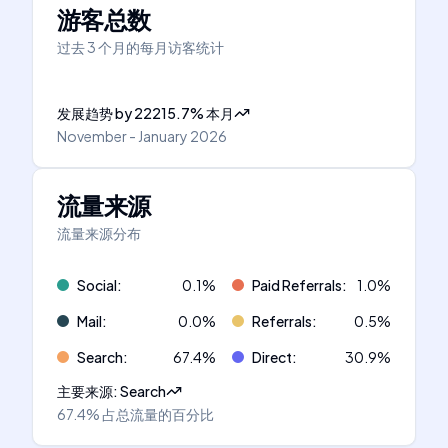
游客总数
过去 3 个月的每月访客统计
发展趋势
by
22215.7
%
本月
November - January 2026
流量来源
流量来源分布
Social
:
0.1
%
Paid Referrals
:
1.0
%
Mail
:
0.0
%
Referrals
:
0.5
%
Search
:
67.4
%
Direct
:
30.9
%
主要来源
:
Search
67.4%
占总流量的百分比