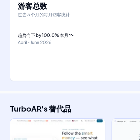
游客总数
过去 3 个月的每月访客统计
趋势向下
by
100.0
%
本月
April - June 2026
TurboAR
's
替代品