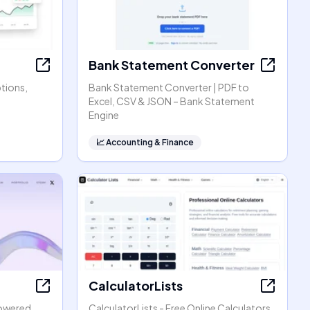
Bank Statement Converter
ptions,
Bank Statement Converter | PDF to
Excel, CSV & JSON – Bank Statement
Engine
📈
Accounting & Finance
CalculatorLists
powered
CalculatorLists - Free Online Calculators