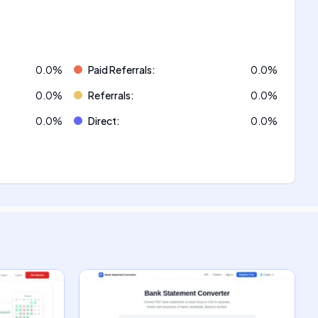
0.0
%
Paid Referrals
:
0.0
%
0.0
%
Referrals
:
0.0
%
0.0
%
Direct
:
0.0
%