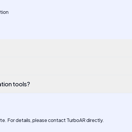
ation
tion tools?
ite. For details, please contact TurboAR directly.