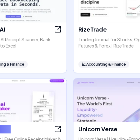
AI
RizeTrade
- AI Receipt Scanner, Bank
Trading Journal for Stocks, O
to Excel
Futures & Forex | RizeTrade
ing & Finance
📈
Accounting & Finance
tGen
Unicorn Verse
| Free Online Receipt Maker &
Unicorn Verse | Liquidity-Em