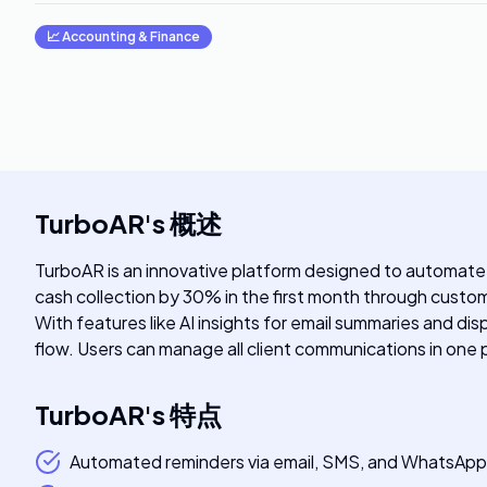
📈
Accounting & Finance
TurboAR
's
概述
TurboAR is an innovative platform designed to automate
cash collection by 30% in the first month through custo
With features like AI insights for email summaries and 
flow. Users can manage all client communications in one 
TurboAR
's
特点
Automated reminders via email, SMS, and WhatsApp