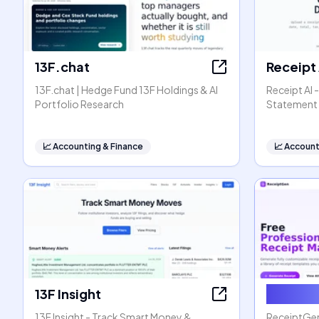
13F.chat
Receipt 
13F.chat | Hedge Fund 13F Holdings & AI
Receipt AI 
Portfolio Research
Statement 
📈
Accounting & Finance
📈
Account
13F Insight
Receip
13F Insight - Track Smart Money &
ReceiptGen 