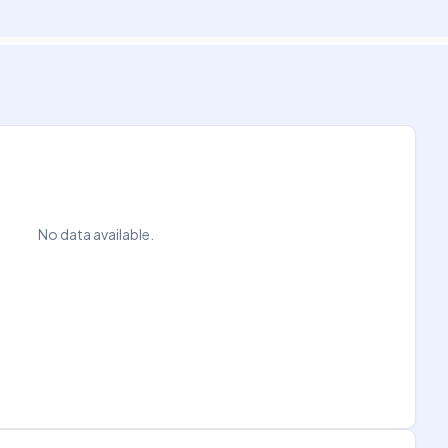
No data available.