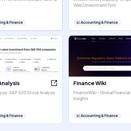
Web3 Investment Firm
ing & Finance
📈
Accounting & Finance
Analysis
Finance Wiki
ysis: S&P 500 Stock Analysis
FinanceWiki - Global Financial
Insights
ing & Finance
📈
Accounting & Finance