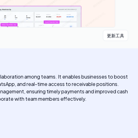
更新工具
llaboration among teams. It enables businesses to boost
tsApp, and real-time access to receivable positions.
e management, ensuring timely payments and improved cash
laborate with team members effectively.