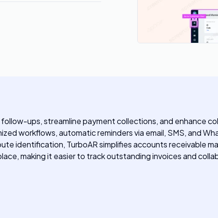
 follow-ups, streamline payment collections, and enhance co
mized workflows, automatic reminders via email, SMS, and Wha
dispute identification, TurboAR simplifies accounts receivabl
place, making it easier to track outstanding invoices and col