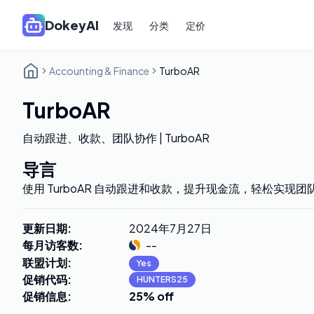
DokeyAI
发现
分类
定价
Accounting & Finance
TurboAR
TurboAR
自动跟进、收款、团队协作 | TurboAR
导言
使用 TurboAR 自动跟进和收款，提升现金流，轻松实现
更新日期
:
2024年7月27日
每月访客数
:
--
联盟计划
:
Yes
促销代码
:
HUNTERS25
促销信息
:
25% off