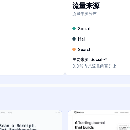
流量来源
流量来源分布
Social
:
Mail
:
Search
:
主要来源
:
Social
0.0%
占总流量的百分比