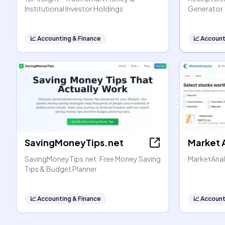
Institutional Investor Holdings
Generator
📈
Accounting & Finance
📈
Account
SavingMoneyTips.net
Market 
SavingMoneyTips.net: Free Money Saving
MarketAnal
Tips & Budget Planner
📈
Accounting & Finance
📈
Account