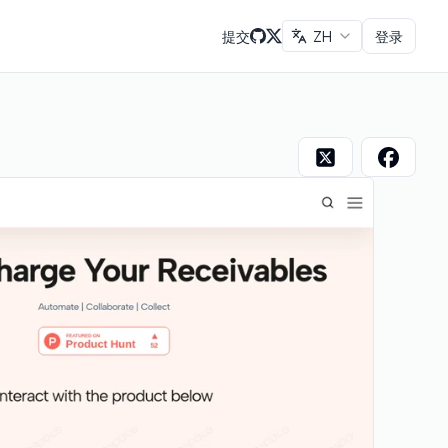
提交
ZH
登录