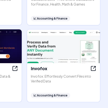
for Finance, Health, Math & Games
📈
Accounting & Finance
Invofox
 Data &
Invofox: Effortlessly Convert Files into
Verified Data
📈
Accounting & Finance