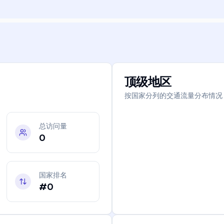
顶级地区
按国家分列的交通流量分布情况
总访问量
0
国家排名
#0