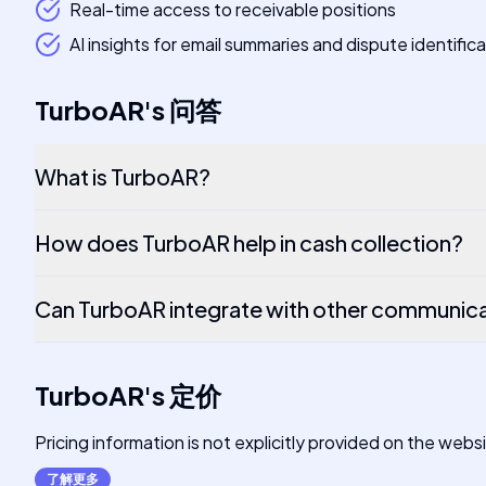
Real-time access to receivable positions
AI insights for email summaries and dispute identific
TurboAR
's
问答
What is TurboAR?
How does TurboAR help in cash collection?
Can TurboAR integrate with other communica
TurboAR
's
定价
Pricing information is not explicitly provided on the webs
了解更多