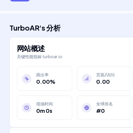
TurboAR
's
分析
网站概述
关键性能指标
turboar.io
跳出率
页面/访问
0.00%
0.00
现场时间
全球排名
0m 0s
#0