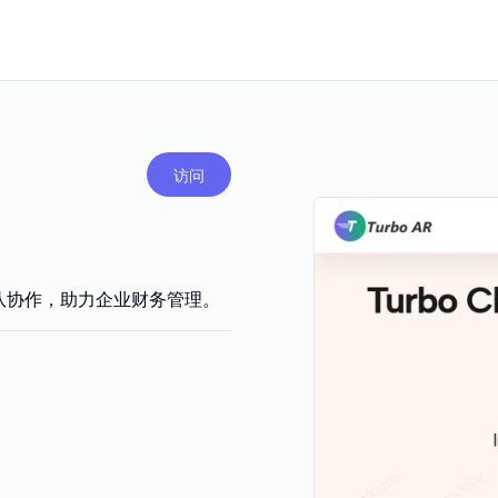
访问
团队协作，助力企业财务管理。