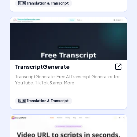
🇺🇳
Translation & Transcript
TranscriptGenerate
TranscriptGenerate: Free AI Transcript Generator for
YouTube, TikTok &amp; More
🇺🇳
Translation & Transcript