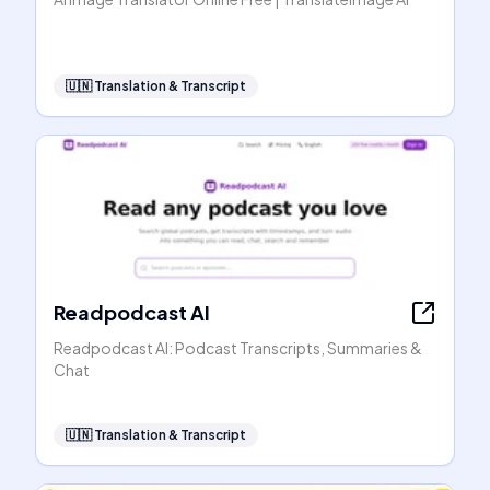
🇺🇳
Translation & Transcript
Readpodcast AI
Readpodcast AI: Podcast Transcripts, Summaries &
Chat
🇺🇳
Translation & Transcript