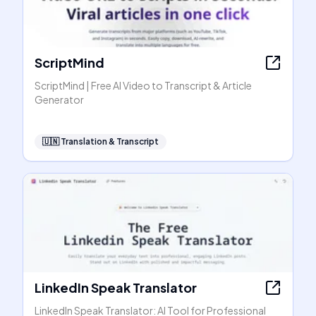
ScriptMind
ScriptMind | Free AI Video to Transcript & Article
Generator
🇺🇳
Translation & Transcript
LinkedIn Speak Translator
LinkedIn Speak Translator: AI Tool for Professional