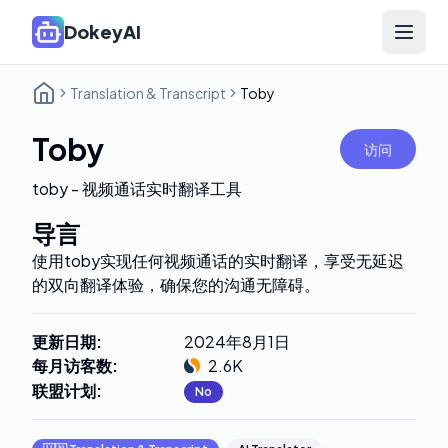
DokeyAI
Open 
Translation & Transcript
Toby
Toby
访问
toby - 视频通话实时翻译工具
导言
使用toby实现任何视频通话的实时翻译，享受无延迟
的双向翻译体验，确保您的沟通无障碍。
更新日期
:
2024年8月1日
每月访客数
:
2.6K
联盟计划
:
No