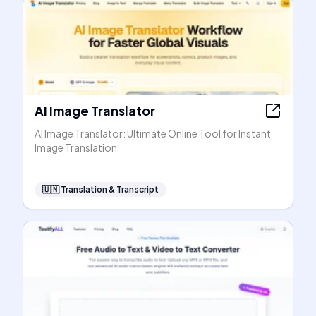
AI Image Translator
AI Image Translator: Ultimate Online Tool for Instant
Image Translation
🇺🇳
Translation & Transcript