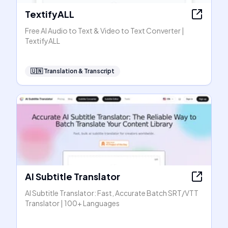
TextifyALL
Free AI Audio to Text & Video to Text Converter |
TextifyALL
🇺🇳
Translation & Transcript
AI Subtitle Translator
AI Subtitle Translator: Fast, Accurate Batch SRT/VTT
Translator | 100+ Languages