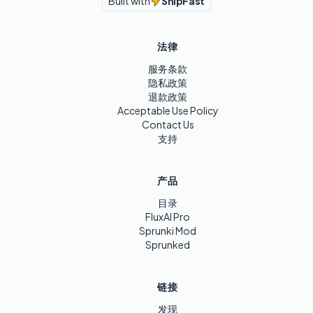
Built with
ShipFast
法律
服务条款
隐私政策
退款政策
Acceptable Use Policy
Contact Us
支持
产品
目录
FluxAI Pro
Sprunki Mod
Sprunked
链接
发现