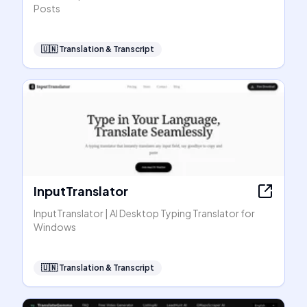
Posts
🇺🇳
Translation & Transcript
InputTranslator
InputTranslator | AI Desktop Typing Translator for
Windows
🇺🇳
Translation & Transcript