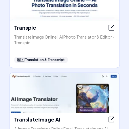
Transpic
Translate Image Online | AI Photo Translator & Editor -
Transpic
🇺🇳
Translation & Transcript
TranslateImage AI
AI Image Translator Online Free | TranslateImage AI