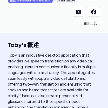
🇺🇳
Translation & Transcript
AI Translator
更新工具
Toby
's
概述
Toby is an innovative desktop application that
provides live speech translation on any video call,
enabling users to communicate fluently in multiple
languages with minimal delay. The app integrates
seamlessly with popular video call platforms,
offering two-way translation and ensuring that
spoken and heard transcripts are available for
clarity. Users can also create personalized
glossaries tailored to their specific needs,
enhancing the translation experience. Toby is