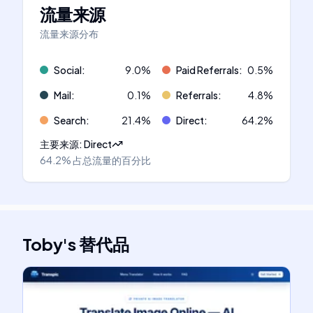
流量来源
流量来源分布
Social
:
9.0
%
Paid Referrals
:
0.5
%
Mail
:
0.1
%
Referrals
:
4.8
%
Search
:
21.4
%
Direct
:
64.2
%
主要来源
:
Direct
64.2%
占总流量的百分比
Toby
's
替代品