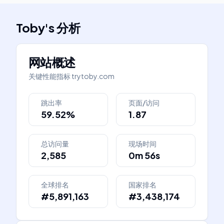
Toby
's
分析
网站概述
关键性能指标
trytoby.com
跳出率
页面/访问
59.52%
1.87
总访问量
现场时间
2,585
0m 56s
全球排名
国家排名
#5,891,163
#3,438,174