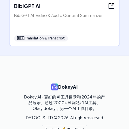
BibiGPT AI
BibiGPT AI: Video & Audio Content Summarizer
🇺🇳
Translation & Transcript
DokeyAI
Dokey AI - 更好的 AI 工具目录和 2024 年的产
品展示。超过 2000+ AI 网站和 AI 工具。

Okey dokey，另一个 AI 工具目录。
DETOOLS LTD ©
2026
. All rights reserved