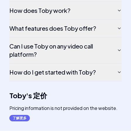
How does Toby work?
What features does Toby offer?
Can I use Toby on any video call
platform?
How do I get started with Toby?
Toby
's
定价
Pricing information is not provided on the website.
了解更多