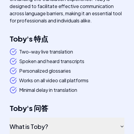
designed to facilitate effective communication
across language barriers, making it an essential tool
for professionals and individuals alike.
Toby
's
特点
Two-way live translation
Spoken and heard transcripts
Personalized glossaries
Works on all video call platforms
Minimal delay in translation
Toby
's
问答
What is Toby?