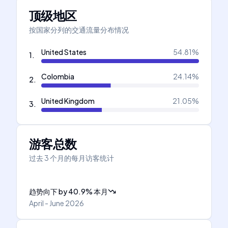
顶级地区
按国家分列的交通流量分布情况
United States
54.81
%
1
.
Colombia
24.14
%
2
.
United Kingdom
21.05
%
3
.
游客总数
过去 3 个月的每月访客统计
趋势向下
by
40.9
%
本月
April - June 2026