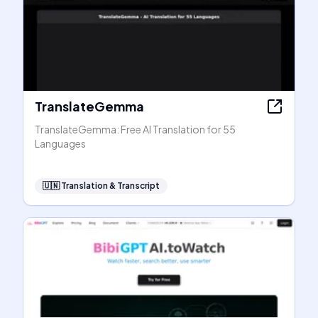
TranslateGemma
TranslateGemma: Free AI Translation for 55
Languages
🇺🇳
Translation & Transcript