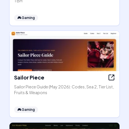
TBH
🎮
Gaming
Sailor Piece
Sailor Piece Guide (May 2026): Codes, Sea 2, Tier List,
Fruits & Weapons
🎮
Gaming