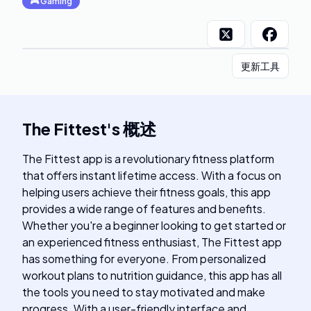
🎮
Gaming
更新工具
The Fittest
's
概述
The Fittest app is a revolutionary fitness platform
that offers instant lifetime access. With a focus on
helping users achieve their fitness goals, this app
provides a wide range of features and benefits.
Whether you're a beginner looking to get started or
an experienced fitness enthusiast, The Fittest app
has something for everyone. From personalized
workout plans to nutrition guidance, this app has all
the tools you need to stay motivated and make
progress. With a user-friendly interface and