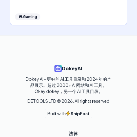
🎮
Gaming
DokeyAI
Dokey AI - 更好的 AI 工具目录和 2024 年的产
品展示。超过 2000+ AI 网站和 AI 工具。

Okey dokey，另一个 AI 工具目录。
DETOOLS LTD ©
2026
. All rights reserved
Built with
ShipFast
法律