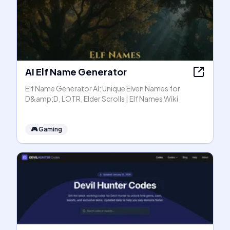
AI Elf Name Generator
Elf Name Generator AI: Unique Elven Names for
D&amp;D, LOTR, Elder Scrolls | Elf Names Wiki
🎮
Gaming