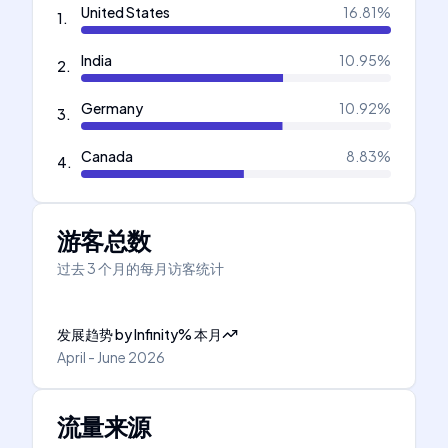
United States
16.81
%
1
.
India
10.95
%
2
.
Germany
10.92
%
3
.
Canada
8.83
%
4
.
游客总数
过去 3 个月的每月访客统计
发展趋势
by
Infinity
%
本月
April - June 2026
流量来源