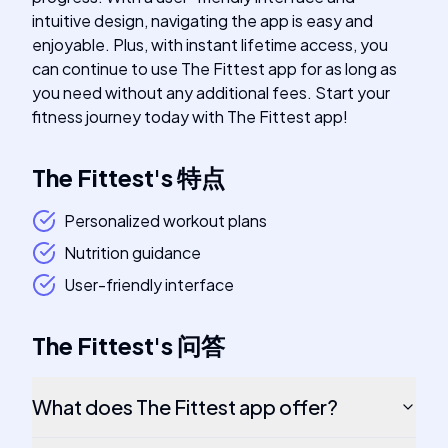
intuitive design, navigating the app is easy and
enjoyable. Plus, with instant lifetime access, you
can continue to use The Fittest app for as long as
you need without any additional fees. Start your
fitness journey today with The Fittest app!
The Fittest
's
特点
Personalized workout plans
Nutrition guidance
User-friendly interface
The Fittest
's
问答
What does The Fittest app offer?