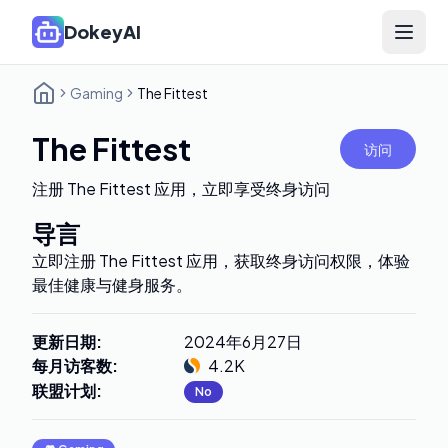
DokeyAI
Open 
Gaming
The Fittest
The Fittest
访问
注册 The Fittest 应用，立即享受终身访问
导言
立即注册 The Fittest 应用，获取终身访问权限，体验
最佳健康与健身服务。
更新日期
:
2024年6月27日
每月访客数
:
4.2K
联盟计划
:
No