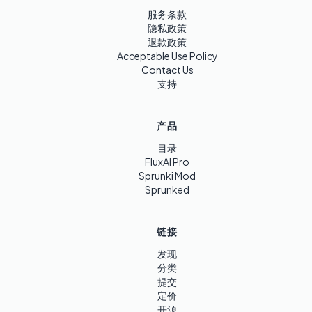
服务条款
隐私政策
退款政策
Acceptable Use Policy
Contact Us
支持
产品
目录
FluxAI Pro
Sprunki Mod
Sprunked
链接
发现
分类
提交
定价
开源