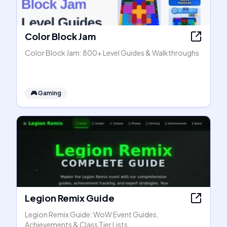
Color Block Jam
Color Block Jam: 800+ Level Guides & Walkthroughs
🎮
Gaming
Legion Remix Guide
Legion Remix Guide: WoW Event Guides,
Achievements & Class Tier Lists