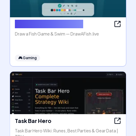
Draw a Fish Game & Swim
Draw a Fish Game & Swim — DrawAFish.live
🎮
Gaming
Task Bar Hero
Task Bar Hero Wiki: Runes, Best Parties & Gear Data |