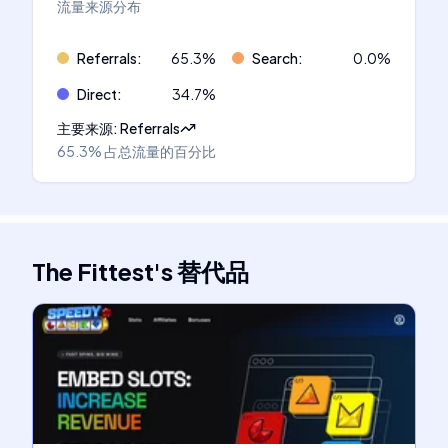
流量来源分布
Referrals
:
65.3
%
Search
:
0.0
%
Direct
:
34.7
%
主要来源
:
Referrals
65.3%
占总流量的百分比
The Fittest
's
替代品