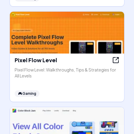
Pixel Flow Level
Pixel Flow Level: Walkthroughs, Tips & Strategies for
All Levels
🎮
Gaming