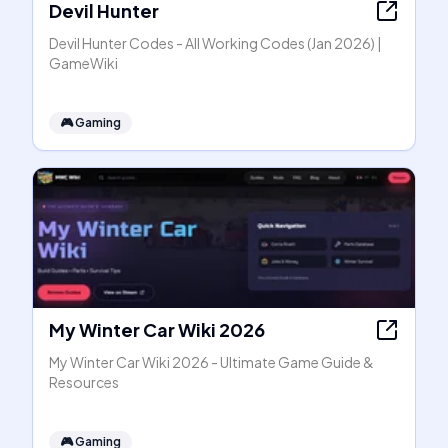
Devil Hunter
Devil Hunter Codes - All Working Codes (Jan 2026) |
GameWiki
🎮
Gaming
My Winter Car Wiki 2026
My Winter Car Wiki 2026 - Ultimate Game Guide &
Resources
🎮
Gaming