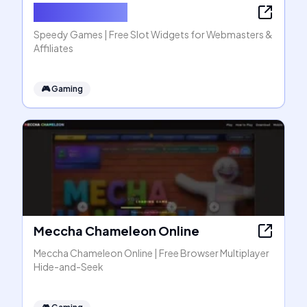
Speedy Games
Speedy Games | Free Slot Widgets for Webmasters &
Affiliates
🎮
Gaming
Meccha Chameleon Online
Meccha Chameleon Online | Free Browser Multiplayer
Hide-and-Seek