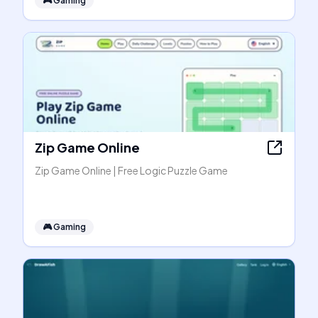
🎮
Gaming
Zip Game Online
Zip Game Online | Free Logic Puzzle Game
🎮
Gaming