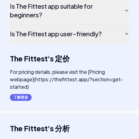
Is The Fittest app suitable for
beginners?
Is The Fittest app user-friendly?
The Fittest
's
定价
For pricing details, please visit the [Pricing
webpage](https://thefittest.app/?section=get-
started)
了解更多
The Fittest
's
分析