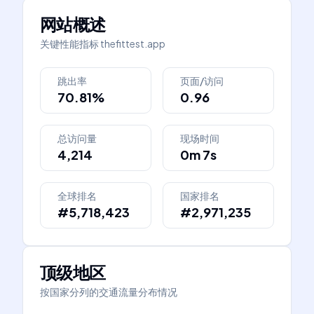
网站概述
关键性能指标
thefittest.app
跳出率
页面/访问
70.81%
0.96
总访问量
现场时间
4,214
0m 7s
全球排名
国家排名
#5,718,423
#2,971,235
顶级地区
按国家分列的交通流量分布情况