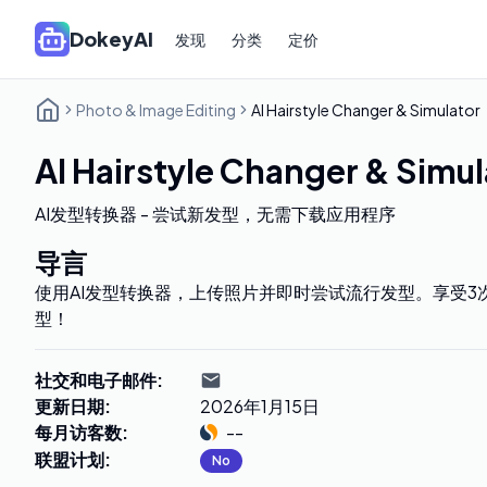
DokeyAI
发现
分类
定价
Photo & Image Editing
AI Hairstyle Changer & Simulator
AI Hairstyle Changer & Simul
AI发型转换器 - 尝试新发型，无需下载应用程序
导言
使用AI发型转换器，上传照片并即时尝试流行发型。享受3
型！
社交和电子邮件
:
更新日期
:
2026年1月15日
每月访客数
:
--
联盟计划
:
No