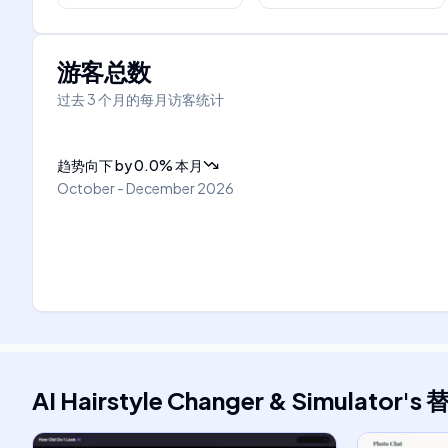
游客总数
过去 3 个月的每月访客统计
趋势向下
by
0.0
%
本月
October - December 2026
AI Hairstyle Changer & Simulator
's