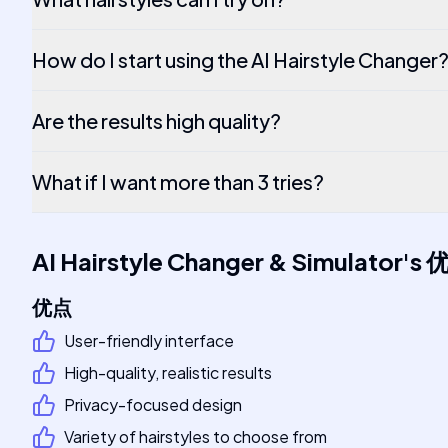
How do I start using the AI Hairstyle Changer
Are the results high quality?
What if I want more than 3 tries?
AI Hairstyle Changer & Simulator
's
优点
User-friendly interface
High-quality, realistic results
Privacy-focused design
Variety of hairstyles to choose from