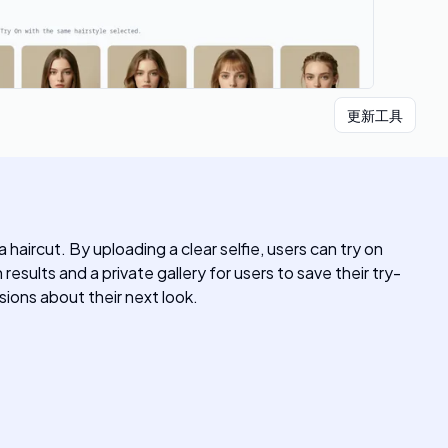
更新工具
 haircut. By uploading a clear selfie, users can try on
sults and a private gallery for users to save their try-
sions about their next look.