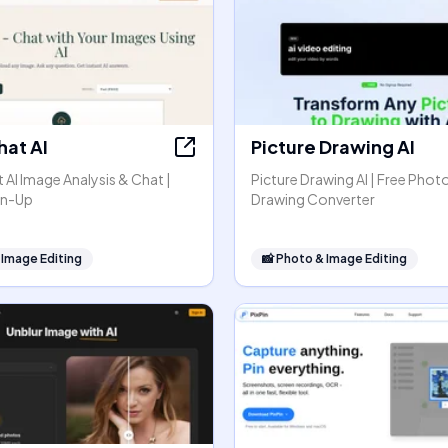
hat AI
Picture Drawing AI
AI Image Analysis & Chat |
Picture Drawing AI | Free Phot
gn-Up
Drawing Converter
 Image Editing
📸
Photo & Image Editing