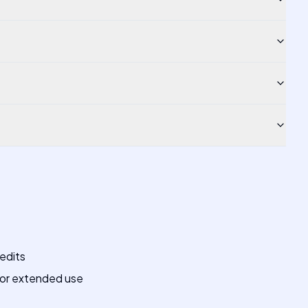
redits
for extended use