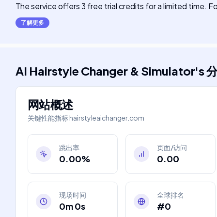
The service offers 3 free trial credits for a limited time.
了解更多
AI Hairstyle Changer & Simulator
's
网站概述
关键性能指标
hairstyleaichanger.com
跳出率
页面/访问
0.00%
0.00
现场时间
全球排名
0m 0s
#0