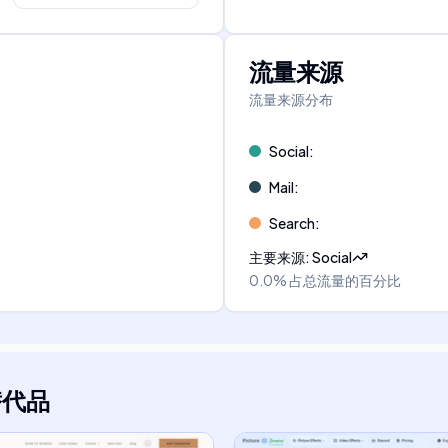
流量来源
流量来源分布
Social
:
Mail
:
Search
:
主要来源
:
Social
0.0%
占总流量的百分比
替代品