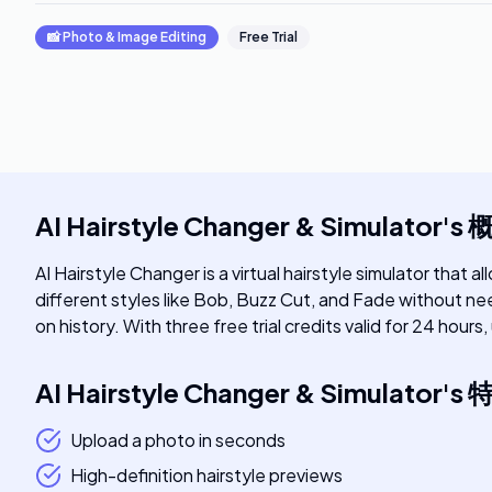
📸
Photo & Image Editing
Free Trial
AI Hairstyle Changer & Simulator
's
AI Hairstyle Changer is a virtual hairstyle simulator that 
different styles like Bob, Buzz Cut, and Fade without nee
on history. With three free trial credits valid for 24 hou
AI Hairstyle Changer & Simulator
's
Upload a photo in seconds
High-definition hairstyle previews