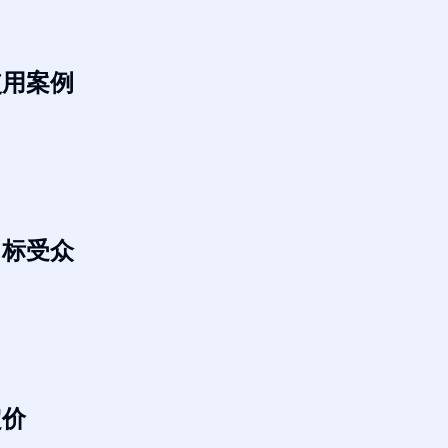
使用案例
目标受众
定价