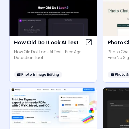
How Old Do I Look AI Test
Photo C
How Old Do I Look AI Test - Free Age
Photo Chat 
Detection Tool
Free No Si
📸
Photo & Image Editing
📸
Photo &