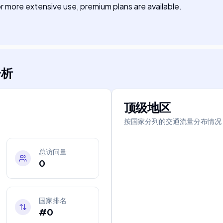
 For more extensive use, premium plans are available.
分析
顶级地区
按国家分列的交通流量分布情况
总访问量
0
国家排名
#0