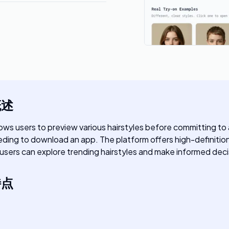
概述
allows users to preview various hairstyles before committing to a
ding to download an app. The platform offers high-definition re
rs, users can explore trending hairstyles and make informed deci
特点