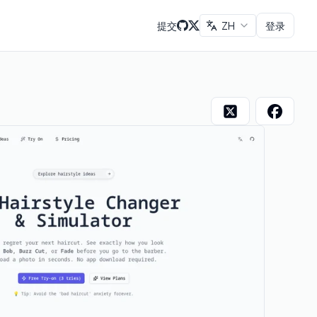
提交
ZH
登录