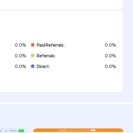
0.0
%
Paid Referrals
:
0.0
%
0.0
%
Referrals
:
0.0
%
0.0
%
Direct
:
0.0
%