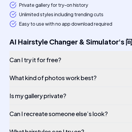
Private gallery for try-on history
Unlimited styles including trending cuts
Easy to use with no app download required
AI Hairstyle Changer & Simulator
's
Can I try it for free?
What kind of photos work best?
Is my gallery private?
Can I recreate someone else’s look?
What hairstyles can I try on?