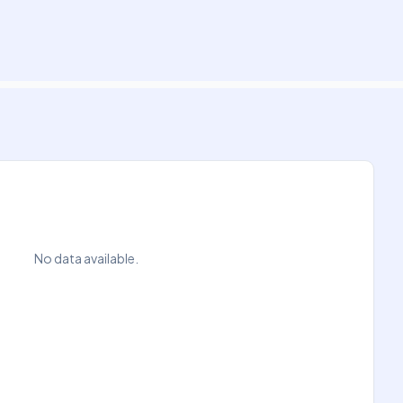
No data available.