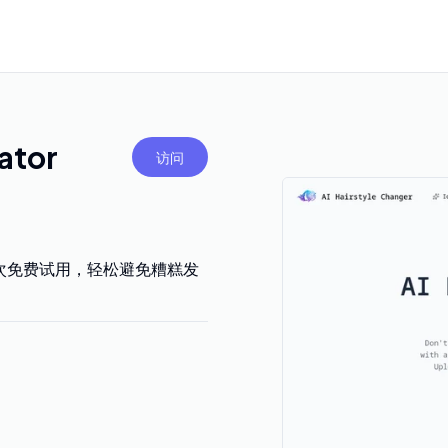
ator
访问
次免费试用，轻松避免糟糕发