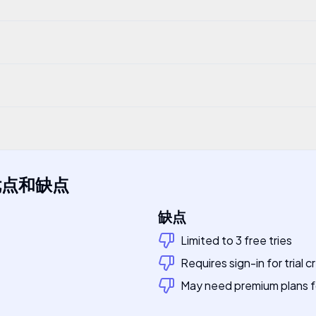
?
优点和缺点
缺点
Limited to 3 free tries
Requires sign-in for trial c
May need premium plans 