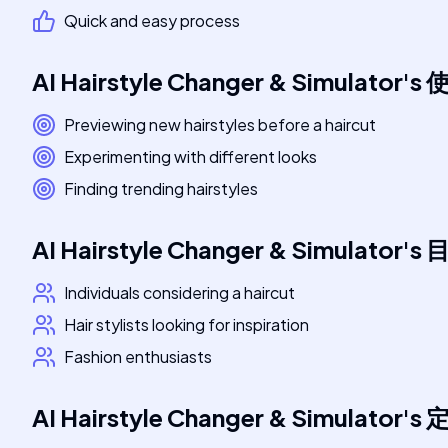
Quick and easy process
AI Hairstyle Changer & Simulator
's
Previewing new hairstyles before a haircut
Experimenting with different looks
Finding trending hairstyles
AI Hairstyle Changer & Simulator
's
Individuals considering a haircut
Hair stylists looking for inspiration
Fashion enthusiasts
AI Hairstyle Changer & Simulator
's