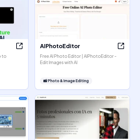
AIPhotoEditor
o to
Free AI Photo Editor | AIPhotoEditor -
Edit Images with AI
📸
Photo & Image Editing