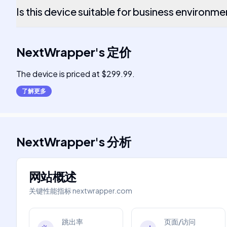
Is this device suitable for business environm
NextWrapper
's
定价
The device is priced at $299.99.
了解更多
NextWrapper
's
分析
网站概述
关键性能指标
nextwrapper.com
跳出率
页面/访问