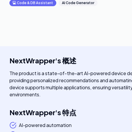
💻
Code & DB Assistant
AI Code Generator
NextWrapper
's
概述
The product is a state-of-the-art AI-powered device des
providing personalized recommendations and automating r
device supports multiple applications, ensuring versatilit
environments.
NextWrapper
's
特点
AI-powered automation