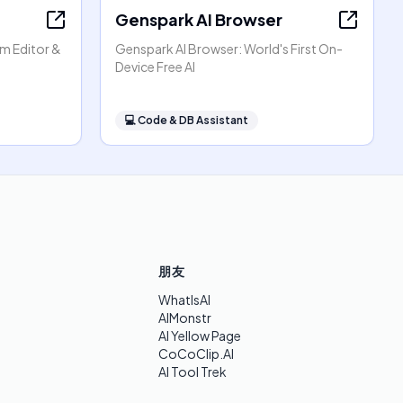
Genspark AI Browser
am Editor &
Genspark AI Browser: World's First On-
Device Free AI
💻
Code & DB Assistant
朋友
WhatIsAI
AIMonstr
AI Yellow Page
CoCoClip.AI
AI Tool Trek