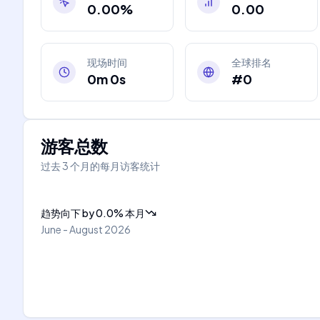
0.00%
0.00
现场时间
全球排名
0m 0s
#0
游客总数
过去 3 个月的每月访客统计
趋势向下
by
0.0
%
本月
June - August 2026