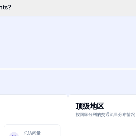
ents?
顶级地区
按国家分列的交通流量分布情况
总访问量