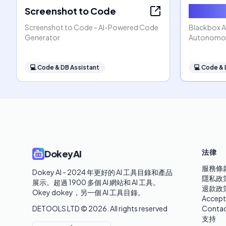
Screenshot to Code
Blackbo
Screenshot to Code - AI-Powered Code
Blackbox AI
Generator
Autonomou
💻
Code & DB Assistant
💻
Code & 
法律
DokeyAI
服務條
Dokey AI - 2024 年更好的 AI 工具目錄和產品
隱私政
展示。超過 1900 多個 AI 網站和 AI 工具。 

退款政
Okey dokey，另一個 AI 工具目錄。
Accept
DETOOLS LTD ©
2026
. All rights reserved
Contac
支持