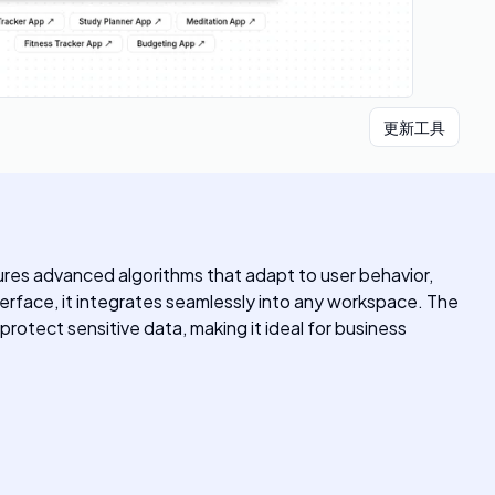
更新工具
ures advanced algorithms that adapt to user behavior,
erface, it integrates seamlessly into any workspace. The
protect sensitive data, making it ideal for business