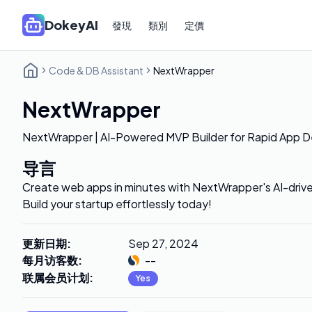
DokeyAI
發現
類別
定價
Code & DB Assistant
NextWrapper
NextWrapper
NextWrapper | AI-Powered MVP Builder for Rapid App 
导言
Create web apps in minutes with NextWrapper's AI-driv
Build your startup effortlessly today!
更新日期
:
Sep 27, 2024
每月访客数
:
--
联属会员计划
:
Yes