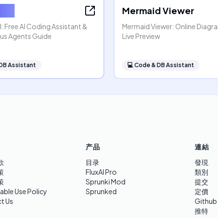
x AI
Mermaid Viewer
: Free AI Coding Assistant &
Mermaid Viewer: Online Diagr
s Agents Guide
Live Preview
DB Assistant
💻
Code & DB Assistant
产品
連結
款
目录
發現
策
FluxAI Pro
類別
策
Sprunki Mod
提交
able Use Policy
Sprunked
定價
t Us
Github
推特