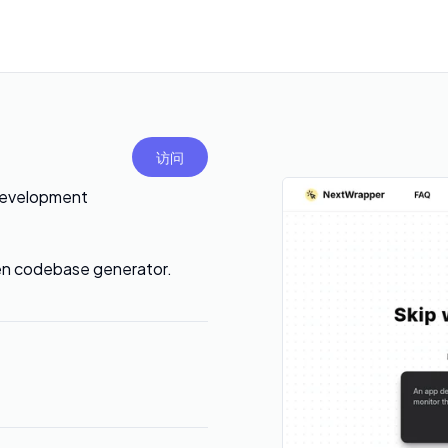
访问
Development
en codebase generator.