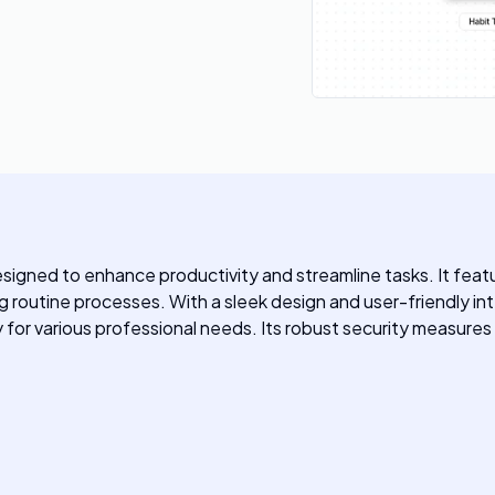
igned to enhance productivity and streamline tasks. It feat
outine processes. With a sleek design and user-friendly int
y for various professional needs. Its robust security measures 