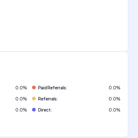
0.0
%
Paid Referrals
:
0.0
%
0.0
%
Referrals
:
0.0
%
0.0
%
Direct
:
0.0
%