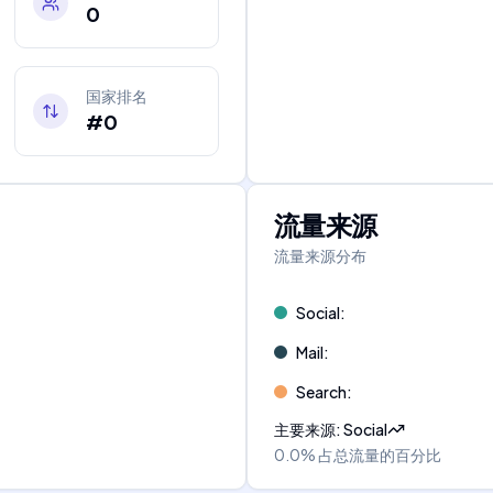
0
国家排名
#0
流量来源
流量来源分布
Social
:
Mail
:
Search
:
主要来源
:
Social
0.0%
占总流量的百分比