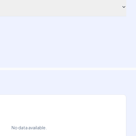
No data available.