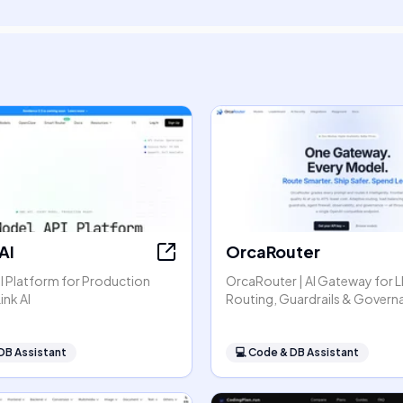
AI
OrcaRouter
I Platform for Production
OrcaRouter | AI Gateway for 
ink AI
Routing, Guardrails & Govern
DB Assistant
💻
Code & DB Assistant