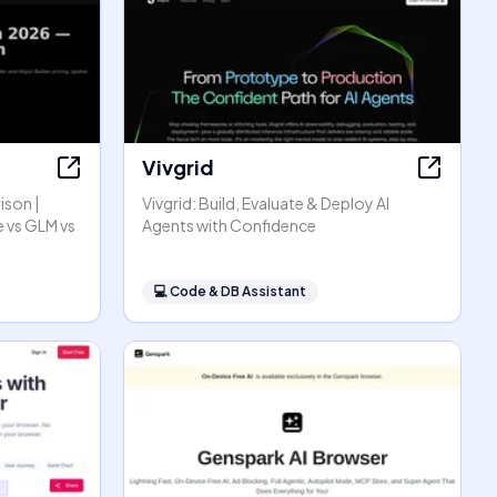
Vivgrid
ison |
Vivgrid: Build, Evaluate & Deploy AI
 vs GLM vs
Agents with Confidence
💻
Code & DB Assistant