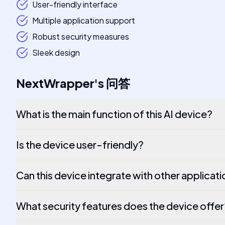
User-friendly interface
Multiple application support
Robust security measures
Sleek design
NextWrapper
's
问答
What is the main function of this AI device?
Is the device user-friendly?
Can this device integrate with other applicat
What security features does the device offer