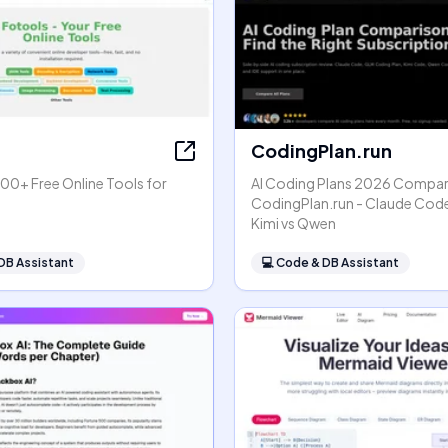
CodingPlan.run
00+ Free Online Tools for
AI Coding Plans 2026 Compar
s
CodingPlan.run - Claude Code
Kimi vs Qwen
DB Assistant
💻
Code & DB Assistant