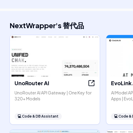
NextWrapper
's
替代品
UnoRouter AI
EvoLink 
UnoRouter AI API Gateway | One Key for
AI Model AP
320+ Models
Apps | EvoL
💻
Code & DB Assistant
💻
Code & 