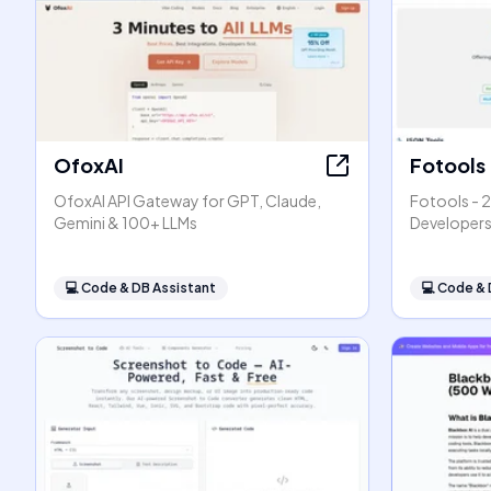
OfoxAI
Fotools
OfoxAI API Gateway for GPT, Claude,
Fotools - 2
Gemini & 100+ LLMs
Developer
💻
Code & DB Assistant
💻
Code & 