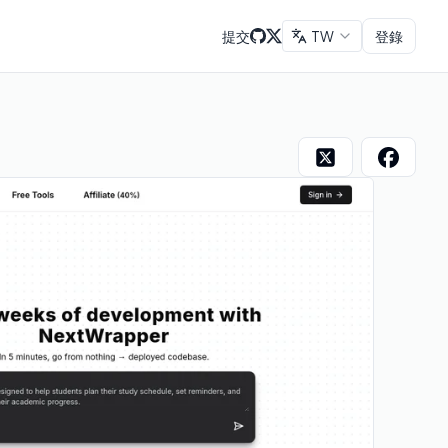
提交
TW
登錄